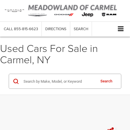
CALL
855-815-6623
DIRECTIONS
SEARCH
Used Cars For Sale in
Carmel, NY
Search