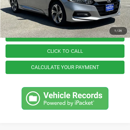
You Save
$4,257
Internet Price
$21,998
1
/
26
I'M INTERESTED
CLICK TO CALL
CALCULATE YOUR PAYMENT