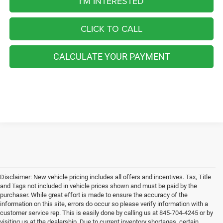
I'M INTERESTED
CLICK TO CALL
CALCULATE YOUR PAYMENT
Disclaimer: New vehicle pricing includes all offers and incentives. Tax, Title
and Tags not included in vehicle prices shown and must be paid by the
purchaser. While great effort is made to ensure the accuracy of the
information on this site, errors do occur so please verify information with a
customer service rep. This is easily done by calling us at 845-704-4245 or by
visiting us at the dealership. Due to current inventory shortages, certain