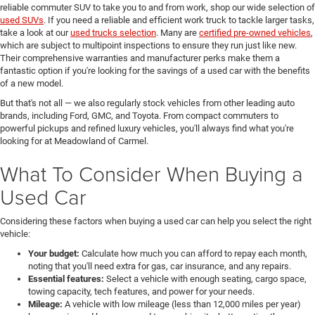
reliable commuter SUV to take you to and from work, shop our wide selection of
used SUVs
. If you need a reliable and efficient work truck to tackle larger tasks,
take a look at our
used trucks selection
. Many are
certified pre-owned vehicles
,
which are subject to multipoint inspections to ensure they run just like new.
Their comprehensive warranties and manufacturer perks make them a
fantastic option if you're looking for the savings of a used car with the benefits
of a new model.
But that's not all — we also regularly stock vehicles from other leading auto
brands, including Ford, GMC, and Toyota. From compact commuters to
powerful pickups and refined luxury vehicles, you'll always find what you're
looking for at Meadowland of Carmel.
What To Consider When Buying a
Used Car
Considering these factors when buying a used car can help you select the right
vehicle:
Your budget:
Calculate how much you can afford to repay each month,
noting that you'll need extra for gas, car insurance, and any repairs.
Essential features:
Select a vehicle with enough seating, cargo space,
towing capacity, tech features, and power for your needs.
Mileage:
A vehicle with low mileage (less than 12,000 miles per year)