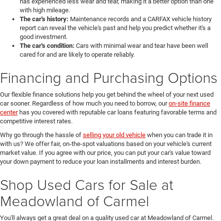
has experienced less wear and tear, making it a better option than one
with high mileage.
The car's history:
Maintenance records and a CARFAX vehicle history
report can reveal the vehicle's past and help you predict whether it's a
good investment.
The car's condition:
Cars with minimal wear and tear have been well
cared for and are likely to operate reliably.
Financing and Purchasing Options
Our flexible finance solutions help you get behind the wheel of your next used
car sooner. Regardless of how much you need to borrow, our
on-site finance
center
has you covered with reputable car loans featuring favorable terms and
competitive interest rates.
Why go through the hassle of
selling your old vehicle
when you can trade it in
with us? We offer fair, on-the-spot valuations based on your vehicle's current
market value. If you agree with our price, you can put your car's value toward
your down payment to reduce your loan installments and interest burden.
Shop Used Cars for Sale at
Meadowland of Carmel
You'll always get a great deal on a quality used car at Meadowland of Carmel.