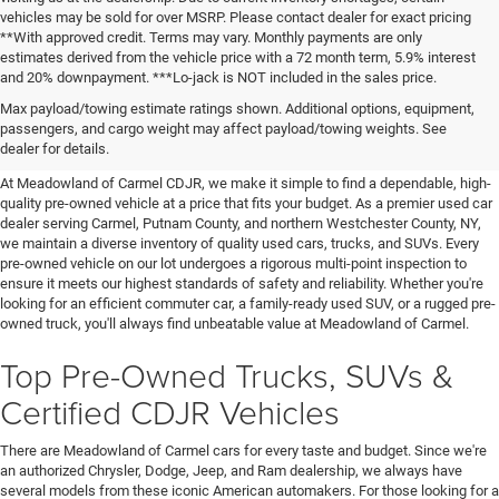
vehicles may be sold for over MSRP. Please contact dealer for exact pricing
**With approved credit. Terms may vary. Monthly payments are only
estimates derived from the vehicle price with a 72 month term, 5.9% interest
and 20% downpayment. ***Lo-jack is NOT included in the sales price.
Affordable Used Cars For Sale in
Max payload/towing estimate ratings shown. Additional options, equipment,
passengers, and cargo weight may affect payload/towing weights. See
the Hudson Valley
dealer for details.
At Meadowland of Carmel CDJR, we make it simple to find a dependable, high-
quality pre-owned vehicle at a price that fits your budget. As a premier used car
dealer serving Carmel, Putnam County, and northern Westchester County, NY,
we maintain a diverse inventory of quality used cars, trucks, and SUVs. Every
pre-owned vehicle on our lot undergoes a rigorous multi-point inspection to
ensure it meets our highest standards of safety and reliability. Whether you're
looking for an efficient commuter car, a family-ready used SUV, or a rugged pre-
owned truck, you'll always find unbeatable value at Meadowland of Carmel.
Top Pre-Owned Trucks, SUVs &
Certified CDJR Vehicles
There are Meadowland of Carmel cars for every taste and budget. Since we're
an authorized Chrysler, Dodge, Jeep, and Ram dealership, we always have
several models from these iconic American automakers. For those looking for a