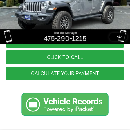
Retail Price:
$26,555
You Save
$2,557
Internet Price
$23,998
1
/
27
I'M INTERESTED
CLICK TO CALL
CALCULATE YOUR PAYMENT