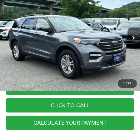
Price Drop
VIN:
1FMSK8DH1NGB40361
Stock:
BB0704S
Model:
K8D
$27,998
50,973 mi
Ext.
Int.
Available
BEST PRICE
Less
Retail Price:
$35,055
You Save
$7,057
Internet Price
$27,998
1
/
27
I'M INTERESTED
CLICK TO CALL
CALCULATE YOUR PAYMENT