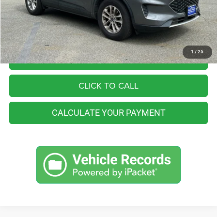
You Save
$10,064
Internet Price
$16,991
1
/
25
I'M INTERESTED
CLICK TO CALL
CALCULATE YOUR PAYMENT