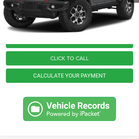
Retail Price:
$38,555
You Save
$2,565
Internet Price
$35,990
I'M INTERESTED
CLICK TO CALL
CALCULATE YOUR PAYMENT