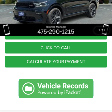
Retail Price:
$36,555
You Save
$6,364
Internet Price
$30,191
1
/
31
I'M INTERESTED
CLICK TO CALL
CALCULATE YOUR PAYMENT