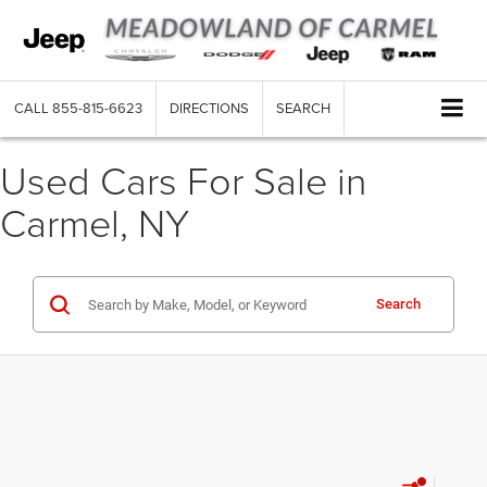
CALL
855-815-6623
DIRECTIONS
SEARCH
Used Cars For Sale in
Carmel, NY
Search