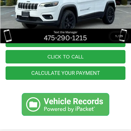
Retail Price:
$27,555
You Save
$3,565
Internet Price
$23,990
1
/
29
I'M INTERESTED
CLICK TO CALL
CALCULATE YOUR PAYMENT