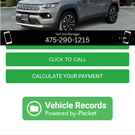
Retail Price:
$22,555
You Save
$4,964
Internet Price
$17,591
1
/
30
I'M INTERESTED
CLICK TO CALL
CALCULATE YOUR PAYMENT