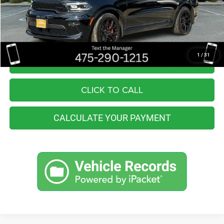
You Save
$2,565
Internet Price
$50,990
1
/
31
I'M INTERESTED
CLICK TO CALL
CALCULATE YOUR PAYMENT