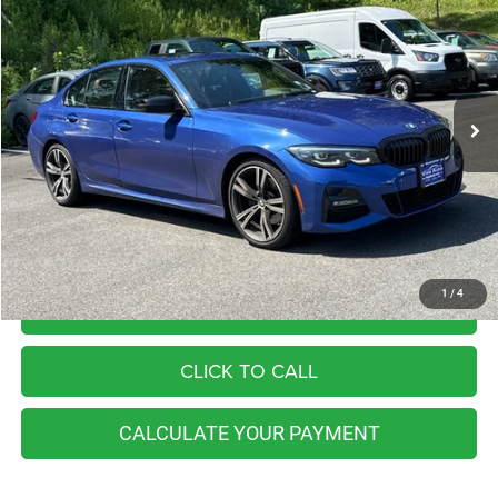
Price Drop
VIN:
3MW5R7J04N8C40567
Stock:
BB0801
Model:
223X
$29,990
56,826 mi
Ext.
Int.
Available
BEST PRICE
Less
Retail Price:
$32,555
You Save
$2,565
Internet Price
$29,990
1
/
4
I'M INTERESTED
CLICK TO CALL
CALCULATE YOUR PAYMENT