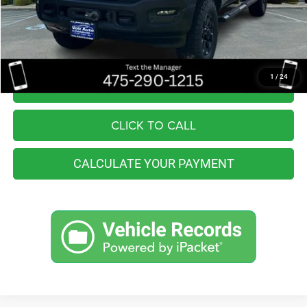
You Save
$2,557
Internet Price
$46,998
1
/
24
I'M INTERESTED
CLICK TO CALL
CALCULATE YOUR PAYMENT