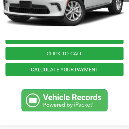
You Save
$4,565
Internet Price
$39,990
I'M INTERESTED
CLICK TO CALL
CALCULATE YOUR PAYMENT