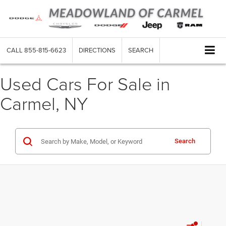
CALL
855-815-6623
DIRECTIONS
SEARCH
Used Cars For Sale in
Carmel, NY
Search