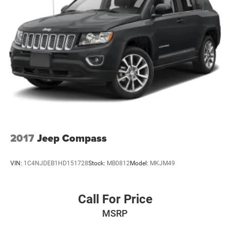
Fully Galvanized Steel Panels
Liftgate Rear Cargo Access
Lip Spoiler
Perimeter/Approach Lights
Tailgate/Rear Door Lock Included w/Power Door Locks
Tire Mobility Kit
Tires: P215/65R16 LBL AS
Variable Intermittent Wipers
Wheels: 16" x 6.5" Aluminum
2017
Jeep Compass
VIN:
1C4NJDEB1HD151728
Stock:
MB0812
Model:
MKJM49
Call For Price
MSRP