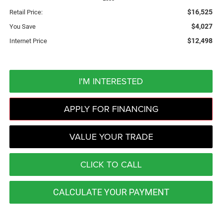
$16,525
Retail Price:
$4,027
You Save
$12,498
Internet Price
I'M INTERESTED
APPLY FOR FINANCING
VALUE YOUR TRADE
CLICK TO CALL
CALCULATE YOUR PAYMENT