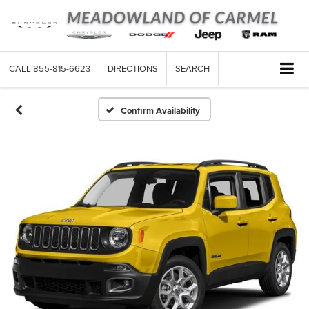
CALL
855-815-6623
DIRECTIONS
SEARCH
Confirm Availability