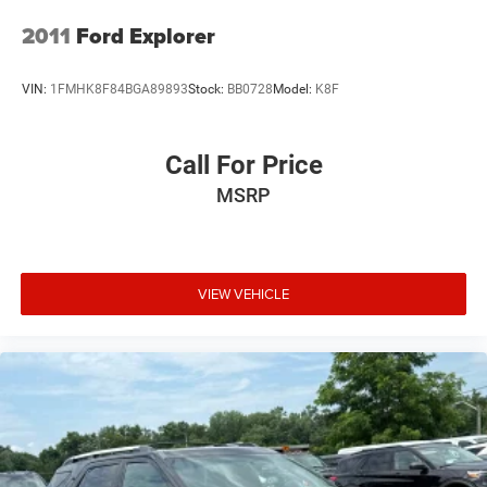
2011
Ford Explorer
VIN:
1FMHK8F84BGA89893
Stock:
BB0728
Model:
K8F
Call For Price
MSRP
VIEW VEHICLE