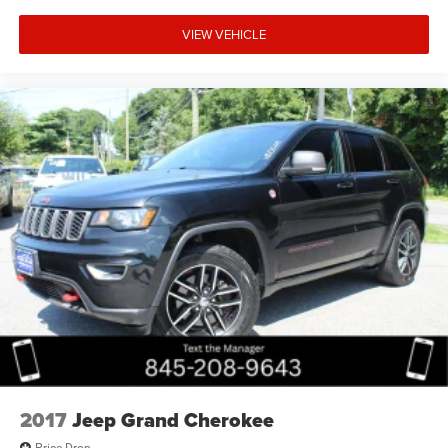
VIEW VEHICLE
2017
Jeep Grand Cherokee
Price Drop