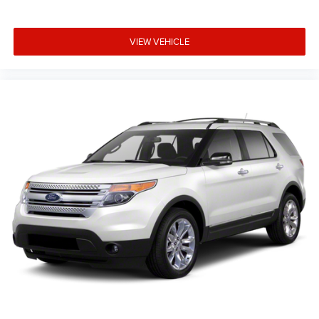
VIEW VEHICLE