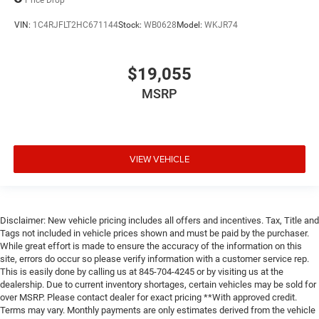
VIN:
1C4RJFLT2HC671144
Stock:
WB0628
Model:
WKJR74
$19,055
MSRP
VIEW VEHICLE
Disclaimer: New vehicle pricing includes all offers and incentives. Tax, Title and
Tags not included in vehicle prices shown and must be paid by the purchaser.
While great effort is made to ensure the accuracy of the information on this
site, errors do occur so please verify information with a customer service rep.
This is easily done by calling us at 845-704-4245 or by visiting us at the
dealership. Due to current inventory shortages, certain vehicles may be sold for
over MSRP. Please contact dealer for exact pricing **With approved credit.
Terms may vary. Monthly payments are only estimates derived from the vehicle