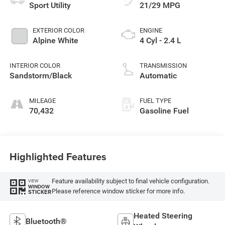
Sport Utility
21/29 MPG
EXTERIOR COLOR
ENGINE
Alpine White
4 Cyl - 2.4 L
INTERIOR COLOR
TRANSMISSION
Sandstorm/Black
Automatic
MILEAGE
FUEL TYPE
70,432
Gasoline Fuel
Highlighted Features
Feature availability subject to final vehicle configuration.
VIEW
WINDOW
Please reference window sticker for more info.
STICKER
Heated Steering
Bluetooth®