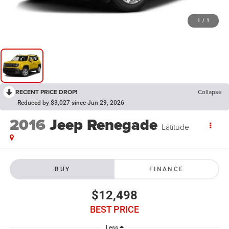
1
/
1
RECENT PRICE DROP!
Collapse
Reduced by $3,027 since Jun 29, 2026
2016
Jeep Renegade
Latitude
BUY
FINANCE
$12,498
BEST PRICE
Less