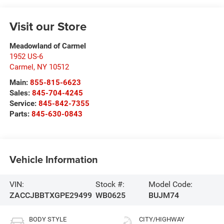
Visit our Store
Meadowland of Carmel
1952 US-6
Carmel
,
NY
10512
Main:
855-815-6623
Sales:
845-704-4245
Service:
845-842-7355
Parts:
845-630-0843
Vehicle Information
VIN:
Stock #:
Model Code:
ZACCJBBTXGPE29499
WB0625
BUJM74
BODY STYLE
CITY/HIGHWAY