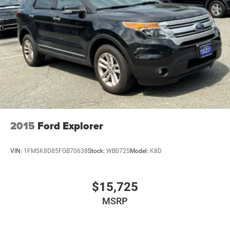
2015
Ford Explorer
VIN:
1FM5K8D85FGB70638
Stock:
WB0725
Model:
K8D
$15,725
MSRP