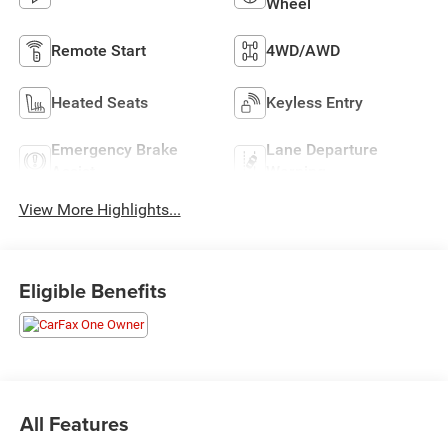
Wheel
Remote Start
4WD/AWD
Heated Seats
Keyless Entry
Emergency Brake
Lane Departure
Assist
Warning
View More Highlights...
Eligible Benefits
All Features