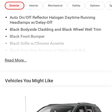
Exterior
Interior
Mechanical
Safety
Options
S
Auto On/Off Reflector Halogen Daytime Running
Headlamps w/Delay-Off
Black Bodyside Cladding and Black Wheel Well Trim
Black Front Bumper
Black Grille w/Chrome Accents
Black Rear Step Bumper w/Metal-Look Rub
Strip/Fascia Accent
Read More...
Black Side Windows Trim
Body-Colored Door Handles
Body-Colored Power Heated Side Mirrors w/Manual
Vehicles You Might Like
Folding
Deep Tinted Glass
Fixed Rear Window w/Wiper and Defroster
Front Fog Lamps
Front license plate bracket