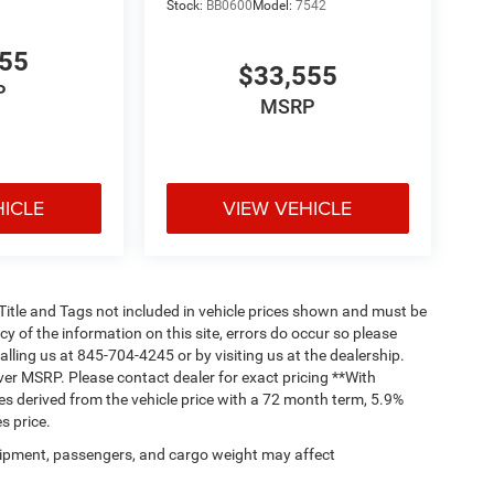
Stock:
BB0600
Model:
7542
555
$33,555
P
MSRP
HICLE
VIEW VEHICLE
, Title and Tags not included in vehicle prices shown and must be
y of the information on this site, errors do occur so please
alling us at 845-704-4245 or by visiting us at the dealership.
ver MSRP. Please contact dealer for exact pricing **With
s derived from the vehicle price with a 72 month term, 5.9%
s price.
ipment, passengers, and cargo weight may affect