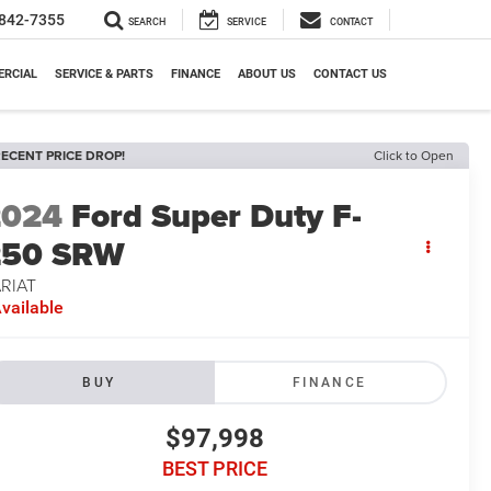
842-7355
SEARCH
SERVICE
CONTACT
RCIAL
SERVICE & PARTS
FINANCE
ABOUT US
CONTACT US
ECENT PRICE DROP!
Click to Open
2024
Ford Super Duty F-
250 SRW
RIAT
vailable
BUY
FINANCE
$97,998
BEST PRICE