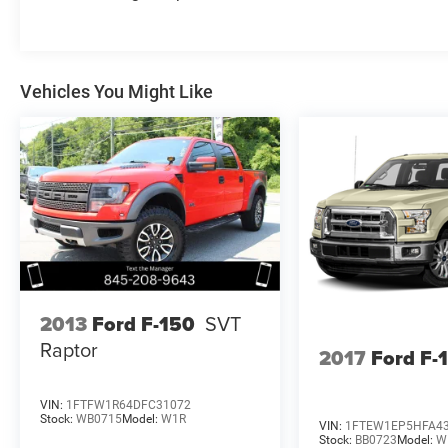
Vehicles You Might Like
2013
Ford F-150
SVT
Raptor
2017
Ford F-
VIN:
1FTFW1R64DFC31072
Stock:
WB0715
Model:
W1R
VIN:
1FTEW1EP5HFA4
Stock:
BB0723
Model:
W