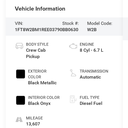
Vehicle Information
VIN:
Stock #:
Model Code:
1FT8W2BM1REE03790
BB0630
W2B
BODY STYLE
ENGINE
Crew Cab
8 Cyl - 6.7 L
Pickup
EXTERIOR
TRANSMISSION
Automatic
COLOR
Black Metallic
INTERIOR COLOR
FUEL TYPE
Black Onyx
Diesel Fuel
MILEAGE
13,607