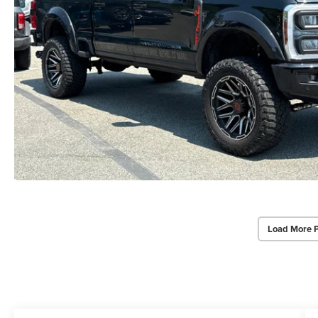
Load More 