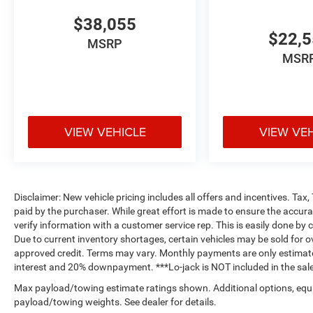
$38,055
$22,
MSRP
MSR
VIEW VEHICLE
VIEW VE
Disclaimer: New vehicle pricing includes all offers and incentives. Tax
paid by the purchaser. While great effort is made to ensure the accurac
verify information with a customer service rep. This is easily done by c
Due to current inventory shortages, certain vehicles may be sold for o
approved credit. Terms may vary. Monthly payments are only estimate
interest and 20% downpayment. ***Lo-jack is NOT included in the sale
Max payload/towing estimate ratings shown. Additional options, equ
payload/towing weights. See dealer for details.