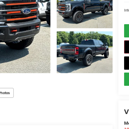
Int
Photos
V
Me