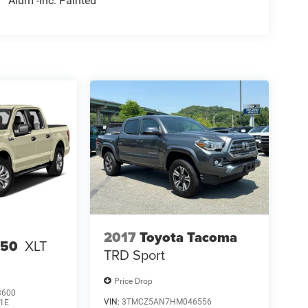
Alum -inc: Painted
2017
Toyota Tacoma
150
XLT
TRD Sport
Price Drop
3600
VIN:
3TMCZ5AN7HM046556
1E