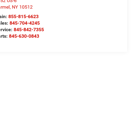
52 US-6
rmel
,
NY
10512
ain:
855-815-6623
les:
845-704-4245
rvice:
845-842-7355
rts:
845-630-0843