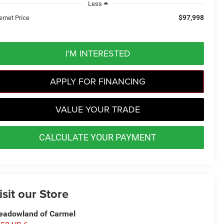
Less
$97,998
ernet Price
I'M INTERESTED
APPLY FOR FINANCING
VALUE YOUR TRADE
CALCULATE YOUR PAYMENT
isit our Store
adowland of Carmel