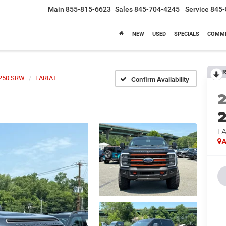
Main
855-815-6623
Sales
845-704-4245
Service
845-
NEW
USED
SPECIALS
COMME
R
-250 SRW
LARIAT
Confirm Availability
LA
A