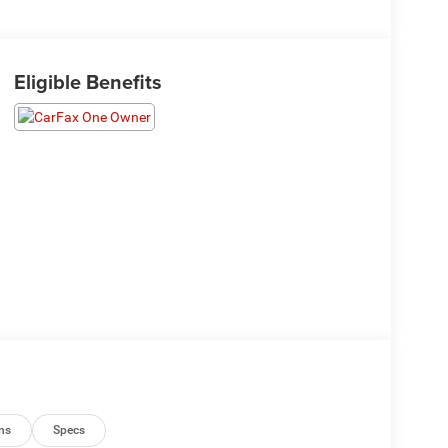
Eligible Benefits
ns
Specs