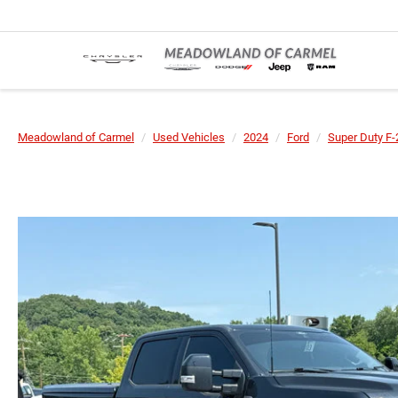
Meadowland of Carmel
Used Vehicles
2024
Ford
Super Duty F