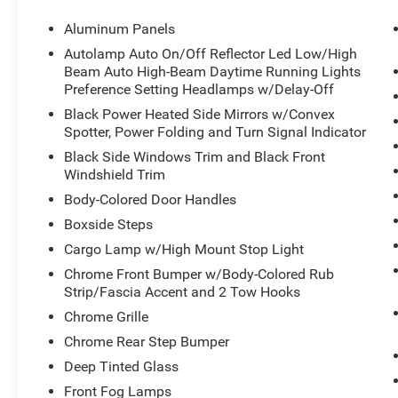
Stop By Today
Aluminum Panels
For a must-own Ford Super Duty F-250 SRW
Autolamp Auto On/Off Reflector Led Low/High
come see us at Brewster Ford, 1024 Route 22,
Beam Auto High-Beam Daytime Running Lights
Brewster, NY 10509. Just minutes away!
Preference Setting Headlamps w/Delay-Off
Black Power Heated Side Mirrors w/Convex
Spotter, Power Folding and Turn Signal Indicator
Black Side Windows Trim and Black Front
Windshield Trim
Body-Colored Door Handles
Boxside Steps
Cargo Lamp w/High Mount Stop Light
Chrome Front Bumper w/Body-Colored Rub
Strip/Fascia Accent and 2 Tow Hooks
Chrome Grille
Chrome Rear Step Bumper
Deep Tinted Glass
Front Fog Lamps