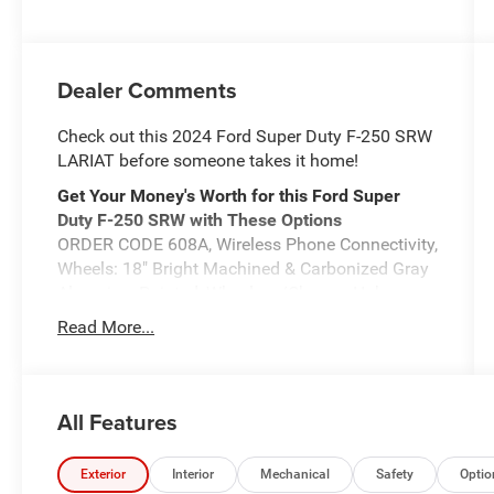
Dealer Comments
Check out this 2024 Ford Super Duty F-250 SRW
LARIAT before someone takes it home!
Get Your Money's Worth for this Ford Super
Duty F-250 SRW with These Options
ORDER CODE 608A, Wireless Phone Connectivity,
Wheels: 18" Bright Machined & Carbonized Gray
Alum -inc: Painted, Wheels w/Chrome Hub
Covers, Voice Activated Dual Zone Front
Read More...
Automatic Air Conditioning, Urethane Gear
Shifter Material, Trip Computer, Transmission:
TorqShift 10-Speed Automatic -inc: SelectShift
and selectable drive modes: normal, eco, slippery
All Features
roads, tow/haul and off-road, Transmission
w/Driver Selectable Mode and Oil Cooler, Trailer
Exterior
Interior
Mechanical
Safety
Optio
Wiring Harness.