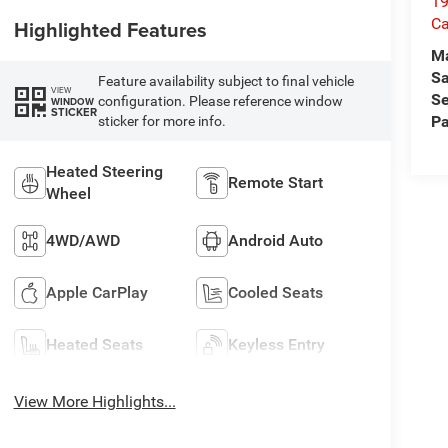
19
Ca
Highlighted Features
M
Sa
Feature availability subject to final vehicle
VIEW
Se
configuration. Please reference window
WINDOW
STICKER
Pa
sticker for more info.
Heated Steering
Remote Start
Wheel
4WD/AWD
Android Auto
Apple CarPlay
Cooled Seats
Heated Seats
Keyless Entry
View More Highlights...