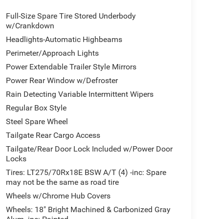
Full-Size Spare Tire Stored Underbody
w/Crankdown
Headlights-Automatic Highbeams
Perimeter/Approach Lights
Power Extendable Trailer Style Mirrors
Power Rear Window w/Defroster
Rain Detecting Variable Intermittent Wipers
Regular Box Style
Steel Spare Wheel
Tailgate Rear Cargo Access
Tailgate/Rear Door Lock Included w/Power Door
Locks
Tires: LT275/70Rx18E BSW A/T (4) -inc: Spare
may not be the same as road tire
Wheels w/Chrome Hub Covers
Wheels: 18" Bright Machined & Carbonized Gray