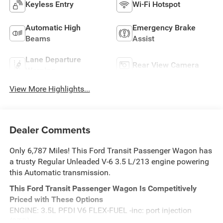
Keyless Entry
Wi-Fi Hotspot
Automatic High
Emergency Brake
Beams
Assist
Lane Departure
Rear View Camera
Warning
View More Highlights...
Dealer Comments
Only 6,787 Miles! This Ford Transit Passenger Wagon has
a trusty Regular Unleaded V-6 3.5 L/213 engine powering
this Automatic transmission.
This Ford Transit Passenger Wagon Is Competitively
Priced with These Options
ENGINE: 3.5L PFDI V6 FLEX-FUEL -inc: port injection
(STD).