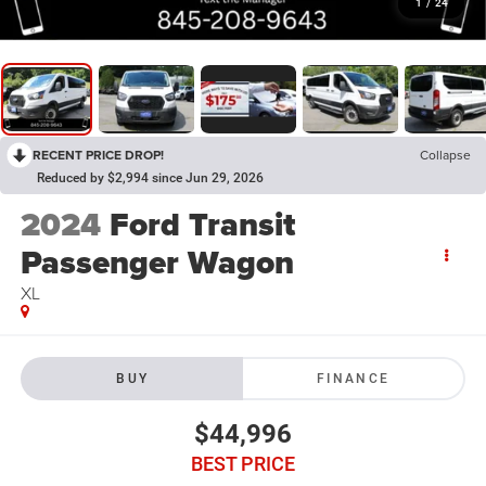
1
/
24
RECENT PRICE DROP!
Collapse
Reduced by $2,994 since Jun 29, 2026
2024
Ford Transit
Passenger Wagon
XL
BUY
FINANCE
$44,996
BEST PRICE