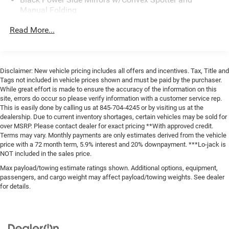
Manual Folding
Black Rear Bumper w/1 Tow Hook
Read More...
Black Side Windows Trim and Black Front Windshield
Trim
Fixed Rear Window w/Defroster
Disclaimer: New vehicle pricing includes all offers and incentives. Tax, Title and
Ford Co-Pilot360 - Autolamp Auto On/Off Reflector
Tags not included in vehicle prices shown and must be paid by the purchaser.
Halogen Auto High-Beam Headlamps w/Delay-Off
While great effort is made to ensure the accuracy of the information on this
site, errors do occur so please verify information with a customer service rep.
Full-Size Spare Tire Stored Underbody w/Crankdown
This is easily done by calling us at 845-704-4245 or by visiting us at the
Fully Galvanized Steel Panels
dealership. Due to current inventory shortages, certain vehicles may be sold for
over MSRP. Please contact dealer for exact pricing **With approved credit.
Headlights-Automatic Highbeams
Terms may vary. Monthly payments are only estimates derived from the vehicle
Light Tinted Glass
price with a 72 month term, 5.9% interest and 20% downpayment. ***Lo-jack is
NOT included in the sales price.
Rain Detecting Variable Intermittent Wipers
Max payload/towing estimate ratings shown. Additional options, equipment,
Sliding Rear Passenger Side Door
passengers, and cargo weight may affect payload/towing weights. See dealer
for details.
Split Swing-Out Rear Cargo Access
Steel Spare Wheel
Tailgate/Rear Door Lock Included w/Power Door Locks