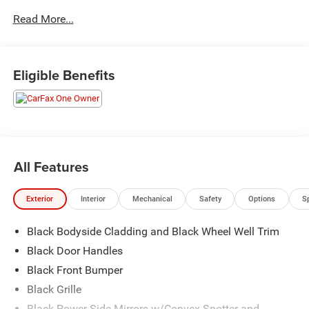
Read More...
Visit Us Today
For a must-own Ford Transit Passenger Wagon come see
us at Brewster Ford, 1024 Route 22, Brewster, NY 10509.
Just minutes away!
Eligible Benefits
All Features
Exterior
Interior
Mechanical
Safety
Options
S
Black Bodyside Cladding and Black Wheel Well Trim
Black Door Handles
Black Front Bumper
Black Grille
Black Power Side Mirrors w/Convex Spotter and