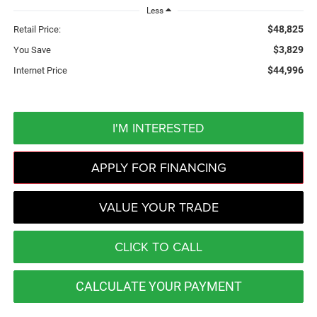
Less
$48,825
Retail Price:
$3,829
You Save
$44,996
Internet Price
I'M INTERESTED
APPLY FOR FINANCING
VALUE YOUR TRADE
CLICK TO CALL
CALCULATE YOUR PAYMENT