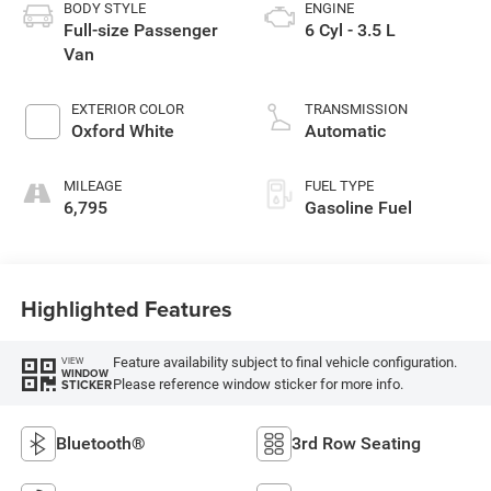
BODY STYLE
ENGINE
Full-size Passenger
6 Cyl - 3.5 L
Van
EXTERIOR COLOR
TRANSMISSION
Oxford White
Automatic
MILEAGE
FUEL TYPE
6,795
Gasoline Fuel
Highlighted Features
Feature availability subject to final vehicle configuration.
VIEW
WINDOW
Please reference window sticker for more info.
STICKER
Bluetooth®
3rd Row Seating