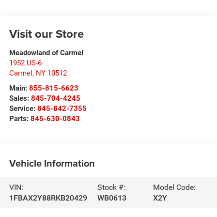
Visit our Store
Meadowland of Carmel
1952 US-6
Carmel
,
NY
10512
Main:
855-815-6623
Sales:
845-704-4245
Service:
845-842-7355
Parts:
845-630-0843
Vehicle Information
VIN:
Stock #:
Model Code:
1FBAX2Y88RKB20429
WB0613
X2Y