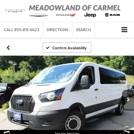
CALL
855-815-6623
DIRECTIONS
SEARCH
Confirm Availability