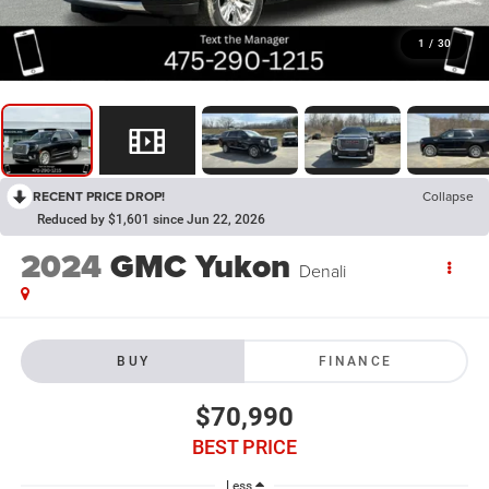
1
/
30
RECENT PRICE DROP!
Collapse
Reduced by $1,601 since Jun 22, 2026
2024
GMC Yukon
Denali
BUY
FINANCE
$70,990
BEST PRICE
Less