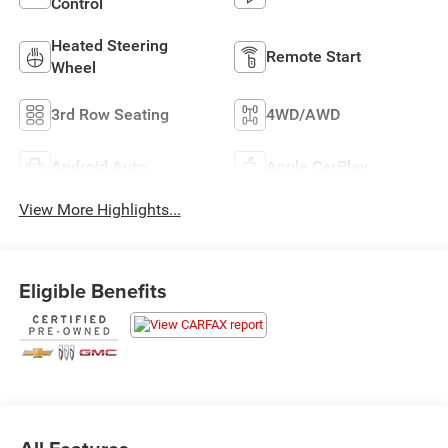
Control
Heated Steering
Remote Start
Wheel
3rd Row Seating
4WD/AWD
Android Auto
Apple CarPlay
View More Highlights...
Eligible Benefits