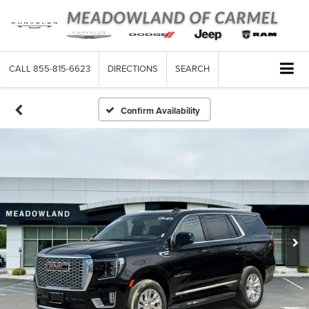
CALL
855-815-6623
DIRECTIONS
SEARCH
Confirm Availability