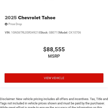
2025
Chevrolet Tahoe
Price Drop
VIN:
1GNS6TRL0SR349218
Stock:
GB0715
Model:
CK10706
$88,555
MSRP
VIEW VEHICLE
Disclaimer: New vehicle pricing includes all offers and incentives. Tax, Title and
Tags not included in vehicle prices shown and must be paid by the purchaser.
While great effort is made to ensure the accuracy of the information on this