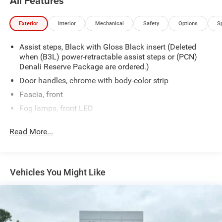
All Features
Exterior
Interior
Mechanical
Safety
Options
S
Assist steps, Black with Gloss Black insert (Deleted
when (B3L) power-retractable assist steps or (PCN)
Denali Reserve Package are ordered.)
Door handles, chrome with body-color strip
Fascia, front
Fog lamps, front LED
Glass, acoustic, laminated windshield
Read More...
Glass, deep-tinted
Glass, driver and front passenger laminated front door
window
Vehicles You Might Like
Glass, windshield shade band
Headlamps, LED
Lamps, stop and tail, LED
Liftgate, rear power programmable hands-free with