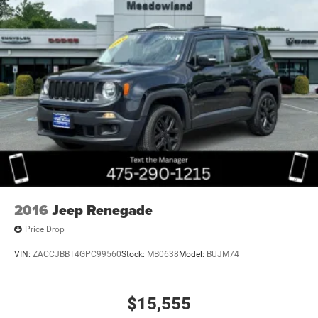
2016
Jeep Renegade
Price Drop
VIN:
ZACCJBBT4GPC99560
Stock:
MB0638
Model:
BUJM74
$15,555