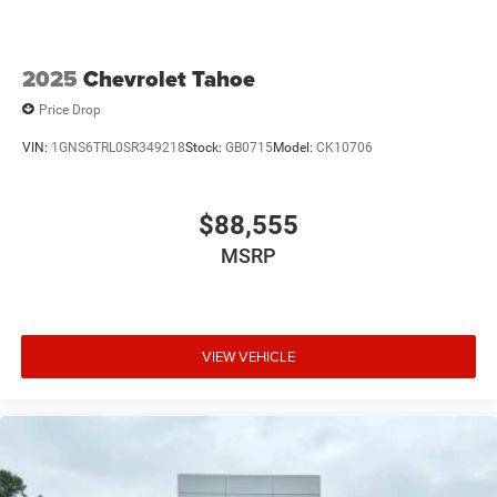
2025
Chevrolet Tahoe
Price Drop
VIN:
1GNS6TRL0SR349218
Stock:
GB0715
Model:
CK10706
$88,555
MSRP
VIEW VEHICLE