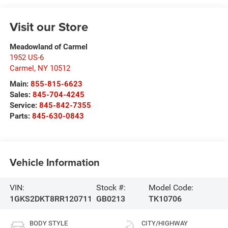
Visit our Store
Meadowland of Carmel
1952 US-6
Carmel
,
NY
10512
Main:
855-815-6623
Sales:
845-704-4245
Service:
845-842-7355
Parts:
845-630-0843
Vehicle Information
VIN:
Stock #:
Model Code:
1GKS2DKT8RR120711
GB0213
TK10706
BODY STYLE
CITY/HIGHWAY