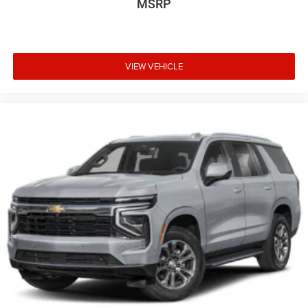
MSRP
VIEW VEHICLE