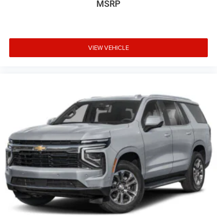
MSRP
VIEW VEHICLE