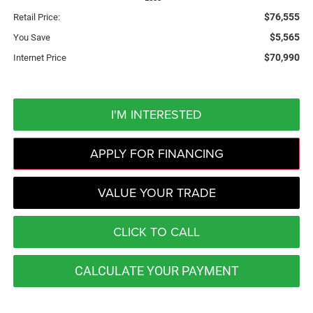
$76,555
Retail Price:
$5,565
You Save
$70,990
Internet Price
I'M INTERESTED
APPLY FOR FINANCING
VALUE YOUR TRADE
CLICK TO CALL
CALCULATE YOUR PAYMENT