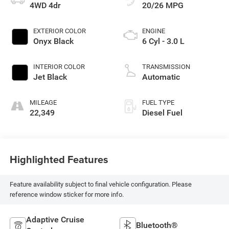
4WD 4dr
20/26 MPG
EXTERIOR COLOR
ENGINE
Onyx Black
6 Cyl - 3.0 L
INTERIOR COLOR
TRANSMISSION
Jet Black
Automatic
MILEAGE
FUEL TYPE
22,349
Diesel Fuel
Highlighted Features
Feature availability subject to final vehicle configuration. Please
reference window sticker for more info.
Adaptive Cruise
Bluetooth®