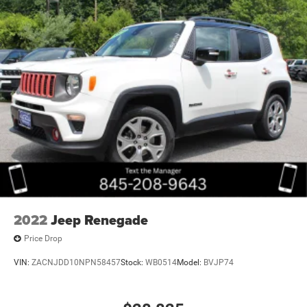
2022
Jeep Renegade
Price Drop
VIN:
ZACNJDD10NPN58457
Stock:
WB0514
Model:
BVJP74