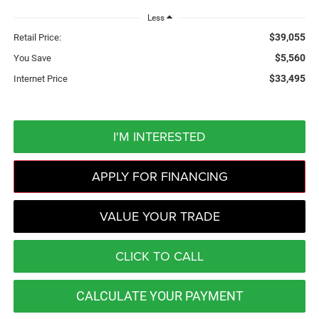
Less
$39,055
Retail Price:
$5,560
You Save
$33,495
Internet Price
I'M INTERESTED
APPLY FOR FINANCING
VALUE YOUR TRADE
CLICK TO CALL
CALCULATE YOUR PAYMENT