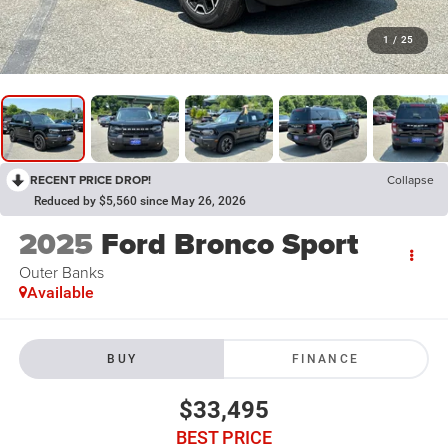
1
/
25
RECENT PRICE DROP!
Collapse
Reduced by $5,560 since May 26, 2026
2025
Ford Bronco Sport
Outer Banks
Available
BUY
FINANCE
$33,495
BEST PRICE