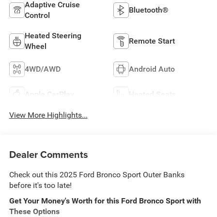
Adaptive Cruise
Bluetooth®
Control
Heated Steering
Remote Start
Wheel
4WD/AWD
Android Auto
Apple CarPlay
Heated Seats
View More Highlights...
Dealer Comments
Check out this 2025 Ford Bronco Sport Outer Banks
before it's too late!
Get Your Money's Worth for this Ford Bronco Sport with
These Options