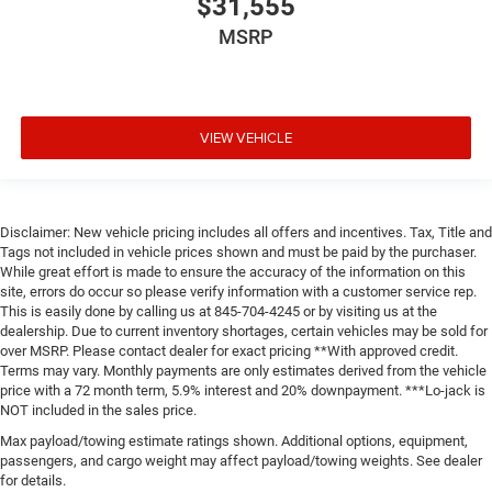
$31,555
MSRP
VIEW VEHICLE
Disclaimer: New vehicle pricing includes all offers and incentives. Tax, Title and
Tags not included in vehicle prices shown and must be paid by the purchaser.
While great effort is made to ensure the accuracy of the information on this
site, errors do occur so please verify information with a customer service rep.
This is easily done by calling us at 845-704-4245 or by visiting us at the
dealership. Due to current inventory shortages, certain vehicles may be sold for
over MSRP. Please contact dealer for exact pricing **With approved credit.
Terms may vary. Monthly payments are only estimates derived from the vehicle
price with a 72 month term, 5.9% interest and 20% downpayment. ***Lo-jack is
NOT included in the sales price.
Max payload/towing estimate ratings shown. Additional options, equipment,
passengers, and cargo weight may affect payload/towing weights. See dealer
for details.