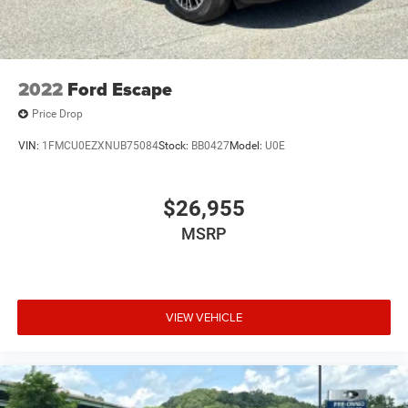
2022
Ford Escape
Price Drop
VIN:
1FMCU0EZXNUB75084
Stock:
BB0427
Model:
U0E
$26,955
MSRP
VIEW VEHICLE