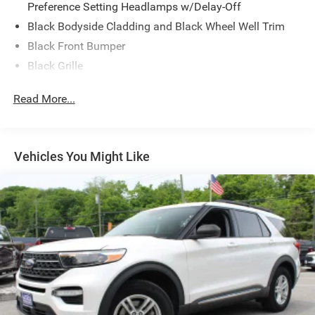
Preference Setting Headlamps w/Delay-Off
Black Bodyside Cladding and Black Wheel Well Trim
Black Front Bumper
Black Grille
Black Power Heated Side Mirrors w/Manual Folding
Read More...
Black Rear Bumper
Black Side Windows Trim
Body-Colored Door Handles
Vehicles You Might Like
Deep Tinted Glass
Flip-Up Rear Window w/Wiper and Defroster
Front Fog Lamps
Fully Galvanized Steel Panels
Headlights-Automatic Highbeams
LED Brakelights
Liftgate Rear Cargo Access
Speed Sensitive Rain Detecting Variable Intermittent