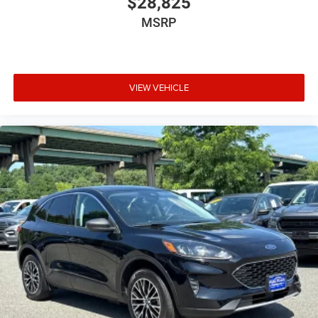
$28,825
MSRP
VIEW VEHICLE