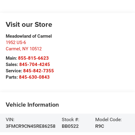
Visit our Store
Meadowland of Carmel
1952 US-6
Carmel
,
NY
10512
Main:
855-815-6623
Sales:
845-704-4245
Service:
845-842-7355
Parts:
845-630-0843
Vehicle Information
VIN:
Stock #:
Model Code:
3FMCR9CN4SRE86258
BB0522
R9C