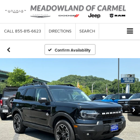
CALL
855-815-6623
DIRECTIONS
SEARCH
Confirm Availability