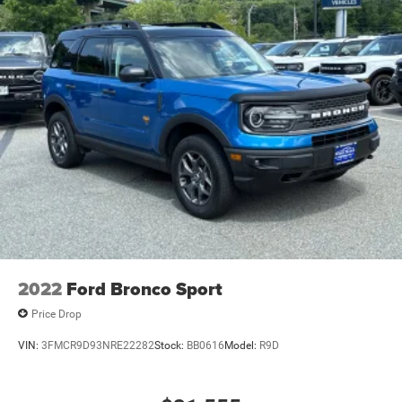
2022
Ford Bronco Sport
Price Drop
VIN:
3FMCR9D93NRE22282
Stock:
BB0616
Model:
R9D