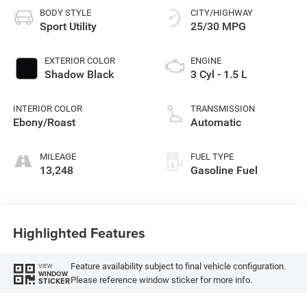
BODY STYLE
CITY/HIGHWAY
Sport Utility
25/30 MPG
EXTERIOR COLOR
ENGINE
Shadow Black
3 Cyl - 1.5 L
INTERIOR COLOR
TRANSMISSION
Ebony/Roast
Automatic
MILEAGE
FUEL TYPE
13,248
Gasoline Fuel
Highlighted Features
Feature availability subject to final vehicle configuration.
VIEW
WINDOW
Please reference window sticker for more info.
STICKER