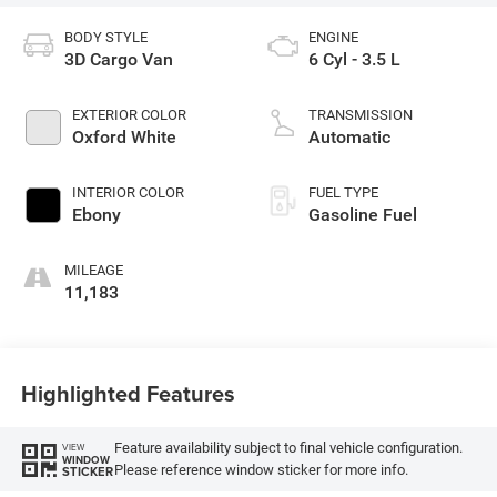
BODY STYLE
ENGINE
3D Cargo Van
6 Cyl - 3.5 L
EXTERIOR COLOR
TRANSMISSION
Oxford White
Automatic
INTERIOR COLOR
FUEL TYPE
Ebony
Gasoline Fuel
MILEAGE
11,183
Highlighted Features
Feature availability subject to final vehicle configuration.
VIEW
WINDOW
Please reference window sticker for more info.
STICKER