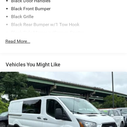
Black Door Handles
Black Front Bumper
Black Grille
Black Rear Bumper w/1 Tow Hook
Black Side Mirrors w/Convex Spotter
Black Side Windows Trim and Black Front Windshield
Read More...
Trim
Ford Co-Pilot360 - Autolamp Auto On/Off Reflector
Halogen Auto High-Beam Headlamps w/Delay-Off
Vehicles You Might Like
Front License Plate Bracket
Full-Size Spare Tire Stored Underbody w/Crankdown
Fully Galvanized Steel Panels
Headlights-Automatic Highbeams
Laminated Glass
Light Tinted Glass
Short-Arm Manual-Folding Power Adjust Mirrors
Sliding Rear Passenger Side Door