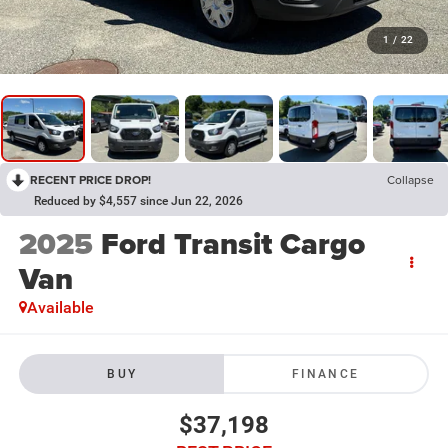
1
/
22
RECENT PRICE DROP!
Collapse
Reduced by $4,557 since Jun 22, 2026
2025
Ford Transit Cargo
Van
Available
BUY
FINANCE
$37,198