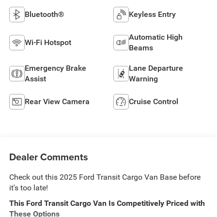
Bluetooth®
Keyless Entry
Automatic High
Wi-Fi Hotspot
Beams
Emergency Brake
Lane Departure
Assist
Warning
Rear View Camera
Cruise Control
Dealer Comments
Check out this 2025 Ford Transit Cargo Van Base before
it's too late!
This Ford Transit Cargo Van Is Competitively Priced with
These Options