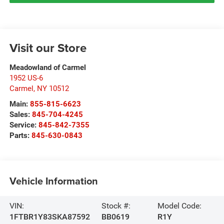
Visit our Store
Meadowland of Carmel
1952 US-6
Carmel
,
NY
10512
Main:
855-815-6623
Sales:
845-704-4245
Service:
845-842-7355
Parts:
845-630-0843
Vehicle Information
VIN:
Stock #:
Model Code:
1FTBR1Y83SKA87592
BB0619
R1Y