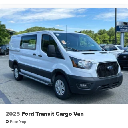
2025
Ford Transit Cargo Van
Price Drop