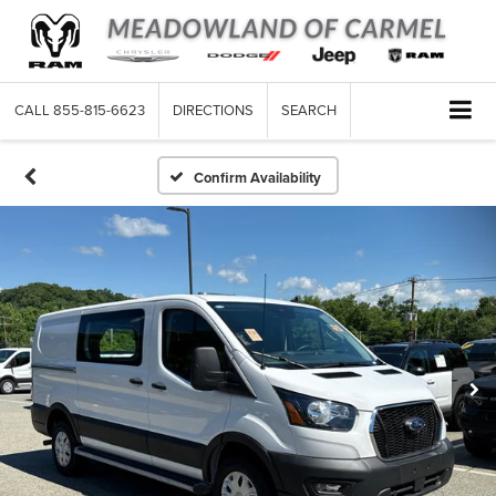
CALL
855-815-6623
DIRECTIONS
SEARCH
Confirm Availability