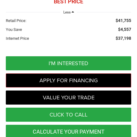
BEST PRICE
Less
$41,755
Retail Price:
$4,557
You Save
$37,198
Internet Price
I'M INTERESTED
APPLY FOR FINANCING
VALUE YOUR TRADE
CLICK TO CALL
CALCULATE YOUR PAYMENT