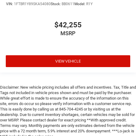
VIN:
1FTBR1Y89SKA54080
Stock:
BB0611
Model:
R1Y
$42,255
MSRP
VIEW VEHICLE
Disclaimer: New vehicle pricing includes all offers and incentives. Tax, Title and
Tags not included in vehicle prices shown and must be paid by the purchaser.
While great effort is made to ensure the accuracy of the information on this
site, errors do occur so please verify information with a customer service rep.
This is easily done by calling us at 845-704-4245 or by visiting us at the
dealership. Due to current inventory shortages, certain vehicles may be sold for
over MSRP. Please contact dealer for exact pricing **With approved credit.
Terms may vary. Monthly payments are only estimates derived from the vehicle
price with a 72 month term, 5.9% interest and 20% downpayment. ***Lo-jack is