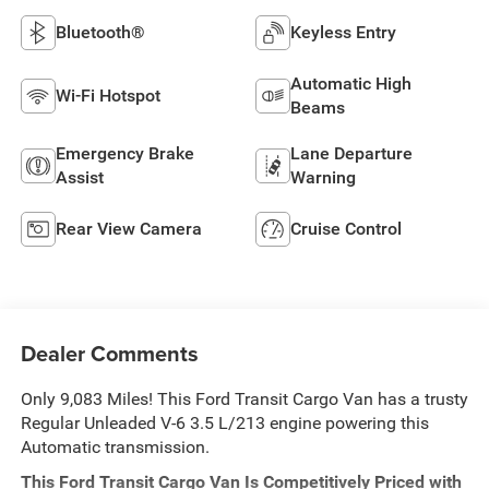
Bluetooth®
Keyless Entry
Automatic High
Wi-Fi Hotspot
Beams
Emergency Brake
Lane Departure
Assist
Warning
Rear View Camera
Cruise Control
Dealer Comments
Only 9,083 Miles! This Ford Transit Cargo Van has a trusty
Regular Unleaded V-6 3.5 L/213 engine powering this
Automatic transmission.
This Ford Transit Cargo Van Is Competitively Priced with