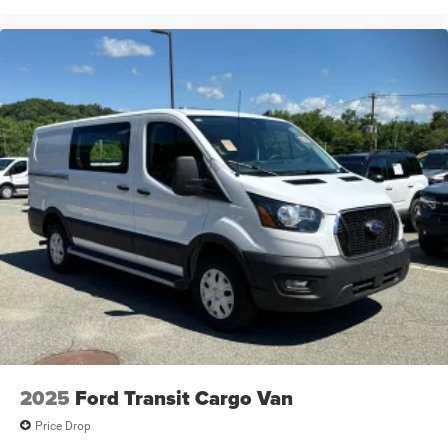
2025
Ford Transit Cargo Van
Price Drop