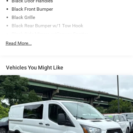
Black Door Handles
Black Front Bumper
Black Grille
Black Rear Bumper w/1 Tow Hook
Black Side Mirrors w/Convex Spotter
Black Side Windows Trim and Black Front Windshield
Read More...
Trim
Ford Co-Pilot360 - Autolamp Auto On/Off Reflector
Halogen Auto High-Beam Headlamps w/Delay-Off
Vehicles You Might Like
Front License Plate Bracket
Full-Size Spare Tire Stored Underbody w/Crankdown
Fully Galvanized Steel Panels
Headlights-Automatic Highbeams
Laminated Glass
Light Tinted Glass
Short-Arm Manual-Folding Power Adjust Mirrors
Sliding Rear Passenger Side Door