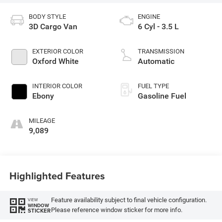
BODY STYLE
ENGINE
3D Cargo Van
6 Cyl - 3.5 L
EXTERIOR COLOR
TRANSMISSION
Oxford White
Automatic
INTERIOR COLOR
FUEL TYPE
Ebony
Gasoline Fuel
MILEAGE
9,089
Highlighted Features
Feature availability subject to final vehicle configuration.
VIEW
WINDOW
Please reference window sticker for more info.
STICKER