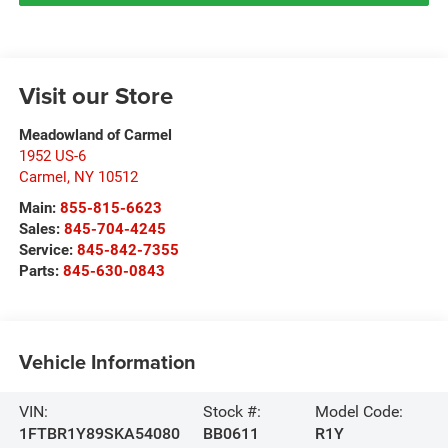
Visit our Store
Meadowland of Carmel
1952 US-6
Carmel
,
NY
10512
Main:
855-815-6623
Sales:
845-704-4245
Service:
845-842-7355
Parts:
845-630-0843
Vehicle Information
VIN:
Stock #:
Model Code:
1FTBR1Y89SKA54080
BB0611
R1Y