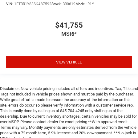
VIN:
1FTBR1Y83SKA87592
Stock:
BB0619
Model:
R1Y
$41,755
MSRP
VIEW VEHICLE
Disclaimer: New vehicle pricing includes all offers and incentives. Tax, Title and
Tags not included in vehicle prices shown and must be paid by the purchaser.
While great effort is made to ensure the accuracy of the information on this
site, errors do occur so please verify information with a customer service rep.
This is easily done by calling us at 845-704-4245 or by visiting us at the
dealership. Due to current inventory shortages, certain vehicles may be sold for
over MSRP. Please contact dealer for exact pricing **With approved credit.
Terms may vary. Monthly payments are only estimates derived from the vehicle
price with a 72 month term, 5.9% interest and 20% downpayment. ***Lo-jack is