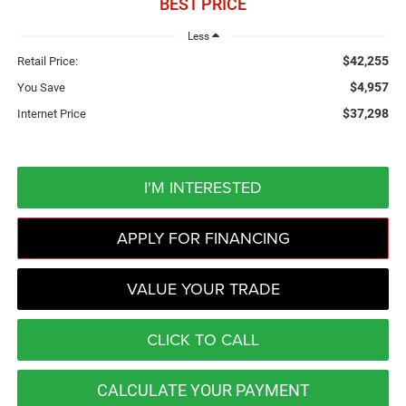
BEST PRICE
Less
$42,255
Retail Price:
$4,957
You Save
$37,298
Internet Price
I'M INTERESTED
APPLY FOR FINANCING
VALUE YOUR TRADE
CLICK TO CALL
CALCULATE YOUR PAYMENT