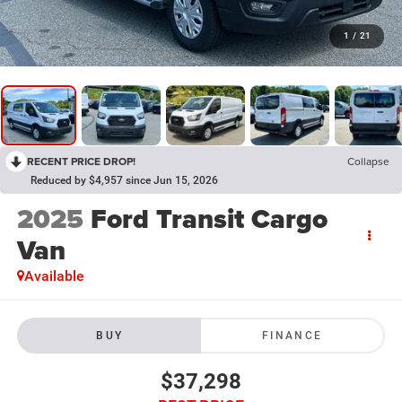
1
/
21
RECENT PRICE DROP!
Collapse
Reduced by $4,957 since Jun 15, 2026
2025
Ford Transit Cargo
Van
Available
BUY
FINANCE
$37,298