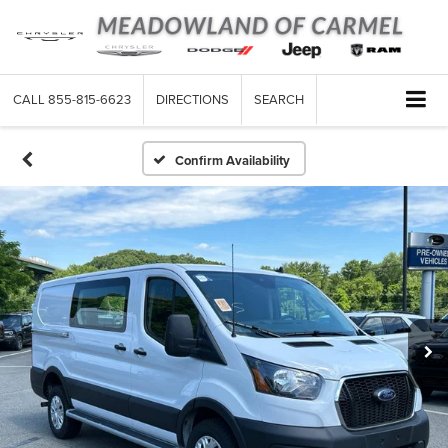
CALL
855-815-6623
DIRECTIONS
SEARCH
Confirm Availability