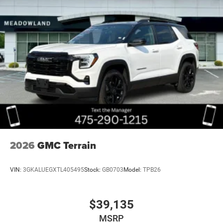
2026
GMC Terrain
VIN:
3GKALUEGXTL405495
Stock:
GB0703
Model:
TPB26
$39,135
MSRP