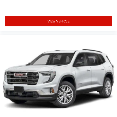
VIEW VEHICLE