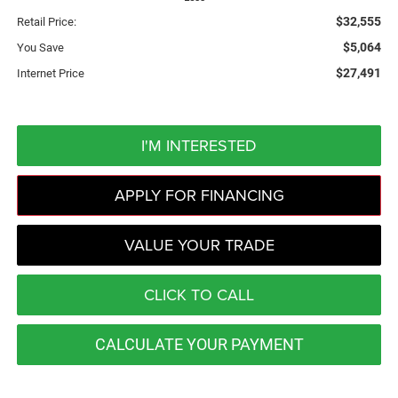
$32,555
Retail Price:
$5,064
You Save
$27,491
Internet Price
I'M INTERESTED
APPLY FOR FINANCING
VALUE YOUR TRADE
CLICK TO CALL
CALCULATE YOUR PAYMENT