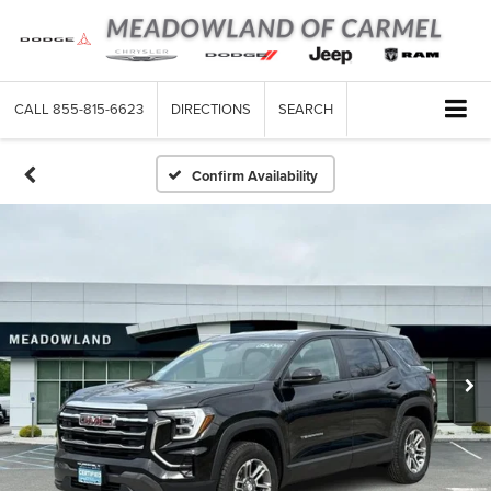
CALL
855-815-6623
DIRECTIONS
SEARCH
Confirm Availability