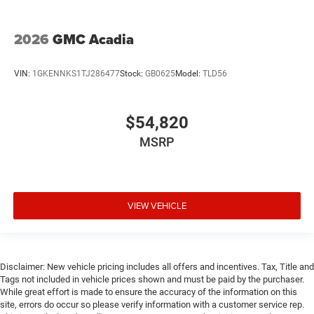
2026
GMC Acadia
VIN:
1GKENNKS1TJ286477
Stock:
GB0625
Model:
TLD56
$54,820
MSRP
VIEW VEHICLE
Disclaimer: New vehicle pricing includes all offers and incentives. Tax, Title and
Tags not included in vehicle prices shown and must be paid by the purchaser.
While great effort is made to ensure the accuracy of the information on this
site, errors do occur so please verify information with a customer service rep.