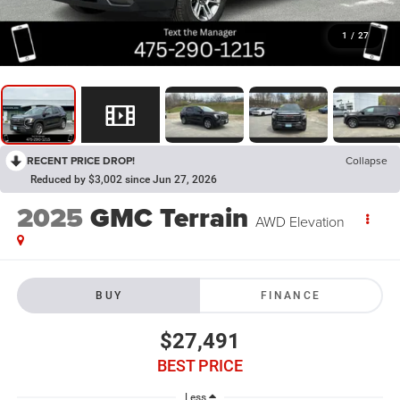
1
/
27
RECENT PRICE DROP!
Collapse
Reduced by $3,002 since Jun 27, 2026
2025
GMC Terrain
AWD Elevation
BUY
FINANCE
$27,491
BEST PRICE
Less