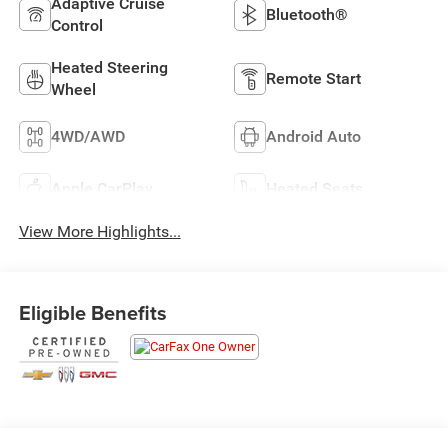
Adaptive Cruise
Bluetooth®
Control
Heated Steering
Remote Start
Wheel
4WD/AWD
Android Auto
Apple CarPlay
Heated Seats
View More Highlights...
Eligible Benefits