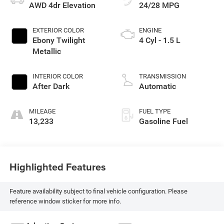
AWD 4dr Elevation
24/28 MPG
EXTERIOR COLOR
ENGINE
Ebony Twilight
4 Cyl - 1.5 L
Metallic
INTERIOR COLOR
TRANSMISSION
After Dark
Automatic
MILEAGE
FUEL TYPE
13,233
Gasoline Fuel
Highlighted Features
Feature availability subject to final vehicle configuration. Please
reference window sticker for more info.