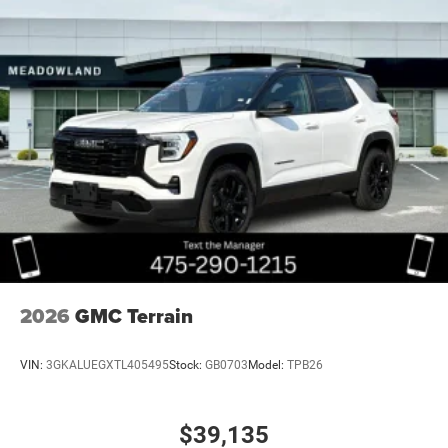
Wheel, spare, 17" (43.2 cm) steel
Wheels, 17" (43.2 cm) Grazen Metallic, machined
aluminum
Window, rear side, solar absorbing, privacy tinting
2026
GMC Terrain
VIN:
3GKALUEGXTL405495
Stock:
GB0703
Model:
TPB26
$39,135