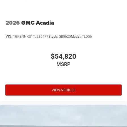
2026
GMC Acadia
VIN:
1GKENNKS1TJ286477
Stock:
GB0625
Model:
TLD56
$54,820
MSRP
VIEW VEHICLE