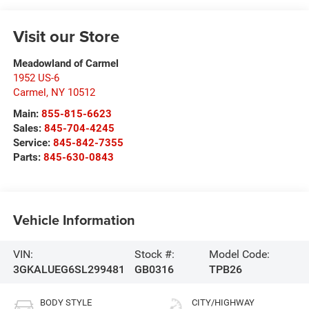
Visit our Store
Meadowland of Carmel
1952 US-6
Carmel
,
NY
10512
Main:
855-815-6623
Sales:
845-704-4245
Service:
845-842-7355
Parts:
845-630-0843
Vehicle Information
VIN:
Stock #:
Model Code:
3GKALUEG6SL299481
GB0316
TPB26
BODY STYLE
CITY/HIGHWAY