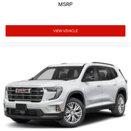
MSRP
VIEW VEHICLE