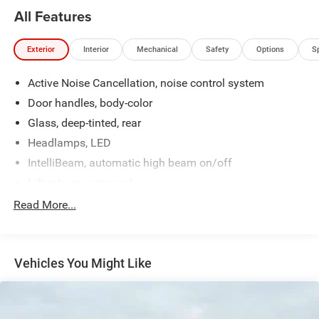
All Features
Exterior
Interior
Mechanical
Safety
Options
S
Active Noise Cancellation, noise control system
Door handles, body-color
Glass, deep-tinted, rear
Headlamps, LED
IntelliBeam, automatic high beam on/off
Liftgate, rear manual
Mirror caps, high gloss Black
Read More...
Mirrors, outside heated power-adjustable, manual-
folding
Shutters, front upper and lower grille, active
Vehicles You Might Like
Tail lamps, LED
Tire, compact spare, T125/70R17, blackwall
Tires, 235/65R17, all-season blackwall