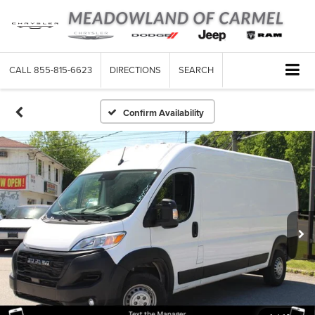
CALL
855-815-6623
DIRECTIONS
SEARCH
Confirm Availability