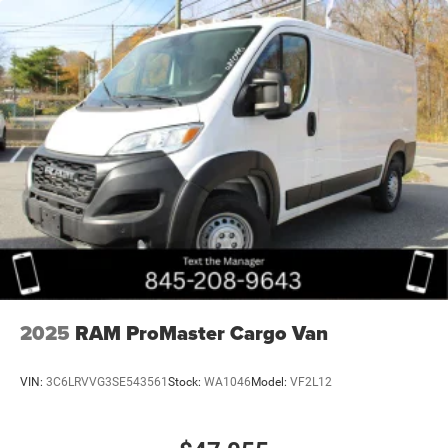
2025
RAM ProMaster Cargo Van
VIN:
3C6LRVVG3SE543561
Stock:
WA1046
Model:
VF2L12