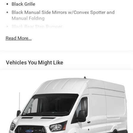
Black Grille
Black Manual Side Mirrors w/Convex Spotter and
Manual Folding
Black Rear Step Bumper
Black Side Windows Trim
Read More...
Cab Clearance Lights
Exterior Mirrors w/Supplemental Signals
Fully Galvanized Steel Panels
Vehicles You Might Like
Gray Bodyside Moldings and Gray Fender Flares
Light Tinted Glass
Nexen Brand Tires
Reflector Halogen Daytime Running Headlamps
Sliding Rear Passenger Side Door
Split Swing-Out Rear Cargo Access
Tailgate/Rear Door Lock Included w/Power Door Locks
Tire Mobility Kit