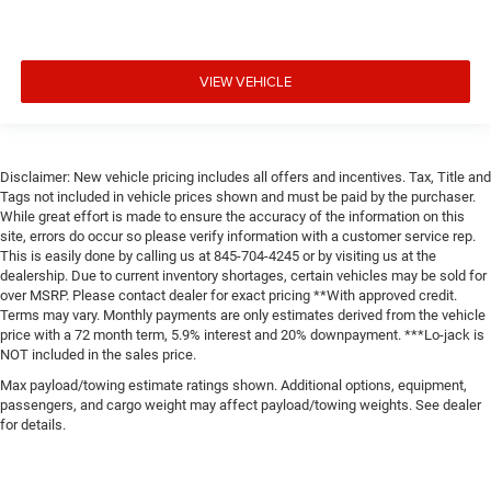
VIEW VEHICLE
Disclaimer: New vehicle pricing includes all offers and incentives. Tax, Title and
Tags not included in vehicle prices shown and must be paid by the purchaser.
While great effort is made to ensure the accuracy of the information on this
site, errors do occur so please verify information with a customer service rep.
This is easily done by calling us at 845-704-4245 or by visiting us at the
dealership. Due to current inventory shortages, certain vehicles may be sold for
over MSRP. Please contact dealer for exact pricing **With approved credit.
Terms may vary. Monthly payments are only estimates derived from the vehicle
price with a 72 month term, 5.9% interest and 20% downpayment. ***Lo-jack is
NOT included in the sales price.
Max payload/towing estimate ratings shown. Additional options, equipment,
passengers, and cargo weight may affect payload/towing weights. See dealer
for details.