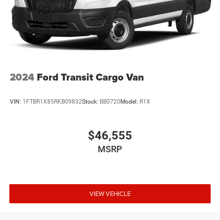
Tires: LT225/75R16E BSW All Season
Trailer Style Mirrors
Variable Intermittent Wipers
Wheel Center Cap
Wheels: 16" x 6.0" Steel
2024
Ford Transit Cargo Van
VIN:
1FTBR1X85RKB09832
Stock:
BB0720
Model:
R1X
$46,555
MSRP
VIEW VEHICLE