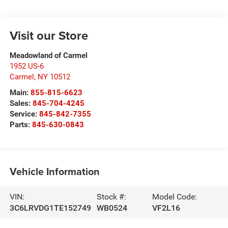
Visit our Store
Meadowland of Carmel
1952 US-6
Carmel
,
NY
10512
Main:
855-815-6623
Sales:
845-704-4245
Service:
845-842-7355
Parts:
845-630-0843
Vehicle Information
VIN:
Stock #:
Model Code:
3C6LRVDG1TE152749
WB0524
VF2L16