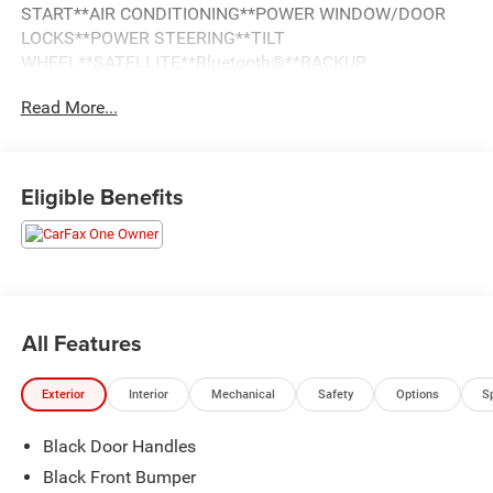
START**AIR CONDITIONING**POWER WINDOW/DOOR
LOCKS**POWER STEERING**TILT
WHEEL**SATELLITE**Bluetooth®**BACKUP
CAMERA**DUAL/SIDE AIRBAGS**HEAD CURTAIN
Read More...
AIRBAGS**DAYTIME RUNNING LIGHTS**STEEL
WHEELS**
Eligible Benefits
All Features
Exterior
Interior
Mechanical
Safety
Options
S
Black Door Handles
Black Front Bumper