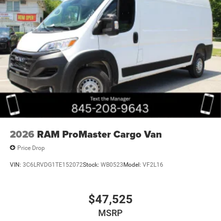
2026
RAM ProMaster Cargo Van
Price Drop
VIN:
3C6LRVDG1TE152072
Stock:
WB0523
Model:
VF2L16
$47,525
MSRP