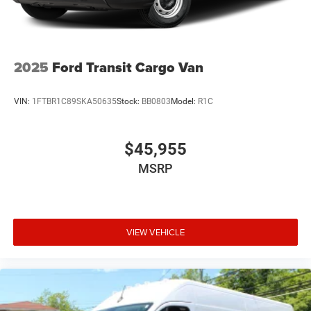
2025
Ford Transit Cargo Van
VIN:
1FTBR1C89SKA50635
Stock:
BB0803
Model:
R1C
$45,955
MSRP
VIEW VEHICLE