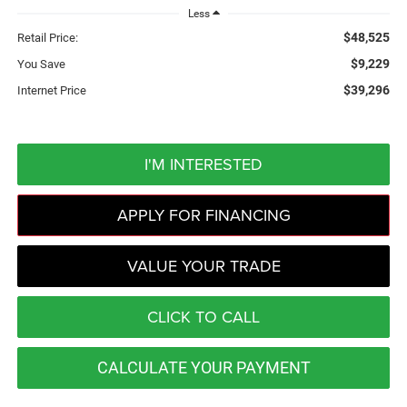
Less
$48,525
Retail Price:
$9,229
You Save
$39,296
Internet Price
I'M INTERESTED
APPLY FOR FINANCING
VALUE YOUR TRADE
CLICK TO CALL
CALCULATE YOUR PAYMENT