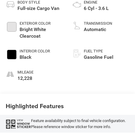
BODY STYLE
ENGINE
Full-size Cargo Van
6 Cyl - 3.6 L
EXTERIOR COLOR
TRANSMISSION
Bright White
Automatic
Clearcoat
INTERIOR COLOR
FUEL TYPE
Black
Gasoline Fuel
MILEAGE
12,228
Highlighted Features
Feature availability subject to final vehicle configuration.
VIEW
WINDOW
Please reference window sticker for more info.
STICKER