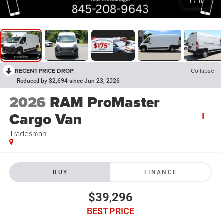
1
/
10
RECENT PRICE DROP!
Collapse
Reduced by $2,694 since Jun 23, 2026
2026
RAM ProMaster
Cargo Van
Tradesman
BUY
FINANCE
$39,296
BEST PRICE