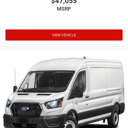
$47,055
MSRP
VIEW VEHICLE