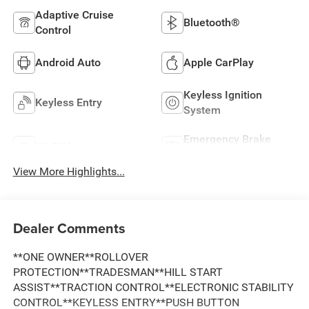
Adaptive Cruise
Bluetooth®
Control
Android Auto
Apple CarPlay
Keyless Ignition
Keyless Entry
System
Emergency Brake
Wi-Fi Hotspot
Assist
View More Highlights...
Dealer Comments
**ONE OWNER**ROLLOVER
PROTECTION**TRADESMAN**HILL START
ASSIST**TRACTION CONTROL**ELECTRONIC STABILITY
CONTROL**KEYLESS ENTRY**PUSH BUTTON