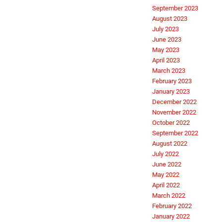
September 2023
August 2023
July 2023
June 2023
May 2023
April 2023
March 2023
February 2023
January 2023
December 2022
November 2022
October 2022
September 2022
August 2022
July 2022
June 2022
May 2022
April 2022
March 2022
February 2022
January 2022