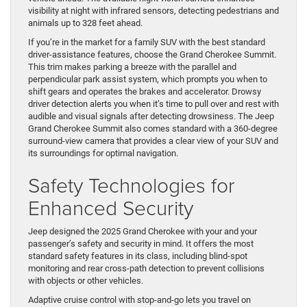
visibility at night with infrared sensors, detecting pedestrians and
animals up to 328 feet ahead.
If you’re in the market for a family SUV with the best standard
driver-assistance features, choose the Grand Cherokee Summit.
This trim makes parking a breeze with the parallel and
perpendicular park assist system, which prompts you when to
shift gears and operates the brakes and accelerator. Drowsy
driver detection alerts you when it’s time to pull over and rest with
audible and visual signals after detecting drowsiness. The Jeep
Grand Cherokee Summit also comes standard with a 360-degree
surround-view camera that provides a clear view of your SUV and
its surroundings for optimal navigation.
Safety Technologies for
Enhanced Security
Jeep designed the 2025 Grand Cherokee with your and your
passenger’s safety and security in mind. It offers the most
standard safety features in its class, including blind-spot
monitoring and rear cross-path detection to prevent collisions
with objects or other vehicles.
Adaptive cruise control with stop-and-go lets you travel on