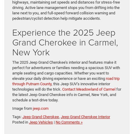
highways, maintaining set speeds and distances for stress-free
driving. Active lane management stops you from drifting into the
lane next to you, and full-speed forward collision warning and
pedestrian/cyclist detection help mitigate accidents.
Experience the 2025 Jeep
Grand Cherokee in Carmel,
New York
The 2025 Jeep Grand Cherokee’s interior and features make it
perfect for adventurers or families needing a spacious SUV with
ample seating and cargo capacities. Whether you want to
elevate your daily driving experience or have an exciting
road trip
through Putnam County
, this Jeep SUV’s innovative interior
technologies will do the trick.
Contact Meadowland of Carmel
for
the latest Jeep Grand Cherokee info in Carmel, New York, and
schedule a test-drive today.
Image from
jeep.com
Tags:
Jeep Grand Cherokee
,
Jeep Grand Cherokee Interior
Posted in
Jeep Vehicles
|
No Comments »