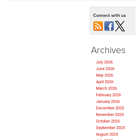
Connect with us
Archives
July 2026
June 2026
May 2026
April 2026
March 2026
February 2026
January 2026
December 2025
November 2025
October 2025
September 2025
August 2025