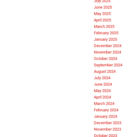
July 2025
June 2025
May 2025
April 2025
March 2025
February 2025
January 2025
December 2024
November 2024
October 2024
September 2024
August 2024
July 2024
June 2024
May 2024
April 2024
March 2024
February 2024
January 2024
December 2023
November 2023
October 2023