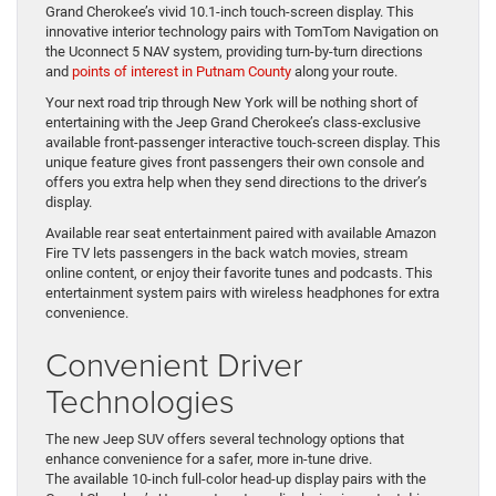
Grand Cherokee’s vivid 10.1-inch touch-screen display. This
innovative interior technology pairs with TomTom Navigation on
the Uconnect 5 NAV system, providing turn-by-turn directions
and
points of interest in Putnam County
along your route.
Your next road trip through New York will be nothing short of
entertaining with the Jeep Grand Cherokee’s class-exclusive
available front-passenger interactive touch-screen display. This
unique feature gives front passengers their own console and
offers you extra help when they send directions to the driver’s
display.
Available rear seat entertainment paired with available Amazon
Fire TV lets passengers in the back watch movies, stream
online content, or enjoy their favorite tunes and podcasts. This
entertainment system pairs with wireless headphones for extra
convenience.
Convenient Driver
Technologies
The new Jeep SUV offers several technology options that
enhance convenience for a safer, more in-tune drive.
The available 10-inch full-color head-up display pairs with the