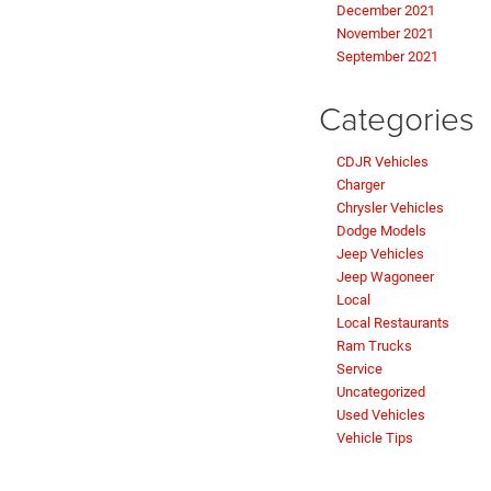
December 2021
November 2021
September 2021
Categories
CDJR Vehicles
Charger
Chrysler Vehicles
Dodge Models
Jeep Vehicles
Jeep Wagoneer
Local
Local Restaurants
Ram Trucks
Service
Uncategorized
Used Vehicles
Vehicle Tips