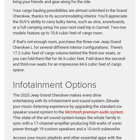
bring your friends and gear along for the ride.
Your cargo hauling possibilities are almost unlimited in the Grand
Cherokee, thanks to its accommodating interior. You’ll appreciate
the SUV’s ability to carry bulky items, such as skis, snowboards,
or a full camping setup for your next road trip in Carmel. Two-row
models feature up to 70.8 cubic feet of cargo room.
If that’s not enough room, purchase the three-row Jeep Grand
Cherokee L for several different interior configurations. There’s
17.2 cubic feet of cargo volume behind the third-row seats, or
you can fold them flat for 46.9 cubic feet. Fold down the second-
and third-row seats for an impressive 84.6 cubic feet of cargo
space.
Infotainment Options
The 2025 Jeep Grand Cherokee makes every drive
entertaining with its infotainment and sound system. Elevate
your music-listening experience by upgrading the standard six-
speaker sound system to the
McIntosh premium audio system
.
This state-of-the-art sound system keeps the whole family in
sync with a 17-channel amplifier producing 950 watts of sonic
power through 19 custom speakers and a 10-inch subwoofer.
Access your music playlists and other essential apps with the