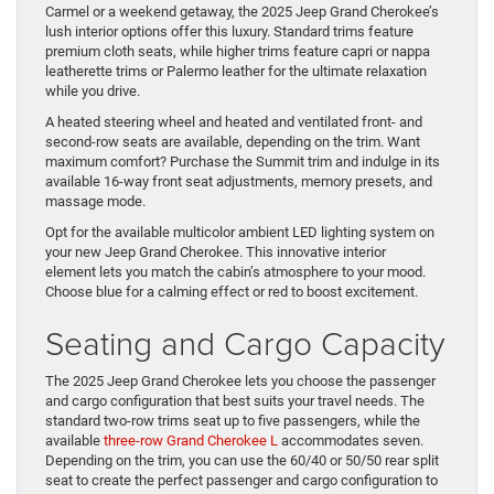
Carmel or a weekend getaway, the 2025 Jeep Grand Cherokee’s
lush interior options offer this luxury. Standard trims feature
premium cloth seats, while higher trims feature capri or nappa
leatherette trims or Palermo leather for the ultimate relaxation
while you drive.
A heated steering wheel and heated and ventilated front- and
second-row seats are available, depending on the trim. Want
maximum comfort? Purchase the Summit trim and indulge in its
available 16-way front seat adjustments, memory presets, and
massage mode.
Opt for the available multicolor ambient LED lighting system on
your new Jeep Grand Cherokee. This innovative interior
element lets you match the cabin’s atmosphere to your mood.
Choose blue for a calming effect or red to boost excitement.
Seating and Cargo Capacity
The 2025 Jeep Grand Cherokee lets you choose the passenger
and cargo configuration that best suits your travel needs. The
standard two-row trims seat up to five passengers, while the
available
three-row Grand Cherokee L
accommodates seven.
Depending on the trim, you can use the 60/40 or 50/50 rear split
seat to create the perfect passenger and cargo configuration to