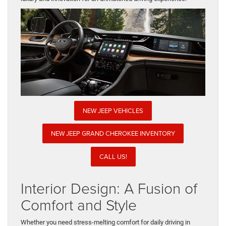
NEW JEEP VEHICLES
NEW JEEP GRAND CHEROKEE INVENTORY
CALL US!
Interior Design: A Fusion of
Comfort and Style
Whether you need stress-melting comfort for daily driving in