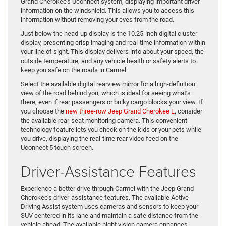
Grand Cherokee’s Uconnect system, displaying important driver
information on the windshield. This allows you to access this
information without removing your eyes from the road.
Just below the head-up display is the 10.25-inch digital cluster
display, presenting crisp imaging and real-time information within
your line of sight. This display delivers info about your speed, the
outside temperature, and any vehicle health or safety alerts to
keep you safe on the roads in Carmel.
Select the available digital rearview mirror for a high-definition
view of the road behind you, which is ideal for seeing what’s
there, even if rear passengers or bulky cargo blocks your view. If
you choose the
new three-row Jeep Grand Cherokee L
, consider
the available rear-seat monitoring camera. This convenient
technology feature lets you check on the kids or your pets while
you drive, displaying the real-time rear video feed on the
Uconnect 5 touch screen.
Driver-Assistance Features
Experience a better drive through Carmel with the Jeep Grand
Cherokee’s driver-assistance features. The available Active
Driving Assist system uses cameras and sensors to keep your
SUV centered in its lane and maintain a safe distance from the
vehicle ahead. The available night vision camera enhances