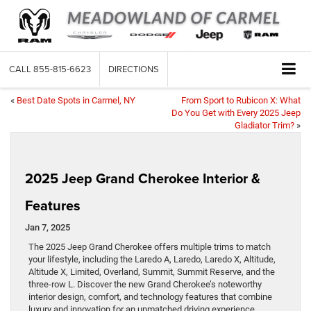
CALL
855-815-6623
DIRECTIONS
«
Best Date Spots in Carmel, NY
From Sport to Rubicon X: What
Do You Get with Every 2025 Jeep
Gladiator Trim?
»
2025 Jeep Grand Cherokee Interior &
Features
Jan 7, 2025
The 2025 Jeep Grand Cherokee offers multiple trims to match
your lifestyle, including the Laredo A, Laredo, Laredo X, Altitude,
Altitude X, Limited, Overland, Summit, Summit Reserve, and the
three-row L. Discover the new Grand Cherokee’s noteworthy
interior design, comfort, and technology features that combine
luxury and innovation for an unmatched driving experience.