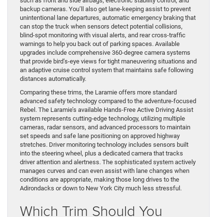
such as front and side airbags, electronic stability control, and
backup cameras. You’ll also get lane-keeping assist to prevent
unintentional lane departures, automatic emergency braking that
can stop the truck when sensors detect potential collisions,
blind-spot monitoring with visual alerts, and rear cross-traffic
warnings to help you back out of parking spaces. Available
upgrades include comprehensive 360-degree camera systems
that provide bird’s-eye views for tight maneuvering situations and
an adaptive cruise control system that maintains safe following
distances automatically.
Comparing these trims, the Laramie offers more standard
advanced safety technology compared to the adventure-focused
Rebel. The Laramie’s available Hands-Free Active Driving Assist
system represents cutting-edge technology, utilizing multiple
cameras, radar sensors, and advanced processors to maintain
set speeds and safe lane positioning on approved highway
stretches. Driver monitoring technology includes sensors built
into the steering wheel, plus a dedicated camera that tracks
driver attention and alertness. The sophisticated system actively
manages curves and can even assist with lane changes when
conditions are appropriate, making those long drives to the
Adirondacks or down to New York City much less stressful.
Which Trim Should You