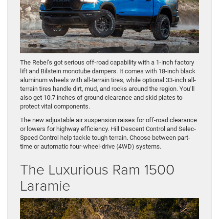
The Rebel’s got serious off-road capability with a 1-inch factory
lift and Bilstein monotube dampers. It comes with 18-inch black
aluminum wheels with all-terrain tires, while optional 33-inch all-
terrain tires handle dirt, mud, and rocks around the region. You’ll
also get 10.7 inches of ground clearance and skid plates to
protect vital components.
The new adjustable air suspension raises for off-road clearance
or lowers for highway efficiency. Hill Descent Control and Selec-
Speed Control help tackle tough terrain. Choose between part-
time or automatic four-wheel-drive (4WD) systems.
The Luxurious Ram 1500
Laramie