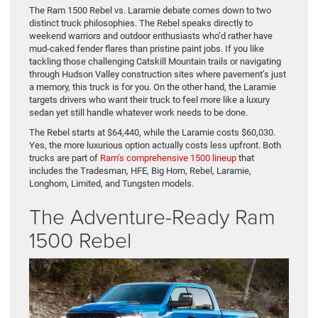
The Ram 1500 Rebel vs. Laramie debate comes down to two
distinct truck philosophies. The Rebel speaks directly to
weekend warriors and outdoor enthusiasts who’d rather have
mud-caked fender flares than pristine paint jobs. If you like
tackling those challenging Catskill Mountain trails or navigating
through Hudson Valley construction sites where pavement’s just
a memory, this truck is for you. On the other hand, the Laramie
targets drivers who want their truck to feel more like a luxury
sedan yet still handle whatever work needs to be done.
The Rebel starts at $64,440, while the Laramie costs $60,030.
Yes, the more luxurious option actually costs less upfront. Both
trucks are part of
Ram’s comprehensive 1500 lineup
that
includes the Tradesman, HFE, Big Horn, Rebel, Laramie,
Longhorn, Limited, and Tungsten models.
The Adventure-Ready Ram
1500 Rebel