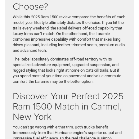
Choose?
While this 2025 Ram 1500 review compared the benefits of each
model, your lifestyle ultimately dictates the choice. If you hit the
trails every weekend, the Rebel delivers off-road capability that
luxury trims can’t match. On the other hand, the Laramie
combines impressive capability with comfort that makes long
drives pleasant, including leather-trimmed seats, premium audio,
and advanced tech.
The Rebel absolutely dominates off-road territory with its
specialized adventure equipment, upgraded suspension, and
rugged styling that looks right at home on Catskill trails. But if
you spend most of your time on pavement and value commute
comfort, the Laramie may be the better option.
Discover Your Perfect 2025
Ram 1500 Match in Carmel,
New York
You can’t go wrong with either trim. Both trucks benefit
tremendously from that Hurricane engine’s superior output and
impressive fuel efficiency, so the real challenge is simply