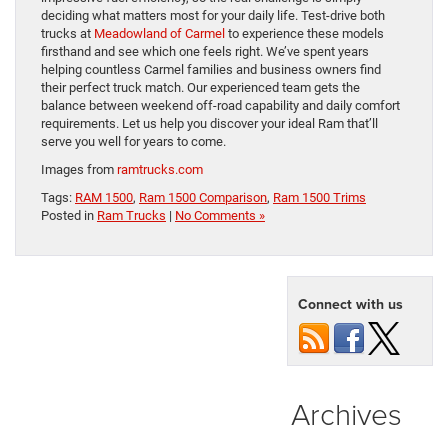
deciding what matters most for your daily life. Test-drive both
trucks at
Meadowland of Carmel
to experience these models
firsthand and see which one feels right. We’ve spent years
helping countless Carmel families and business owners find
their perfect truck match. Our experienced team gets the
balance between weekend off-road capability and daily comfort
requirements. Let us help you discover your ideal Ram that’ll
serve you well for years to come.
Images from
ramtrucks.com
Tags:
RAM 1500
,
Ram 1500 Comparison
,
Ram 1500 Trims
Posted in
Ram Trucks
|
No Comments »
Connect with us
Archives