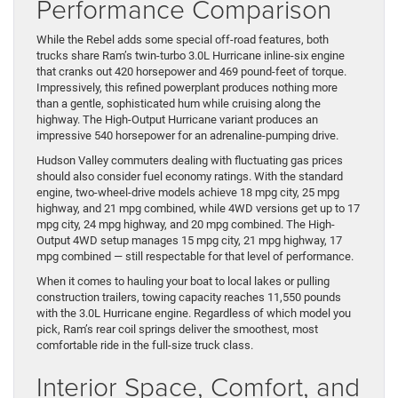
Performance Comparison
While the Rebel adds some special off-road features, both
trucks share Ram’s twin-turbo 3.0L Hurricane inline-six engine
that cranks out 420 horsepower and 469 pound-feet of torque.
Impressively, this refined powerplant produces nothing more
than a gentle, sophisticated hum while cruising along the
highway. The High-Output Hurricane variant produces an
impressive 540 horsepower for an adrenaline-pumping drive.
Hudson Valley commuters dealing with fluctuating gas prices
should also consider fuel economy ratings. With the standard
engine, two-wheel-drive models achieve 18 mpg city, 25 mpg
highway, and 21 mpg combined, while 4WD versions get up to 17
mpg city, 24 mpg highway, and 20 mpg combined. The High-
Output 4WD setup manages 15 mpg city, 21 mpg highway, 17
mpg combined — still respectable for that level of performance.
When it comes to hauling your boat to local lakes or pulling
construction trailers, towing capacity reaches 11,550 pounds
with the 3.0L Hurricane engine. Regardless of which model you
pick, Ram’s rear coil springs deliver the smoothest, most
comfortable ride in the full-size truck class.
Interior Space, Comfort, and