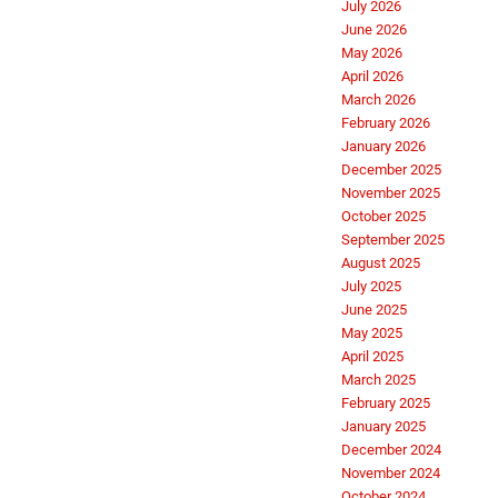
July 2026
June 2026
May 2026
April 2026
March 2026
February 2026
January 2026
December 2025
November 2025
October 2025
September 2025
August 2025
July 2025
June 2025
May 2025
April 2025
March 2025
February 2025
January 2025
December 2024
November 2024
October 2024