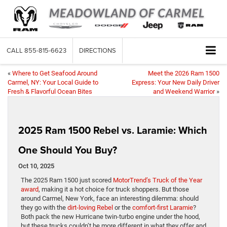
CALL
855-815-6623
DIRECTIONS
«
Where to Get Seafood Around
Meet the 2026 Ram 1500
Carmel, NY: Your Local Guide to
Express: Your New Daily Driver
Fresh & Flavorful Ocean Bites
and Weekend Warrior
»
2025 Ram 1500 Rebel vs. Laramie: Which
One Should You Buy?
Oct 10, 2025
The 2025 Ram 1500 just scored
MotorTrend’s Truck of the Year
award
, making it a hot choice for truck shoppers. But those
around Carmel, New York, face an interesting dilemma: should
they go with the
dirt-loving Rebel
or the
comfort-first Laramie
?
Both pack the new Hurricane twin-turbo engine under the hood,
but these trucks couldn’t be more different in what they offer and