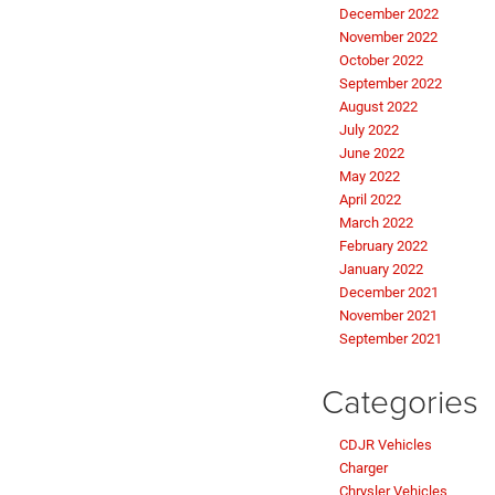
December 2022
November 2022
October 2022
September 2022
August 2022
July 2022
June 2022
May 2022
April 2022
March 2022
February 2022
January 2022
December 2021
November 2021
September 2021
Categories
CDJR Vehicles
Charger
Chrysler Vehicles