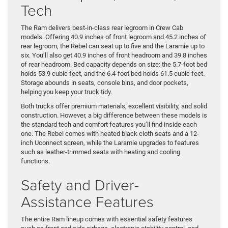
Tech
The Ram delivers best-in-class rear legroom in Crew Cab
models. Offering 40.9 inches of front legroom and 45.2 inches of
rear legroom, the Rebel can seat up to five and the Laramie up to
six. You’ll also get 40.9 inches of front headroom and 39.8 inches
of rear headroom. Bed capacity depends on size: the 5.7-foot bed
holds 53.9 cubic feet, and the 6.4-foot bed holds 61.5 cubic feet.
Storage abounds in seats, console bins, and door pockets,
helping you keep your truck tidy.
Both trucks offer premium materials, excellent visibility, and solid
construction. However, a big difference between these models is
the standard tech and comfort features you’ll find inside each
one. The Rebel comes with heated black cloth seats and a 12-
inch Uconnect screen, while the Laramie upgrades to features
such as leather-trimmed seats with heating and cooling
functions.
Safety and Driver-
Assistance Features
The entire Ram lineup comes with essential safety features