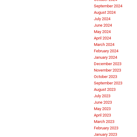
September 2024
August 2024
July 2024
June 2024
May 2024
April 2024
March 2024
February 2024
January 2024
December 2023
November 2023
October 2023
September 2023
August 2023
July 2023
June 2023
May 2023
April 2023
March 2023
February 2023
January 2023