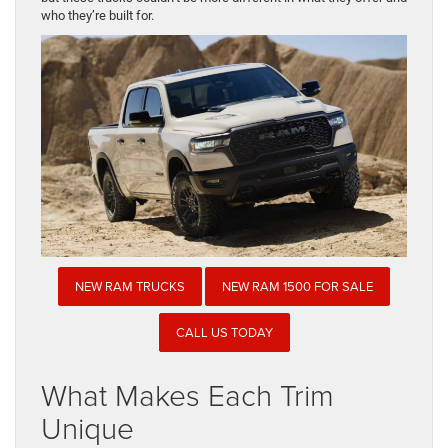
who they’re built for.
NEW RAM TRUCKS
NEW RAM 1500 FOR SALE
CALL US TODAY
What Makes Each Trim
Unique