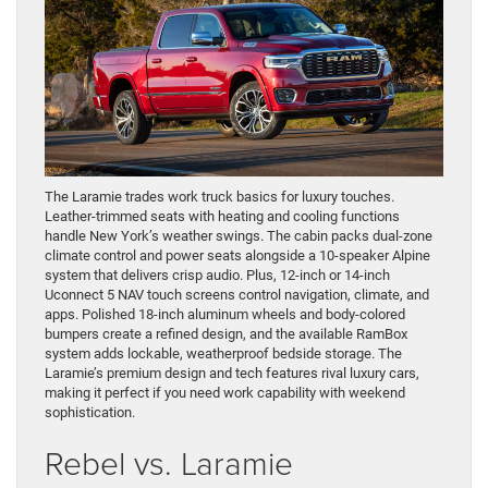
The Laramie trades work truck basics for luxury touches.
Leather-trimmed seats with heating and cooling functions
handle New York’s weather swings. The cabin packs dual-zone
climate control and power seats alongside a 10-speaker Alpine
system that delivers crisp audio. Plus, 12-inch or 14-inch
Uconnect 5 NAV touch screens control navigation, climate, and
apps. Polished 18-inch aluminum wheels and body-colored
bumpers create a refined design, and the available RamBox
system adds lockable, weatherproof bedside storage. The
Laramie’s premium design and tech features rival luxury cars,
making it perfect if you need work capability with weekend
sophistication.
Rebel vs. Laramie