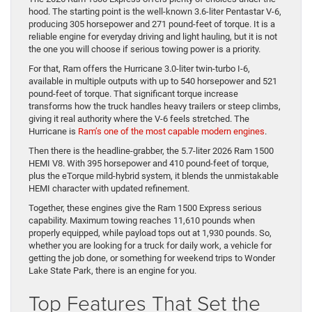
hood. The starting point is the well-known 3.6-liter Pentastar V-6,
producing 305 horsepower and 271 pound-feet of torque. It is a
reliable engine for everyday driving and light hauling, but it is not
the one you will choose if serious towing power is a priority.
For that, Ram offers the Hurricane 3.0-liter twin-turbo I-6,
available in multiple outputs with up to 540 horsepower and 521
pound-feet of torque. That significant torque increase
transforms how the truck handles heavy trailers or steep climbs,
giving it real authority where the V-6 feels stretched. The
Hurricane is
Ram’s one of the most capable modern engines
.
Then there is the headline-grabber, the 5.7-liter 2026 Ram 1500
HEMI V8. With 395 horsepower and 410 pound-feet of torque,
plus the eTorque mild-hybrid system, it blends the unmistakable
HEMI character with updated refinement.
Together, these engines give the Ram 1500 Express serious
capability. Maximum towing reaches 11,610 pounds when
properly equipped, while payload tops out at 1,930 pounds. So,
whether you are looking for a truck for daily work, a vehicle for
getting the job done, or something for weekend trips to Wonder
Lake State Park, there is an engine for you.
Top Features That Set the