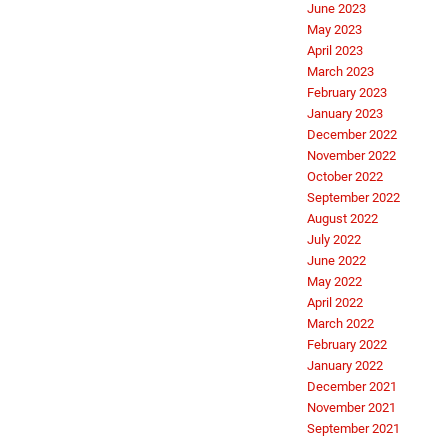
June 2023
May 2023
April 2023
March 2023
February 2023
January 2023
December 2022
November 2022
October 2022
September 2022
August 2022
July 2022
June 2022
May 2022
April 2022
March 2022
February 2022
January 2022
December 2021
November 2021
September 2021