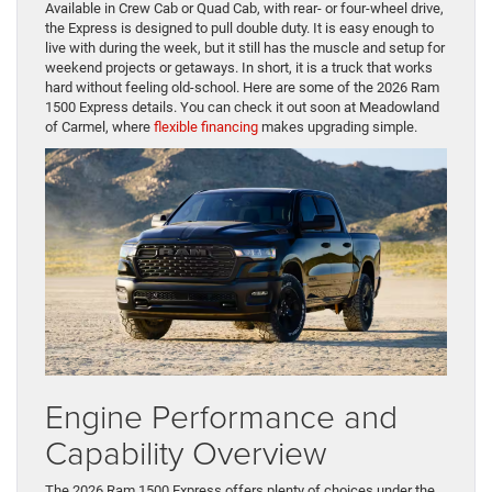
Available in Crew Cab or Quad Cab, with rear- or four-wheel drive,
the Express is designed to pull double duty. It is easy enough to
live with during the week, but it still has the muscle and setup for
weekend projects or getaways. In short, it is a truck that works
hard without feeling old-school. Here are some of the 2026 Ram
1500 Express details. You can check it out soon at Meadowland
of Carmel, where
flexible financing
makes upgrading simple.
Engine Performance and
Capability Overview
The 2026 Ram 1500 Express offers plenty of choices under the