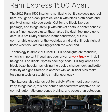
Ram Express 1500 Apart
The 2026 Ram 1500 interior is not flashy, but it also does not feel
bare. You get a clean, practical cabin with black cloth seats and
plenty of smart storage spots. Opt for the Black Express
package, and things step up with bucket seats, a center console,
and a 7-inch gauge cluster that makes the dash feel more up to
date. It is not luxury-trimmed leather and wood, but it is
comfortable enough for the weekday grind and still feels right at
home when you are hauling gear on the weekend.
Technology is simple but useful. LED headlights are standard,
which is important if you have ever driven a
work truck
with dull
halogens. The Black Express package adds LED fog lamps and
black-bezel headlamps, giving the truck a sharper look and better
visibility at night. Storage is another win, as in-floor bins make
tossing in tools or stashing smaller gear easy.
The Express also stands out for safety. While most base trucks
keep things basic, this one comes standard with adaptive cruise
control, automatic emergency braking, and pedestrian detection.