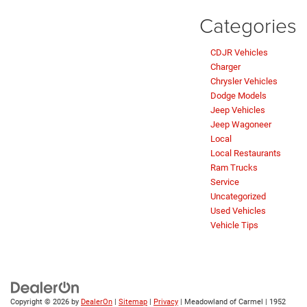
Categories
CDJR Vehicles
Charger
Chrysler Vehicles
Dodge Models
Jeep Vehicles
Jeep Wagoneer
Local
Local Restaurants
Ram Trucks
Service
Uncategorized
Used Vehicles
Vehicle Tips
Copyright © 2026
by
DealerOn
|
Sitemap
|
Privacy
| Meadowland of Carmel
|
1952