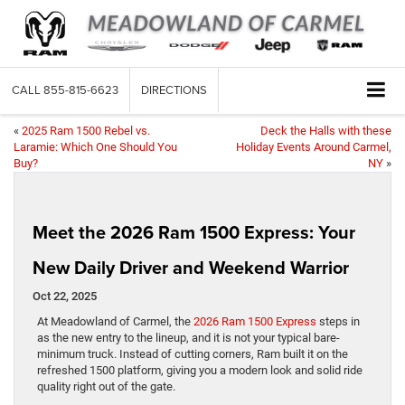
CALL
855-815-6623
DIRECTIONS
«
2025 Ram 1500 Rebel vs.
Deck the Halls with these
Laramie: Which One Should You
Holiday Events Around Carmel,
Buy?
NY
»
Meet the 2026 Ram 1500 Express: Your
New Daily Driver and Weekend Warrior
Oct 22, 2025
At Meadowland of Carmel, the
2026 Ram 1500 Express
steps in
as the new entry to the lineup, and it is not your typical bare-
minimum truck. Instead of cutting corners, Ram built it on the
refreshed 1500 platform, giving you a modern look and solid ride
quality right out of the gate.