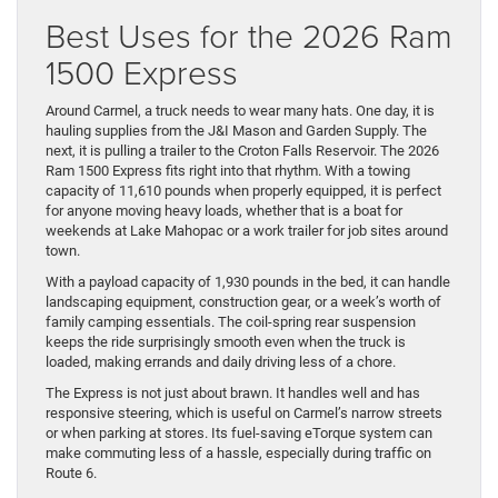
Best Uses for the 2026 Ram
1500 Express
Around Carmel, a truck needs to wear many hats. One day, it is
hauling supplies from the J&I Mason and Garden Supply. The
next, it is pulling a trailer to the Croton Falls Reservoir. The 2026
Ram 1500 Express fits right into that rhythm. With a towing
capacity of 11,610 pounds when properly equipped, it is perfect
for anyone moving heavy loads, whether that is a boat for
weekends at Lake Mahopac or a work trailer for job sites around
town.
With a payload capacity of 1,930 pounds in the bed, it can handle
landscaping equipment, construction gear, or a week’s worth of
family camping essentials. The coil-spring rear suspension
keeps the ride surprisingly smooth even when the truck is
loaded, making errands and daily driving less of a chore.
The Express is not just about brawn. It handles well and has
responsive steering, which is useful on Carmel’s narrow streets
or when parking at stores. Its fuel-saving eTorque system can
make commuting less of a hassle, especially during traffic on
Route 6.