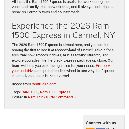
All in all, the Ram 1500 Express is useful for work during the
week and family trips on weekends, and it always feels right at
home on Carmel’s town and country roads.
Experience the 2026 Ram
1500 Express in Carmel, NY
The 2026 Ram 1500 Express is almost here, and you can be
among the first to see it at Meadowland of Carmel. Take it for a
spin, feel how smooth it drives, test its towing strength, and
explore upgrades like the Black Express package up close. Our
team will help you pick the right trim for your needs.
Pre-book
your test drive
and get behind the wheel to see why the Express
is already creating a buzz in Carmel.
Image from
ramtrucks.com
Tags:
RAM 1500
,
Ram 1500 Express
Posted in
Ram Trucks
|
No Comments »
Connect with us