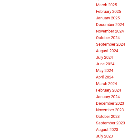
March 2025
February 2025
January 2025
December 2024
November 2024
October 2024
September 2024
August 2024
July 2024
June 2024
May 2024
April 2024
March 2024
February 2024
January 2024
December 2023
November 2023
October 2023
September 2023
August 2023
July 2023