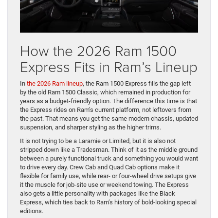
How the 2026 Ram 1500
Express Fits in Ram’s Lineup
In
the 2026 Ram lineup
, the Ram 1500 Express fills the gap left
by the old Ram 1500 Classic, which remained in production for
years as a budget-friendly option. The difference this time is that
the Express rides on Ram’s current platform, not leftovers from
the past. That means you get the same modern chassis, updated
suspension, and sharper styling as the higher trims.
It is not trying to be a Laramie or Limited, but it is also not
stripped down like a Tradesman. Think of it as the middle ground
between a purely functional truck and something you would want
to drive every day. Crew Cab and Quad Cab options make it
flexible for family use, while rear- or four-wheel drive setups give
it the muscle for job-site use or weekend towing. The Express
also gets a little personality with packages like the Black
Express, which ties back to Ram’s history of bold-looking special
editions.