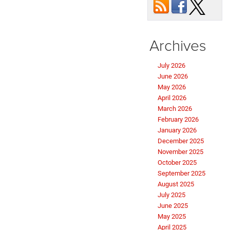
Archives
July 2026
June 2026
May 2026
April 2026
March 2026
February 2026
January 2026
December 2025
November 2025
October 2025
September 2025
August 2025
July 2025
June 2025
May 2025
April 2025