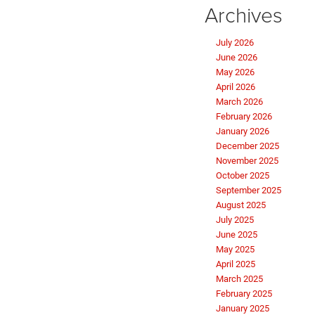
Archives
July 2026
June 2026
May 2026
April 2026
March 2026
February 2026
January 2026
December 2025
November 2025
October 2025
September 2025
August 2025
July 2025
June 2025
May 2025
April 2025
March 2025
February 2025
January 2025