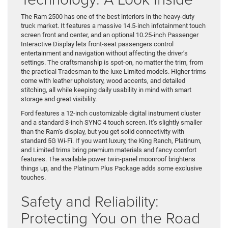
The Ram 2500 has one of the best interiors in the heavy-duty
truck market. It features a massive 14.5-inch infotainment touch
screen front and center, and an optional 10.25-inch Passenger
Interactive Display lets front-seat passengers control
entertainment and navigation without affecting the driver’s
settings. The craftsmanship is spot-on, no matter the trim, from
the practical Tradesman to the luxe Limited models. Higher trims
come with leather upholstery, wood accents, and detailed
stitching, all while keeping daily usability in mind with smart
storage and great visibility.
Ford features a 12-inch customizable digital instrument cluster
and a standard 8-inch SYNC 4 touch screen. It’s slightly smaller
than the Ram’s display, but you get solid connectivity with
standard 5G Wi-Fi. If you want luxury, the King Ranch, Platinum,
and Limited trims bring premium materials and fancy comfort
features. The available power twin-panel moonroof brightens
things up, and the Platinum Plus Package adds some exclusive
touches.
Safety and Reliability:
Protecting You on the Road