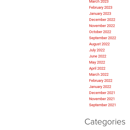
March 2023
February 2023
January 2023
December 2022
November 2022
October 2022
September 2022
August 2022
July 2022
June 2022
May 2022
April 2022
March 2022
February 2022
January 2022
December 2021
November 2021
September 2021
Categories