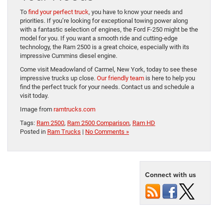
To
find your perfect truck
, you have to know your needs and
priorities. If you’re looking for exceptional towing power along
with a fantastic selection of engines, the Ford F-250 might be the
model for you. If you want a smooth ride and cutting-edge
technology, the Ram 2500 is a great choice, especially with its
impressive Cummins diesel engine.
Come visit Meadowland of Carmel, New York, today to see these
impressive trucks up close.
Our friendly team
is here to help you
find the perfect truck for your needs. Contact us and schedule a
visit today.
Image from
ramtrucks.com
Tags:
Ram 2500
,
Ram 2500 Comparison
,
Ram HD
Posted in
Ram Trucks
|
No Comments »
Connect with us