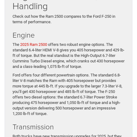
Handling
Check out how the Ram 2500 compares to the Ford F-250 in
terms of performance.
Engine
The
2025 Ram 2500
offers two robust engine options. The
standard 6.4-liter HEMI V-8 gives you 405 horsepower and 429 lb-
ft of torque. But the real standout is the High-Output 6.7-liter
Cummins Turbo Diesel engine, which cranks out 430 horsepower
and a class-leading 1,075 lb-ft of torque.
Ford offers four different powertrain options. The standard 6.8-
liter V-8 matches the Ram with 405 horsepower but provides
more torque at 445 lb-ft. If you upgrade to the larger 7.3-liter V-8,
you’ll get 430 horsepower and 485 lb-ft of torque. The F-250
offers two diesel options: the standard 6.7-liter Power Stroke
producing 475 horsepower and 1,050 lb-ft of torque and a high-
output version delivering 500 horsepower and an impressive
1,200 lb-ft of torque.
Transmission
Both trucks have new transmission upgrades for 2025, but they