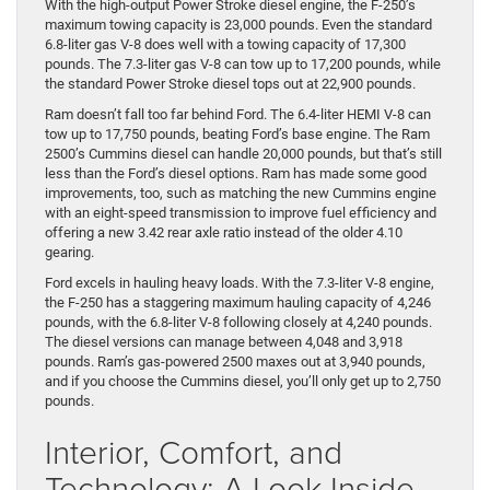
With the high-output Power Stroke diesel engine, the F-250’s
maximum towing capacity is 23,000 pounds. Even the standard
6.8-liter gas V-8 does well with a towing capacity of 17,300
pounds. The 7.3-liter gas V-8 can tow up to 17,200 pounds, while
the standard Power Stroke diesel tops out at 22,900 pounds.
Ram doesn’t fall too far behind Ford. The 6.4-liter HEMI V-8 can
tow up to 17,750 pounds, beating Ford’s base engine. The Ram
2500’s Cummins diesel can handle 20,000 pounds, but that’s still
less than the Ford’s diesel options. Ram has made some good
improvements, too, such as matching the new Cummins engine
with an eight-speed transmission to improve fuel efficiency and
offering a new 3.42 rear axle ratio instead of the older 4.10
gearing.
Ford excels in hauling heavy loads. With the 7.3-liter V-8 engine,
the F-250 has a staggering maximum hauling capacity of 4,246
pounds, with the 6.8-liter V-8 following closely at 4,240 pounds.
The diesel versions can manage between 4,048 and 3,918
pounds. Ram’s gas-powered 2500 maxes out at 3,940 pounds,
and if you choose the Cummins diesel, you’ll only get up to 2,750
pounds.
Interior, Comfort, and
Technology: A Look Inside