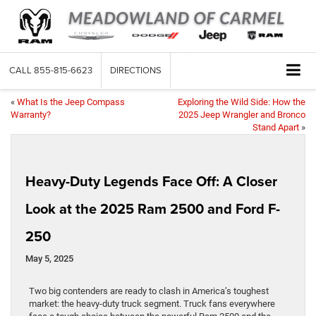
CALL
855-815-6623
DIRECTIONS
«
What Is the Jeep Compass
Exploring the Wild Side: How the
Warranty?
2025 Jeep Wrangler and Bronco
Stand Apart
»
Heavy-Duty Legends Face Off: A Closer
Look at the 2025 Ram 2500 and Ford F-
250
May 5, 2025
Two big contenders are ready to clash in America’s toughest
market: the heavy-duty truck segment. Truck fans everywhere