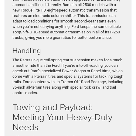
approach shifting differently. Ram fits all 2500 models with a
new TorqueFlite HD eight-speed automatic transmission that
features an electronic column shifter. This transmission can
adapt to load conditions for smooth second-gear starts even
when you’re not carrying anything. Ford keeps the same reliable
TorqShift-G 10-speed automatic transmission in all of its F-250
trucks, giving you more gear ratios for better performance.
Handling
The Ram’s unique coil-spring rear suspension makes for a much
smoother ride than the Ford. If you’re into off-roading, you can
check out Ram’s specialized Power Wagon or Rebel trims, which
come with all-terrain tires and special systems for tackling tough
trails. Ford counters with its Tremor Off-Road Package, including
35-inch all-terrain tires along with special rock crawl and trail
control modes.
Towing and Payload:
Meeting Your Heavy-Duty
Needs