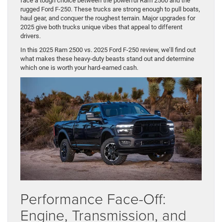
face a tough choice between the powerful Ram 2500 and the
rugged Ford F-250. These trucks are strong enough to pull boats,
haul gear, and conquer the roughest terrain. Major upgrades for
2025 give both trucks unique vibes that appeal to different
drivers.
In this 2025 Ram 2500 vs. 2025 Ford F-250 review, we’ll find out
what makes these heavy-duty beasts stand out and determine
which one is worth your hard-earned cash.
Performance Face-Off:
Engine, Transmission, and