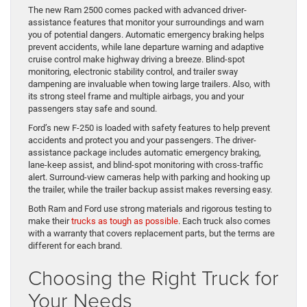
The new Ram 2500 comes packed with advanced driver-
assistance features that monitor your surroundings and warn
you of potential dangers. Automatic emergency braking helps
prevent accidents, while lane departure warning and adaptive
cruise control make highway driving a breeze. Blind-spot
monitoring, electronic stability control, and trailer sway
dampening are invaluable when towing large trailers. Also, with
its strong steel frame and multiple airbags, you and your
passengers stay safe and sound.
Ford’s new F-250 is loaded with safety features to help prevent
accidents and protect you and your passengers. The driver-
assistance package includes automatic emergency braking,
lane-keep assist, and blind-spot monitoring with cross-traffic
alert. Surround-view cameras help with parking and hooking up
the trailer, while the trailer backup assist makes reversing easy.
Both Ram and Ford use strong materials and rigorous testing to
make their
trucks as tough as possible
. Each truck also comes
with a warranty that covers replacement parts, but the terms are
different for each brand.
Choosing the Right Truck for
Your Needs