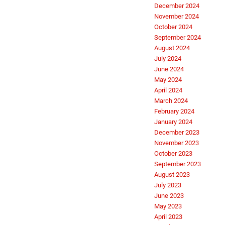
December 2024
November 2024
October 2024
September 2024
August 2024
July 2024
June 2024
May 2024
April 2024
March 2024
February 2024
January 2024
December 2023
November 2023
October 2023
September 2023
August 2023
July 2023
June 2023
May 2023
April 2023