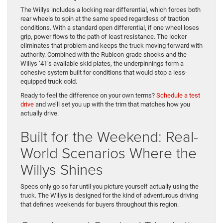
The Willys includes a locking rear differential, which forces both
rear wheels to spin at the same speed regardless of traction
conditions. With a standard open differential, if one wheel loses
grip, power flows to the path of least resistance. The locker
eliminates that problem and keeps the truck moving forward with
authority. Combined with the Rubicon-grade shocks and the
Willys ’41’s available skid plates, the underpinnings form a
cohesive system built for conditions that would stop a less-
equipped truck cold.
Ready to feel the difference on your own terms?
Schedule a test
drive
and we’ll set you up with the trim that matches how you
actually drive.
Built for the Weekend: Real-
World Scenarios Where the
Willys Shines
Specs only go so far until you picture yourself actually using the
truck. The Willys is designed for the kind of adventurous driving
that defines weekends for buyers throughout this region.