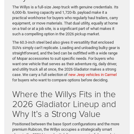
The Willys is a full-size Jeep truck with genuine credentials. Its
6,000-lb. towing capacity and 1,720-lb. payload make it a
practical workhorse for buyers who regularly haul trailers, carry
equipment, or move materials. That dual utility, equally at home
on a trail or at a job site, is a significant part of what makes it
such a compelling option in the 2026 pickup market.
The 60.3-inch steel bed also gives it versatility that enclosed
SUVs simply can’t replicate. Loading and unloading bulky gear is
straightforward, and the bed can be outfitted with a wide range
of Mopar accessories to suit specific needs. For buyers who
want one vehicle that serves as their adventure rig, daily driver,
and utility truck all at once, the 2026 Gladiator makes a strong
case. We carry a full selection of
new Jeep vehicles in Carmel
for buyers who want to compare options before deciding.
Where the Willys Fits in the
2026 Gladiator Lineup and
Why It’s a Strong Value
Positioned between the base Sport configurations and the more
premium Rubicon, the Willys occupies a strategically smart