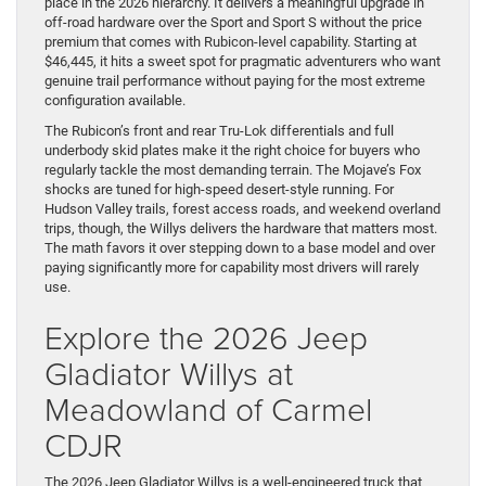
place in the 2026 hierarchy. It delivers a meaningful upgrade in
off-road hardware over the Sport and Sport S without the price
premium that comes with Rubicon-level capability. Starting at
$46,445, it hits a sweet spot for pragmatic adventurers who want
genuine trail performance without paying for the most extreme
configuration available.
The Rubicon’s front and rear Tru-Lok differentials and full
underbody skid plates make it the right choice for buyers who
regularly tackle the most demanding terrain. The Mojave’s Fox
shocks are tuned for high-speed desert-style running. For
Hudson Valley trails, forest access roads, and weekend overland
trips, though, the Willys delivers the hardware that matters most.
The math favors it over stepping down to a base model and over
paying significantly more for capability most drivers will rarely
use.
Explore the 2026 Jeep
Gladiator Willys at
Meadowland of Carmel
CDJR
The 2026 Jeep Gladiator Willys is a well-engineered truck that