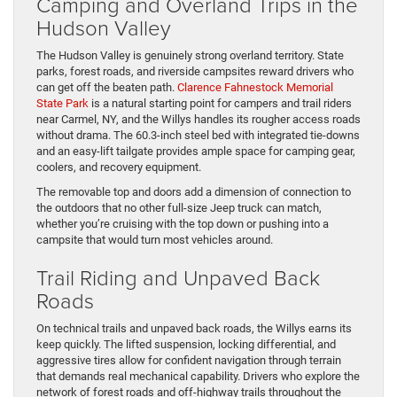
Camping and Overland Trips in the
Hudson Valley
The Hudson Valley is genuinely strong overland territory. State
parks, forest roads, and riverside campsites reward drivers who
can get off the beaten path.
Clarence Fahnestock Memorial
State Park
is a natural starting point for campers and trail riders
near Carmel, NY, and the Willys handles its rougher access roads
without drama. The 60.3-inch steel bed with integrated tie-downs
and an easy-lift tailgate provides ample space for camping gear,
coolers, and recovery equipment.
The removable top and doors add a dimension of connection to
the outdoors that no other full-size Jeep truck can match,
whether you’re cruising with the top down or pushing into a
campsite that would turn most vehicles around.
Trail Riding and Unpaved Back
Roads
On technical trails and unpaved back roads, the Willys earns its
keep quickly. The lifted suspension, locking differential, and
aggressive tires allow for confident navigation through terrain
that demands real mechanical capability. Drivers who explore the
network of forest roads and off-highway trails throughout the