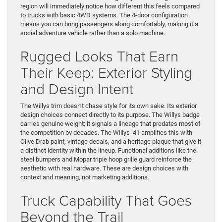
region will immediately notice how different this feels compared
to trucks with basic 4WD systems. The 4-door configuration
means you can bring passengers along comfortably, making it a
social adventure vehicle rather than a solo machine.
Rugged Looks That Earn
Their Keep: Exterior Styling
and Design Intent
The Willys trim doesn’t chase style for its own sake. Its exterior
design choices connect directly to its purpose. The Willys badge
carries genuine weight; it signals a lineage that predates most of
the competition by decades. The Willys ’41 amplifies this with
Olive Drab paint, vintage decals, and a heritage plaque that give it
a distinct identity within the lineup. Functional additions like the
steel bumpers and Mopar triple hoop grille guard reinforce the
aesthetic with real hardware. These are design choices with
context and meaning, not marketing additions.
Truck Capability That Goes
Beyond the Trail