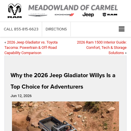
CALL
855-815-6623
DIRECTIONS
«
2026 Jeep Gladiator vs. Toyota
2026 Ram 1500 Interior Guide:
Tacoma: Powertrain & Off-Road
Comfort, Tech & Storage
Capability Comparison
Solutions
»
Why the 2026 Jeep Gladiator Willys Is a
Top Choice for Adventurers
Jun 12, 2026