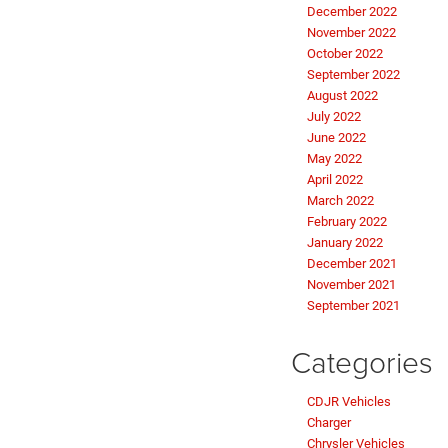
December 2022
November 2022
October 2022
September 2022
August 2022
July 2022
June 2022
May 2022
April 2022
March 2022
February 2022
January 2022
December 2021
November 2021
September 2021
Categories
CDJR Vehicles
Charger
Chrysler Vehicles