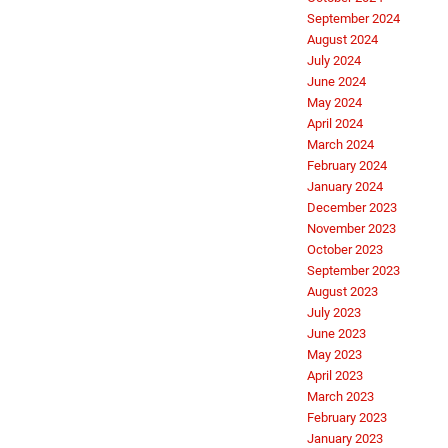
September 2024
August 2024
July 2024
June 2024
May 2024
April 2024
March 2024
February 2024
January 2024
December 2023
November 2023
October 2023
September 2023
August 2023
July 2023
June 2023
May 2023
April 2023
March 2023
February 2023
January 2023