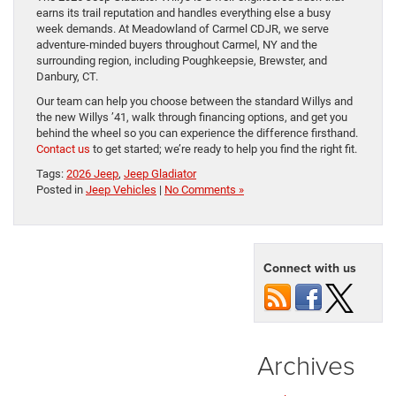
earns its trail reputation and handles everything else a busy
week demands. At Meadowland of Carmel CDJR, we serve
adventure-minded buyers throughout Carmel, NY and the
surrounding region, including Poughkeepsie, Brewster, and
Danbury, CT.
Our team can help you choose between the standard Willys and
the new Willys ’41, walk through financing options, and get you
behind the wheel so you can experience the difference firsthand.
Contact us
to get started; we’re ready to help you find the right fit.
Tags:
2026 Jeep
,
Jeep Gladiator
Posted in
Jeep Vehicles
|
No Comments »
Connect with us
Archives