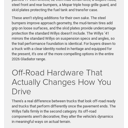
steel front and rear bumpers, a Mopar triple hoop grille guard, and
skid plates protecting the fuel tank and transfer case.
These aren’t styling additions for their own sake. The steel
bumpers improve approach geometry, the mud-terrain tires add
grip on loose surfaces, and the skid plates provide undercarriage
protection the standard Willys doesn’t include. The Willys ’41
mirrors the standard Willys on suspension specs and angles, so
the trail performance foundation is identical. For buyers drawn to
a truck with a clear identity rooted in heritage and equipped for
the present, it’s one of the more compelling options in the entire
2026 Gladiator range.
Off-Road Hardware That
Actually Changes How You
Drive
There’s a real difference between trucks that look off-road ready
and trucks that perform differently once the pavement ends. The
Willys falls firmly in the second category. Its off-road
components aren’t decorative; they alter the vehicle’s dynamics
in meaningful ways on actual terrain.