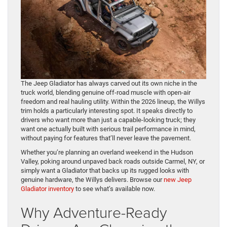
The Jeep Gladiator has always carved out its own niche in the
truck world, blending genuine off-road muscle with open-air
freedom and real hauling utility. Within the 2026 lineup, the Willys
trim holds a particularly interesting spot. It speaks directly to
drivers who want more than just a capable-looking truck; they
want one actually built with serious trail performance in mind,
without paying for features that’ll never leave the pavement.
Whether you’re planning an overland weekend in the Hudson
Valley, poking around unpaved back roads outside Carmel, NY, or
simply want a Gladiator that backs up its rugged looks with
genuine hardware, the Willys delivers. Browse our
new Jeep
Gladiator inventory
to see what’s available now.
Why Adventure-Ready