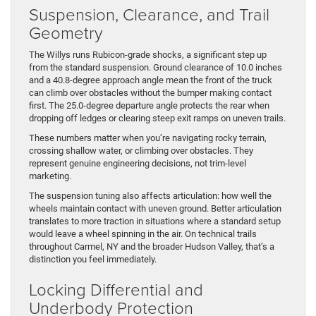
Suspension, Clearance, and Trail
Geometry
The Willys runs Rubicon-grade shocks, a significant step up
from the standard suspension. Ground clearance of 10.0 inches
and a 40.8-degree approach angle mean the front of the truck
can climb over obstacles without the bumper making contact
first. The 25.0-degree departure angle protects the rear when
dropping off ledges or clearing steep exit ramps on uneven trails.
These numbers matter when you’re navigating rocky terrain,
crossing shallow water, or climbing over obstacles. They
represent genuine engineering decisions, not trim-level
marketing.
The suspension tuning also affects articulation: how well the
wheels maintain contact with uneven ground. Better articulation
translates to more traction in situations where a standard setup
would leave a wheel spinning in the air. On technical trails
throughout Carmel, NY and the broader Hudson Valley, that’s a
distinction you feel immediately.
Locking Differential and
Underbody Protection