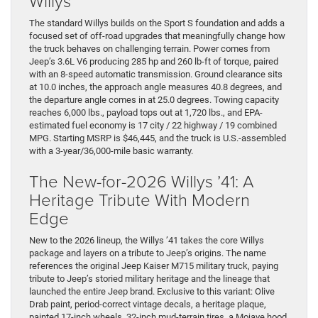
Willys
The standard Willys builds on the Sport S foundation and adds a
focused set of off-road upgrades that meaningfully change how
the truck behaves on challenging terrain. Power comes from
Jeep’s 3.6L V6 producing 285 hp and 260 lb-ft of torque, paired
with an 8-speed automatic transmission. Ground clearance sits
at 10.0 inches, the approach angle measures 40.8 degrees, and
the departure angle comes in at 25.0 degrees. Towing capacity
reaches 6,000 lbs., payload tops out at 1,720 lbs., and EPA-
estimated fuel economy is 17 city / 22 highway / 19 combined
MPG. Starting MSRP is $46,445, and the truck is U.S.-assembled
with a 3-year/36,000-mile basic warranty.
The New-for-2026 Willys ’41: A
Heritage Tribute With Modern
Edge
New to the 2026 lineup, the Willys ’41 takes the core Willys
package and layers on a tribute to Jeep’s origins. The name
references the original Jeep Kaiser M715 military truck, paying
tribute to Jeep’s storied military heritage and the lineage that
launched the entire Jeep brand. Exclusive to this variant: Olive
Drab paint, period-correct vintage decals, a heritage plaque,
painted 17-inch wheels, 32-inch mud-terrain tires, a Mojave hood,