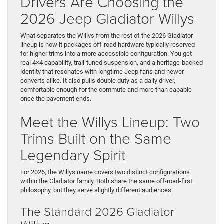
Drivers Are Choosing the
2026 Jeep Gladiator Willys
What separates the Willys from the rest of the 2026 Gladiator
lineup is how it packages off-road hardware typically reserved
for higher trims into a more accessible configuration. You get
real 4×4 capability, trail-tuned suspension, and a heritage-backed
identity that resonates with longtime Jeep fans and newer
converts alike. It also pulls double duty as a daily driver,
comfortable enough for the commute and more than capable
once the pavement ends.
Meet the Willys Lineup: Two
Trims Built on the Same
Legendary Spirit
For 2026, the Willys name covers two distinct configurations
within the Gladiator family. Both share the same off-road-first
philosophy, but they serve slightly different audiences.
The Standard 2026 Gladiator