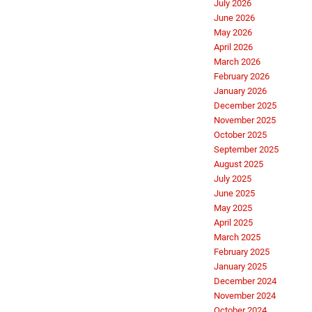
July 2026
June 2026
May 2026
April 2026
March 2026
February 2026
January 2026
December 2025
November 2025
October 2025
September 2025
August 2025
July 2025
June 2025
May 2025
April 2025
March 2025
February 2025
January 2025
December 2024
November 2024
October 2024