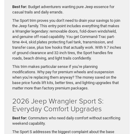
Best for:
Budget adventurers wanting pure Jeep essence for
casual trails and daily errands.
The Sport trim proves you don’t need to drain your savings to join
the Jeep family. This entry point includes everything that makes
a Wrangler legendary: removable doors, fold-down windshield,
and genuine off-road capability. You get Command-Trac part-
time 4×4, skid plates protecting fuel tank, transmission, and
transfer case, plus tow hooks that actually work. With 9.7 inches
of ground clearance and 32-inch tires, the Sport handles fire
roads, beach driving, and light trails confidently.
This trim makes particular sense if you’re planning
modifications. Why pay for premium wheels and suspension
when you’re replacing them anyway? The money saved on the
base price funds lift kits, better tires, and lighting upgrades that
matter more than factory premium packages.
2026 Jeep Wrangler Sport S:
Everyday Comfort Upgrades
Best for:
Commuters who need daily comfort without sacrificing
weekend capability.
The Sport S addresses the biggest complaint about the base