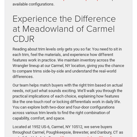
available configurations.
Experience the Difference
at Meadowland of Carmel
CDJR
Reading about trim levels only gets you so far. You need to sit in
each trim, feel the materials, and experience how different
features work in practice. We maintain inventory across the
Wrangler lineup at our Carmel, NY location, giving you the chance
to compare trims side-by-side and understand the real-world
differences.
Our team helps match buyers with the right trim based on actual
needs, not just what sounds exciting. We’ll walk you through the
practical implications of each choice, explaining how features
like the one-touch roof or locking differentials work in daily life.
You can explore both two-door and four-door configurations
across various trim levels to find the right combination of
capability, comfort, and space.
Located at 1952 US-6, Carmel, NY 10512, we serve buyers
throughout Carmel, Poughkeepsie, Brewster, and Danbury, CT as