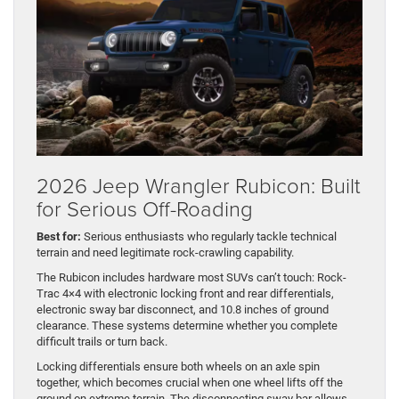
2026 Jeep Wrangler Rubicon: Built
for Serious Off-Roading
Best for:
Serious enthusiasts who regularly tackle technical
terrain and need legitimate rock-crawling capability.
The Rubicon includes hardware most SUVs can’t touch: Rock-
Trac 4×4 with electronic locking front and rear differentials,
electronic sway bar disconnect, and 10.8 inches of ground
clearance. These systems determine whether you complete
difficult trails or turn back.
Locking differentials ensure both wheels on an axle spin
together, which becomes crucial when one wheel lifts off the
ground on extreme terrain. The disconnecting sway bar allows