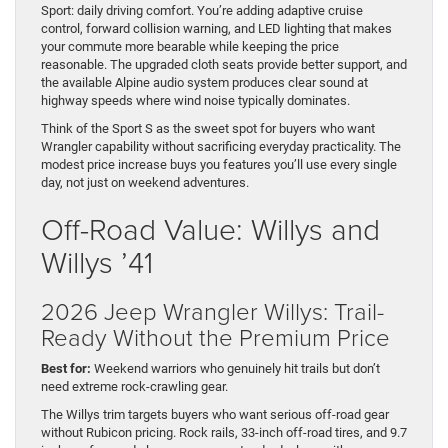
Sport: daily driving comfort. You’re adding adaptive cruise
control, forward collision warning, and LED lighting that makes
your commute more bearable while keeping the price
reasonable. The upgraded cloth seats provide better support, and
the available Alpine audio system produces clear sound at
highway speeds where wind noise typically dominates.
Think of the Sport S as the sweet spot for buyers who want
Wrangler capability without sacrificing everyday practicality. The
modest price increase buys you features you’ll use every single
day, not just on weekend adventures.
Off-Road Value: Willys and
Willys ’41
2026 Jeep Wrangler Willys: Trail-
Ready Without the Premium Price
Best for:
Weekend warriors who genuinely hit trails but don’t
need extreme rock-crawling gear.
The Willys trim targets buyers who want serious off-road gear
without Rubicon pricing. Rock rails, 33-inch off-road tires, and 9.7