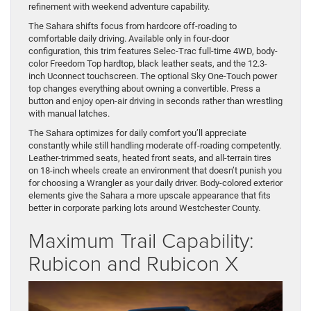
refinement with weekend adventure capability.
The Sahara shifts focus from hardcore off-roading to
comfortable daily driving. Available only in four-door
configuration, this trim features Selec-Trac full-time 4WD, body-
color Freedom Top hardtop, black leather seats, and the 12.3-
inch Uconnect touchscreen. The optional Sky One-Touch power
top changes everything about owning a convertible. Press a
button and enjoy open-air driving in seconds rather than wrestling
with manual latches.
The Sahara optimizes for daily comfort you’ll appreciate
constantly while still handling moderate off-roading competently.
Leather-trimmed seats, heated front seats, and all-terrain tires
on 18-inch wheels create an environment that doesn’t punish you
for choosing a Wrangler as your daily driver. Body-colored exterior
elements give the Sahara a more upscale appearance that fits
better in corporate parking lots around Westchester County.
Maximum Trail Capability:
Rubicon and Rubicon X