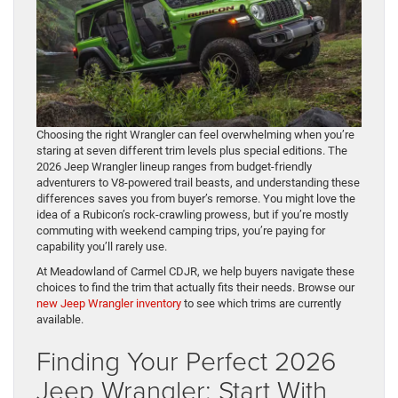
Choosing the right Wrangler can feel overwhelming when you’re
staring at seven different trim levels plus special editions. The
2026 Jeep Wrangler lineup ranges from budget-friendly
adventurers to V8-powered trail beasts, and understanding these
differences saves you from buyer’s remorse. You might love the
idea of a Rubicon’s rock-crawling prowess, but if you’re mostly
commuting with weekend camping trips, you’re paying for
capability you’ll rarely use.
At Meadowland of Carmel CDJR, we help buyers navigate these
choices to find the trim that actually fits their needs. Browse our
new Jeep Wrangler inventory
to see which trims are currently
available.
Finding Your Perfect 2026
Jeep Wrangler: Start With