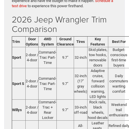
experience and have the budget to make it happen.
Schedule a
test drive
to experience this power firsthand.
2026 Jeep Wrangler Trim
Comparison
Door
4WD
Ground
Key
Trim
Tires
Best For
Options
System
Clearance
Features
Skid plates,
Budget-
Command-
2-door /
tow hooks,
conscious
Sport
Trac Part-
9.7″
32-inch
4-door
removable
first-time
Time
doors
buyers
Adaptive
32-inch
cruise,
Daily
Command-
2-door /
(17″
forward
commuters
Sport S
Trac Part-
9.7″
4-door
gray
collision
wanting
Time
wheels)
warning,
comfort
LED lights
Command-
Rock rails,
Weekend
2-door /
Trac +
33-inch
black
Willys
9.7″
trail
4-door
Rear
off-road
wheels,
enthusiasts
Locker
hood decals
Leather
All-
Refined dail
seats,