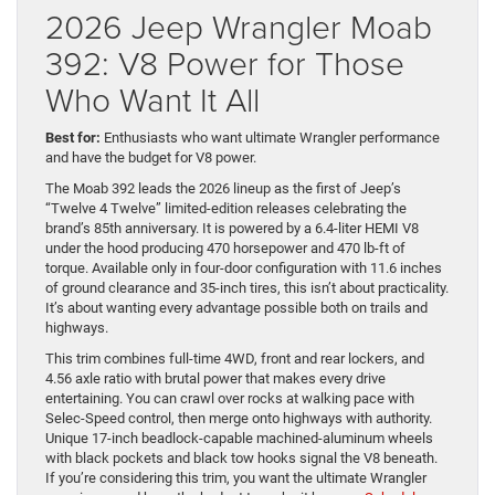
2026 Jeep Wrangler Moab
392: V8 Power for Those
Who Want It All
Best for:
Enthusiasts who want ultimate Wrangler performance
and have the budget for V8 power.
The Moab 392 leads the 2026 lineup as the first of Jeep’s
“Twelve 4 Twelve” limited-edition releases celebrating the
brand’s 85th anniversary. It is powered by a 6.4-liter HEMI V8
under the hood producing 470 horsepower and 470 lb-ft of
torque. Available only in four-door configuration with 11.6 inches
of ground clearance and 35-inch tires, this isn’t about practicality.
It’s about wanting every advantage possible both on trails and
highways.
This trim combines full-time 4WD, front and rear lockers, and
4.56 axle ratio with brutal power that makes every drive
entertaining. You can crawl over rocks at walking pace with
Selec-Speed control, then merge onto highways with authority.
Unique 17-inch beadlock-capable machined-aluminum wheels
with black pockets and black tow hooks signal the V8 beneath.
If you’re considering this trim, you want the ultimate Wrangler