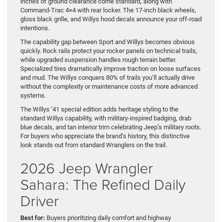
inches of ground clearance come standard, along with
Command-Trac 4×4 with rear locker. The 17-inch black wheels,
gloss black grille, and Willys hood decals announce your off-road
intentions.
The capability gap between Sport and Willys becomes obvious
quickly. Rock rails protect your rocker panels on technical trails,
while upgraded suspension handles rough terrain better.
Specialized tires dramatically improve traction on loose surfaces
and mud. The Willys conquers 80% of trails you’ll actually drive
without the complexity or maintenance costs of more advanced
systems.
The Willys ’41 special edition adds heritage styling to the
standard Willys capability, with military-inspired badging, drab
blue decals, and tan interior trim celebrating Jeep’s military roots.
For buyers who appreciate the brand’s history, this distinctive
look stands out from standard Wranglers on the trail.
2026 Jeep Wrangler
Sahara: The Refined Daily
Driver
Best for:
Buyers prioritizing daily comfort and highway