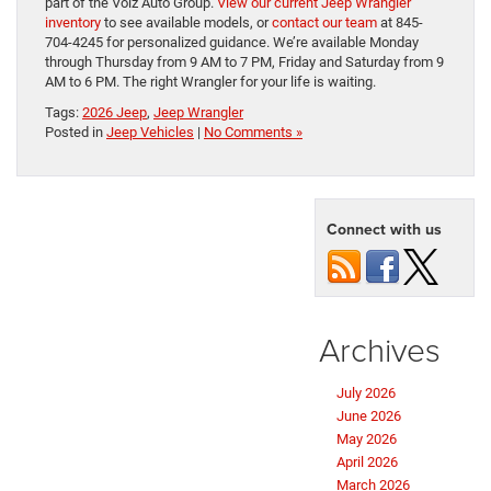
part of the Volz Auto Group.
View our current Jeep Wrangler
inventory
to see available models, or
contact our team
at 845-
704-4245 for personalized guidance. We’re available Monday
through Thursday from 9 AM to 7 PM, Friday and Saturday from 9
AM to 6 PM. The right Wrangler for your life is waiting.
Tags:
2026 Jeep
,
Jeep Wrangler
Posted in
Jeep Vehicles
|
No Comments »
Connect with us
Archives
July 2026
June 2026
May 2026
April 2026
March 2026