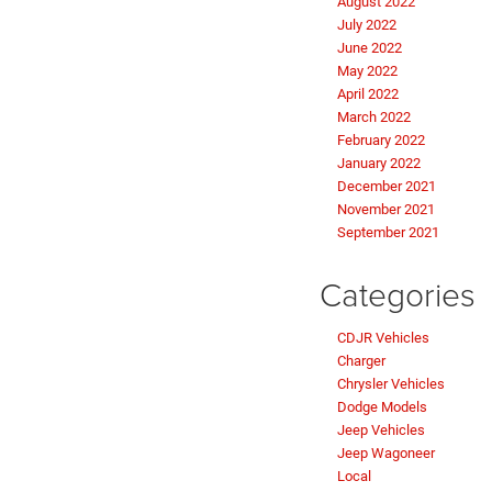
August 2022
July 2022
June 2022
May 2022
April 2022
March 2022
February 2022
January 2022
December 2021
November 2021
September 2021
Categories
CDJR Vehicles
Charger
Chrysler Vehicles
Dodge Models
Jeep Vehicles
Jeep Wagoneer
Local