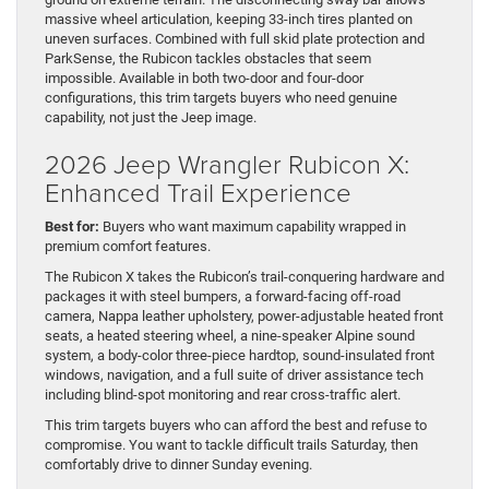
massive wheel articulation, keeping 33-inch tires planted on
uneven surfaces. Combined with full skid plate protection and
ParkSense, the Rubicon tackles obstacles that seem
impossible. Available in both two-door and four-door
configurations, this trim targets buyers who need genuine
capability, not just the Jeep image.
2026 Jeep Wrangler Rubicon X:
Enhanced Trail Experience
Best for:
Buyers who want maximum capability wrapped in
premium comfort features.
The Rubicon X takes the Rubicon’s trail-conquering hardware and
packages it with steel bumpers, a forward-facing off-road
camera, Nappa leather upholstery, power-adjustable heated front
seats, a heated steering wheel, a nine-speaker Alpine sound
system, a body-color three-piece hardtop, sound-insulated front
windows, navigation, and a full suite of driver assistance tech
including blind-spot monitoring and rear cross-traffic alert.
This trim targets buyers who can afford the best and refuse to
compromise. You want to tackle difficult trails Saturday, then
comfortably drive to dinner Sunday evening.