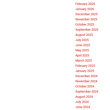
February 2026
January 2026
December 2025
November 2025
October 2025
September 2025
August 2025
July 2025
June 2025
May 2025
April 2025
March 2025
February 2025
January 2025
December 2024
November 2024
October 2024
September 2024
August 2024
July 2024
June 2024