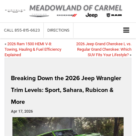
CALL
855-815-6623
DIRECTIONS
«
2026 Ram 1500 HEMI V-8:
2026 Jeep Grand Cherokee L vs.
Towing, Hauling & Fuel Efficiency
Regular Grand Cherokee: Which
Explained
SUV Fits Your Lifestyle?
»
Breaking Down the 2026 Jeep Wrangler
Trim Levels: Sport, Sahara, Rubicon &
More
Apr 17, 2026