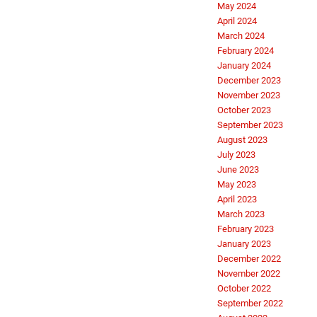
May 2024
April 2024
March 2024
February 2024
January 2024
December 2023
November 2023
October 2023
September 2023
August 2023
July 2023
June 2023
May 2023
April 2023
March 2023
February 2023
January 2023
December 2022
November 2022
October 2022
September 2022