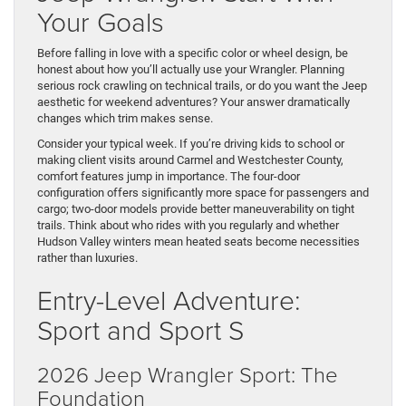
Your Goals
Before falling in love with a specific color or wheel design, be
honest about how you’ll actually use your Wrangler. Planning
serious rock crawling on technical trails, or do you want the Jeep
aesthetic for weekend adventures? Your answer dramatically
changes which trim makes sense.
Consider your typical week. If you’re driving kids to school or
making client visits around Carmel and Westchester County,
comfort features jump in importance. The four-door
configuration offers significantly more space for passengers and
cargo; two-door models provide better maneuverability on tight
trails. Think about who rides with you regularly and whether
Hudson Valley winters mean heated seats become necessities
rather than luxuries.
Entry-Level Adventure:
Sport and Sport S
2026 Jeep Wrangler Sport: The
Foundation