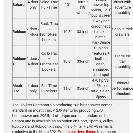
4-door
Selec-Trac
terrain
driver with
Sahara
10″
power top
only
Full-Time
(18″
adventure
option, 12.3″
wheels)
capability
touchscreen
Sway bar
Rock-Trac
disconnect,
2-door /
+
Serious rock
Rubicon
10.8″
33-inch
full skid
4-door
Front/Rear
crawlers
plates,
Lockers
ParkSense
Rubicon
Rock-Trac
features +
Premium
Rubicon
2-door /
+
leather
10.8″
33-inch
trail
X
4-door
Front/Rear
dash,
capability
Lockers
enhanced
blind-spot
470 hp V8,
Ultimate
Moab
4-door
Full-Time
4.56 axle
11.6″
35-inch
performanc
392
only
+ Lockers
ratio, Selec-
enthusiasts
Speed
The 3.6-liter Pentastar V6 producing 285 horsepower comes
standard on most trims. A 2.0-liter turbo producing 270
horsepower and 295 lb-ft of torque comes standard on the
Sahara and is available as an option on Sport, Sport S, Willys,
Rubicon, and Rubicon X trims. The 6.4-liter HEMI V8 remains
exclusive to the Moab 392.
Explore our Jeep lineup
to compare