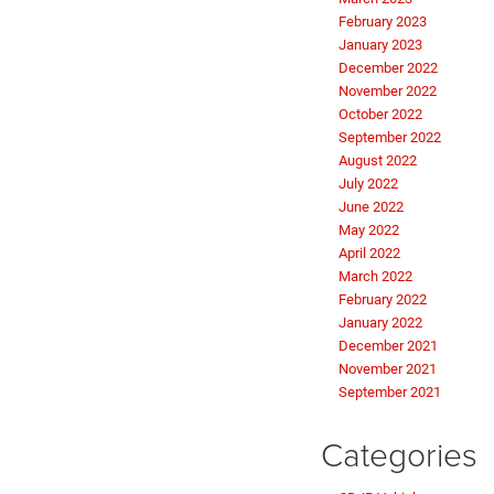
February 2023
January 2023
December 2022
November 2022
October 2022
September 2022
August 2022
July 2022
June 2022
May 2022
April 2022
March 2022
February 2022
January 2022
December 2021
November 2021
September 2021
Categories