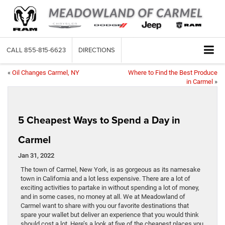
CALL
855-815-6623
DIRECTIONS
«
Oil Changes Carmel, NY
Where to Find the Best Produce
in Carmel
»
5 Cheapest Ways to Spend a Day in
Carmel
Jan 31, 2022
The town of Carmel, New York, is as gorgeous as its namesake
town in California and a lot less expensive. There are a lot of
exciting activities to partake in without spending a lot of money,
and in some cases, no money at all. We at Meadowland of
Carmel want to share with you our favorite destinations that
spare your wallet but deliver an experience that you would think
should cost a lot. Here’s a look at five of the cheapest places you