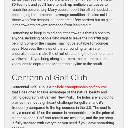
80-feet tall, and you’ll have to walk up multiple staircases to
reach the observatory. Many people report the effort needed as
challenging for someone in average condition. It’s also not for
those who fear heights, as there are safety barriers but no glass
in the tower to prevent someone from leaning out.
Something to keep in mind about the tower is that it’s open to
anyone, including people who want to leave their graffiti tags
behind. Some of the images may not be suitable for younger
eyes. However, the views of the surrounding terrain are
unparalleled and make the effort of reaching the top more than
worthwhile. If you bring along a camera, make sure to pack a
zoom lens to capture the Manhattan skyline to the south.
Centennial Golf Club
Centennial Golf Club is a
27-hole championship golf course
that’s designed to take advantage of the natural beauty and
rolling geography of Carmel, New York. The holes are laid out to
provide the most significant challenge for golfers, and it’s
frequently compared to the top courses in the U.S. The cost to
play a round of 18 on the course is reasonable, as is the price of
a season pass. Golf cart rentals are available, and the pro shop
is fully stocked with everything you need if you leave something