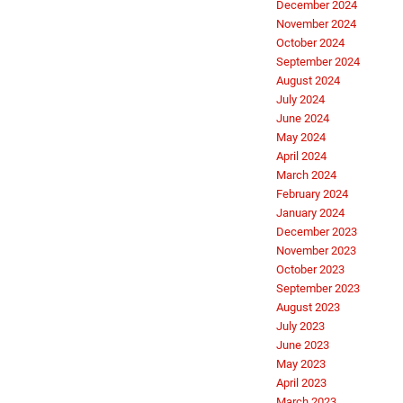
December 2024
November 2024
October 2024
September 2024
August 2024
July 2024
June 2024
May 2024
April 2024
March 2024
February 2024
January 2024
December 2023
November 2023
October 2023
September 2023
August 2023
July 2023
June 2023
May 2023
April 2023
March 2023