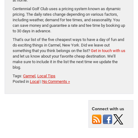
at home.
Centennial Golf Club uses a pricing system known as dynamic
pricing. The daily rates change depending on various factors,
including weather, demand for tee times, and seasonality. You
can save money and guarantee a rate and tee time by booking up
to 30 days in advance.
That’s our list of the five cheapest ways to have a day of fun and
do exciting things in Carmel, New York. Did we leave out
something that you think belongs on the list?
Get in touch with us
and let us know about your favorite cheap destination. We’ll
make sure to include it in the list the next time we update the
blog.
Tags:
Carmel
,
Local Tips
Posted in
Local
|
No Comments »
Connect with us