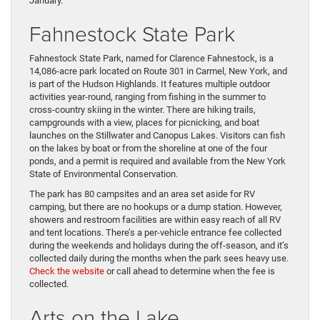
January.
Fahnestock State Park
Fahnestock State Park, named for Clarence Fahnestock, is a
14,086-acre park located on Route 301 in Carmel, New York, and
is part of the Hudson Highlands. It features multiple outdoor
activities year-round, ranging from fishing in the summer to
cross-country skiing in the winter. There are hiking trails,
campgrounds with a view, places for picnicking, and boat
launches on the Stillwater and Canopus Lakes. Visitors can fish
on the lakes by boat or from the shoreline at one of the four
ponds, and a permit is required and available from the New York
State of Environmental Conservation.
The park has 80 campsites and an area set aside for RV
camping, but there are no hookups or a dump station. However,
showers and restroom facilities are within easy reach of all RV
and tent locations. There’s a per-vehicle entrance fee collected
during the weekends and holidays during the off-season, and it’s
collected daily during the months when the park sees heavy use.
Check the website
or call ahead to determine when the fee is
collected.
Arts on the Lake