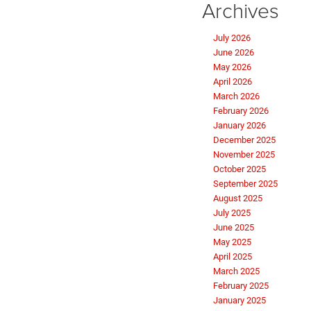
Archives
July 2026
June 2026
May 2026
April 2026
March 2026
February 2026
January 2026
December 2025
November 2025
October 2025
September 2025
August 2025
July 2025
June 2025
May 2025
April 2025
March 2025
February 2025
January 2025