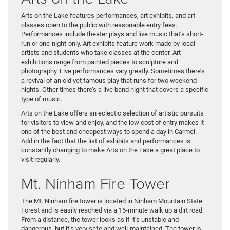
Arts on the Lake features performances, art exhibits, and art
classes open to the public with reasonable entry fees.
Performances include theater plays and live music that’s short-
run or one-night-only. Art exhibits feature work made by local
artists and students who take classes at the center. Art
exhibitions range from painted pieces to sculpture and
photography. Live performances vary greatly. Sometimes there’s
a revival of an old yet famous play that runs for two weekend
nights. Other times there’s a live band night that covers a specific
type of music.
Arts on the Lake offers an eclectic selection of artistic pursuits
for visitors to view and enjoy, and the low cost of entry makes it
one of the best and cheapest ways to spend a day in Carmel.
Add in the fact that the list of exhibits and performances is
constantly changing to make Arts on the Lake a great place to
visit regularly.
Mt. Ninham Fire Tower
The Mt. Ninham fire tower is located in Ninham Mountain State
Forest and is easily reached via a 15-minute walk up a dirt road.
From a distance, the tower looks as if it’s unstable and
dangerous, but it’s very safe and well-maintained. The tower is