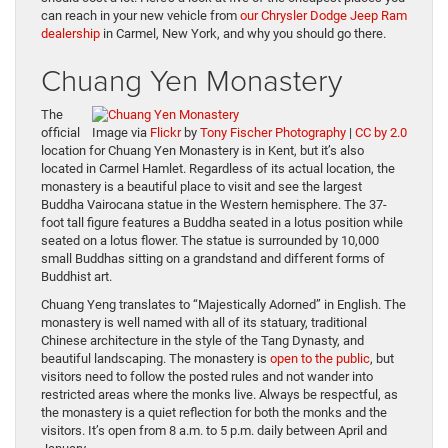
can reach in your new vehicle from
our Chrysler Dodge Jeep Ram
dealership
in Carmel, New York, and why you should go there.
Chuang Yen Monastery
The
official
Image via
Flickr
by
Tony Fischer Photography
|
CC by 2.0
location for Chuang Yen Monastery is in Kent, but it’s also
located in Carmel Hamlet. Regardless of its actual location, the
monastery is a beautiful place to visit and see the largest
Buddha Vairocana statue in the Western hemisphere. The 37-
foot tall figure features a Buddha seated in a lotus position while
seated on a lotus flower. The statue is surrounded by 10,000
small Buddhas sitting on a grandstand and different forms of
Buddhist art.
Chuang Yeng translates to “Majestically Adorned” in English. The
monastery is well named with all of its statuary, traditional
Chinese architecture in the style of the Tang Dynasty, and
beautiful landscaping. The monastery is
open to the public
, but
visitors need to follow the posted rules and not wander into
restricted areas where the monks live. Always be respectful, as
the monastery is a quiet reflection for both the monks and the
visitors. It’s open from 8 a.m. to 5 p.m. daily between April and