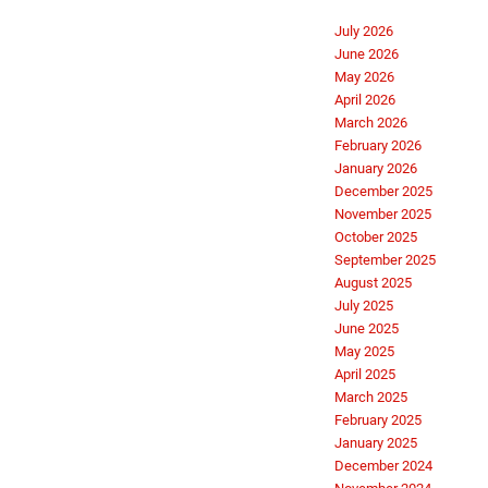
July 2026
June 2026
May 2026
April 2026
March 2026
February 2026
January 2026
December 2025
November 2025
October 2025
September 2025
August 2025
July 2025
June 2025
May 2025
April 2025
March 2025
February 2025
January 2025
December 2024