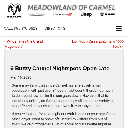
CALL
855-815-6623
DIRECTIONS
«
Who makes the Grand
How Much Can a 2023 Ram 1500
Wagoneer?
Tow?
»
6 Buzzy Carmel Nightspots Open Late
Mar 16, 2023
Some may think that since Carmel has a relatively small
population, with just over 34,000 at last count, there’s not much
to do around town after the sun goes down. However, that is
absolutely untrue, as Carmel surprisingly offers a nice variety of
nightlife and activities for those who like to stay out late.
If you’re looking for a big night out with friends or your significant
other, or you want to show off Carmel to visitors from out of
town, we’ve put together a list of some of our favorite nightlife