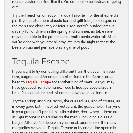
regular customers feel like they’re coming home instead of going
out.
Try the French onion soup — a local favorite — or the shepherd’s
pie. If you prefer more classic bar-and-grill food, the burgers on
the menu are absolutely delicious. McCarthy’s outdoor area is
usually full of diners in the spring and summer, as tables are
moved outside to the patio near a small scenic waterfall. After
you’re done with your meal, stay late into the night to taste the
beers on tap and perhaps play a game of pool.
Tequila Escape
If you want to try something different from the usual Irish pub
fare, burgers, and American comfort food in the Carmel area,
head to
Tequila Escape
for another kind of menu. As you may
have guessed from the name, Tequila Escape specializes in
Latin Fusion cuisine and, of course, a whole lot of tequila.
Try the shrimp and tuna tacos, the quesadillas, and of course, as
in every good Latin-inspired restaurant, the guacamole. If anyone
in your group isn’t partial to Latin cuisine, don’t worry — there are
still great American staples on the menu, including a classic
burger. After you’re done with your meal, order one of the many
margaritas served at Tequila Escape or try one of the specialty