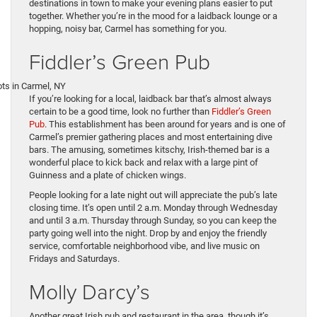
destinations in town to make your evening plans easier to put
together. Whether you’re in the mood for a laidback lounge or a
hopping, noisy bar, Carmel has something for you.
Fiddler’s Green Pub
If you’re looking for a local, laidback bar that’s almost always
certain to be a good time, look no further than
Fiddler’s Green
Pub
. This establishment has been around for years and is one of
Carmel’s premier gathering places and most entertaining dive
bars. The amusing, sometimes kitschy, Irish-themed bar is a
wonderful place to kick back and relax with a large pint of
Guinness and a plate of chicken wings.
People looking for a late night out will appreciate the pub’s late
closing time. It’s open until 2 a.m. Monday through Wednesday
and until 3 a.m. Thursday through Sunday, so you can keep the
party going well into the night. Drop by and enjoy the friendly
service, comfortable neighborhood vibe, and live music on
Fridays and Saturdays.
Molly Darcy’s
Another great Irish pub and restaurant in the area, though it’s