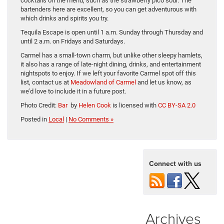
cocktails on the menu, such as the strawberry pico sour. The
bartenders here are excellent, so you can get adventurous with
which drinks and spirits you try.
Tequila Escape is open until 1 a.m. Sunday through Thursday and
until 2 a.m. on Fridays and Saturdays.
Carmel has a small-town charm, but unlike other sleepy hamlets,
it also has a range of late-night dining, drinks, and entertainment
nightspots to enjoy. If we left your favorite Carmel spot off this
list, contact us at
Meadowland of Carmel
and let us know, as
we’d love to include it in a future post.
Photo Credit:
Bar
by
Helen Cook
is licensed with
CC BY-SA 2.0
Posted in
Local
|
No Comments »
Connect with us
Archives