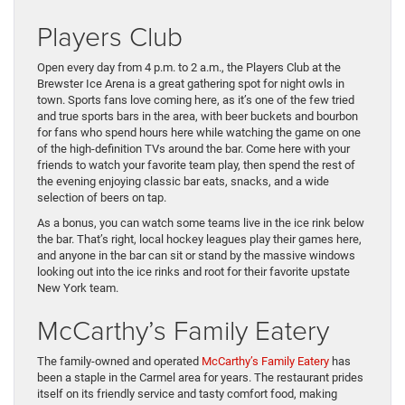
Players Club
Open every day from 4 p.m. to 2 a.m., the Players Club at the
Brewster Ice Arena is a great gathering spot for night owls in
town. Sports fans love coming here, as it’s one of the few tried
and true sports bars in the area, with beer buckets and bourbon
for fans who spend hours here while watching the game on one
of the high-definition TVs around the bar. Come here with your
friends to watch your favorite team play, then spend the rest of
the evening enjoying classic bar eats, snacks, and a wide
selection of beers on tap.
As a bonus, you can watch some teams live in the ice rink below
the bar. That’s right, local hockey leagues play their games here,
and anyone in the bar can sit or stand by the massive windows
looking out into the ice rinks and root for their favorite upstate
New York team.
McCarthy’s Family Eatery
The family-owned and operated
McCarthy’s Family Eatery
has
been a staple in the Carmel area for years. The restaurant prides
itself on its friendly service and tasty comfort food, making