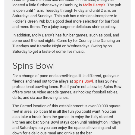
located a little further away in Danbury, is
Molly Darcy’s
. The pub
is open until 1 a.m. Tuesday through Friday and until 2 a.m. on
Saturdays and Sundays. This pub has a similar atmosphere to
Fiddler’s Green Pub but a good deal more selection for bar food
and menu items. Try a juicy burger or delicious shrimp po’boy.
In addition, Molly Darcy’s has fun bar games, such as pool, and
some cool themed nights. Come by for Country Line Dancing on
Tuesdays and Karaoke Night on Wednesdays. Swing by on
Saturday to get a taste of some live music.
Spins Bowl
For a change of pace and something a little different, grab your
friends and head out to the alleys at
Spins Bowl
. It has 26 new
professional bowling lanes. But if you’re not a bowler, Spins Bowl
offers over 50 video arcade games, air hockey, foosball tables,
darts, and six axe throwing lanes.
The Carmel location of this establishment is over 30,000 square
feet in area, so it can fit in all the fun you could want. You can
also take a break from the games to enjoy the fully stocked
kitchen and bar. Spins Bowl stays open until midnight on Fridays
and Saturdays, so you can enjoy the space all evening and sit
down for a delicious meal and drinks at the bar.