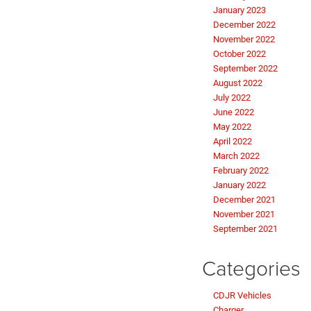
January 2023
December 2022
November 2022
October 2022
September 2022
August 2022
July 2022
June 2022
May 2022
April 2022
March 2022
February 2022
January 2022
December 2021
November 2021
September 2021
Categories
CDJR Vehicles
Charger