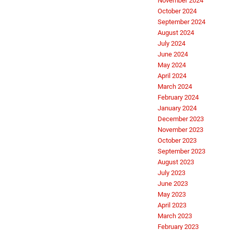
November 2024
October 2024
September 2024
August 2024
July 2024
June 2024
May 2024
April 2024
March 2024
February 2024
January 2024
December 2023
November 2023
October 2023
September 2023
August 2023
July 2023
June 2023
May 2023
April 2023
March 2023
February 2023