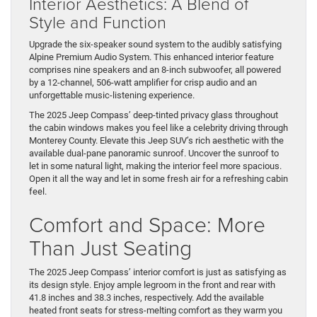
Interior Aesthetics: A Blend of
Style and Function
Upgrade the six-speaker sound system to the audibly satisfying
Alpine Premium Audio System. This enhanced interior feature
comprises nine speakers and an 8-inch subwoofer, all powered
by a 12-channel, 506-watt amplifier for crisp audio and an
unforgettable music-listening experience.
The 2025 Jeep Compass’ deep-tinted privacy glass throughout
the cabin windows makes you feel like a celebrity driving through
Monterey County. Elevate this Jeep SUV’s rich aesthetic with the
available dual-pane panoramic sunroof. Uncover the sunroof to
let in some natural light, making the interior feel more spacious.
Open it all the way and let in some fresh air for a refreshing cabin
feel.
Comfort and Space: More
Than Just Seating
The 2025 Jeep Compass’ interior comfort is just as satisfying as
its design style. Enjoy ample legroom in the front and rear with
41.8 inches and 38.3 inches, respectively. Add the available
heated front seats for stress-melting comfort as they warm you