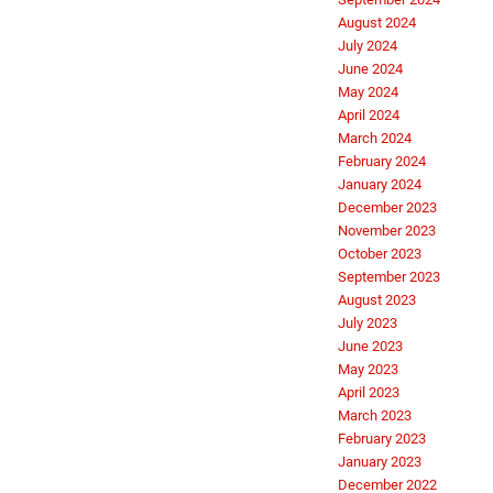
August 2024
July 2024
June 2024
May 2024
April 2024
March 2024
February 2024
January 2024
December 2023
November 2023
October 2023
September 2023
August 2023
July 2023
June 2023
May 2023
April 2023
March 2023
February 2023
January 2023
December 2022