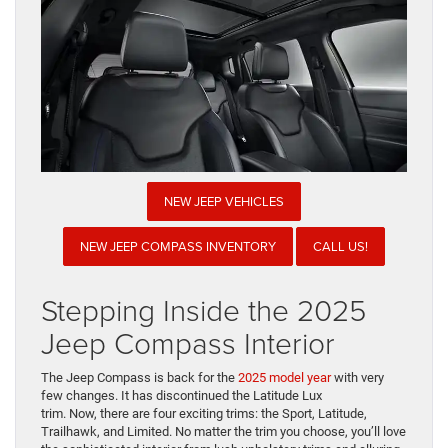
NEW JEEP VEHICLES
NEW JEEP COMPASS INVENTORY
CALL US!
Stepping Inside the 2025
Jeep Compass Interior
The Jeep Compass is back for the
2025 model year
with very
few changes. It has discontinued the Latitude Lux
trim. Now, there are four exciting trims: the Sport, Latitude,
Trailhawk, and Limited. No matter the trim you choose, you’ll love