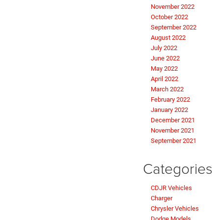
November 2022
October 2022
September 2022
August 2022
July 2022
June 2022
May 2022
April 2022
March 2022
February 2022
January 2022
December 2021
November 2021
September 2021
Categories
CDJR Vehicles
Charger
Chrysler Vehicles
Dodge Models