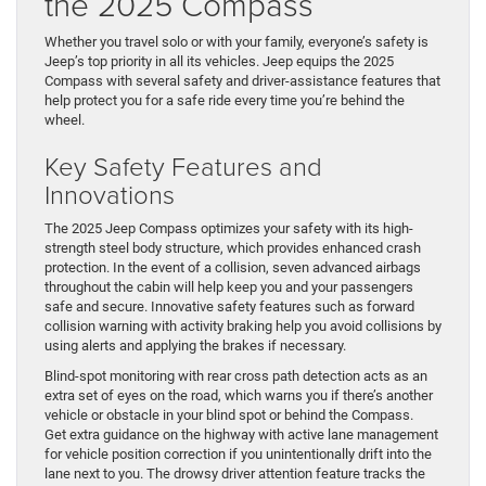
the 2025 Compass
Whether you travel solo or with your family, everyone’s safety is
Jeep’s top priority in all its vehicles. Jeep equips the 2025
Compass with several safety and driver-assistance features that
help protect you for a safe ride every time you’re behind the
wheel.
Key Safety Features and
Innovations
The 2025 Jeep Compass optimizes your safety with its high-
strength steel body structure, which provides enhanced crash
protection. In the event of a collision, seven advanced airbags
throughout the cabin will help keep you and your passengers
safe and secure. Innovative safety features such as forward
collision warning with activity braking help you avoid collisions by
using alerts and applying the brakes if necessary.
Blind-spot monitoring with rear cross path detection acts as an
extra set of eyes on the road, which warns you if there’s another
vehicle or obstacle in your blind spot or behind the Compass.
Get extra guidance on the highway with active lane management
for vehicle position correction if you unintentionally drift into the
lane next to you. The drowsy driver attention feature tracks the