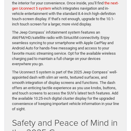
the interior for your convenience. Once inside, you’ll find
the next-
gen Uconnect 5 system
which integrates navigation and in-
vehicle entertainment with the standard 8.4-inch high-definition
touch-screen display. If that’s not enough, upgrade to the 10.1-
inch touch screen for a larger, more vivid display.
The Jeep Compass’ infotainment system features an
AM/FM/HD/satellite radio with SiriusXM connectivity. Enjoy
seamless syncing to your smartphone with Apple CarPlay and
Android Auto for hands-free messaging and access to your
favorite music streaming service. Opt for the available wireless
charging pad to maintain a full charge on your devices
everywhere you go.
The Uconnect 5 system is part of the 2025 Jeep Compass’ well-
appointed dash with slim air vents, textured surfaces, and
smooth integration of display screens and functions. The dash
offers an enticing tactile experience as you use knobs, buttons,
and touch screens to access the SUV’s latest tech features. Add
the available 10.25-inch digital cluster display for the upgraded
convenience of keeping important vehicle information in your line
of sight.
Safety and Peace of Mind in