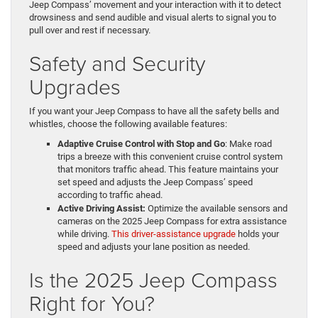
Jeep Compass’ movement and your interaction with it to detect
drowsiness and send audible and visual alerts to signal you to
pull over and rest if necessary.
Safety and Security
Upgrades
If you want your Jeep Compass to have all the safety bells and
whistles, choose the following available features:
Adaptive Cruise Control with Stop and Go
: Make road
trips a breeze with this convenient cruise control system
that monitors traffic ahead. This feature maintains your
set speed and adjusts the Jeep Compass’ speed
according to traffic ahead.
Active Driving Assist:
Optimize the available sensors and
cameras on the 2025 Jeep Compass for extra assistance
while driving.
This driver-assistance upgrade
holds your
speed and adjusts your lane position as needed.
Is the 2025 Jeep Compass
Right for You?