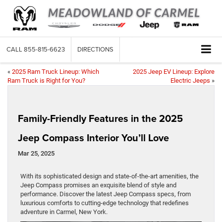
CALL
855-815-6623
DIRECTIONS
«
2025 Ram Truck Lineup: Which
2025 Jeep EV Lineup: Explore
Ram Truck is Right for You?
Electric Jeeps
»
Family-Friendly Features in the 2025
Jeep Compass Interior You’ll Love
Mar 25, 2025
With its sophisticated design and state-of-the-art amenities, the
Jeep Compass promises an exquisite blend of style and
performance. Discover the latest Jeep Compass specs, from
luxurious comforts to cutting-edge technology that redefines
adventure in Carmel, New York.