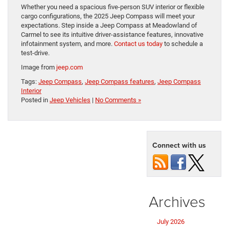
Whether you need a spacious five-person SUV interior or flexible
cargo configurations, the 2025 Jeep Compass will meet your
expectations. Step inside a Jeep Compass at Meadowland of
Carmel to see its intuitive driver-assistance features, innovative
infotainment system, and more.
Contact us today
to schedule a
test-drive.
Image from
jeep.com
Tags:
Jeep Compass
,
Jeep Compass features
,
Jeep Compass
Interior
Posted in
Jeep Vehicles
|
No Comments »
Connect with us
Archives
July 2026