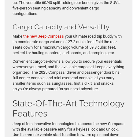
up. The versatile 60/40 split-folding rear bench gives the SUV a
five-person seating capacity and convenient cargo
configurations.
Cargo Capacity and Versatility
Make
the new Jeep Compass
your ultimate road trip buddy with
its considerate cargo volume of 27.2 cubic feet. Fold the rear
seats down for a maximum cargo volume of 59.8 cubic feet,
perfect for hauling scooters, surfboards, and camping gear.
Convenient cargo tie-downs allow you to secure your essentials
wherever you travel, and the available cargo net keeps everything
organized. The 2025 Compass’ driver and passenger door bins,
full center console, and mini overhead console let you carry
smaller items such as sunglasses, first aid kit, and snacks
so you’re always prepared for your next adventure.
State-Of-The-Art Technology
Features
Jeep offers innovative technologies to access the new Compass
with the available passive entry for a keyless lock and unlock.
Use the remote vehicle start function to warm up or cool down