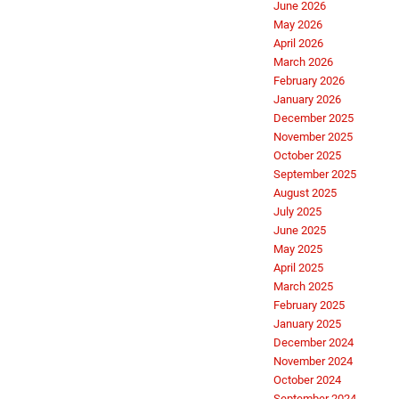
June 2026
May 2026
April 2026
March 2026
February 2026
January 2026
December 2025
November 2025
October 2025
September 2025
August 2025
July 2025
June 2025
May 2025
April 2025
March 2025
February 2025
January 2025
December 2024
November 2024
October 2024
September 2024