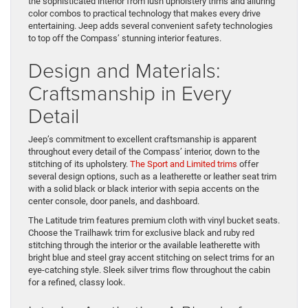
the sophisticated interior from lush upholstery trims and alluring
color combos to practical technology that makes every drive
entertaining. Jeep adds several convenient safety technologies
to top off the Compass’ stunning interior features.
Design and Materials:
Craftsmanship in Every
Detail
Jeep’s commitment to excellent craftsmanship is apparent
throughout every detail of the Compass’ interior, down to the
stitching of its upholstery.
The Sport and Limited trims
offer
several design options, such as a leatherette or leather seat trim
with a solid black or black interior with sepia accents on the
center console, door panels, and dashboard.
The Latitude trim features premium cloth with vinyl bucket seats.
Choose the Trailhawk trim for exclusive black and ruby red
stitching through the interior or the available leatherette with
bright blue and steel gray accent stitching on select trims for an
eye-catching style. Sleek silver trims flow throughout the cabin
for a refined, classy look.