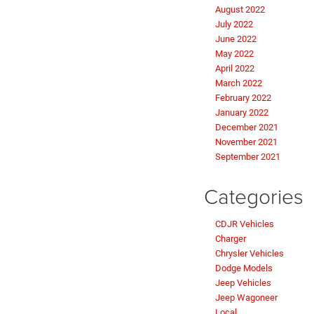
August 2022
July 2022
June 2022
May 2022
April 2022
March 2022
February 2022
January 2022
December 2021
November 2021
September 2021
Categories
CDJR Vehicles
Charger
Chrysler Vehicles
Dodge Models
Jeep Vehicles
Jeep Wagoneer
Local