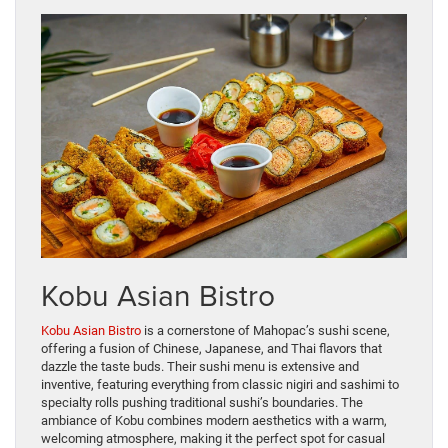
Kobu Asian Bistro
Kobu Asian Bistro
is a cornerstone of Mahopac’s sushi scene,
offering a fusion of Chinese, Japanese, and Thai flavors that
dazzle the taste buds. Their sushi menu is extensive and
inventive, featuring everything from classic nigiri and sashimi to
specialty rolls pushing traditional sushi’s boundaries. The
ambiance of Kobu combines modern aesthetics with a warm,
welcoming atmosphere, making it the perfect spot for casual