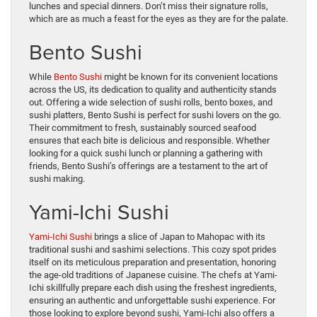
lunches and special dinners. Don’t miss their signature rolls,
which are as much a feast for the eyes as they are for the palate.
Bento Sushi
While
Bento Sushi
might be known for its convenient locations
across the US, its dedication to quality and authenticity stands
out. Offering a wide selection of sushi rolls, bento boxes, and
sushi platters, Bento Sushi is perfect for sushi lovers on the go.
Their commitment to fresh, sustainably sourced seafood
ensures that each bite is delicious and responsible. Whether
looking for a quick sushi lunch or planning a gathering with
friends, Bento Sushi’s offerings are a testament to the art of
sushi making.
Yami-Ichi Sushi
Yami-Ichi Sushi
brings a slice of Japan to Mahopac with its
traditional sushi and sashimi selections. This cozy spot prides
itself on its meticulous preparation and presentation, honoring
the age-old traditions of Japanese cuisine. The chefs at Yami-
Ichi skillfully prepare each dish using the freshest ingredients,
ensuring an authentic and unforgettable sushi experience. For
those looking to explore beyond sushi, Yami-Ichi also offers a