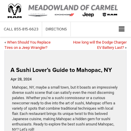
CALL
855-815-6623
DIRECTIONS
«
When Should You Replace
How long will the Dodge Charger
Tires on a Jeep Wrangler?
EV Battery Last?
»
A Sushi Lover’s Guide to Mahopac, NY
Apr 28, 2024
Mahopac, NY, maybe a small town, but it boasts an impressively
diverse sushi scene that can satisfy even the most discerning
palates. Whether you’re a sushi connoisseur or a curious
newcomer ready to dive into the art of sushi, Mahopac offers a
variety of spots that combine traditional techniques with local
flair. Each restaurant brings its unique twist to this beloved
Japanese cuisine, making Mahopac a hidden gem for sushi
enthusiasts. Ready to explore the best sushi around Mahopac,
NY? Let’s roll!