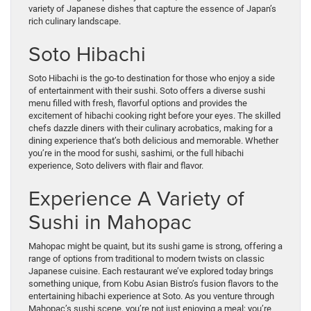
variety of Japanese dishes that capture the essence of Japan’s
rich culinary landscape.
Soto Hibachi
Soto Hibachi is the go-to destination for those who enjoy a side
of entertainment with their sushi. Soto offers a diverse sushi
menu filled with fresh, flavorful options and provides the
excitement of hibachi cooking right before your eyes. The skilled
chefs dazzle diners with their culinary acrobatics, making for a
dining experience that’s both delicious and memorable. Whether
you’re in the mood for sushi, sashimi, or the full hibachi
experience, Soto delivers with flair and flavor.
Experience A Variety of
Sushi in Mahopac
Mahopac might be quaint, but its sushi game is strong, offering a
range of options from traditional to modern twists on classic
Japanese cuisine. Each restaurant we’ve explored today brings
something unique, from Kobu Asian Bistro’s fusion flavors to the
entertaining hibachi experience at Soto. As you venture through
Mahopac’s sushi scene, you’re not just enjoying a meal; you’re