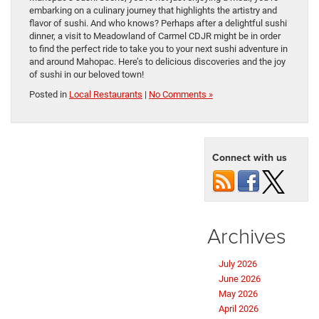
embarking on a culinary journey that highlights the artistry and
flavor of sushi. And who knows? Perhaps after a delightful sushi
dinner, a visit to Meadowland of Carmel CDJR might be in order
to find the perfect ride to take you to your next sushi adventure in
and around Mahopac. Here’s to delicious discoveries and the joy
of sushi in our beloved town!
Posted in
Local Restaurants
|
No Comments »
Connect with us
Archives
July 2026
June 2026
May 2026
April 2026