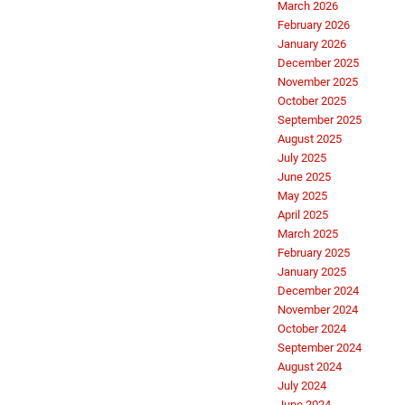
March 2026
February 2026
January 2026
December 2025
November 2025
October 2025
September 2025
August 2025
July 2025
June 2025
May 2025
April 2025
March 2025
February 2025
January 2025
December 2024
November 2024
October 2024
September 2024
August 2024
July 2024
June 2024