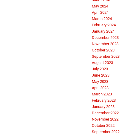
May 2024
April 2024
March 2024
February 2024
January 2024
December 2023
November 2023
October 2023
September 2023
August 2023
July 2023
June 2023
May 2023
April 2023
March 2023
February 2023
January 2023
December 2022
November 2022
October 2022
September 2022