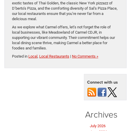
exotic tastes of Thai Golden, the classic New York pizzazz of
D’berto’s Pizza, and the comforting diversity of Sal’s Pizza Place,
our local restaurants ensure that you’re never far from a
delicious meal.
As we explore what Carmel offers, let’s not forget the role of
local businesses, like Meadowland of Carmel CDJR, in
supporting our vibrant community. Their commitment helps our
local dining scene thrive, making Carmel a better place for
foodies and families.
Posted in
Local
,
Local Restaurants
|
No Comments »
Connect with us
Archives
July 2026