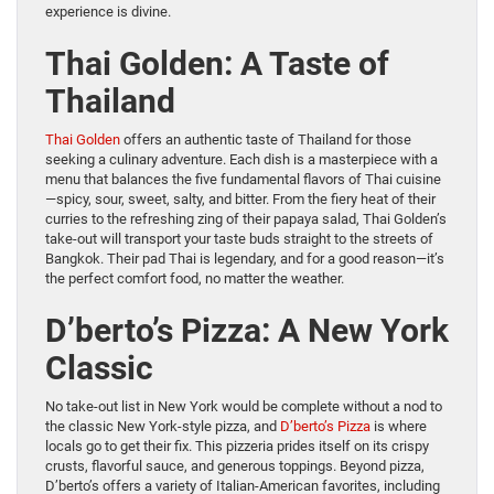
experience is divine.
Thai Golden: A Taste of
Thailand
Thai Golden
offers an authentic taste of Thailand for those
seeking a culinary adventure. Each dish is a masterpiece with a
menu that balances the five fundamental flavors of Thai cuisine
—spicy, sour, sweet, salty, and bitter. From the fiery heat of their
curries to the refreshing zing of their papaya salad, Thai Golden’s
take-out will transport your taste buds straight to the streets of
Bangkok. Their pad Thai is legendary, and for a good reason—it’s
the perfect comfort food, no matter the weather.
D’berto’s Pizza: A New York
Classic
No take-out list in New York would be complete without a nod to
the classic New York-style pizza, and
D’berto’s Pizza
is where
locals go to get their fix. This pizzeria prides itself on its crispy
crusts, flavorful sauce, and generous toppings. Beyond pizza,
D’berto’s offers a variety of Italian-American favorites, including