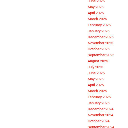
June 2026
May 2026
April 2026
March 2026
February 2026
January 2026
December 2025
November 2025
October 2025
September 2025
August 2025
July 2025
June 2025
May 2025
April 2025
March 2025
February 2025
January 2025
December 2024
November 2024
October 2024
September 2024