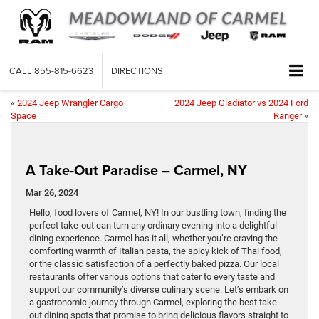
CALL
855-815-6623
DIRECTIONS
«
2024 Jeep Wrangler Cargo
2024 Jeep Gladiator vs 2024 Ford
Space
Ranger
»
A Take-Out Paradise – Carmel, NY
Mar 26, 2024
Hello, food lovers of Carmel, NY! In our bustling town, finding the
perfect take-out can turn any ordinary evening into a delightful
dining experience. Carmel has it all, whether you’re craving the
comforting warmth of Italian pasta, the spicy kick of Thai food,
or the classic satisfaction of a perfectly baked pizza. Our local
restaurants offer various options that cater to every taste and
support our community’s diverse culinary scene. Let’s embark on
a gastronomic journey through Carmel, exploring the best take-
out dining spots that promise to bring delicious flavors straight to