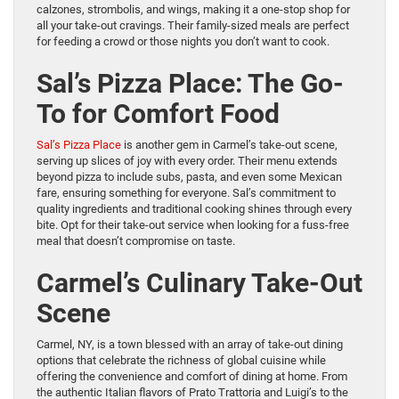
calzones, strombolis, and wings, making it a one-stop shop for
all your take-out cravings. Their family-sized meals are perfect
for feeding a crowd or those nights you don’t want to cook.
Sal’s Pizza Place: The Go-
To for Comfort Food
Sal’s Pizza Place
is another gem in Carmel’s take-out scene,
serving up slices of joy with every order. Their menu extends
beyond pizza to include subs, pasta, and even some Mexican
fare, ensuring something for everyone. Sal’s commitment to
quality ingredients and traditional cooking shines through every
bite. Opt for their take-out service when looking for a fuss-free
meal that doesn’t compromise on taste.
Carmel’s Culinary Take-Out
Scene
Carmel, NY, is a town blessed with an array of take-out dining
options that celebrate the richness of global cuisine while
offering the convenience and comfort of dining at home. From
the authentic Italian flavors of Prato Trattoria and Luigi’s to the