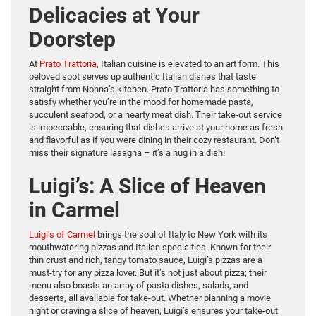
Delicacies at Your
Doorstep
At
Prato Trattoria
, Italian cuisine is elevated to an art form. This
beloved spot serves up authentic Italian dishes that taste
straight from Nonna’s kitchen. Prato Trattoria has something to
satisfy whether you’re in the mood for homemade pasta,
succulent seafood, or a hearty meat dish. Their take-out service
is impeccable, ensuring that dishes arrive at your home as fresh
and flavorful as if you were dining in their cozy restaurant. Don’t
miss their signature lasagna – it’s a hug in a dish!
Luigi’s: A Slice of Heaven
in Carmel
Luigi’s of Carmel
brings the soul of Italy to New York with its
mouthwatering pizzas and Italian specialties. Known for their
thin crust and rich, tangy tomato sauce, Luigi’s pizzas are a
must-try for any pizza lover. But it’s not just about pizza; their
menu also boasts an array of pasta dishes, salads, and
desserts, all available for take-out. Whether planning a movie
night or craving a slice of heaven, Luigi’s ensures your take-out