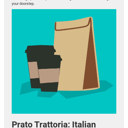
your doorstep.
Prato Trattoria: Italian