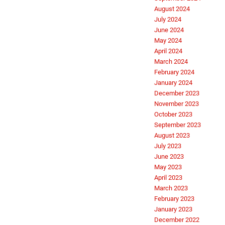
August 2024
July 2024
June 2024
May 2024
April 2024
March 2024
February 2024
January 2024
December 2023
November 2023
October 2023
September 2023
August 2023
July 2023
June 2023
May 2023
April 2023
March 2023
February 2023
January 2023
December 2022