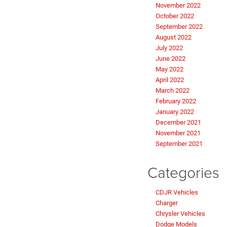
November 2022
October 2022
September 2022
August 2022
July 2022
June 2022
May 2022
April 2022
March 2022
February 2022
January 2022
December 2021
November 2021
September 2021
Categories
CDJR Vehicles
Charger
Chrysler Vehicles
Dodge Models