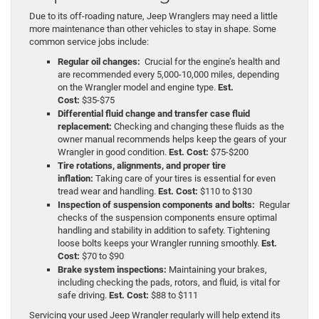
Due to its off-roading nature, Jeep Wranglers may need a little
more maintenance than other vehicles to stay in shape. Some
common service jobs include:
Regular oil changes:
Crucial for the engine’s health and
are recommended every 5,000-10,000 miles, depending
on the Wrangler model and engine type.
Est.
Cost:
$35-$75
Differential fluid change and transfer case fluid
replacement:
Checking and changing these fluids as the
owner manual recommends helps keep the gears of your
Wrangler in good condition.
Est. Cost:
$75-$200
Tire rotations, alignments, and proper tire
inflation:
Taking care of your tires is essential for even
tread wear and handling.
Est. Cost:
$110 to $130
Inspection of suspension components and bolts:
Regular
checks of the suspension components ensure optimal
handling and stability in addition to safety. Tightening
loose bolts keeps your Wrangler running smoothly.
Est.
Cost:
$70 to $90
Brake system inspections:
Maintaining your brakes,
including checking the pads, rotors, and fluid, is vital for
safe driving.
Est. Cost:
$88 to $111
Servicing your used Jeep Wrangler regularly will help extend its