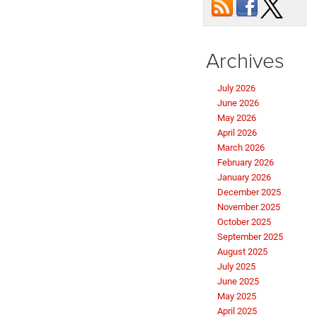
Archives
July 2026
June 2026
May 2026
April 2026
March 2026
February 2026
January 2026
December 2025
November 2025
October 2025
September 2025
August 2025
July 2025
June 2025
May 2025
April 2025