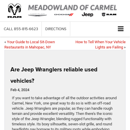
CALL
855-815-6623
DIRECTIONS
«
Your Guide to Local Sit-Down
How to Tell When Your Vehicle
Restaurants in Mahopac, NY
Lights are Failing
»
Are Jeep Wranglers reliable used
vehicles?
Feb 4, 2024
If you want to take advantage of all the outdoor activities around
Carmel, New York, one great way to do so is with an off-road
vehicle. Jeep Wranglers are popular, as they can handle rough
terrain and provide excellent versatility. Then there’s the iconic
style of the Jeep Wrangler, blending rugged functionality with
timeless style. Its boxy silhouette, seven-slot grille, and round
headlights pay homage to its military roots while embodying