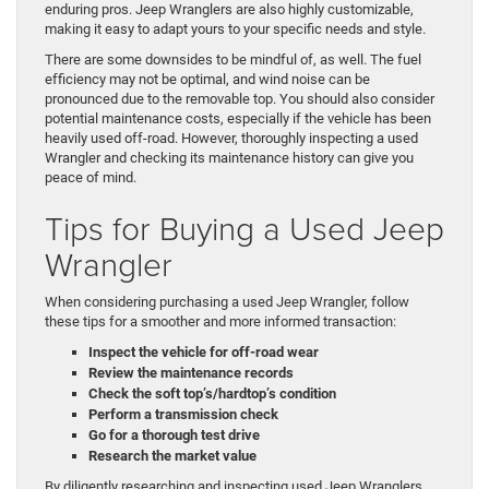
enduring pros. Jeep Wranglers are also highly customizable,
making it easy to adapt yours to your specific needs and style.
There are some downsides to be mindful of, as well. The fuel
efficiency may not be optimal, and wind noise can be
pronounced due to the removable top. You should also consider
potential maintenance costs, especially if the vehicle has been
heavily used off-road. However, thoroughly inspecting a used
Wrangler and checking its maintenance history can give you
peace of mind.
Tips for Buying a Used Jeep
Wrangler
When considering purchasing a used Jeep Wrangler, follow
these tips for a smoother and more informed transaction:
Inspect the vehicle for off-road wear
Review the maintenance records
Check the soft top’s/hardtop’s condition
Perform a transmission check
Go for a thorough test drive
Research the market value
By diligently researching and inspecting used Jeep Wranglers,