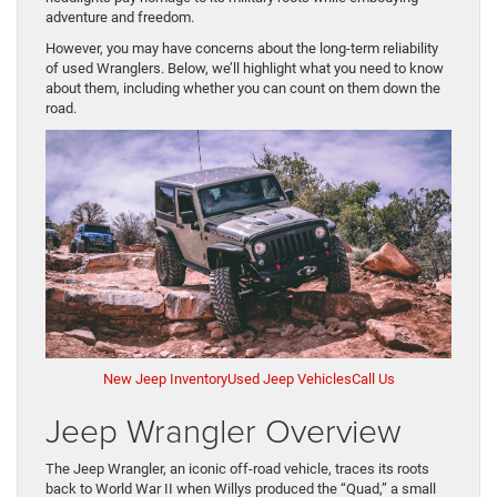
adventure and freedom.
However, you may have concerns about the long-term reliability
of used Wranglers. Below, we’ll highlight what you need to know
about them, including whether you can count on them down the
road.
New Jeep Inventory
Used Jeep Vehicles
Call Us
Jeep Wrangler Overview
The Jeep Wrangler, an iconic off-road vehicle, traces its roots
back to World War II when Willys produced the “Quad,” a small