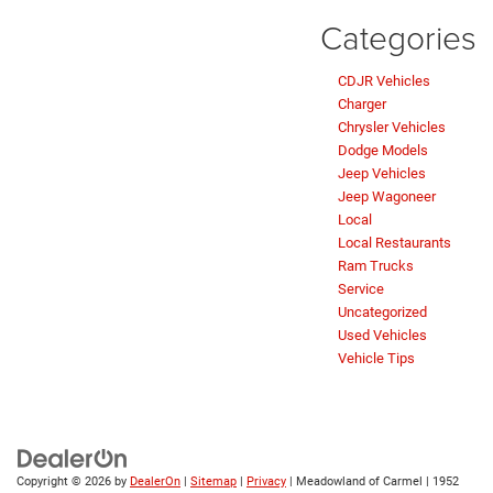
Categories
CDJR Vehicles
Charger
Chrysler Vehicles
Dodge Models
Jeep Vehicles
Jeep Wagoneer
Local
Local Restaurants
Ram Trucks
Service
Uncategorized
Used Vehicles
Vehicle Tips
Copyright © 2026
by
DealerOn
|
Sitemap
|
Privacy
| Meadowland of Carmel
|
1952