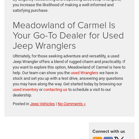
you increase the likelihood of making a well-informed and
satisfying purchase.
Meadowland of Carmel Is
Your Go-To Dealer for Used
Jeep Wranglers
Ultimately, for those seeking adventure and versatility, a used
Jeep Wrangler offers a blend of rugged charm and practicality. If
you want to explore this option, Meadowland of Carmel is here to
help. Our team can show you the
used Wranglers
we have in
stock and set you up with a test drive, answering any questions
you may have along the way. Get started today by browsing our
used inventory
or
contacting us
to schedule a visit to our
dealership.
Posted in
Jeep Vehicles
|
No Comments »
Connect with us