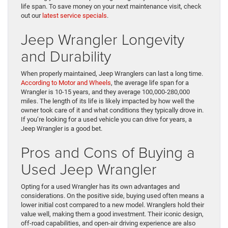
life span. To save money on your next maintenance visit, check
out our
latest service specials
.
Jeep Wrangler Longevity
and Durability
When properly maintained, Jeep Wranglers can last a long time.
According to Motor and Wheels
, the average life span for a
Wrangler is 10-15 years, and they average 100,000-280,000
miles. The length of its life is likely impacted by how well the
owner took care of it and what conditions they typically drove in.
If you’re looking for a used vehicle you can drive for years, a
Jeep Wrangler is a good bet.
Pros and Cons of Buying a
Used Jeep Wrangler
Opting for a used Wrangler has its own advantages and
considerations. On the positive side, buying used often means a
lower initial cost compared to a new model. Wranglers hold their
value well, making them a good investment. Their iconic design,
off-road capabilities, and open-air driving experience are also