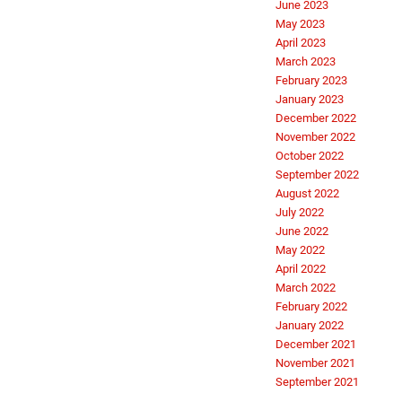
June 2023
May 2023
April 2023
March 2023
February 2023
January 2023
December 2022
November 2022
October 2022
September 2022
August 2022
July 2022
June 2022
May 2022
April 2022
March 2022
February 2022
January 2022
December 2021
November 2021
September 2021