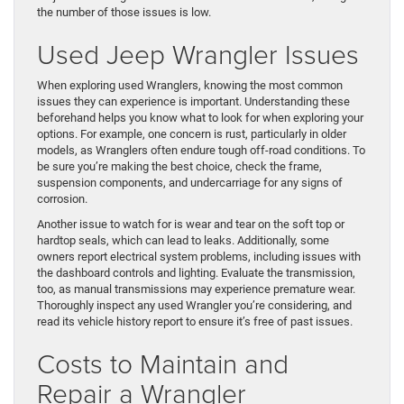
the number of those issues is low.
Used Jeep Wrangler Issues
When exploring used Wranglers, knowing the most common
issues they can experience is important. Understanding these
beforehand helps you know what to look for when exploring your
options. For example, one concern is rust, particularly in older
models, as Wranglers often endure tough off-road conditions. To
be sure you’re making the best choice, check the frame,
suspension components, and undercarriage for any signs of
corrosion.
Another issue to watch for is wear and tear on the soft top or
hardtop seals, which can lead to leaks. Additionally, some
owners report electrical system problems, including issues with
the dashboard controls and lighting. Evaluate the transmission,
too, as manual transmissions may experience premature wear.
Thoroughly inspect any used Wrangler you’re considering, and
read its vehicle history report to ensure it’s free of past issues.
Costs to Maintain and
Repair a Wrangler