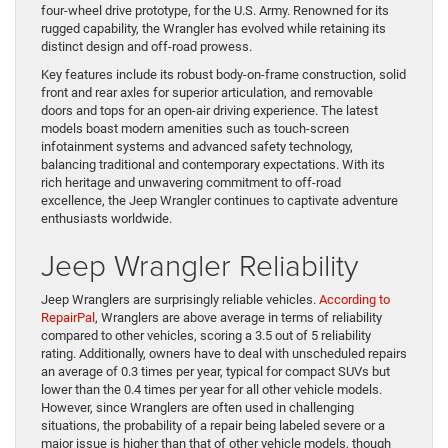
four-wheel drive prototype, for the U.S. Army. Renowned for its
rugged capability, the Wrangler has evolved while retaining its
distinct design and off-road prowess.
Key features include its robust body-on-frame construction, solid
front and rear axles for superior articulation, and removable
doors and tops for an open-air driving experience. The latest
models boast modern amenities such as touch-screen
infotainment systems and advanced safety technology,
balancing traditional and contemporary expectations. With its
rich heritage and unwavering commitment to off-road
excellence, the Jeep Wrangler continues to captivate adventure
enthusiasts worldwide.
Jeep Wrangler Reliability
Jeep Wranglers are surprisingly reliable vehicles.
According to
RepairPal
, Wranglers are above average in terms of reliability
compared to other vehicles, scoring a 3.5 out of 5 reliability
rating. Additionally, owners have to deal with unscheduled repairs
an average of 0.3 times per year, typical for compact SUVs but
lower than the 0.4 times per year for all other vehicle models.
However, since Wranglers are often used in challenging
situations, the probability of a repair being labeled severe or a
major issue is higher than that of other vehicle models, though