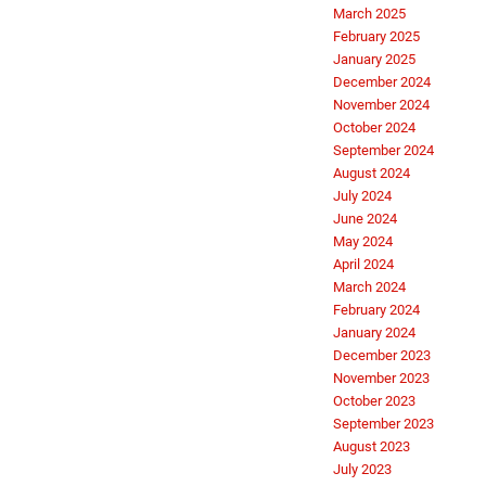
March 2025
February 2025
January 2025
December 2024
November 2024
October 2024
September 2024
August 2024
July 2024
June 2024
May 2024
April 2024
March 2024
February 2024
January 2024
December 2023
November 2023
October 2023
September 2023
August 2023
July 2023