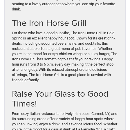
seating to a lovely outdoor patio where you can sip your favorite
drink.
The Iron Horse Grill
For those who love a good pub vibe, The Iron Horse Grill in Cold
Spring is an excellent happy hour spot. Known for its great drink
deals, including discounted beers, wine, and cocktails, this
restaurant also offers a great menu of pub favorites. Whether
you’re in the mood for crispy chicken wings or a juicy burger, The
Iron Horse Grill has something to satisfy your cravings. Happy
hour runs from 3 to 6 p.m. every day, making it the perfect stop
after a long day. With its relaxed atmosphere and delicious
offerings, The Iron Horse Grill is a great place to unwind with
friends or family.
Raise Your Glass to Good
Times!
From cozy Italian restaurants to lively Irish pubs, Carmel, NY, and
its surrounding areas offer a variety of happy hour spots where
you can unwind, enjoy a drink, and savor delicious food. Whether
you’re in the mood for a casual drink at La Famiglia Grill, a craft