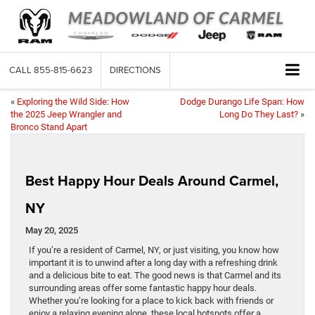
CALL
855-815-6623
DIRECTIONS
«
Exploring the Wild Side: How
Dodge Durango Life Span: How
the 2025 Jeep Wrangler and
Long Do They Last?
»
Bronco Stand Apart
Best Happy Hour Deals Around Carmel,
NY
May 20, 2025
If you’re a resident of Carmel, NY, or just visiting, you know how
important it is to unwind after a long day with a refreshing drink
and a delicious bite to eat. The good news is that Carmel and its
surrounding areas offer some fantastic happy hour deals.
Whether you’re looking for a place to kick back with friends or
enjoy a relaxing evening alone, these local hotspots offer a