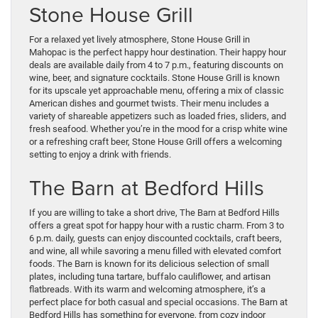
Stone House Grill
For a relaxed yet lively atmosphere, Stone House Grill in
Mahopac is the perfect happy hour destination. Their happy hour
deals are available daily from 4 to 7 p.m., featuring discounts on
wine, beer, and signature cocktails. Stone House Grill is known
for its upscale yet approachable menu, offering a mix of classic
American dishes and gourmet twists. Their menu includes a
variety of shareable appetizers such as loaded fries, sliders, and
fresh seafood. Whether you’re in the mood for a crisp white wine
or a refreshing craft beer, Stone House Grill offers a welcoming
setting to enjoy a drink with friends.
The Barn at Bedford Hills
If you are willing to take a short drive, The Barn at Bedford Hills
offers a great spot for happy hour with a rustic charm. From 3 to
6 p.m. daily, guests can enjoy discounted cocktails, craft beers,
and wine, all while savoring a menu filled with elevated comfort
foods. The Barn is known for its delicious selection of small
plates, including tuna tartare, buffalo cauliflower, and artisan
flatbreads. With its warm and welcoming atmosphere, it’s a
perfect place for both casual and special occasions. The Barn at
Bedford Hills has something for everyone, from cozy indoor