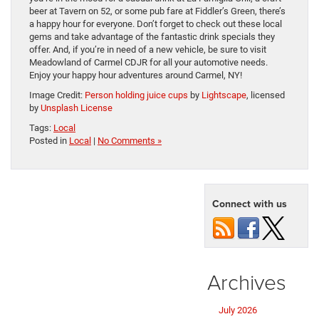
beer at Tavern on 52, or some pub fare at Fiddler’s Green, there’s
a happy hour for everyone. Don’t forget to check out these local
gems and take advantage of the fantastic drink specials they
offer. And, if you’re in need of a new vehicle, be sure to visit
Meadowland of Carmel CDJR for all your automotive needs.
Enjoy your happy hour adventures around Carmel, NY!
Image Credit:
Person holding juice cups
by
Lightscape
, licensed
by
Unsplash License
Tags:
Local
Posted in
Local
|
No Comments »
Connect with us
Archives
July 2026