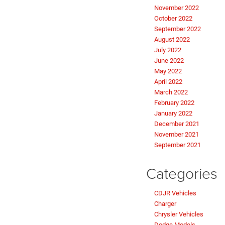
November 2022
October 2022
September 2022
August 2022
July 2022
June 2022
May 2022
April 2022
March 2022
February 2022
January 2022
December 2021
November 2021
September 2021
Categories
CDJR Vehicles
Charger
Chrysler Vehicles
Dodge Models