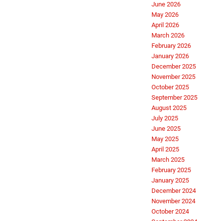
June 2026
May 2026
April 2026
March 2026
February 2026
January 2026
December 2025
November 2025
October 2025
September 2025
August 2025
July 2025
June 2025
May 2025
April 2025
March 2025
February 2025
January 2025
December 2024
November 2024
October 2024