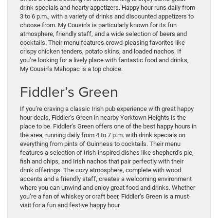
drink specials and hearty appetizers. Happy hour runs daily from
3 to 6 p.m., with a variety of drinks and discounted appetizers to
choose from. My Cousin’s is particularly known for its fun
atmosphere, friendly staff, and a wide selection of beers and
cocktails. Their menu features crowd-pleasing favorites like
crispy chicken tenders, potato skins, and loaded nachos. If
you’re looking for a lively place with fantastic food and drinks,
My Cousin’s Mahopac is a top choice.
Fiddler’s Green
If you’re craving a classic Irish pub experience with great happy
hour deals, Fiddler’s Green in nearby Yorktown Heights is the
place to be. Fiddler’s Green offers one of the best happy hours in
the area, running daily from 4 to 7 p.m. with drink specials on
everything from pints of Guinness to cocktails. Their menu
features a selection of Irish-inspired dishes like shepherd’s pie,
fish and chips, and Irish nachos that pair perfectly with their
drink offerings. The cozy atmosphere, complete with wood
accents and a friendly staff, creates a welcoming environment
where you can unwind and enjoy great food and drinks. Whether
you’re a fan of whiskey or craft beer, Fiddler’s Green is a must-
visit for a fun and festive happy hour.