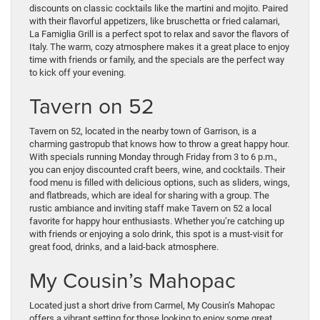
discounts on classic cocktails like the martini and mojito. Paired
with their flavorful appetizers, like bruschetta or fried calamari,
La Famiglia Grill is a perfect spot to relax and savor the flavors of
Italy. The warm, cozy atmosphere makes it a great place to enjoy
time with friends or family, and the specials are the perfect way
to kick off your evening.
Tavern on 52
Tavern on 52, located in the nearby town of Garrison, is a
charming gastropub that knows how to throw a great happy hour.
With specials running Monday through Friday from 3 to 6 p.m.,
you can enjoy discounted craft beers, wine, and cocktails. Their
food menu is filled with delicious options, such as sliders, wings,
and flatbreads, which are ideal for sharing with a group. The
rustic ambiance and inviting staff make Tavern on 52 a local
favorite for happy hour enthusiasts. Whether you’re catching up
with friends or enjoying a solo drink, this spot is a must-visit for
great food, drinks, and a laid-back atmosphere.
My Cousin’s Mahopac
Located just a short drive from Carmel, My Cousin’s Mahopac
offers a vibrant setting for those looking to enjoy some great