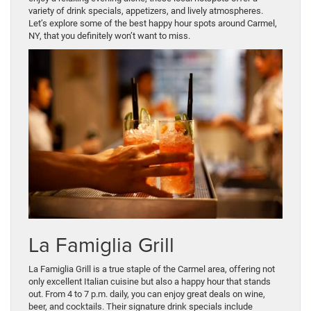
variety of drink specials, appetizers, and lively atmospheres.
Let’s explore some of the best happy hour spots around Carmel,
NY, that you definitely won’t want to miss.
La Famiglia Grill
La Famiglia Grill is a true staple of the Carmel area, offering not
only excellent Italian cuisine but also a happy hour that stands
out. From 4 to 7 p.m. daily, you can enjoy great deals on wine,
beer, and cocktails. Their signature drink specials include