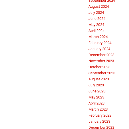
September 2024
August 2024
July 2024
June 2024
May 2024
April 2024
March 2024
February 2024
January 2024
December 2023
November 2023
October 2023
September 2023
August 2023
July 2023
June 2023
May 2023
April 2023
March 2023
February 2023
January 2023
December 2022