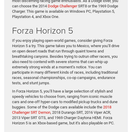
most discerning racing game enthusiasts. As a Dodge lover, you
can choose the 2014
Dodge Challenger
SRT8 or the 1969 Dodge
Charger. This game is available on Windows PC, Playstation 5,
Playstation 4, and Xbox One.
Forza Horizon 5
If you enjoy playing open-world games, consider giving Forza
Horizon 5 a try. This game takes you to Mexico, where you’ll drive
on open desert roads that run through quaint towns and
breathtaking canyons. Besides trying to outrun other racers, you
also need to contend with severe storms that can whip up
extremely strong winds at a moment’s notice. You can
participate in many different kinds of races, including traditional
races, seasonal championships, co-op campaigns, endurance
tests, and stunt jumps.
In Forza Horizon 5, you’ll have a large selection of stylish and
speedy vehicles to choose from, ranging from iconic muscle
cars and one-off hyper-cars to modified pickup trucks and dune
buggies. Some of the Dodge cars available include the
2018
Challenger SRT Demon
, 2018 Durango SRT, 2016 Viper ACR,
2013 Viper SRT GTS, and 1969 Charger Daytona HEMI. Forza
Horizon 5 is an Xbox-based game, but it’s also playable on PC.