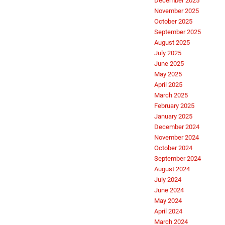
December 2025
November 2025
October 2025
September 2025
August 2025
July 2025
June 2025
May 2025
April 2025
March 2025
February 2025
January 2025
December 2024
November 2024
October 2024
September 2024
August 2024
July 2024
June 2024
May 2024
April 2024
March 2024