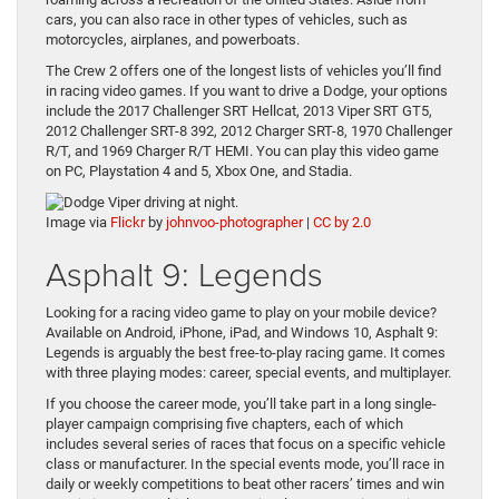
cars, you can also race in other types of vehicles, such as
motorcycles, airplanes, and powerboats.
The Crew 2 offers one of the longest lists of vehicles you’ll find
in racing video games. If you want to drive a Dodge, your options
include the 2017 Challenger SRT Hellcat, 2013 Viper SRT GT5,
2012 Challenger SRT-8 392, 2012 Charger SRT-8, 1970 Challenger
R/T, and 1969 Charger R/T HEMI. You can play this video game
on PC, Playstation 4 and 5, Xbox One, and Stadia.
Image via
Flickr
by
johnvoo-photographer
|
CC by 2.0
Asphalt 9: Legends
Looking for a racing video game to play on your mobile device?
Available on Android, iPhone, iPad, and Windows 10, Asphalt 9:
Legends is arguably the best free-to-play racing game. It comes
with three playing modes: career, special events, and multiplayer.
If you choose the career mode, you’ll take part in a long single-
player campaign comprising five chapters, each of which
includes several series of races that focus on a specific vehicle
class or manufacturer. In the special events mode, you’ll race in
daily or weekly competitions to beat other racers’ times and win