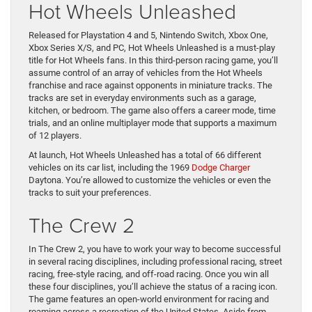
Hot Wheels Unleashed
Released for Playstation 4 and 5, Nintendo Switch, Xbox One,
Xbox Series X/S, and PC, Hot Wheels Unleashed is a must-play
title for Hot Wheels fans. In this third-person racing game, you’ll
assume control of an array of vehicles from the Hot Wheels
franchise and race against opponents in miniature tracks. The
tracks are set in everyday environments such as a garage,
kitchen, or bedroom. The game also offers a career mode, time
trials, and an online multiplayer mode that supports a maximum
of 12 players.
At launch, Hot Wheels Unleashed has a total of 66 different
vehicles on its car list, including the 1969
Dodge Charger
Daytona. You’re allowed to customize the vehicles or even the
tracks to suit your preferences.
The Crew 2
In The Crew 2, you have to work your way to become successful
in several racing disciplines, including professional racing, street
racing, free-style racing, and off-road racing. Once you win all
these four disciplines, you’ll achieve the status of a racing icon.
The game features an open-world environment for racing and
roaming across a recreation of the United States. Aside from