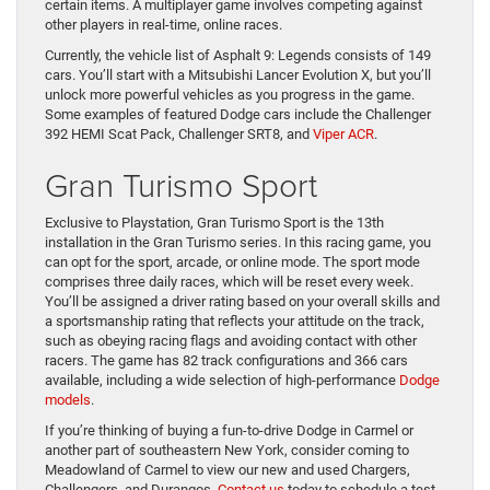
certain items. A multiplayer game involves competing against
other players in real-time, online races.
Currently, the vehicle list of Asphalt 9: Legends consists of 149
cars. You’ll start with a Mitsubishi Lancer Evolution X, but you’ll
unlock more powerful vehicles as you progress in the game.
Some examples of featured Dodge cars include the Challenger
392 HEMI Scat Pack, Challenger SRT8, and
Viper ACR
.
Gran Turismo Sport
Exclusive to Playstation, Gran Turismo Sport is the 13th
installation in the Gran Turismo series. In this racing game, you
can opt for the sport, arcade, or online mode. The sport mode
comprises three daily races, which will be reset every week.
You’ll be assigned a driver rating based on your overall skills and
a sportsmanship rating that reflects your attitude on the track,
such as obeying racing flags and avoiding contact with other
racers. The game has 82 track configurations and 366 cars
available, including a wide selection of high-performance
Dodge
models
.
If you’re thinking of buying a fun-to-drive Dodge in Carmel or
another part of southeastern New York, consider coming to
Meadowland of Carmel to view our new and used Chargers,
Challengers, and Durangos.
Contact us
today to schedule a test