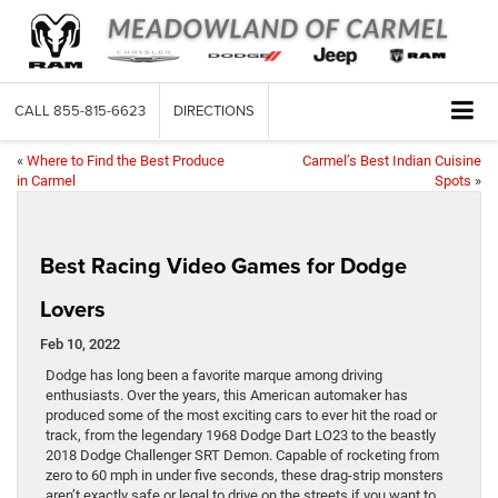
CALL
855-815-6623
DIRECTIONS
«
Where to Find the Best Produce
Carmel’s Best Indian Cuisine
in Carmel
Spots
»
Best Racing Video Games for Dodge
Lovers
Feb 10, 2022
Dodge has long been a favorite marque among driving
enthusiasts. Over the years, this American automaker has
produced some of the most exciting cars to ever hit the road or
track, from the legendary 1968 Dodge Dart LO23 to the beastly
2018 Dodge Challenger SRT Demon. Capable of rocketing from
zero to 60 mph in under five seconds, these drag-strip monsters
aren’t exactly safe or legal to drive on the streets if you want to