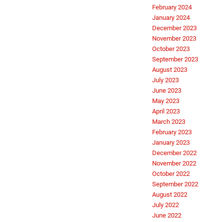
February 2024
January 2024
December 2023
November 2023
October 2023
September 2023
August 2023
July 2023
June 2023
May 2023
April 2023
March 2023
February 2023
January 2023
December 2022
November 2022
October 2022
September 2022
August 2022
July 2022
June 2022