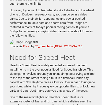
push them to their limits.
However, if you want to feel what it’s like to be behind the wheel
of one of Dodge’s race-ready cars, you can do so in a video
game. Due to their stylish appearance and power-packed
performance, muscle cars and sports cars from Dodge are
featured in many of today’s popular racing games. If you’re a
Dodge fan who enjoys playing video games, you shouldn’t miss
the following titles:
Image via
Flickr
by
70_musclecar_RT+6
|
CC BY-SA 2.0
Need for Speed Heat
Need for Speed Heat is widely regarded as one of the best
installments in the ever-popular Need for Speed franchise. This
video game revolves around you, an aspiring racer trying to climb
to the top of the street-racing circuit in a fictional Florida city
called Palm City. Daytime races allow you to win cash to upgrade
your rides, while night races give you opportunities to unlock new
parts and cars. Just make sure you stay ahead of the cops.
One of the main highlights of Need for Speed Heat is its
extensive roster of fast and fun cars, which satisfies even the