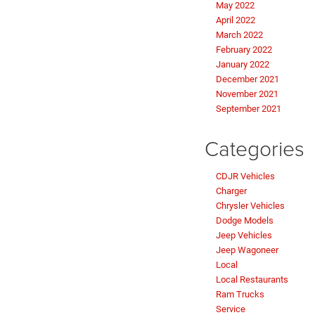
May 2022
April 2022
March 2022
February 2022
January 2022
December 2021
November 2021
September 2021
Categories
CDJR Vehicles
Charger
Chrysler Vehicles
Dodge Models
Jeep Vehicles
Jeep Wagoneer
Local
Local Restaurants
Ram Trucks
Service