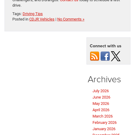
drive.
Tags:
Driving Tips
Posted in
CDJR Vehicles
|
No Comments »
Connect with us
Archives
July 2026
June 2026
May 2026
April 2026
March 2026
February 2026
January 2026