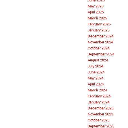
June 2025
May 2025
April 2025
March 2025
February 2025
January 2025
December 2024
November 2024
October 2024
September 2024
August 2024
July 2024
June 2024
May 2024
April 2024
March 2024
February 2024
January 2024
December 2023
November 2023
October 2023
September 2023