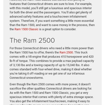
features that Connecticut drivers are sure to love. For example,
with this model, you’ll still get a luxurious and spacious interior
for both the driver and the passengers. You’ll also get plenty of
advanced safety features and a touchscreen infotainment
system. Therefore, if you want something a little more essential
than the Ram 1500, and want to save money in the process, then
the
Ram 1500 Classic
is a great option to consider.
The Ram 2500
For those Connecticut drivers who need a little more power than
the Ram 1500 has to offer, there’s the
Ram 2500
. This truck
comes with a V8 engine that produces 410 horsepower and 420
lb-ft of torque. This combines to provide a max payload capacity
of 3,130 lbs and a towing capacity of up to 15,040 lbs. It also
comes standard with four-wheel drive, making it ideal whether
you’re taking it off-roading or we get one of our infamous
Connecticut snowstorms.
Even though the Ram 2500 comes with more power, it doesn’t
sacrifice the other qualities Connecticut drivers are looking for.
As with the Ram 1500 and Ram 1500 Classic, you get a very
spacious interior that comes with plenty of extra storage space.
You also get the infotainment touchscreen, making it easy to