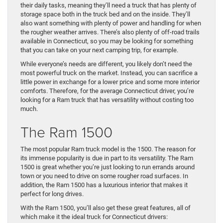
their daily tasks, meaning they’ll need a truck that has plenty of
storage space both in the truck bed and on the inside. They’ll
also want something with plenty of power and handling for when
the rougher weather arrives. There’s also plenty of off-road trails
available in Connecticut, so you may be looking for something
that you can take on your next camping trip, for example.
While everyone’s needs are different, you likely don’t need the
most powerful truck on the market. Instead, you can sacrifice a
little power in exchange for a lower price and some more interior
comforts. Therefore, for the average Connecticut driver, you’re
looking for a Ram truck that has versatility without costing too
much.
The Ram 1500
The most popular Ram truck model is the 1500. The reason for
its immense popularity is due in part to its versatility. The Ram
1500 is great whether you’re just looking to run errands around
town or you need to drive on some rougher road surfaces. In
addition, the Ram 1500 has a luxurious interior that makes it
perfect for long drives.
With the Ram 1500, you’ll also get these great features, all of
which make it the ideal truck for Connecticut drivers: