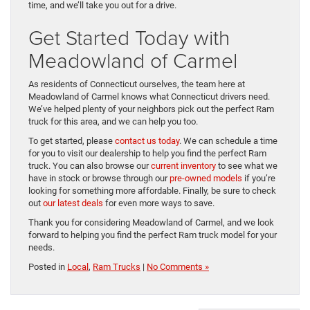
time, and we’ll take you out for a drive.
Get Started Today with
Meadowland of Carmel
As residents of Connecticut ourselves, the team here at
Meadowland of Carmel knows what Connecticut drivers need.
We’ve helped plenty of your neighbors pick out the perfect Ram
truck for this area, and we can help you too.
To get started, please
contact us today
. We can schedule a time
for you to visit our dealership to help you find the perfect Ram
truck. You can also browse our
current inventory
to see what we
have in stock or browse through our
pre-owned models
if you’re
looking for something more affordable. Finally, be sure to check
out
our latest deals
for even more ways to save.
Thank you for considering Meadowland of Carmel, and we look
forward to helping you find the perfect Ram truck model for your
needs.
Posted in
Local
,
Ram Trucks
|
No Comments »