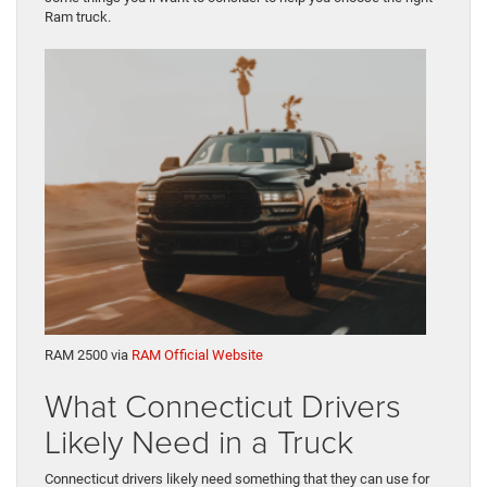
Ram truck.
RAM 2500 via
RAM Official Website
What Connecticut Drivers
Likely Need in a Truck
Connecticut drivers likely need something that they can use for