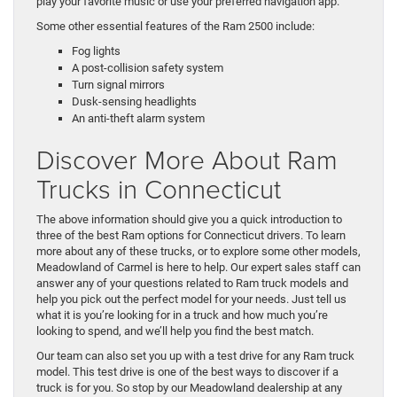
play your favorite music or use your preferred navigation app.
Some other essential features of the Ram 2500 include:
Fog lights
A post-collision safety system
Turn signal mirrors
Dusk-sensing headlights
An anti-theft alarm system
Discover More About Ram
Trucks in Connecticut
The above information should give you a quick introduction to
three of the best Ram options for Connecticut drivers. To learn
more about any of these trucks, or to explore some other models,
Meadowland of Carmel is here to help. Our expert sales staff can
answer any of your questions related to Ram truck models and
help you pick out the perfect model for your needs. Just tell us
what it is you’re looking for in a truck and how much you’re
looking to spend, and we’ll help you find the best match.
Our team can also set you up with a test drive for any Ram truck
model. This test drive is one of the best ways to discover if a
truck is for you. So stop by our Meadowland dealership at any