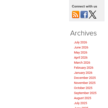
Connect with us
Archives
July 2026
June 2026
May 2026
April 2026
March 2026
February 2026
January 2026
December 2025
November 2025
October 2025
September 2025
August 2025
July 2025