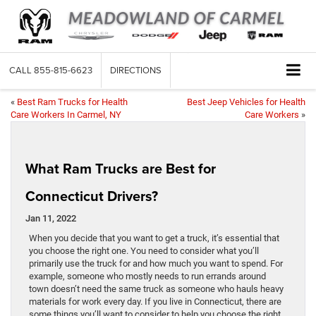
CALL
855-815-6623
DIRECTIONS
«
Best Ram Trucks for Health
Best Jeep Vehicles for Health
Care Workers In Carmel, NY
Care Workers
»
What Ram Trucks are Best for
Connecticut Drivers?
Jan 11, 2022
When you decide that you want to get a truck, it’s essential that
you choose the right one. You need to consider what you’ll
primarily use the truck for and how much you want to spend. For
example, someone who mostly needs to run errands around
town doesn’t need the same truck as someone who hauls heavy
materials for work every day. If you live in Connecticut, there are
some things you’ll want to consider to help you choose the right