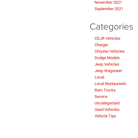
November 2021
September 2021
Categories
CDJR Vehicles
Charger
Chrysler Vehicles
Dodge Models
Jeep Vehicles
Jeep Wagoneer
Local
Local Restaurants
Ram Trucks
Service
Uncategorized
Used Vehicles
Vehicle Tips