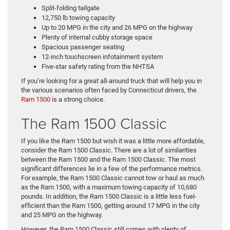
Split-folding tailgate
12,750 lb towing capacity
Up to 20 MPG in the city and 26 MPG on the highway
Plenty of internal cubby storage space
Spacious passenger seating
12-inch touchscreen infotainment system
Five-star safety rating from the NHTSA
If you’re looking for a great all-around truck that will help you in
the various scenarios often faced by Connecticut drivers, the
Ram 1500
is a strong choice.
The Ram 1500 Classic
If you like the Ram 1500 but wish it was a little more affordable,
consider the Ram 1500 Classic. There are a lot of similarities
between the Ram 1500 and the Ram 1500 Classic. The most
significant differences lie in a few of the performance metrics.
For example, the Ram 1500 Classic cannot tow or haul as much
as the Ram 1500, with a maximum towing capacity of 10,680
pounds. In addition, the Ram 1500 Classic is a little less fuel-
efficient than the Ram 1500, getting around 17 MPG in the city
and 25 MPG on the highway.
However, the Ram 1500 Classic still comes with plenty of