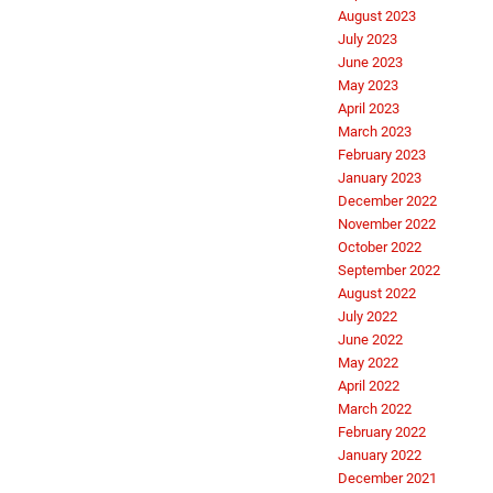
August 2023
July 2023
June 2023
May 2023
April 2023
March 2023
February 2023
January 2023
December 2022
November 2022
October 2022
September 2022
August 2022
July 2022
June 2022
May 2022
April 2022
March 2022
February 2022
January 2022
December 2021