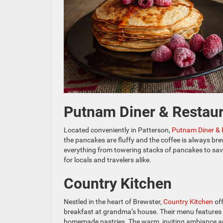
Putnam Diner & Restau
Located conveniently in Patterson,
Putnam Diner & 
the pancakes are fluffy and the coffee is always bre
everything from towering stacks of pancakes to savo
for locals and travelers alike.
Country Kitchen
Nestled in the heart of Brewster,
Country Kitchen
off
breakfast at grandma’s house. Their menu features tr
homemade pastries. The warm, inviting ambiance a