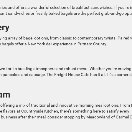
tries and offers a wonderful selection of breakfast sandwiches. If you’re i
issant sandwiches or freshly baked bagels are the perfect grab-and-go opt
ery
ing array of bagel options, from classic to contemporary twists. Paired 
e bagels offer a New York deli experience in Putnam County.
own for its bustling atmosphere and robust menu. Whether you’re craving
th pancakes and sausage, The Freight House Cafe has it all. It’s a corners
nam
 offering a mix of traditional and innovative morning meal options. From 
e flavors at Countryside Kitchen, there’s something here to satisfy every
ocal business after their meal, consider stopping by Meadowland of Carmel