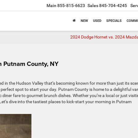
Main
855-815-6623
Sales
845-704-4245
Ser
NEW
USED
SPECIALS
COMME
2024 Dodge Hornet vs. 2024 Mazd
in Putnam County, NY
 in the Hudson Valley that’s becoming known for more than just its sce
e perfect spot to start your day. Putnam County is home to a delightful var
 diner fare to gourmet brunch dishes. Whether you’re a local or just visiti
Let’s dive into the tastiest places to kick-start your morning in Putnam