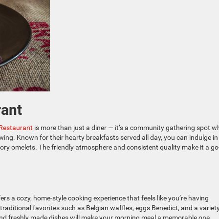
rant
Restaurant
is more than just a diner — it’s a community gathering spot w
wing. Known for their hearty breakfasts served all day, you can indulge in
ry omelets. The friendly atmosphere and consistent quality make it a go
ers a cozy, home-style cooking experience that feels like you’re having
aditional favorites such as Belgian waffles, eggs Benedict, and a variety
nd freshly made dishes will make your morning meal a memorable one.