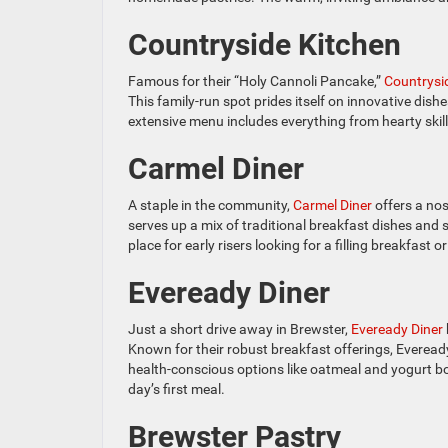
Countryside Kitchen
Famous for their “Holy Cannoli Pancake,”
Countrysi
This family-run spot prides itself on innovative dis
extensive menu includes everything from hearty skille
Carmel Diner
A staple in the community,
Carmel Diner
offers a nos
serves up a mix of traditional breakfast dishes and sp
place for early risers looking for a filling breakfast o
Eveready Diner
Just a short drive away in Brewster,
Eveready Diner
Known for their robust breakfast offerings, Evere
health-conscious options like oatmeal and yogurt bo
day’s first meal.
Brewster Pastry