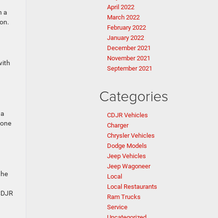
April 2022
n a
March 2022
ion.
February 2022
January 2022
December 2021
November 2021
with
September 2021
Categories
 a
CDJR Vehicles
tone
Charger
Chrysler Vehicles
Dodge Models
Jeep Vehicles
Jeep Wagoneer
the
Local
Local Restaurants
 CDJR
Ram Trucks
Service
Uncategorized