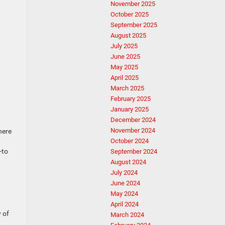
November 2025
October 2025
September 2025
August 2025
July 2025
June 2025
May 2025
April 2025
March 2025
February 2025
January 2025
December 2024
November 2024
here
October 2024
-to
September 2024
August 2024
July 2024
June 2024
May 2024
April 2024
 of
March 2024