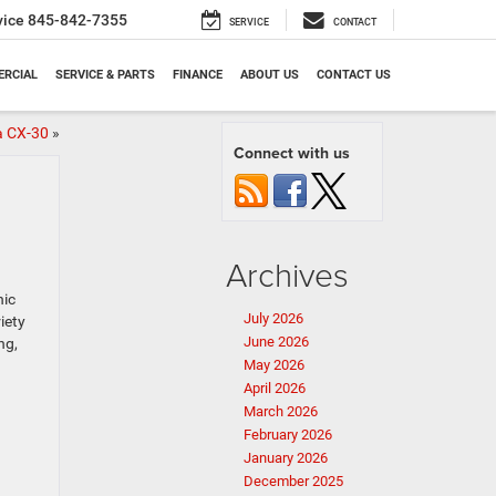
vice
845-842-7355
SERVICE
CONTACT
RCIAL
SERVICE & PARTS
FINANCE
ABOUT US
CONTACT US
a CX-30
»
Connect with us
Archives
nic
July 2026
iety
June 2026
ng,
May 2026
April 2026
March 2026
February 2026
January 2026
December 2025