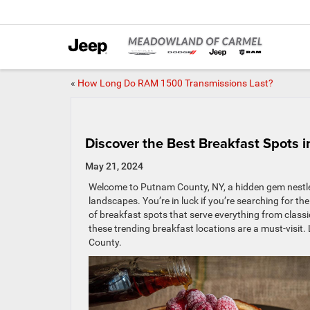
«
How Long Do RAM 1500 Transmissions Last?
Discover the Best Breakfast Spots 
May 21, 2024
Welcome to Putnam County, NY, a hidden gem nestled
landscapes. You’re in luck if you’re searching for th
of breakfast spots that serve everything from classic
these trending breakfast locations are a must-visit. 
County.