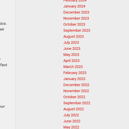
February 2024
January 2024
December 2023
November 2023
ics.
October 2023
eir
September 2023
August 2023
July 2023
June 2023
May 2023
r
April 2023
rfect
March 2023
February 2023
January 2023
December 2022
November 2022
October 2022
September 2022
our
August 2022
July 2022
June 2022
May 2022