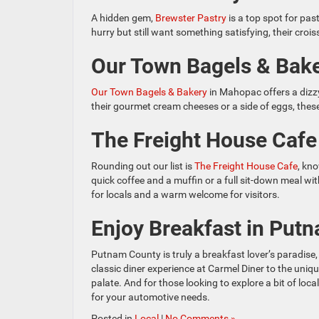
A hidden gem,
Brewster Pastry
is a top spot for pas
hurry but still want something satisfying, their cro
Our Town Bagels & Bak
Our Town Bagels & Bakery
in Mahopac offers a dizzy
their gourmet cream cheeses or a side of eggs, thes
The Freight House Cafe
Rounding out our list is
The Freight House Cafe
, kn
quick coffee and a muffin or a full sit-down meal wi
for locals and a warm welcome for visitors.
Enjoy Breakfast in Put
Putnam County is truly a breakfast lover’s paradise,
classic diner experience at Carmel Diner to the uniqu
palate. And for those looking to explore a bit of l
for your automotive needs.
Posted in
Local
|
No Comments »