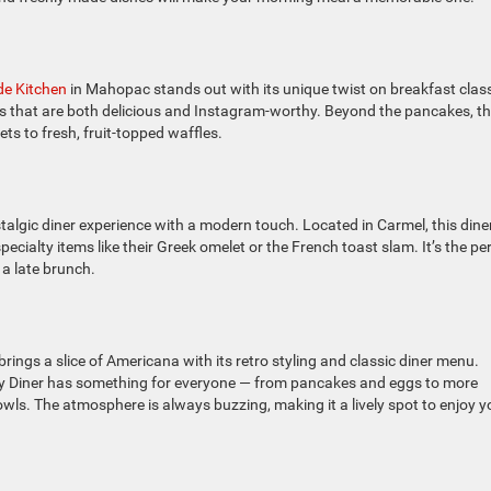
de Kitchen
in Mahopac stands out with its unique twist on breakfast class
hes that are both delicious and Instagram-worthy. Beyond the pancakes, th
ts to fresh, fruit-topped waffles.
talgic diner experience with a modern touch. Located in Carmel, this dine
ecialty items like their Greek omelet or the French toast slam. It’s the pe
r a late brunch.
brings a slice of Americana with its retro styling and classic diner menu.
ady Diner has something for everyone — from pancakes and eggs to more
wls. The atmosphere is always buzzing, making it a lively spot to enjoy y