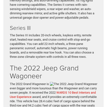
memory settings, and auto-dimming capabilities. Its fog lights
have cornering capabilities. The Series II comes with rain-
sensing windshield wipers, a rear wiper and washer, an auto-
dimming rearview mirror, and active grille shutters. It also has a
universal garage door opener and power-adjustable pedals.
Series III
The Series III includes 20-inch wheels, keyless entry, remote
start, heated rear seats, and cruise control with stop-and-go
capabilities. You can add 22-inch wheels, a three-pane
panoramic sunroof, automatic high beams, power running
boards, and a removable rear tow hook. You can also choose a
three-zone climate system with controls in all three rows.
The 2022 Jeep Grand
Wagoneer
The 2022 Grand Wagoneer is
even bigger and more luxurious than the Wagoneer and can carry
seven people. It received the 2022
WARDS 10 Best Interiors and
User Experience
award, and it provides an extremely comfortable
ride. This vehicle has 28.4 cubic feet of cargo space behind the
third row and 94.2 cubic feet of cargo space with the rear seats