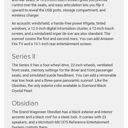
control over the seats, and easy articulation lets you flip it
upward to reveal the USB ports, storage compartment, and
wireless charger.
An acoustic windshield, a hands-free power liftgate, tinted
windows, a 12.3-inch digital information cluster, a 12-inch touch
screen, and a windshield wiper de-icer are also standard. The
sunroof covers the first and second rows. You can add Amazon
Fire TV and a 10.1-inch rear entertainment screen.
Series II
The Series II has a four-wheel drive, 22-inch wheels, ventilated
front seats, memory settings for the driver and front passenger
seats, and simulated suede headliners. You can add a removable
rear tow hook and a three-pane panoramic sunroof. Like the
Obsidian, the only exterior color available is Diamond Black
Crystal Pearl.
Obsidian
The Grand Wagoneer Obsidian has a black exterior and interior
accents and a black roof for a sleek look. It comes with 23
speakers, and a McIntosh MX1375 Reference Entertainment
System controls them.