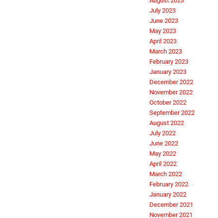
August 2023
July 2023
June 2023
May 2023
April 2023
March 2023
February 2023
January 2023
December 2022
November 2022
October 2022
September 2022
August 2022
July 2022
June 2022
May 2022
April 2022
March 2022
February 2022
January 2022
December 2021
November 2021