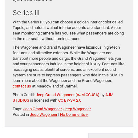
Series III
With the Series III, you can choose a golden interior color called
Tupelo, and natural walnut interior accents are standard. A rear
seat monitoring camera lets you see what passengers are doing
in the rear seats without turning around.
The Wagoneer and Grand Wagoneer have luxurious, high-tech
features and attractive exteriors. While the Wagoneer can
transport more people and cargo, the Grand Wagoneer lets you
and your passengers indulge in the height of luxury. Features like
massaging seats, plentiful screens, and an excellent sound
system are sure to impress passengers who ride in this SUV. To
learn more about the Wagoneer and the Grand Wagoneer,
contact us
at Meadowland of Carmel.
Photo Credit:
Jeep Grand Wagoneer (AJM CCUSA)
by
AJM
STUDIOS
is licensed with
CC BY-SA 2.0
Tags:
Jeep Grand Wagoneer
,
Jeep Wagoneer
Posted in
Jeep Wagoneer
|
No Comments »