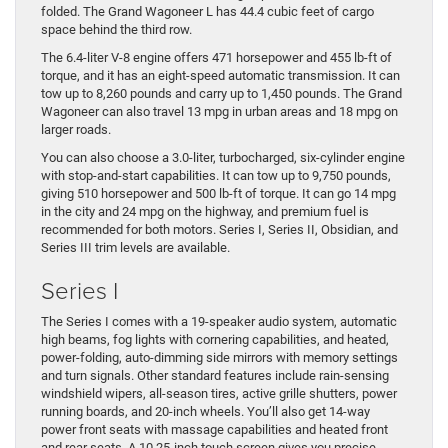
folded. The Grand Wagoneer L has 44.4 cubic feet of cargo
space behind the third row.
The 6.4-liter V-8 engine offers 471 horsepower and 455 lb-ft of
torque, and it has an eight-speed automatic transmission. It can
tow up to 8,260 pounds and carry up to 1,450 pounds. The Grand
Wagoneer can also travel 13 mpg in urban areas and 18 mpg on
larger roads.
You can also choose a 3.0-liter, turbocharged, six-cylinder engine
with stop-and-start capabilities. It can tow up to 9,750 pounds,
giving 510 horsepower and 500 lb-ft of torque. It can go 14 mpg
in the city and 24 mpg on the highway, and premium fuel is
recommended for both motors. Series I, Series II, Obsidian, and
Series III trim levels are available.
Series I
The Series I comes with a 19-speaker audio system, automatic
high beams, fog lights with cornering capabilities, and heated,
power-folding, auto-dimming side mirrors with memory settings
and turn signals. Other standard features include rain-sensing
windshield wipers, all-season tires, active grille shutters, power
running boards, and 20-inch wheels. You’ll also get 14-way
power front seats with massage capabilities and heated front
and rear seats. A 10.25-inch touch screen gives you precise