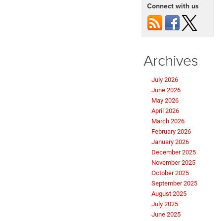
Connect with us
Archives
July 2026
June 2026
May 2026
April 2026
March 2026
February 2026
January 2026
December 2025
November 2025
October 2025
September 2025
August 2025
July 2025
June 2025