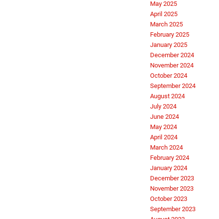
May 2025
April 2025
March 2025
February 2025
January 2025
December 2024
November 2024
October 2024
September 2024
August 2024
July 2024
June 2024
May 2024
April 2024
March 2024
February 2024
January 2024
December 2023
November 2023
October 2023
September 2023