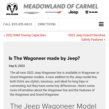
CALL
855-815-6623
DIRECTIONS
«
2022 RAM Towing Capacities
2023 Jeep Grand Cherokee
Safety Features
»
Is The Wagoneer made by Jeep?
Sep 8, 2022
The all-new 2022 Jeep Wagoneer line is available in Wagoneer or
Grand Wagoneer models. A new addition to the Jeep model line,
both SUVs are stylish, luxurious, and ideal for long trips or
commuting, but they have some key differences. Here’s some
more information about the Wagoneer line and the features of
the Wagoneer and Grand Wagoneer.
The Jeep Wagoneer Model