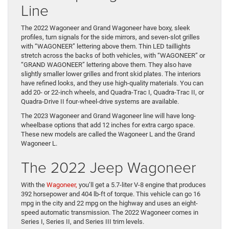
Line
The 2022 Wagoneer and Grand Wagoneer have boxy, sleek
profiles, turn signals for the side mirrors, and seven-slot grilles
with “WAGONEER” lettering above them. Thin LED taillights
stretch across the backs of both vehicles, with “WAGONEER” or
“GRAND WAGONEER” lettering above them. They also have
slightly smaller lower grilles and front skid plates. The interiors
have refined looks, and they use high-quality materials. You can
add 20- or 22-inch wheels, and Quadra-Trac I, Quadra-Trac II, or
Quadra-Drive II four-wheel-drive systems are available.
The 2023 Wagoneer and Grand Wagoneer line will have long-
wheelbase options that add 12 inches for extra cargo space.
These new models are called the Wagoneer L and the Grand
Wagoneer L.
The 2022 Jeep Wagoneer
With the
Wagoneer,
you’ll get a 5.7-liter V-8 engine that produces
392 horsepower and 404 lb-ft of torque. This vehicle can go 16
mpg in the city and 22 mpg on the highway and uses an eight-
speed automatic transmission. The 2022 Wagoneer comes in
Series I, Series II, and Series III trim levels.