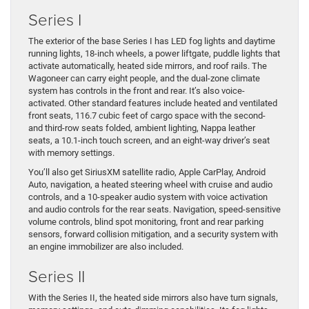
Series I
The exterior of the base Series I has LED fog lights and daytime
running lights, 18-inch wheels, a power liftgate, puddle lights that
activate automatically, heated side mirrors, and roof rails. The
Wagoneer can carry eight people, and the dual-zone climate
system has controls in the front and rear. It’s also voice-
activated. Other standard features include heated and ventilated
front seats, 116.7 cubic feet of cargo space with the second-
and third-row seats folded, ambient lighting, Nappa leather
seats, a 10.1-inch touch screen, and an eight-way driver’s seat
with memory settings.
You’ll also get SiriusXM satellite radio, Apple CarPlay, Android
Auto, navigation, a heated steering wheel with cruise and audio
controls, and a 10-speaker audio system with voice activation
and audio controls for the rear seats. Navigation, speed-sensitive
volume controls, blind spot monitoring, front and rear parking
sensors, forward collision mitigation, and a security system with
an engine immobilizer are also included.
Series II
With the Series II, the heated side mirrors also have turn signals,