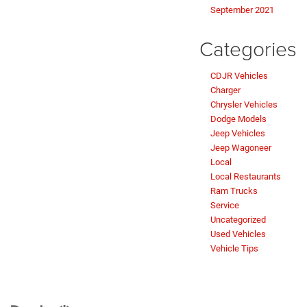
September 2021
Categories
CDJR Vehicles
Charger
Chrysler Vehicles
Dodge Models
Jeep Vehicles
Jeep Wagoneer
Local
Local Restaurants
Ram Trucks
Service
Uncategorized
Used Vehicles
Vehicle Tips