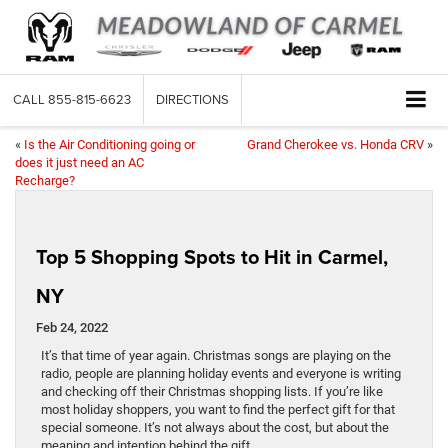
CALL
855-815-6623
DIRECTIONS
«
Is the Air Conditioning going or
Grand Cherokee vs. Honda CRV
»
does it just need an AC
Recharge?
Top 5 Shopping Spots to Hit in Carmel,
NY
Feb 24, 2022
It’s that time of year again. Christmas songs are playing on the
radio, people are planning holiday events and everyone is writing
and checking off their Christmas shopping lists. If you’re like
most holiday shoppers, you want to find the perfect gift for that
special someone. It’s not always about the cost, but about the
meaning and intention behind the gift.