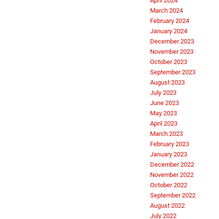
April 2024
March 2024
February 2024
January 2024
December 2023
November 2023
October 2023
September 2023
August 2023
July 2023
June 2023
May 2023
April 2023
March 2023
February 2023
January 2023
December 2022
November 2022
October 2022
September 2022
August 2022
July 2022