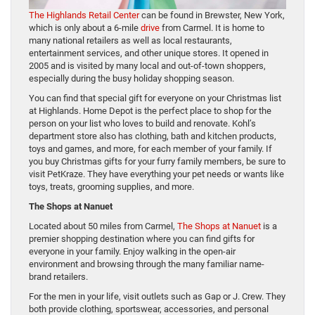
The Highlands Retail Center
can be found in Brewster, New York,
which is only about a 6-mile
drive
from Carmel. It is home to
many national retailers as well as local restaurants,
entertainment services, and other unique stores. It opened in
2005 and is visited by many local and out-of-town shoppers,
especially during the busy holiday shopping season.
You can find that special gift for everyone on your Christmas list
at Highlands. Home Depot is the perfect place to shop for the
person on your list who loves to build and renovate. Kohl’s
department store also has clothing, bath and kitchen products,
toys and games, and more, for each member of your family. If
you buy Christmas gifts for your furry family members, be sure to
visit PetKraze. They have everything your pet needs or wants like
toys, treats, grooming supplies, and more.
The Shops at Nanuet
Located about 50 miles from Carmel,
The Shops at Nanuet
is a
premier shopping destination where you can find gifts for
everyone in your family. Enjoy walking in the open-air
environment and browsing through the many familiar name-
brand retailers.
For the men in your life, visit outlets such as Gap or J. Crew. They
both provide clothing, sportswear, accessories, and personal