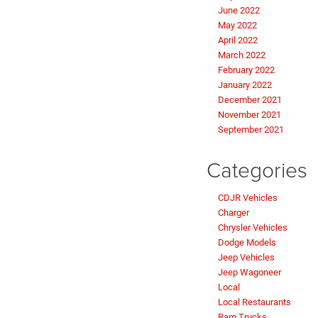
June 2022
May 2022
April 2022
March 2022
February 2022
January 2022
December 2021
November 2021
September 2021
Categories
CDJR Vehicles
Charger
Chrysler Vehicles
Dodge Models
Jeep Vehicles
Jeep Wagoneer
Local
Local Restaurants
Ram Trucks