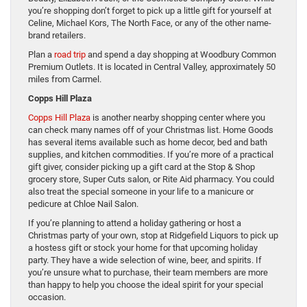
you’re shopping don’t forget to pick up a little gift for yourself at
Celine, Michael Kors, The North Face, or any of the other name-
brand retailers.
Plan a
road trip
and spend a day shopping at Woodbury Common
Premium Outlets. It is located in Central Valley, approximately 50
miles from Carmel.
Copps Hill Plaza
Copps Hill Plaza
is another nearby shopping center where you
can check many names off of your Christmas list. Home Goods
has several items available such as home decor, bed and bath
supplies, and kitchen commodities. If you’re more of a practical
gift giver, consider picking up a gift card at the Stop & Shop
grocery store, Super Cuts salon, or Rite Aid pharmacy. You could
also treat the special someone in your life to a manicure or
pedicure at Chloe Nail Salon.
If you’re planning to attend a holiday gathering or host a
Christmas party of your own, stop at Ridgefield Liquors to pick up
a hostess gift or stock your home for that upcoming holiday
party. They have a wide selection of wine, beer, and spirits. If
you’re unsure what to purchase, their team members are more
than happy to help you choose the ideal spirit for your special
occasion.