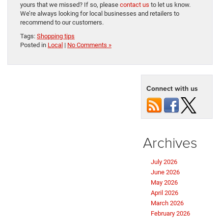
yours that we missed? If so, please
contact us
to let us know.
We’re always looking for local businesses and retailers to
recommend to our customers.
Tags:
Shopping tips
Posted in
Local
|
No Comments »
Connect with us
Archives
July 2026
June 2026
May 2026
April 2026
March 2026
February 2026