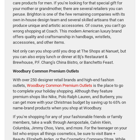
care products for men. If you’re looking for that special gift for
your mother or grandmother, there are several retailers you can
peruse. Brighton is one of the few remaining companies with its
own in-house design team and several skilled artisans that can
produce unique and artistic accessories. Of course, you can’t go
wrong shopping at Coach. This modern American luxury brand
offers quality and craftsmanship in handbags, wristlets,
accessories, and other items.
Not only can you shop until you drop at The Shops at Nanuet, but
you can also enjoy lunch or dinner at Bj’s Restaurant &
Brewhouse, P.F. Chang’s China Bistro, or Banchetto Feast.
Woodbury Common Premium Outlets
With over 250 designer retail brands and high-end fashion
outlets,
Woodbury Common Premium Outlets
is the place to go
to complete your holiday shopping. Although they feature
premium shops like Nike, Polo Ralph Lauren, and Burberry, you
can get more with your Christmas budget by saving up to 65% on
name-brand products when you shop at Woodbury.
If you’re shopping for any of your fashionable friends or family
members, take a walk through Aeropostale, Calvin Klein,
Columbia, Jimmy Choo, Vans, and more. For the teenager on your
list who enjoys all things cosmetics, be sure to visit Bare +
Beauty, Elizabeth Arden, or the Cosmetics Company Store. While