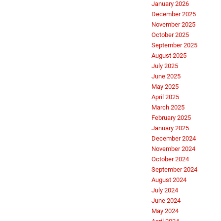
January 2026
December 2025
November 2025
October 2025
September 2025
August 2025
July 2025
June 2025
May 2025
April 2025
March 2025
February 2025
January 2025
December 2024
November 2024
October 2024
September 2024
August 2024
July 2024
June 2024
May 2024