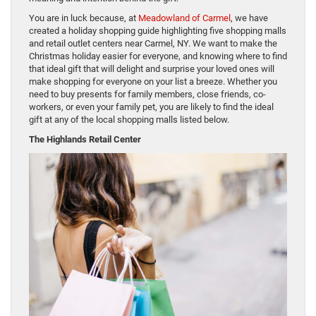
You are in luck because, at
Meadowland of Carmel
, we have
created a holiday shopping guide highlighting five shopping malls
and retail outlet centers near Carmel, NY. We want to make the
Christmas holiday easier for everyone, and knowing where to find
that ideal gift that will delight and surprise your loved ones will
make shopping for everyone on your list a breeze. Whether you
need to buy presents for family members, close friends, co-
workers, or even your family pet, you are likely to find the ideal
gift at any of the local shopping malls listed below.
The Highlands Retail Center