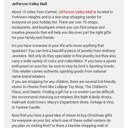
Jefferson Valley Mall
About 15 miles from Carmel,
Jefferson Valley Mall
is located in
Yorktown Heights and is a one-stop shopping center for
everyone on your holiday list. There are over 70 shops,
restaurants, and boutiques where you can find unique and
creative presents that will help you discover just the right gifts
for your family and friends.
Do you have someone in your life who loves anything that
sparkles? You can find a beautiful piece of jewelry from Anthony
Jewelers. Not only do they specialize in fine jewelry, but they also
carry a wide variety of coins and collectibles. If you have a sports
enthusiast on your list, be sure to stop by Dick’s Sporting Goods.
This retailer carries authentic sporting goods from national
name-brand retailers.
If you are shopping for any children, there are several kid-friendly
stores to choose from like Lollipop Toy Shop, The Children’s
Place, and Claire’s. Finding a gift for a co-worker can be difficult.
We recommend checking out retailers like Bath & Body Works,
Hallmark Gold Crown, Macy’s Department Store, Vintage & Vine,
or Yankee Candle.
Now that you have a good idea of where to buy Christmas gifts
for everyone on your list, which one of these outlet centers do
you plan on visiting first? Is there a favorite shopping mall of