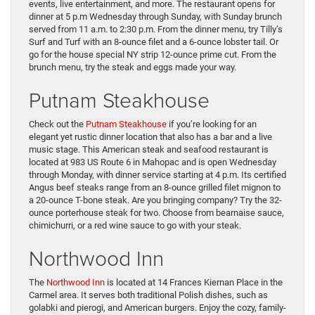
events, live entertainment, and more. The restaurant opens for
dinner at 5 p.m Wednesday through Sunday, with Sunday brunch
served from 11 a.m. to 2:30 p.m. From the dinner menu, try Tilly’s
Surf and Turf with an 8-ounce filet and a 6-ounce lobster tail. Or
go for the house special NY strip 12-ounce prime cut. From the
brunch menu, try the steak and eggs made your way.
Putnam Steakhouse
Check out the
Putnam Steakhouse
if you’re looking for an
elegant yet rustic dinner location that also has a bar and a live
music stage. This American steak and seafood restaurant is
located at 983 US Route 6 in Mahopac and is open Wednesday
through Monday, with dinner service starting at 4 p.m. Its certified
Angus beef steaks range from an 8-ounce grilled filet mignon to
a 20-ounce T-bone steak. Are you bringing company? Try the 32-
ounce porterhouse steak for two. Choose from bearnaise sauce,
chimichurri, or a red wine sauce to go with your steak.
Northwood Inn
The
Northwood Inn
is located at 14 Frances Kiernan Place in the
Carmel area. It serves both traditional Polish dishes, such as
golabki and pierogi, and American burgers. Enjoy the cozy, family-