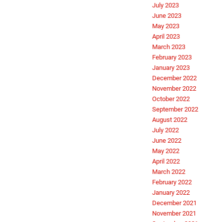
July 2023
June 2023
May 2023
April 2023
March 2023
February 2023
January 2023
December 2022
November 2022
October 2022
September 2022
August 2022
July 2022
June 2022
May 2022
April 2022
March 2022
February 2022
January 2022
December 2021
November 2021