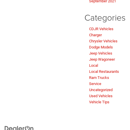
September 2021
Categories
CDJR Vehicles
Charger
Chrysler Vehicles
Dodge Models
Jeep Vehicles
Jeep Wagoneer
Local
Local Restaurants
Ram Trucks
Service
Uncategorized
Used Vehicles
Vehicle Tips