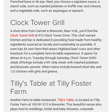
Frenched bone-in rib eye. Next, you choose a signature sauce, a
starch side, such as roasted potatoes or truffle mac and cheese,
and a vegetable side, such as asparagus or spinach.
Clock Tower Grill
A short drive from Carmel in Brewster, New York, you’ll find the
Clock Tower Grill
at 512 Clock Tower Drive. This chef-owned
kitchen and bar is dedicated to providing food made from healthy
ingredients sourced as locally and sustainably as possible. It
even has its own farm that raises Highland beef cows and other
livestock for a complete farm-to-table experience. It opens for
dinner at 4 p.m. Tuesday through Saturday. Clock Tower Grill’s
steak offerings include a NY strip steak with mashed potatoes
and Brussels sprouts. Other mains include braised short ribs and
1/2 chicken with grits and greens.
Tilly’s Table at Tilly Foster
Farm
Another farm-to-table restaurant,
Tilly’s Table,
is located on Tilly
Foster Farm at 100 NY-312 in Brewster. This beautiful venue also
plays host to weddings, bridal and baby showers, corporate