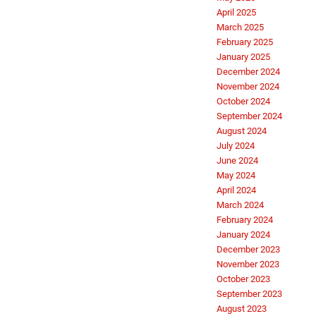
April 2025
March 2025
February 2025
January 2025
December 2024
November 2024
October 2024
September 2024
August 2024
July 2024
June 2024
May 2024
April 2024
March 2024
February 2024
January 2024
December 2023
November 2023
October 2023
September 2023
August 2023