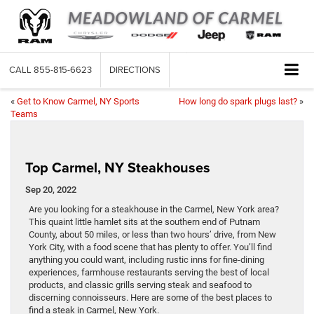
CALL
855-815-6623
DIRECTIONS
«
Get to Know Carmel, NY Sports
How long do spark plugs last?
»
Teams
Top Carmel, NY Steakhouses
Sep 20, 2022
Are you looking for a steakhouse in the Carmel, New York area?
This quaint little hamlet sits at the southern end of Putnam
County, about 50 miles, or less than two hours’ drive, from New
York City, with a food scene that has plenty to offer. You’ll find
anything you could want, including rustic inns for fine-dining
experiences, farmhouse restaurants serving the best of local
products, and classic grills serving steak and seafood to
discerning connoisseurs. Here are some of the best places to
find a steak in Carmel, New York.