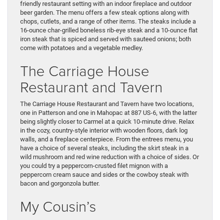
friendly restaurant setting with an indoor fireplace and outdoor
beer garden. The menu offers a few steak options along with
chops, cutlets, and a range of other items. The steaks include a
16-ounce char-grilled boneless rib-eye steak and a 10-ounce flat
iron steak that is spiced and served with sauteed onions; both
come with potatoes and a vegetable medley.
The Carriage House
Restaurant and Tavern
The Carriage House Restaurant and Tavern have two locations,
one in Patterson and one in Mahopac at 887 US-6, with the latter
being slightly closer to Carmel at a quick 10-minute drive. Relax
in the cozy, country-style interior with wooden floors, dark log
walls, and a fireplace centerpiece. From the entrees menu, you
have a choice of several steaks, including the skirt steak in a
wild mushroom and red wine reduction with a choice of sides. Or
you could try a peppercorn-crusted filet mignon with a
peppercorn cream sauce and sides or the cowboy steak with
bacon and gorgonzola butter.
My Cousin’s