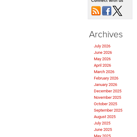
Connect with us
Archives
July 2026
June 2026
May 2026
April 2026
March 2026
February 2026
January 2026
December 2025
November 2025
October 2025
September 2025
August 2025
July 2025
June 2025
May 2025