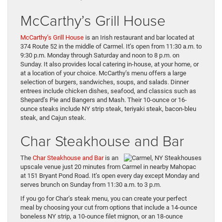
McCarthy’s Grill House
McCarthy’s Grill House
is an Irish restaurant and bar located at
374 Route 52 in the middle of Carmel. It’s open from 11:30 a.m. to
9:30 p.m. Monday through Saturday and noon to 8 p.m. on
Sunday. It also provides local catering in-house, at your home, or
at a location of your choice. McCarthy’s menu offers a large
selection of burgers, sandwiches, soups, and salads. Dinner
entrees include chicken dishes, seafood, and classics such as
Shepard’s Pie and Bangers and Mash. Their 10-ounce or 16-
ounce steaks include NY strip steak, teriyaki steak, bacon-bleu
steak, and Cajun steak.
Char Steakhouse and Bar
The
Char Steakhouse and Bar
is an
upscale venue just 20 minutes from Carmel in nearby Mahopac
at 151 Bryant Pond Road. It’s open every day except Monday and
serves brunch on Sunday from 11:30 a.m. to 3 p.m.
If you go for Char’s steak menu, you can create your perfect
meal by choosing your cut from options that include a 14-ounce
boneless NY strip, a 10-ounce filet mignon, or an 18-ounce