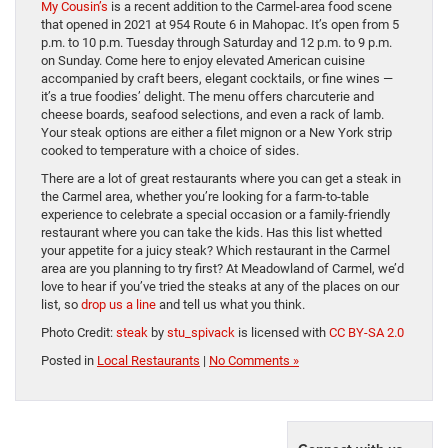
My Cousin’s
is a recent addition to the Carmel-area food scene
that opened in 2021 at 954 Route 6 in Mahopac. It’s open from 5
p.m. to 10 p.m. Tuesday through Saturday and 12 p.m. to 9 p.m.
on Sunday. Come here to enjoy elevated American cuisine
accompanied by craft beers, elegant cocktails, or fine wines —
it’s a true foodies’ delight. The menu offers charcuterie and
cheese boards, seafood selections, and even a rack of lamb.
Your steak options are either a filet mignon or a New York strip
cooked to temperature with a choice of sides.
There are a lot of great restaurants where you can get a steak in
the Carmel area, whether you’re looking for a farm-to-table
experience to celebrate a special occasion or a family-friendly
restaurant where you can take the kids. Has this list whetted
your appetite for a juicy steak? Which restaurant in the Carmel
area are you planning to try first? At Meadowland of Carmel, we’d
love to hear if you’ve tried the steaks at any of the places on our
list, so
drop us a line
and tell us what you think.
Photo Credit:
steak
by
stu_spivack
is licensed with
CC BY-SA 2.0
Posted in
Local Restaurants
|
No Comments »