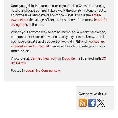
Once you get to the area, immerse yourself in Carmel’s stunning
nature and quiet setting. Take a walk through its historic streets,
sit by the lake and gaze out onto the water, explore the
small-
town shops
the village offers, or try out one of the many
beautiful
hiking trails
in the area.
What’s your favorite way to get to Carmel for a weekend escape,
or to get out of Carmel to visit a nearby city? Let us know, and if
you have a great travel suggestion we didn’t think of,
contact us
at Meadowland of Carmel
; we would love to include your tip in a
future article.
Photo Credit:
Carmel, New York
by
Doug Kerr
is licensed with
CC
BY-SA 2.0
Posted in
Local
|
No Comments »
Connect with us