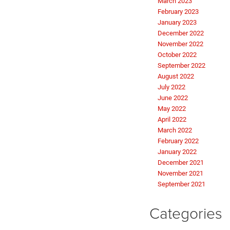
March 2023
February 2023
January 2023
December 2022
November 2022
October 2022
September 2022
August 2022
July 2022
June 2022
May 2022
April 2022
March 2022
February 2022
January 2022
December 2021
November 2021
September 2021
Categories