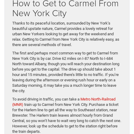
How to Get to Carmel From
New York City
Thanks to its peaceful location, surrounded by New York’s
beautiful upstate nature, Carmel provides a lovely retreat for
urban New Yorkers looking to get away for the weekend and
relax. Getting to Carmel from New York City is relatively easy, as
there are several methods of travel.
The first and perhaps most common way to get to Carmel from
New York City is by car. Drive 62 miles on I-87 North to I-684
North toward Albany, though you will reach your destination long
before you get to the capital. The drive up should take about 1
hour and 15 minutes, provided there’s little to no traffic. If you’re
leaving during the afternoon or evening rush hour or early on a
Saturday morning, it may take you a much longer time to leave
the city.
To avoid driving in traffic, you can take a
Metro North-Railroad
(MNR)
train up to Carmel from New York City. Purchase a ticket
for the Harlem line to get all the way to Southeast station, near
Brewster. The Harlem train leaves almost hourly from Grand
Central, so you won’t have to wait very long to catch the next one.
However, look up the schedule to get to the station right before
the train departs.