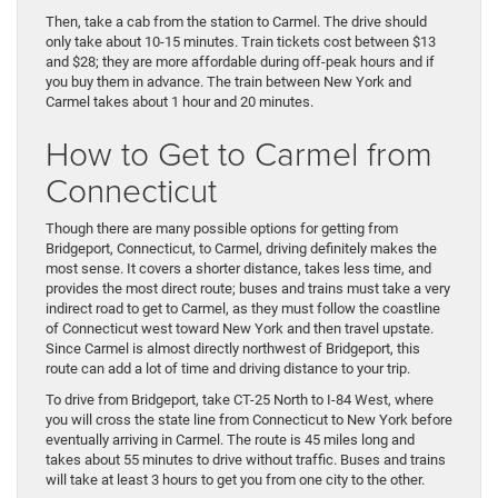
Then, take a cab from the station to Carmel. The drive should
only take about 10-15 minutes. Train tickets cost between $13
and $28; they are more affordable during off-peak hours and if
you buy them in advance. The train between New York and
Carmel takes about 1 hour and 20 minutes.
How to Get to Carmel from
Connecticut
Though there are many possible options for getting from
Bridgeport, Connecticut, to Carmel, driving definitely makes the
most sense. It covers a shorter distance, takes less time, and
provides the most direct route; buses and trains must take a very
indirect road to get to Carmel, as they must follow the coastline
of Connecticut west toward New York and then travel upstate.
Since Carmel is almost directly northwest of Bridgeport, this
route can add a lot of time and driving distance to your trip.
To drive from Bridgeport, take CT-25 North to I-84 West, where
you will cross the state line from Connecticut to New York before
eventually arriving in Carmel. The route is 45 miles long and
takes about 55 minutes to drive without traffic. Buses and trains
will take at least 3 hours to get you from one city to the other.