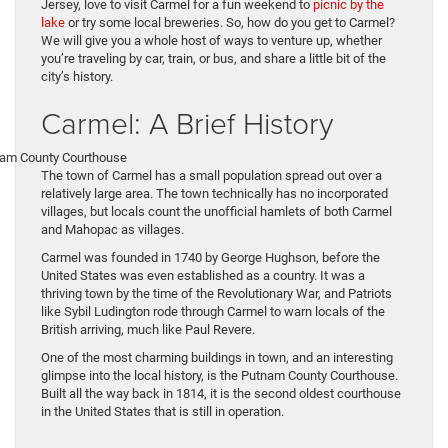
Jersey, love to visit Carmel for a fun weekend to
picnic by the
lake
or try some local breweries. So, how do you get to Carmel?
We will give you a whole host of ways to venture up, whether
you’re traveling by car, train, or bus, and share a little bit of the
city’s history.
Carmel: A Brief History
The town of Carmel has a small population spread out over a
relatively large area. The town technically has no incorporated
villages, but locals count the unofficial hamlets of both Carmel
and Mahopac as villages.
Carmel was founded in 1740 by George Hughson, before the
United States was even established as a country. It was a
thriving town by the time of the Revolutionary War, and Patriots
like Sybil Ludington rode through Carmel to warn locals of the
British arriving, much like Paul Revere.
One of the most charming buildings in town, and an interesting
glimpse into the local history, is the Putnam County Courthouse.
Built all the way back in 1814, it is the second oldest courthouse
in the United States that is still in operation.