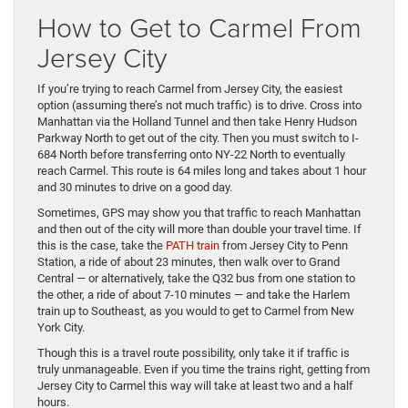
How to Get to Carmel From
Jersey City
If you’re trying to reach Carmel from Jersey City, the easiest
option (assuming there’s not much traffic) is to drive. Cross into
Manhattan via the Holland Tunnel and then take Henry Hudson
Parkway North to get out of the city. Then you must switch to I-
684 North before transferring onto NY-22 North to eventually
reach Carmel. This route is 64 miles long and takes about 1 hour
and 30 minutes to drive on a good day.
Sometimes, GPS may show you that traffic to reach Manhattan
and then out of the city will more than double your travel time. If
this is the case, take the
PATH train
from Jersey City to Penn
Station, a ride of about 23 minutes, then walk over to Grand
Central — or alternatively, take the Q32 bus from one station to
the other, a ride of about 7-10 minutes — and take the Harlem
train up to Southeast, as you would to get to Carmel from New
York City.
Though this is a travel route possibility, only take it if traffic is
truly unmanageable. Even if you time the trains right, getting from
Jersey City to Carmel this way will take at least two and a half
hours.