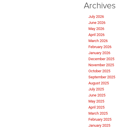
Archives
July 2026
June 2026
May 2026
April 2026
March 2026
February 2026
January 2026
December 2025
November 2025
October 2025
September 2025
August 2025
July 2025
June 2025
May 2025
April 2025
March 2025
February 2025
January 2025