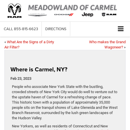
CALL
855-815-6623
DIRECTIONS
«
What Are the Signs of a Dirty
Who makes the Grand
Air Filter?
Wagoneer?
»
Where is Carmel, NY?
Feb 23, 2023
People who associate New York State with the bustling,
crowded streets of New York City would do well to venture out to
the upstate haven of Carmel for a refreshing change of pace.
This historic town with a population of approximately 35,000
people sits on the tranquil shores of Lake Gleneida and the West
Branch Reservoir, surrounded by the lush green landscapes of
the Hudson Valley.
New Yorkers, as well as residents of Connecticut and New