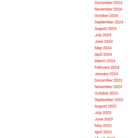
December 2024
November 2024
October 2024
September 2024
August 2024
July 2024
June 2024
May 2024
April 2024
March 2024
February 2024
January 2024
December 2023
November 2023
October 2023
September 2023
August 2023
July 2023
June 2023
May 2023
April 2023