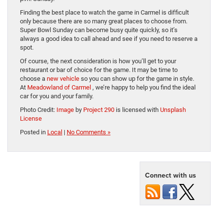
Finding the best place to watch the game in Carmel is difficult
only because there are so many great places to choose from.
Super Bowl Sunday can become busy quite quickly, so it’s
always a good idea to call ahead and see if you need to reserve a
spot.
Of course, the next consideration is how you’ll get to your
restaurant or bar of choice for the game. It may be time to
choose a
new vehicle
so you can show up for the game in style.
At
Meadowland of Carmel
, we’re happy to help you find the ideal
car for you and your family.
Photo Credit:
Image
by
Project 290
is licensed with
Unsplash
License
Posted in
Local
|
No Comments »
Connect with us