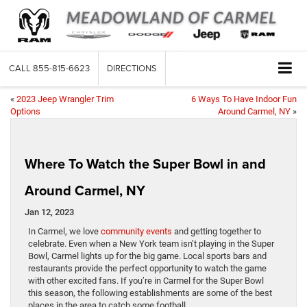
CALL
855-815-6623
DIRECTIONS
«
2023 Jeep Wrangler Trim
6 Ways To Have Indoor Fun
Options
Around Carmel, NY
»
Where To Watch the Super Bowl in and
Around Carmel, NY
Jan 12, 2023
In Carmel, we love
community events
and getting together to
celebrate. Even when a New York team isn’t playing in the Super
Bowl, Carmel lights up for the big game. Local sports bars and
restaurants provide the perfect opportunity to watch the game
with other excited fans. If you’re in Carmel for the Super Bowl
this season, the following establishments are some of the best
places in the area to catch some football.