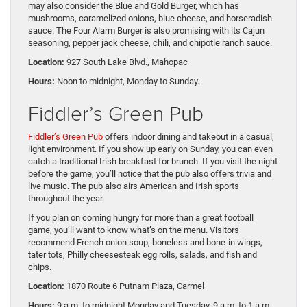
may also consider the Blue and Gold Burger, which has
mushrooms, caramelized onions, blue cheese, and horseradish
sauce. The Four Alarm Burger is also promising with its Cajun
seasoning, pepper jack cheese, chili, and chipotle ranch sauce.
Location:
927 South Lake Blvd., Mahopac
Hours:
Noon to midnight, Monday to Sunday.
Fiddler’s Green Pub
Fiddler’s Green Pub
offers indoor dining and takeout in a casual,
light environment. If you show up early on Sunday, you can even
catch a traditional Irish breakfast for brunch. If you visit the night
before the game, you’ll notice that the pub also offers trivia and
live music. The pub also airs American and Irish sports
throughout the year.
If you plan on coming hungry for more than a great football
game, you’ll want to know what’s on the menu. Visitors
recommend French onion soup, boneless and bone-in wings,
tater tots, Philly cheesesteak egg rolls, salads, and fish and
chips.
Location:
1870 Route 6 Putnam Plaza, Carmel
Hours:
9 a.m. to midnight Monday and Tuesday, 9 a.m. to 1 a.m.