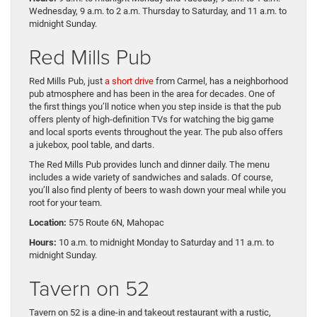
Wednesday, 9 a.m. to 2 a.m. Thursday to Saturday, and 11 a.m. to
midnight Sunday.
Red Mills Pub
Red Mills Pub, just
a short drive
from Carmel, has a neighborhood
pub atmosphere and has been in the area for decades. One of
the first things you’ll notice when you step inside is that the pub
offers plenty of high-definition TVs for watching the big game
and local sports events throughout the year. The pub also offers
a jukebox, pool table, and darts.
The Red Mills Pub provides lunch and dinner daily. The menu
includes a wide variety of sandwiches and salads. Of course,
you’ll also find plenty of beers to wash down your meal while you
root for your team.
Location:
575 Route 6N, Mahopac
Hours:
10 a.m. to midnight Monday to Saturday and 11 a.m. to
midnight Sunday.
Tavern on 52
Tavern on 52 is a dine-in and takeout restaurant with a rustic,