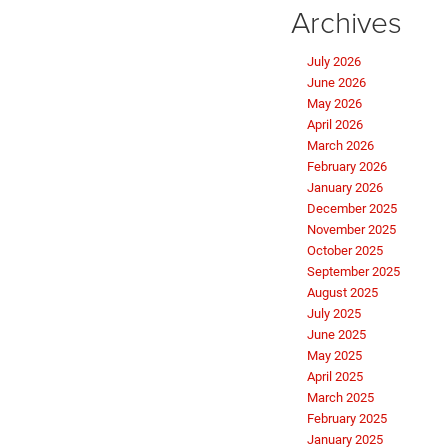
Archives
July 2026
June 2026
May 2026
April 2026
March 2026
February 2026
January 2026
December 2025
November 2025
October 2025
September 2025
August 2025
July 2025
June 2025
May 2025
April 2025
March 2025
February 2025
January 2025