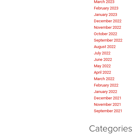
March 2023
February 2023
January 2023
December 2022
November 2022
October 2022
September 2022
August 2022
July 2022
June 2022
May 2022
April 2022
March 2022
February 2022
January 2022
December 2021
November 2021
September 2021
Categories