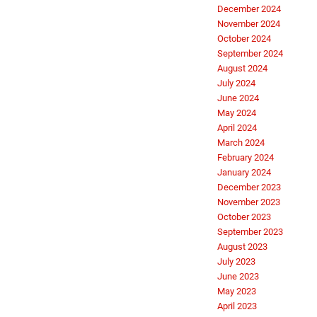
December 2024
November 2024
October 2024
September 2024
August 2024
July 2024
June 2024
May 2024
April 2024
March 2024
February 2024
January 2024
December 2023
November 2023
October 2023
September 2023
August 2023
July 2023
June 2023
May 2023
April 2023