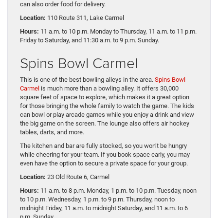
can also order food for delivery.
Location:
110 Route 311, Lake Carmel
Hours:
11 a.m. to 10 p.m. Monday to Thursday, 11 a.m. to 11 p.m.
Friday to Saturday, and 11:30 a.m. to 9 p.m. Sunday.
Spins Bowl Carmel
This is one of the best bowling alleys in the area.
Spins Bowl
Carmel
is much more than a bowling alley. It offers 30,000
square feet of space to explore, which makes it a great option
for those bringing the whole family to watch the game. The kids
can bowl or play arcade games while you enjoy a drink and view
the big game on the screen. The lounge also offers air hockey
tables, darts, and more.
The kitchen and bar are fully stocked, so you won’t be hungry
while cheering for your team. If you book space early, you may
even have the option to secure a private space for your group.
Location:
23 Old Route 6, Carmel
Hours:
11 a.m. to 8 p.m. Monday, 1 p.m. to 10 p.m. Tuesday, noon
to 10 p.m. Wednesday, 1 p.m. to 9 p.m. Thursday, noon to
midnight Friday, 11 a.m. to midnight Saturday, and 11 a.m. to 6
p.m. Sunday.