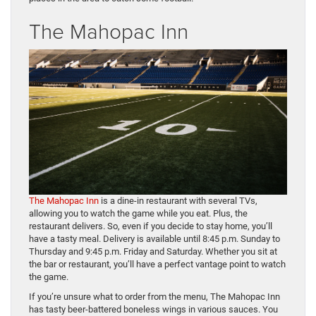
The Mahopac Inn
The Mahopac Inn
is a dine-in restaurant with several TVs,
allowing you to watch the game while you eat. Plus, the
restaurant delivers. So, even if you decide to stay home, you’ll
have a tasty meal. Delivery is available until 8:45 p.m. Sunday to
Thursday and 9:45 p.m. Friday and Saturday. Whether you sit at
the bar or restaurant, you’ll have a perfect vantage point to watch
the game.
If you’re unsure what to order from the menu, The Mahopac Inn
has tasty beer-battered boneless wings in various sauces. You