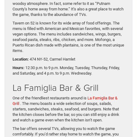
woodsy atmosphere. In fact, some refer to it as “Putnam
County’s home away from home.” It’s also a great place to watch
the game, thanks to the abundance of TVs.
Tavern on 52 is known for its wide array of food offerings. The
menu is filled with American and Mexican favorites, with several
vegan options. The menu includes sandwiches, wings, burgers,
seafood pasta, steaks, ribs, chicken, and more. Mofongo, a
Puerto Rican dish made with plantains, is one of the most unique
items.
Location:
474 NY-52, Carmel Hamlet
Hours:
12:30 p.m. to 9 p.m. Monday, Tuesday, Thursday, Friday,
and Saturday, and 4 p.m. to 9 p.m. Wednesday.
La Famiglia Bar & Grill
One of the friendliest restaurants around is
La Famiglia Bar &
Grill
. The menu boasts a wide selection of soups, salads,
starters, sandwiches, steaks, seafood, and burgers. Note that
the kitchen closes before the bar, so you can still enjoy a drink
and watch a game even when the kitchen isn’t open.
The bar offers several TVs, allowing you to watch the game
comfortably. If you’d rather stay home to watch the game, you