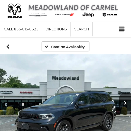
CALL
855-815-6623
DIRECTIONS
SEARCH
Confirm Availability