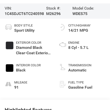
VIN:
Stock #:
Model Code:
1C4SDJCT6TC240598
M26296
WDES75
BODY STYLE
CITY/HIGHWAY
Sport Utility
14/21 MPG
EXTERIOR COLOR
ENGINE
Diamond Black
8 Cyl - 5.7 L
Clear-Coat Exterior
Paint
INTERIOR COLOR
TRANSMISSION
Black
Automatic
MILEAGE
FUEL TYPE
91
Gasoline Fuel
Highlighted Features