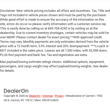
Disclaimer: New vehicle pricing includes all offers and incentives. Tax, Title and
Tags not included in vehicle prices shown and must be paid by the purchaser.
While great effort is made to ensure the accuracy of the information on this
site, errors do occur so please verify information with a customer service rep.
This is easily done by calling us at 845-704-4245 or by visiting us at the
dealership. Due to current inventory shortages, certain vehicles may be sold for
over MSRP. Please contact dealer for exact pricing **With approved credit.
Terms may vary. Monthly payments are only estimates derived from the vehicle
price with a 72 month term, 5.9% interest and 20% downpayment. ***Lo-jack is
NOT included in the sales price. Leases are all 7,500 miles, with $3,998 down,
PLUS first payment and bank fee. Tax and registration are extra.
Max payload/towing estimate ratings shown. Additional options, equipment,
passengers, and cargo weight may affect payload/towing weights. See dealer
for details.
Copyright © 2026
by
DealerOn
|
Sitemap
|
Privacy
| Meadowland of Carmel
|
1952
US-6,
Carmel,
NY
10512
| Main:
855-815-6623