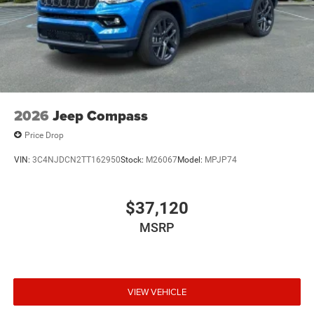
2026
Jeep Compass
Price Drop
VIN:
3C4NJDCN2TT162950
Stock:
M26067
Model:
MPJP74
$37,120
MSRP
VIEW VEHICLE