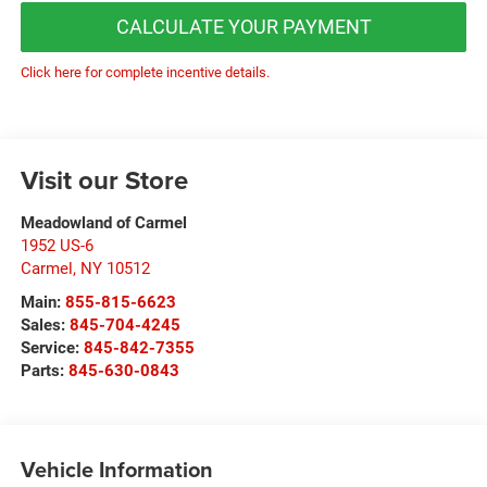
CALCULATE YOUR PAYMENT
Click here for complete incentive details.
Visit our Store
Meadowland of Carmel
1952 US-6
Carmel
,
NY
10512
Main:
855-815-6623
Sales:
845-704-4245
Service:
845-842-7355
Parts:
845-630-0843
Vehicle Information