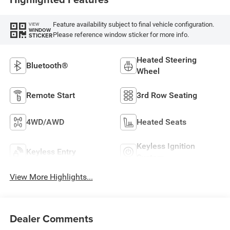
Feature availability subject to final vehicle configuration.
VIEW
WINDOW
Please reference window sticker for more info.
STICKER
Heated Steering
Bluetooth®
Wheel
Remote Start
3rd Row Seating
4WD/AWD
Heated Seats
Keyless Ignition
Keyless Entry
System
View More Highlights...
Dealer Comments