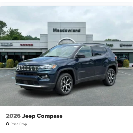
2026
Jeep Compass
Price Drop