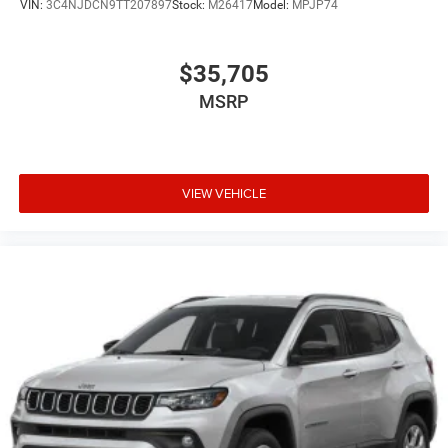
VIN:
3C4NJDCN9TT207897
Stock:
M26417
Model:
MPJP74
$35,705
MSRP
VIEW VEHICLE