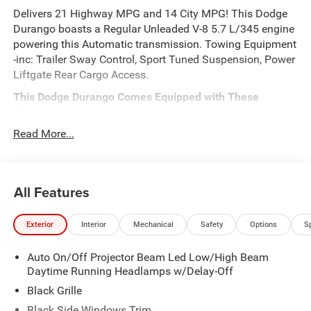
Delivers 21 Highway MPG and 14 City MPG! This Dodge
Durango boasts a Regular Unleaded V-8 5.7 L/345 engine
powering this Automatic transmission. Towing Equipment
-inc: Trailer Sway Control, Sport Tuned Suspension, Power
Liftgate Rear Cargo Access.
This Dodge Durango Comes Equipped with These
Options
MOPAR ALL WEATHER PACKAGE -inc: MOPAR Front &
Read More...
Rear Door Entry Guards, Cargo Net, MOPAR Slush Mats,
BLACKTOP PACKAGE -inc: Integrated Roof Rail Crossbars,
Satin Black Dodge Tail Lamp Badge, Black Roof Rails,
All Features
Gloss Black Badges , Power Door Locks w/Autolock
Feature, Perimeter Alarm, Integrated Navigation System
w/Voice Activation, Full-Time All-Wheel, Electronic
Exterior
Interior
Mechanical
Safety
Options
S
Transfer Case, Dual Stage Driver And Passenger Front
Airbags, ABS And Driveline Traction Control, 4-Wheel Disc
Auto On/Off Projector Beam Led Low/High Beam
Brakes w/4-Wheel ABS, Front And Rear Vented Discs,
Daytime Running Headlamps w/Delay-Off
Brake Assist and Hill Hold Control.
Black Grille
Stop By Today
Black Side Windows Trim