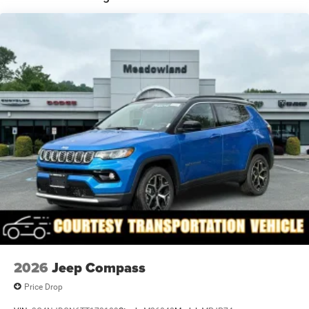
Power Liftgate Rear Cargo Access
Power Side Mirrors w/Manual Folding
Speed Sensitive Rain Detecting Variable Intermittent
Wipers
Steel Spare Wheel
Tailgate/Rear Door Lock Included w/Power Door Locks
Tires: 265/50R20 BSW AS LRR
Wheels: 20" x 8" Satin Carbon Split 5-Spoke
2026
Jeep Compass
Price Drop