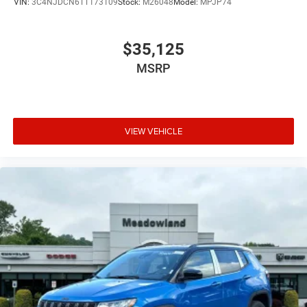
VIN:
3C4NJDCN6TT173109
Stock:
M26048
Model:
MPJP74
$35,125
MSRP
VIEW VEHICLE