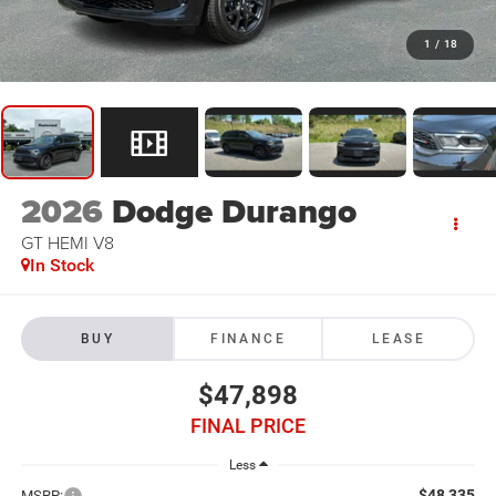
1
/
18
2026
Dodge Durango
GT HEMI V8
In Stock
BUY
FINANCE
LEASE
$47,898
FINAL PRICE
Less
$48,335
MSRP: