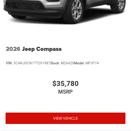
2026
Jeep Compass
VIN:
3C4NJDCN1TT291987
Stock:
M26429
Model:
MPJP74
$35,780
MSRP
VIEW VEHICLE