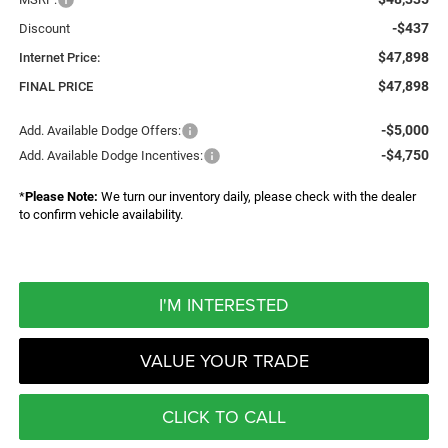
-$437
Discount
$47,898
Internet Price:
$47,898
FINAL PRICE
-$5,000
Add. Available Dodge Offers:
-$4,750
Add. Available Dodge Incentives:
*
Please Note:
We turn our inventory daily, please check with the dealer
to confirm vehicle availability.
I'M INTERESTED
VALUE YOUR TRADE
CLICK TO CALL