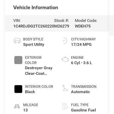
Vehicle Information
VIN:
Stock #:
Model Code:
1C4RDJDG2TC260220
M26279
WDEH75
BODY STYLE
CITY/HIGHWAY
Sport Utility
17/24 MPG
EXTERIOR
ENGINE
6 Cyl - 3.6 L
COLOR
Destroyer Gray
Clear-Coat
Exterior Paint
INTERIOR COLOR
TRANSMISSION
Black
Automatic
MILEAGE
FUEL TYPE
13
Gasoline Fuel