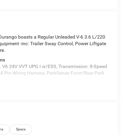
urango boasts a Regular Unleaded V-6 3.6 L/220
ipment -inc: Trailer Sway Control, Power Liftgate
re.
ons
 V6 24V VVT UPG I w/ESS, Transmission: 8-Speed
 4 Pin Wiring Harness, ParkSense Front/Rear Park
Driver/Passenger 4-Way Lumbar Adjust, LED
t Amplifier, Auto Dim Exterior Driver Mirror, Dual
eated Second Row Seats, Black Roof Rails, Class IV
ection, Power 6x9 Multi-Function Foldaway Mirrors,
lified Speakers w/Subwoofer, Advanced Brake
ireless Charging Pad, Exterior Mirrors
ay Passenger Seats, Ventilated Front Seats, Full
rea Scuff Pads, Auto High Beam Headlamp, MOPAR
ns
Specs
Entry Guards, Cargo Net, MOPAR Slush Mats,