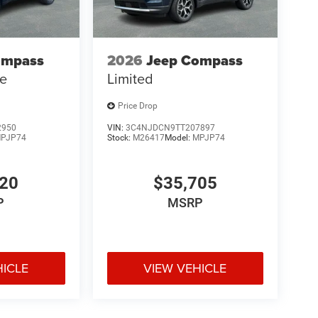
ompass
2026
Jeep Compass
de
Limited
Price Drop
2950
VIN:
3C4NJDCN9TT207897
PJP74
Stock:
M26417
Model:
MPJP74
120
$35,705
P
MSRP
HICLE
VIEW VEHICLE