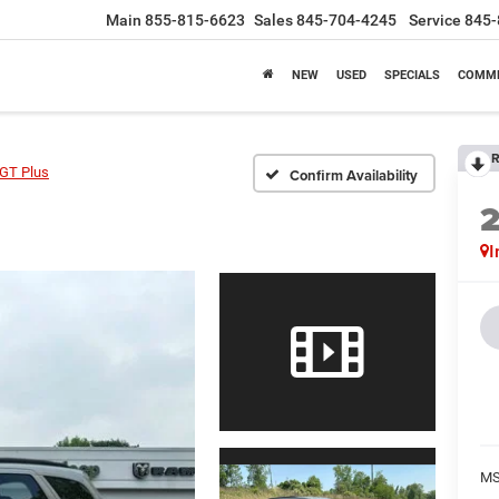
Main
855-815-6623
Sales
845-704-4245
Service
845-
NEW
USED
SPECIALS
COMME
R
GT Plus
Confirm Availability
I
MS