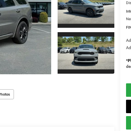
Di
Int
Na
FI
Ad
Ad
*
P
de
Photos