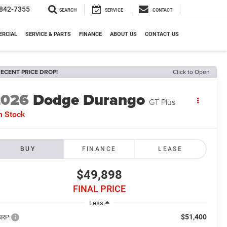
842-7355
SEARCH
SERVICE
CONTACT
RCIAL
SERVICE & PARTS
FINANCE
ABOUT US
CONTACT US
ECENT PRICE DROP!
Click to Open
2026
Dodge Durango
GT Plus
n Stock
BUY
FINANCE
LEASE
$49,898
FINAL PRICE
Less
$51,400
RP: