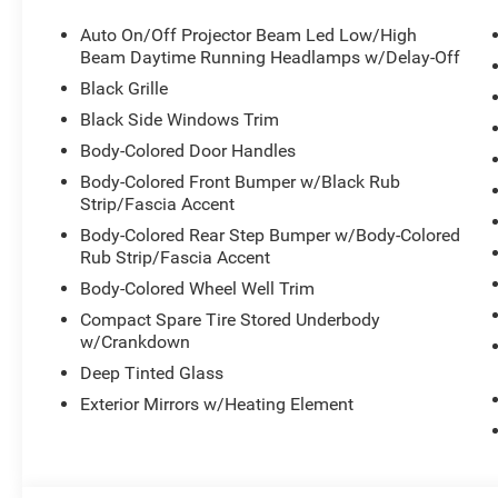
BLACKTOP PACKAGE -inc: GT Gloss Black Badging, Whee
Auto On/Off Projector Beam Led Low/High
Hood, Tires: 265/50R20 Performance AS, Integrated Roo
Beam Daytime Running Headlamps w/Delay-Off
Badge, Black Roof Rails, Pirelli Brand Tires, Gloss Blac
Black Grille
Activation, Full-Time All-Wheel, Dual Stage Driver And P
Control, TRANSMISSION: 8-SPEED AUTOMATIC (850RE)
Black Side Windows Trim
3.6L V6 24V VVT UPG I W/ESS (STD).
Body-Colored Door Handles
Visit Us Today
Body-Colored Front Bumper w/Black Rub
A short visit to Meadowland of Carmel located at 1952 R
Strip/Fascia Accent
Durango today!
Body-Colored Rear Step Bumper w/Body-Colored
Rub Strip/Fascia Accent
Body-Colored Wheel Well Trim
Compact Spare Tire Stored Underbody
w/Crankdown
Deep Tinted Glass
Exterior Mirrors w/Heating Element