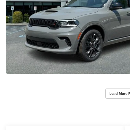
Load More 