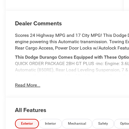
Dealer Comments
Scores 24 Highway MPG and 17 City MPG! This Dodge D
engine powering this Automatic transmission. Towing Equ
Rear Cargo Access, Power Door Locks w/Autolock Featu
This Dodge Durango Comes Equipped with These Opti
QUICK ORDER PACKAGE 2BH GT PLUS -inc: Engine: 3.6L
Automatic (850RE), Rear Load Leveling Suspension, 7 &
Assist w/Stop, Integrated Roof Rail Crossbars, Power 
Auxiliary Low Beam & Turn Signal, Power Sunroof, 506 Wat
Read More...
Remote USB Port - Charge Only, Trailer Brake Control, H
Receiver Hitch, Security Alarm, Blind Spot w/Trailer Det
Power Tilt & Telescopic Steering Column, 9 Alpine Amp
Assist, 180 Amp Alternator, Heavy Duty Engine Cooling, W
All Features
w/Supplemental Signals, Power 8-Way Driver Memory 8-W
Speed Forward Collision Warning Plus, Bright Cargo A
Exterior
Interior
Mechanical
Safety
Optio
ALL WEATHER PACKAGE -inc: MOPAR Front & Rear Door 