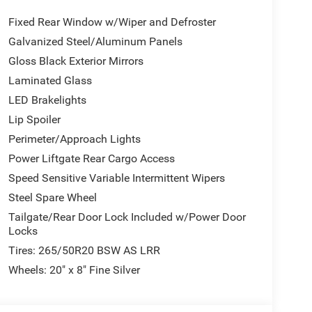
ls: 20" x 8" Black Noise Aluminum, Performance
Fixed Rear Window w/Wiper and Defroster
f Rail Crossbars, Satin Black Dodge Tail Lamp
k Badges , Integrated Navigation System w/Voice
Galvanized Steel/Aluminum Panels
assenger Front Airbags, ABS And Driveline Traction
Gloss Black Exterior Mirrors
 (STD), MYFLEXCARE SERVICE PLAN, ENGINE:
Laminated Glass
LED Brakelights
Lip Spoiler
te 6, Carmel, NY 10512 can get you a tried-and-true
Perimeter/Approach Lights
Power Liftgate Rear Cargo Access
Speed Sensitive Variable Intermittent Wipers
Steel Spare Wheel
Tailgate/Rear Door Lock Included w/Power Door
Locks
Tires: 265/50R20 BSW AS LRR
Wheels: 20" x 8" Fine Silver