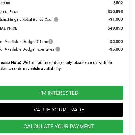
-$502
scount
$50,898
ernet Price:
-$1,000
tional Engine Retail Bonus Cash
$49,898
NAL PRICE
d. Available Dodge Offers:
-$2,000
d. Available Dodge Incentives:
-$5,000
lease Note:
We turn our inventory daily, please check with the
aler to confirm vehicle availability.
I'M INTERESTED
VALUE YOUR TRADE
CALCULATE YOUR PAYMENT