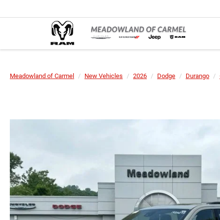
Meadowland of Carmel
New Vehicles
2026
Dodge
Durango