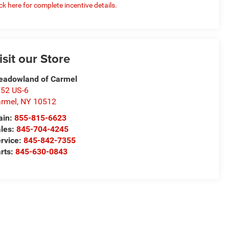
ick here for complete incentive details.
isit our Store
adowland of Carmel
52 US-6
rmel
,
NY
10512
ain:
855-815-6623
les:
845-704-4245
rvice:
845-842-7355
rts:
845-630-0843