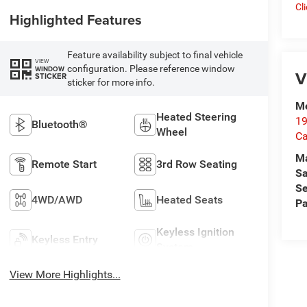
Cl
Highlighted Features
Feature availability subject to final vehicle
VIEW
configuration. Please reference window
WINDOW
V
STICKER
sticker for more info.
Me
Heated Steering
19
Bluetooth®
Wheel
Ca
M
Remote Start
3rd Row Seating
Sa
Se
4WD/AWD
Heated Seats
Pa
Keyless Ignition
Keyless Entry
System
View More Highlights...