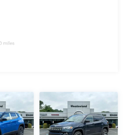
0 miles