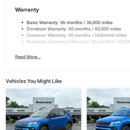
Warranty
Basic Warranty: 36 months / 36,000 miles
Drivetrain Warranty: 60 months / 60,000 miles
Corrosion Warranty: 60 months / Unlimited miles
Roadside Assistance Warranty: 60 months / 60,00
Read More...
Vehicles You Might Like