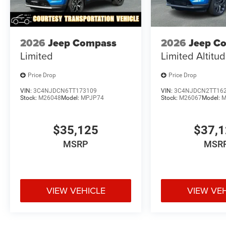
2026
Jeep Compass
2026
Jeep C
Limited
Limited Altitu
Price Drop
Price Drop
VIN:
3C4NJDCN6TT173109
VIN:
3C4NJDCN2TT16
Stock:
M26048
Model:
MPJP74
Stock:
M26067
Model:
M
$35,125
$37,
MSRP
MSR
VIEW VEHICLE
VIEW VE