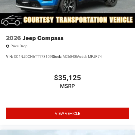
2026
Jeep Compass
Price Drop
VIN:
3C4NJDCN6TT173109
Stock:
M26048
Model:
MPJP74
$35,125
MSRP
VIEW VEHICLE