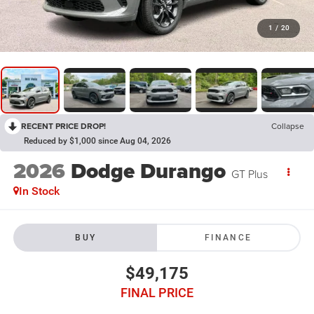
1
/
20
RECENT PRICE DROP!
Collapse
Reduced by $1,000 since Aug 04, 2026
2026
Dodge Durango
GT Plus
In Stock
BUY
FINANCE
$49,175
FINAL PRICE