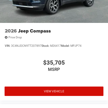
2026
Jeep Compass
Price Drop
VIN:
3C4NJDCN9TT207897
Stock:
M26417
Model:
MPJP74
$35,705
MSRP
VIEW VEHICLE