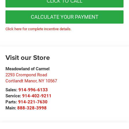
CLICK TO CALL
CALCULATE YOUR PAYMENT
Click here for complete incentive details.
Visit our Store
Meadowland of Carmel
2293 Crompond Road
Cortlandt Manor
,
NY
10567
Sales:
914-996-6133
Service:
914-402-9211
Parts:
914-221-7630
Main:
888-328-3998