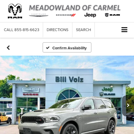
CALL
855-815-6623
DIRECTIONS
SEARCH
Confirm Availability