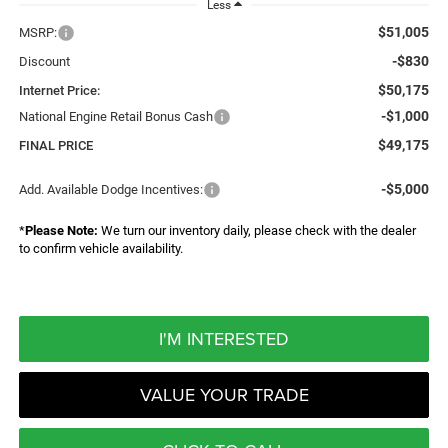
Less
$51,005
MSRP:
-$830
Discount
$50,175
Internet Price:
-$1,000
National Engine Retail Bonus Cash
$49,175
FINAL PRICE
-$5,000
Add. Available Dodge Incentives:
*
Please Note:
We turn our inventory daily, please check with the dealer
to confirm vehicle availability.
I'M INTERESTED
VALUE YOUR TRADE