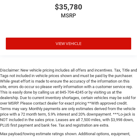
$35,780
MSRP
VIEW VEHICLE
Disclaimer: New vehicle pricing includes all offers and incentives. Tax, Title and
Tags not included in vehicle prices shown and must be paid by the purchaser.
While great effort is made to ensure the accuracy of the information on this
site, errors do occur so please verify information with a customer service rep.
This is easily done by calling us at 845-704-4245 or by visiting us at the
dealership. Due to current inventory shortages, certain vehicles may be sold for
over MSRP. Please contact dealer for exact pricing **With approved credit.
Terms may vary. Monthly payments are only estimates derived from the vehicle
price with a 72 month term, 5.9% interest and 20% downpayment. ***Lo-jack is
NOT included in the sales price. Leases are all 7,500 miles, with $3,998 down,
PLUS first payment and bank fee. Tax and registration are extra.
Max payload/towing estimate ratings shown. Additional options, equipment,