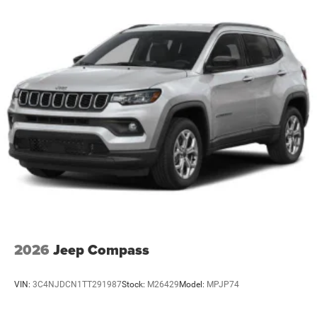
2026
Jeep Compass
VIN:
3C4NJDCN1TT291987
Stock:
M26429
Model:
MPJP74