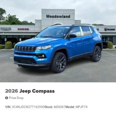
2026
Jeep Compass
Price Drop
VIN:
3C4NJDCN2TT162950
Stock:
M26067
Model:
MPJP74