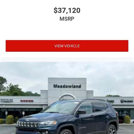
$37,120
MSRP
VIEW VEHICLE