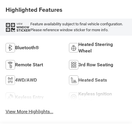
Highlighted Features
Feature availability subject to final vehicle configuration.
VIEW
WINDOW
Please reference window sticker for more info.
STICKER
Heated Steering
Bluetooth®
Wheel
Remote Start
3rd Row Seating
4WD/AWD
Heated Seats
Keyless Ignition
Keyless Entry
System
View More Highlights...