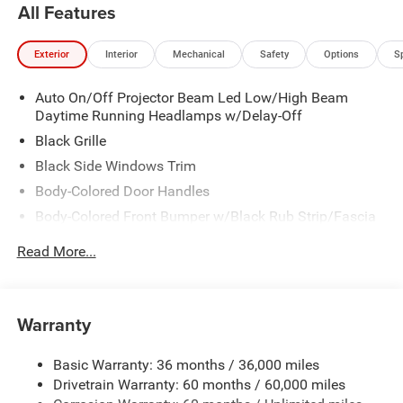
All Features
Exterior
Interior
Mechanical
Safety
Options
S
Auto On/Off Projector Beam Led Low/High Beam
Daytime Running Headlamps w/Delay-Off
Black Grille
Black Side Windows Trim
Body-Colored Door Handles
Body-Colored Front Bumper w/Black Rub Strip/Fascia
Accent
Read More...
Body-Colored Rear Step Bumper w/Body-Colored Rub
Strip/Fascia Accent
Body-Colored Wheel Well Trim
Warranty
Compact Spare Tire Stored Underbody w/Crankdown
Deep Tinted Glass
Basic Warranty: 36 months / 36,000 miles
Exterior Mirrors w/Heating Element
Drivetrain Warranty: 60 months / 60,000 miles