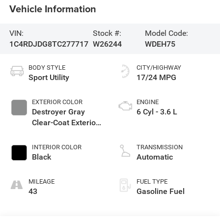
Vehicle Information
VIN:
Stock #:
Model Code:
1C4RDJDG8TC277717
W26244
WDEH75
BODY STYLE
CITY/HIGHWAY
Sport Utility
17/24 MPG
EXTERIOR COLOR
ENGINE
Destroyer Gray
6 Cyl - 3.6 L
Clear-Coat Exterior
Paint
INTERIOR COLOR
TRANSMISSION
Black
Automatic
MILEAGE
FUEL TYPE
43
Gasoline Fuel