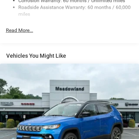
Fixed Rear Window w/Wiper and Defroster
Corrosion Warranty: 60 months / Unlimited miles
Roadside Assistance Warranty: 60 months / 60,000
Galvanized Steel/Aluminum Panels
miles
Gloss Black Exterior Mirrors
Laminated Glass
Read More...
LED Brakelights
Lip Spoiler
Perimeter/Approach Lights
Vehicles You Might Like
Power Liftgate Rear Cargo Access
Speed Sensitive Variable Intermittent Wipers
Steel Spare Wheel
Tailgate/Rear Door Lock Included w/Power Door Locks
Tires: 265/50R20 BSW AS LRR
Wheels: 20" x 8" Fine Silver