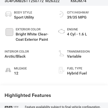
3C4PJMB26TT250772
M26322
KMJM74
BODY STYLE
CITY/HIGHWAY
Sport Utility
39/35 MPG
EXTERIOR COLOR
ENGINE
Bright White Clear-
4 Cyl - 1.6 L
Coat Exterior Paint
INTERIOR COLOR
TRANSMISSION
Arctic/Black
Variable
MILEAGE
FUEL TYPE
12
Hybrid Fuel
Highlighted Features
Feature availability subject to final vehicle configuration.
VIEW