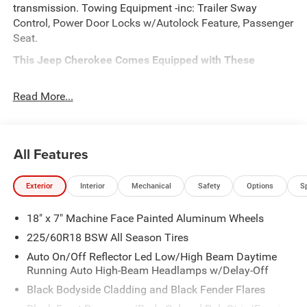
transmission. Towing Equipment -inc: Trailer Sway
Control, Power Door Locks w/Autolock Feature, Passenger
Seat.
This Jeep Cherokee Comes Equipped with These
Options
QUICK ORDER PACKAGE 23G LIMITED -inc: 1.6L I4 EP
Read More...
Turbo Hybrid, BN EVT313 HEV Transmission, Rear View
Auto Dim Mirror, Wireless Charging Pad, Power Multi-
Function Foldaway Mirrors, Exterior Mirrors
All Features
w/Supplemental Signals, Power 2-Way Passenger Lumbar
Adjust, Exterior Mirrors Courtesy Lamps, Universal Garage
Door Opener, Power Adjust 6-Way Front Passenger Seat,
Exterior
Interior
Mechanical
Safety
Options
S
Heated Steering Wheel, Limited Badge, Power Liftgate,
Security Alarm, Cognac Interior Stitching , Front Fog
18" x 7" Machine Face Painted Aluminum Wheels
Lamps, Dual Zone Front Automatic Air Conditioning, Dual
225/60R18 BSW All Season Tires
Stage Driver And Passenger Front Airbags, Curtain 1st
And 2nd Row Airbags, COMPACT SPARE TIRE, BRIGHT
Auto On/Off Reflector Led Low/High Beam Daytime
Running Auto High-Beam Headlamps w/Delay-Off
WHITE CLEARCOAT, BN EVT313 HEV TRANSMISSION
(STD), 1.6L I4 EP TURBO HYBRID (STD), Wireless Phone
Black Bodyside Cladding and Black Fender Flares
Connectivity.