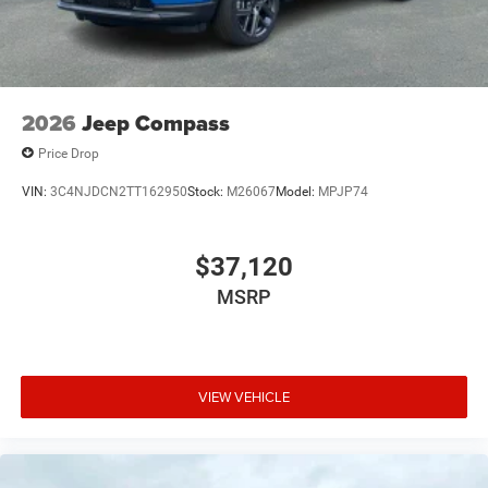
2026
Jeep Compass
Price Drop
VIN:
3C4NJDCN2TT162950
Stock:
M26067
Model:
MPJP74
$37,120
MSRP
VIEW VEHICLE