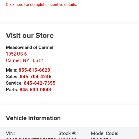
Click here for complete incentive details.
Visit our Store
Meadowland of Carmel
1952 US-6
Carmel
,
NY
10512
Main:
855-815-6623
Sales:
845-704-4245
Service:
845-842-7355
Parts:
845-630-0843
Vehicle Information
VIN:
Stock #:
Model Code: