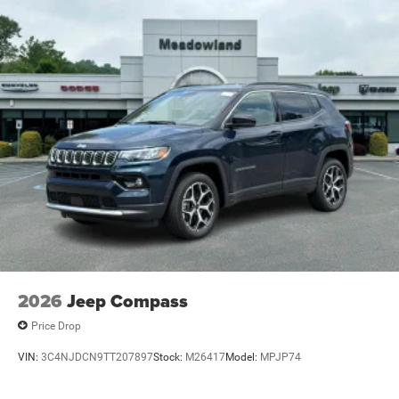
2026
Jeep Compass
Price Drop
VIN:
3C4NJDCN9TT207897
Stock:
M26417
Model:
MPJP74