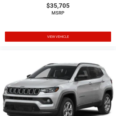
$35,705
MSRP
VIEW VEHICLE