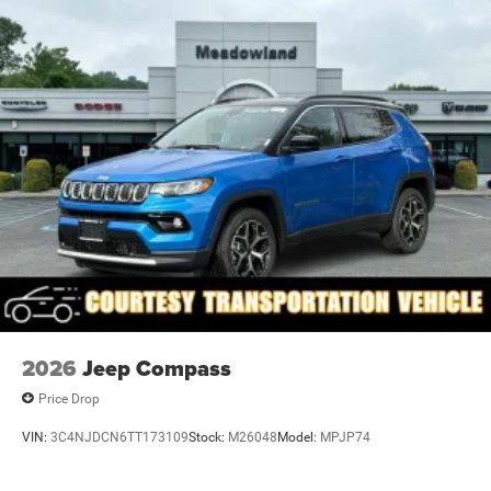
Rain Detecting Variable Intermittent Wipers
Tailgate/Rear Door Lock Included w/Power Door Locks
Tire Mobility Kit
US/Canada Connectivity
2026
Jeep Compass
Price Drop
VIN:
3C4NJDCN6TT173109
Stock:
M26048
Model:
MPJP74