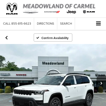
CALL
855-815-6623
DIRECTIONS
SEARCH
Confirm Availability