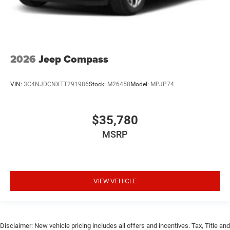
2026
Jeep Compass
VIN:
3C4NJDCNXTT291986
Stock:
M26458
Model:
MPJP74
$35,780
MSRP
VIEW VEHICLE
Disclaimer: New vehicle pricing includes all offers and incentives. Tax, Title and