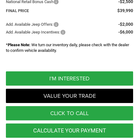
-$2,500
National Retail Bonus Cash
$39,990
FINAL PRICE
-$2,000
Add. Available Jeep Offers:
-$6,000
Add. Available Jeep Incentives:
*
Please Note:
We turn our inventory daily, please check with the dealer
to confirm vehicle availability.
I'M INTERESTED
VALUE YOUR TRADE
CLICK TO CALL
CALCULATE YOUR PAYMENT