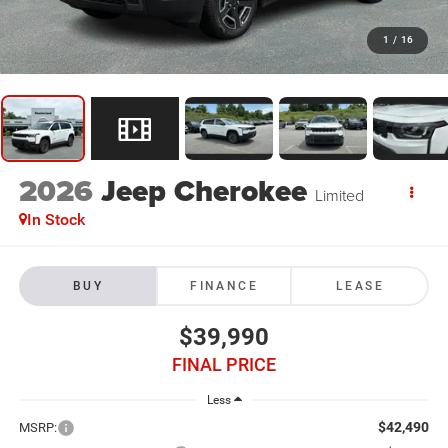
1
/
16
2026
Jeep Cherokee
Limited
In Stock
BUY
FINANCE
LEASE
$39,990
FINAL PRICE
Less
$42,490
MSRP: