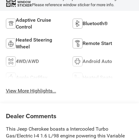
WINDOW
Please reference window sticker for more info.
STICKER
Adaptive Cruise
Bluetooth®
Control
Heated Steering
Remote Start
Wheel
4WD/AWD
Android Auto
Apple CarPlay
Heated Seats
View More Highlights...
Dealer Comments
This Jeep Cherokee boasts a Intercooled Turbo
Gas/Electric I-4 1.6 L/98 engine powering this Variable