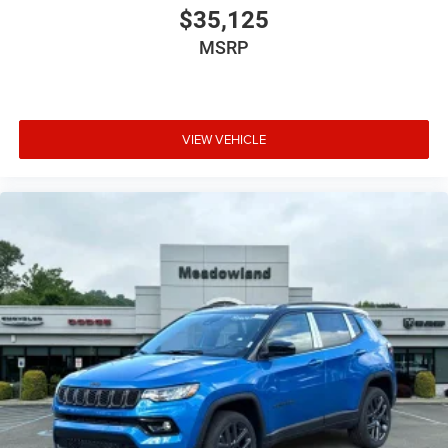
$35,125
MSRP
VIEW VEHICLE