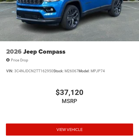
2026
Jeep Compass
Price Drop
VIN:
3C4NJDCN2TT162950
Stock:
M26067
Model:
MPJP74
$37,120
MSRP
VIEW VEHICLE