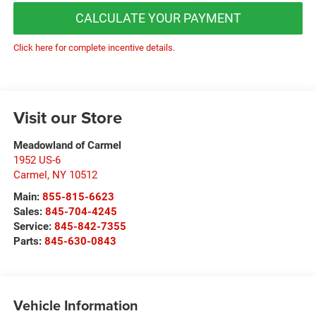
CALCULATE YOUR PAYMENT
Click here for complete incentive details.
Visit our Store
Meadowland of Carmel
1952 US-6
Carmel
,
NY
10512
Main:
855-815-6623
Sales:
845-704-4245
Service:
845-842-7355
Parts:
845-630-0843
Vehicle Information