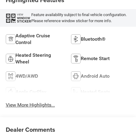
Feature availability subject to final vehicle configuration.
VIEW
WINDOW
Please reference window sticker for more info.
STICKER
Adaptive Cruise
Bluetooth®
Control
Heated Steering
Remote Start
Wheel
4WD/AWD
Android Auto
Apple CarPlay
Heated Seats
View More Highlights...
Dealer Comments