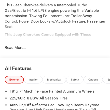
This Jeep Cherokee delivers a Intercooled Turbo
Gas/Electric I-4 1.6 L/98 engine powering this Variable
transmission. Towing Equipment -inc: Trailer Sway
Control, Power Door Locks w/Autolock Feature, Passenger
Seat.
This Jeep Cherokee Comes Equipped with These
Options
QUICK ORDER PACKAGE 23G LIMITED -inc: 1.6L I4 EP
Read More...
Turbo Hybrid, BN EVT313 HEV Transmission, Rear View
Auto Dim Mirror, Wireless Charging Pad, Power Multi-
Function Foldaway Mirrors, Exterior Mirrors
All Features
w/Supplemental Signals, Power 2-Way Passenger Lumbar
Adjust, Exterior Mirrors Courtesy Lamps, Universal Garage
Door Opener, Power Adjust 6-Way Front Passenger Seat,
Exterior
Interior
Mechanical
Safety
Options
S
Heated Steering Wheel, Limited Badge, Power Liftgate,
Security Alarm, Cognac Interior Stitching , Front Fog
18" x 7" Machine Face Painted Aluminum Wheels
Lamps, Dual Zone Front Automatic Air Conditioning, Dual
225/60R18 BSW All Season Tires
Stage Driver And Passenger Front Airbags, Curtain 1st
And 2nd Row Airbags, DIAMOND BLACK CRYSTAL
Auto On/Off Reflector Led Low/High Beam Daytime
Running Auto High-Beam Headlamps w/Delay-Off