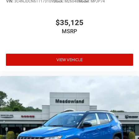
VIN:
3C4NJDCN6TT173109
Stock:
M26048
Model:
MPJP74
$35,125
MSRP
VIEW VEHICLE