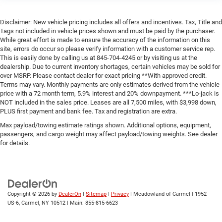
Disclaimer: New vehicle pricing includes all offers and incentives. Tax, Title and
Tags not included in vehicle prices shown and must be paid by the purchaser.
While great effort is made to ensure the accuracy of the information on this
site, errors do occur so please verify information with a customer service rep.
This is easily done by calling us at 845-704-4245 or by visiting us at the
dealership. Due to current inventory shortages, certain vehicles may be sold for
over MSRP. Please contact dealer for exact pricing **With approved credit.
Terms may vary. Monthly payments are only estimates derived from the vehicle
price with a 72 month term, 5.9% interest and 20% downpayment. ***Lo-jack is
NOT included in the sales price. Leases are all 7,500 miles, with $3,998 down,
PLUS first payment and bank fee. Tax and registration are extra.
Max payload/towing estimate ratings shown. Additional options, equipment,
passengers, and cargo weight may affect payload/towing weights. See dealer
for details.
Copyright © 2026
by
DealerOn
|
Sitemap
|
Privacy
| Meadowland of Carmel
|
1952
US-6,
Carmel,
NY
10512
| Main:
855-815-6623