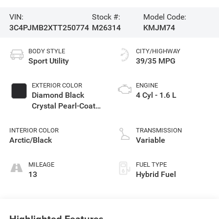
VIN:
Stock #:
Model Code:
3C4PJMB2XTT250774
M26314
KMJM74
BODY STYLE
CITY/HIGHWAY
Sport Utility
39/35 MPG
EXTERIOR COLOR
ENGINE
Diamond Black
4 Cyl - 1.6 L
Crystal Pearl-Coat
Exterior Paint
INTERIOR COLOR
TRANSMISSION
Arctic/Black
Variable
MILEAGE
FUEL TYPE
13
Hybrid Fuel
Highlighted Features