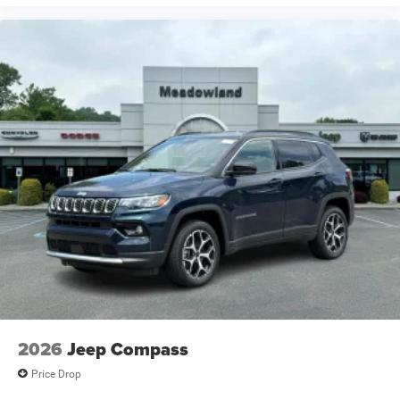
2026
Jeep Compass
Price Drop