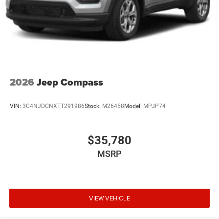
2026
Jeep Compass
VIN:
3C4NJDCNXTT291986
Stock:
M26458
Model:
MPJP74
$35,780
MSRP
VIEW VEHICLE