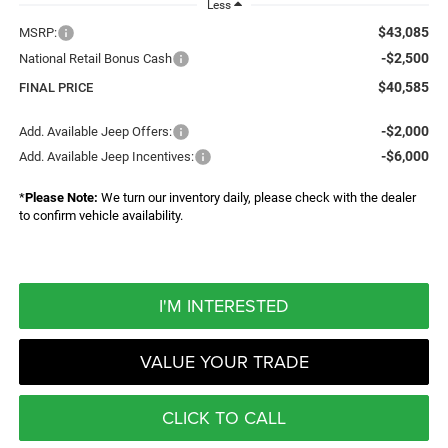
Less
$43,085
MSRP:
-$2,500
National Retail Bonus Cash
$40,585
FINAL PRICE
-$2,000
Add. Available Jeep Offers:
-$6,000
Add. Available Jeep Incentives:
*
Please Note:
We turn our inventory daily, please check with the dealer
to confirm vehicle availability.
I'M INTERESTED
VALUE YOUR TRADE
CLICK TO CALL