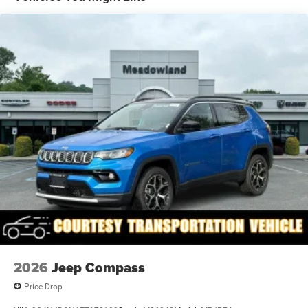
LED Brakelights
Lip Spoiler
Rain Detecting Variable Intermittent Wipers
Tailgate/Rear Door Lock Included w/Power Door Locks
Tire Mobility Kit
US/Canada Connectivity
2026
Jeep Compass
Price Drop