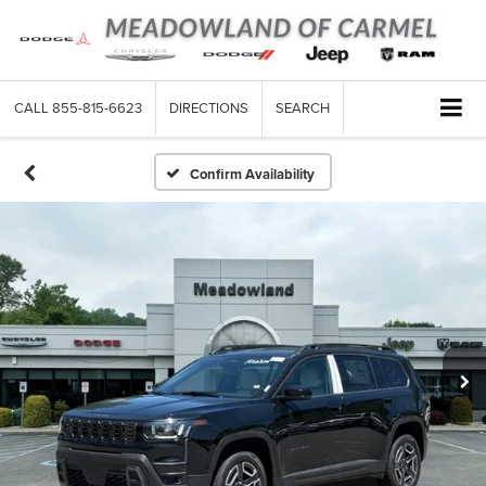
CALL
855-815-6623
DIRECTIONS
SEARCH
Confirm Availability