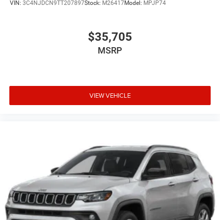
VIN:
3C4NJDCN9TT207897
Stock:
M26417
Model:
MPJP74
$35,705
MSRP
VIEW VEHICLE