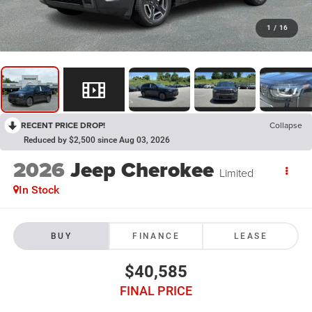
1
/
16
RECENT PRICE DROP!
Collapse
Reduced by $2,500 since Aug 03, 2026
2026
Jeep Cherokee
Limited
In Stock
BUY
FINANCE
LEASE
$40,585
FINAL PRICE