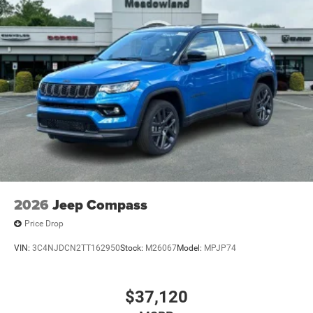
2026
Jeep Compass
Price Drop
VIN:
3C4NJDCN2TT162950
Stock:
M26067
Model:
MPJP74
$37,120