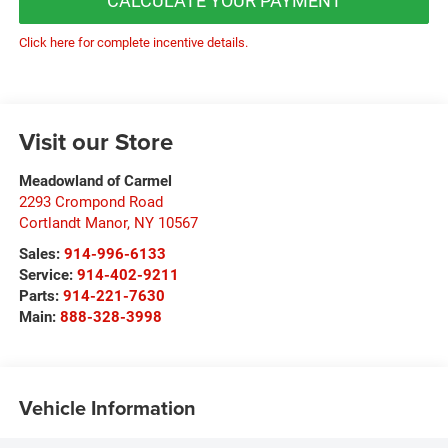
CALCULATE YOUR PAYMENT
Click here for complete incentive details.
Visit our Store
Meadowland of Carmel
2293 Crompond Road
Cortlandt Manor
,
NY
10567
Sales:
914-996-6133
Service:
914-402-9211
Parts:
914-221-7630
Main:
888-328-3998
Vehicle Information