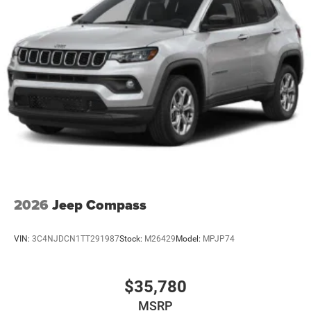
2026
Jeep Compass
VIN:
3C4NJDCN1TT291987
Stock:
M26429
Model:
MPJP74
$35,780
MSRP