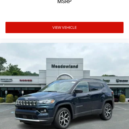
MSRP
VIEW VEHICLE