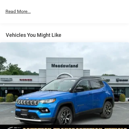
Galvanized Steel/Aluminum/Composite Panels
Read More...
Gloss Black Mirrors
Headlights-Automatic Highbeams
Heated Exterior Mirrors
Vehicles You Might Like
LED Brakelights
Liftgate Rear Cargo Access
Lip Spoiler
Perimeter/Approach Lights
Power Side Mirrors w/Manual Folding
Rain Detecting Variable Intermittent Wipers
Tailgate/Rear Door Lock Included w/Power Door Locks
Tire Mobility Kit
US/Canada Connectivity