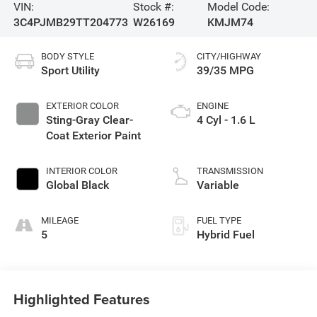
VIN:
Stock #:
Model Code:
3C4PJMB29TT204773
W26169
KMJM74
BODY STYLE
CITY/HIGHWAY
Sport Utility
39/35 MPG
EXTERIOR COLOR
ENGINE
Sting-Gray Clear-
4 Cyl - 1.6 L
Coat Exterior Paint
INTERIOR COLOR
TRANSMISSION
Global Black
Variable
MILEAGE
FUEL TYPE
5
Hybrid Fuel
Highlighted Features