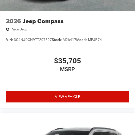
2026
Jeep Compass
Price Drop
VIN:
3C4NJDCN9TT207897
Stock:
M26417
Model:
MPJP74
$35,705
MSRP
VIEW VEHICLE