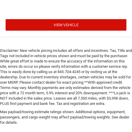
VIEW VEHICLE
Disclaimer: New vehicle pricing includes all offers and incentives. Tax, Title and
Tags not included in vehicle prices shown and must be paid by the purchaser.
While great effort is made to ensure the accuracy of the information on this
site, errors do occur so please verify information with a customer service rep.
This is easily done by calling us at 845-704-4245 or by visiting us at the
dealership. Due to current inventory shortages, certain vehicles may be sold for
over MSRP. Please contact dealer for exact pricing **With approved credit.
Terms may vary. Monthly payments are only estimates derived from the vehicle
price with a 72 month term, 5.9% interest and 20% downpayment. ***Lo-jack is
NOT included in the sales price. Leases are all 7,500 miles, with $3,998 down,
PLUS first payment and bank fee. Tax and registration are extra.
Max payload/towing estimate ratings shown. Additional options, equipment,
passengers, and cargo weight may affect payload/towing weights. See dealer
for details.