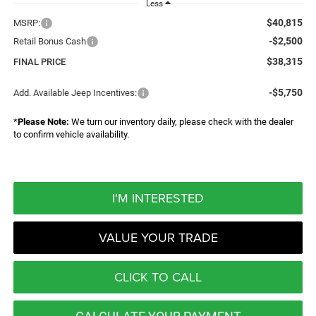
Less
$40,815
MSRP:
-$2,500
Retail Bonus Cash
$38,315
FINAL PRICE
-$5,750
Add. Available Jeep Incentives:
*
Please Note:
We turn our inventory daily, please check with the dealer
to confirm vehicle availability.
I'M INTERESTED
VALUE YOUR TRADE
CLICK TO CALL