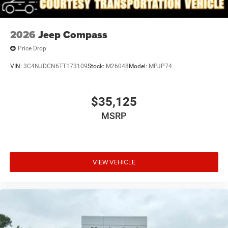
2026
Jeep Compass
Price Drop
VIN:
3C4NJDCN6TT173109
Stock:
M26048
Model:
MPJP74
$35,125
MSRP
VIEW VEHICLE