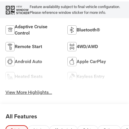
Feature availability subject to final vehicle configuration.
VIEW
WINDOW
Please reference window sticker for more info.
STICKER
Adaptive Cruise
Bluetooth®
Control
Remote Start
4WD/AWD
Android Auto
Apple CarPlay
Heated Seats
Keyless Entry
View More Highlights...
All Features