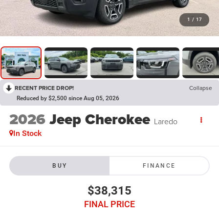
1
/
17
RECENT PRICE DROP!
Collapse
Reduced by $2,500 since Aug 05, 2026
2026
Jeep Cherokee
Laredo
In Stock
BUY
FINANCE
$38,315
FINAL PRICE