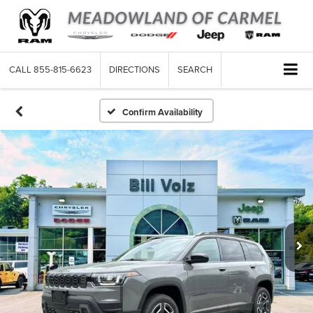
CALL
855-815-6623
DIRECTIONS
SEARCH
Confirm Availability