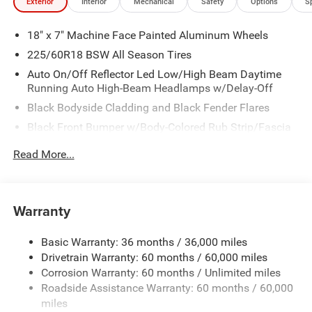
Exterior
Interior
Mechanical
Safety
Options
S
18" x 7" Machine Face Painted Aluminum Wheels
225/60R18 BSW All Season Tires
Auto On/Off Reflector Led Low/High Beam Daytime
Running Auto High-Beam Headlamps w/Delay-Off
Black Bodyside Cladding and Black Fender Flares
Black Front Bumper w/Body-Colored Rub Strip/Fascia
Accent and Metal-Look Bumper Insert
Read More...
Black Grille
Black Rear Bumper w/Metal-Look Rub Strip/Fascia
Accent
Warranty
Black Side Windows Trim
Body-Colored Door Handles
Basic Warranty: 36 months / 36,000 miles
Cornering Lights
Drivetrain Warranty: 60 months / 60,000 miles
Deep Tinted Glass
Corrosion Warranty: 60 months / Unlimited miles
Roadside Assistance Warranty: 60 months / 60,000
Fixed Rear Window w/Wiper and Defroster
miles
Front Fog Lamps