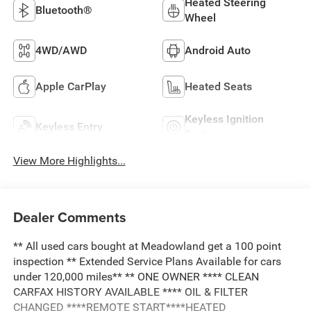
Heated Steering
Bluetooth®
Wheel
4WD/AWD
Android Auto
Apple CarPlay
Heated Seats
Keyless Ignition
Keyless Entry
System
View More Highlights...
Dealer Comments
** All used cars bought at Meadowland get a 100 point
inspection ** Extended Service Plans Available for cars
under 120,000 miles** ** ONE OWNER **** CLEAN
CARFAX HISTORY AVAILABLE **** OIL & FILTER
CHANGED ****REMOTE START****HEATED