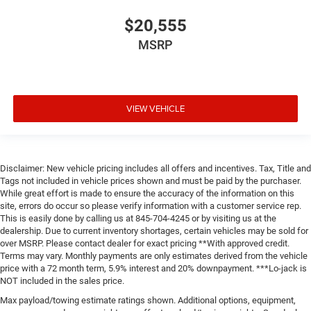
$20,555
MSRP
VIEW VEHICLE
Disclaimer: New vehicle pricing includes all offers and incentives. Tax, Title and
Tags not included in vehicle prices shown and must be paid by the purchaser.
While great effort is made to ensure the accuracy of the information on this
site, errors do occur so please verify information with a customer service rep.
This is easily done by calling us at 845-704-4245 or by visiting us at the
dealership. Due to current inventory shortages, certain vehicles may be sold for
over MSRP. Please contact dealer for exact pricing **With approved credit.
Terms may vary. Monthly payments are only estimates derived from the vehicle
price with a 72 month term, 5.9% interest and 20% downpayment. ***Lo-jack is
NOT included in the sales price.
Max payload/towing estimate ratings shown. Additional options, equipment,