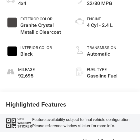
4x4
22/30 MPG
EXTERIOR COLOR
ENGINE
Granite Crystal
4 Cyl - 2.4 L
Metallic Clearcoat
INTERIOR COLOR
TRANSMISSION
Black
Automatic
MILEAGE
FUEL TYPE
92,695
Gasoline Fuel
Highlighted Features
Feature availability subject to final vehicle configuration.
VIEW
WINDOW
Please reference window sticker for more info.
STICKER