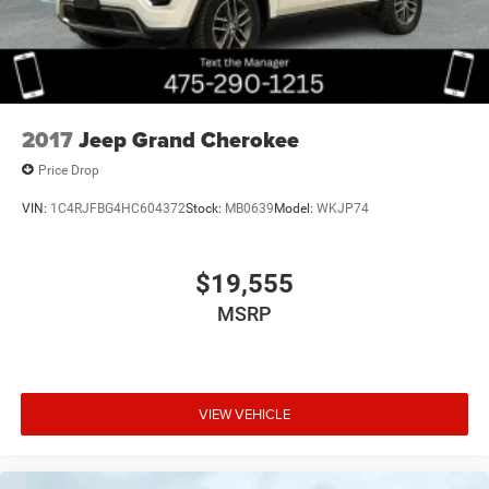
2017
Jeep Grand Cherokee
Price Drop
VIN:
1C4RJFBG4HC604372
Stock:
MB0639
Model:
WKJP74
$19,555
MSRP
VIEW VEHICLE