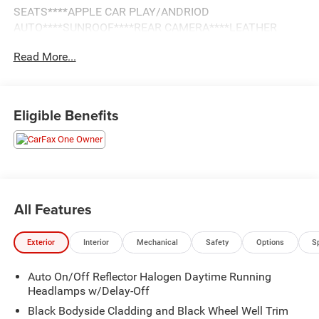
SEATS****APPLE CAR PLAY/ANDRIOD
AUTO****SUNROOF****REAR CAMERA****LEATHER
INTERIOR**
Read More...
Eligible Benefits
All Features
Exterior
Interior
Mechanical
Safety
Options
S
Auto On/Off Reflector Halogen Daytime Running
Headlamps w/Delay-Off
Black Bodyside Cladding and Black Wheel Well Trim