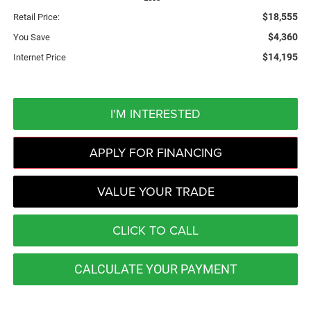
$18,555
Retail Price:
$4,360
You Save
$14,195
Internet Price
I'M INTERESTED
APPLY FOR FINANCING
VALUE YOUR TRADE
CLICK TO CALL
CALCULATE YOUR PAYMENT