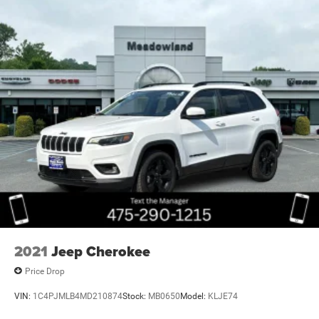
2021
Jeep Cherokee
Price Drop
VIN:
1C4PJMLB4MD210874
Stock:
MB0650
Model:
KLJE74