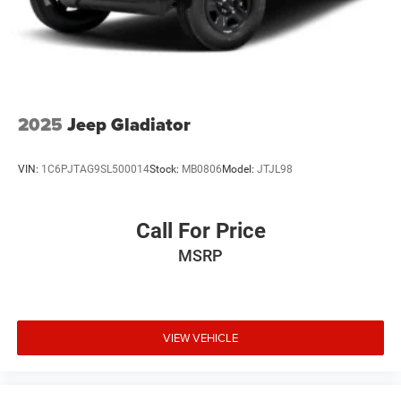
Lip Spoiler
Perimeter/Approach Lights
Tailgate/Rear Door Lock Included w/Power Door Locks
Tire Mobility Kit
Tires: P225/60R17 BSW AS
2025
Jeep Gladiator
Variable Intermittent Wipers
Wheels: 17" x 7.0" Silver Painted Aluminum
VIN:
1C6PJTAG9SL500014
Stock:
MB0806
Model:
JTJL98
Call For Price
MSRP
VIEW VEHICLE