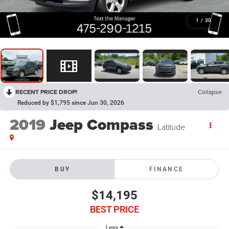
1
/
30
RECENT PRICE DROP!
Collapse
Reduced by $1,795 since Jun 30, 2026
2019
Jeep Compass
Latitude
BUY
FINANCE
$14,195
BEST PRICE
Less