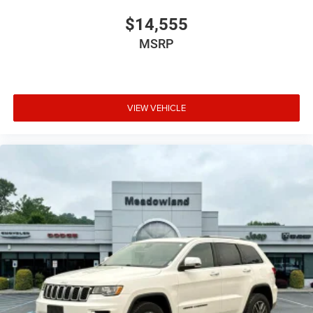
$14,555
MSRP
VIEW VEHICLE