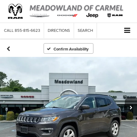
CALL
855-815-6623
DIRECTIONS
SEARCH
Confirm Availability