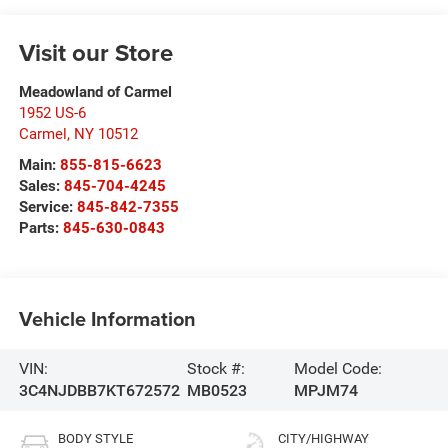
Visit our Store
Meadowland of Carmel
1952 US-6
Carmel
,
NY
10512
Main:
855-815-6623
Sales:
845-704-4245
Service:
845-842-7355
Parts:
845-630-0843
Vehicle Information
VIN:
Stock #:
Model Code:
3C4NJDBB7KT672572
MB0523
MPJM74
BODY STYLE
CITY/HIGHWAY