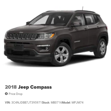
2018
Jeep Compass
Price Drop
VIN:
3C4NJDBB7JT395971
Stock:
MB0716
Model:
MPJM74