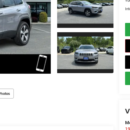
Yo
Int
Photos
V
Me
19