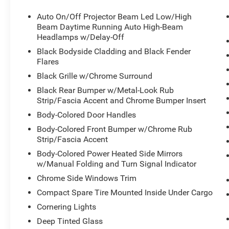
Auto On/Off Projector Beam Led Low/High
Beam Daytime Running Auto High-Beam
Headlamps w/Delay-Off
Black Bodyside Cladding and Black Fender
Flares
Black Grille w/Chrome Surround
Black Rear Bumper w/Metal-Look Rub
Strip/Fascia Accent and Chrome Bumper Insert
Body-Colored Door Handles
Body-Colored Front Bumper w/Chrome Rub
Strip/Fascia Accent
Body-Colored Power Heated Side Mirrors
w/Manual Folding and Turn Signal Indicator
Chrome Side Windows Trim
Compact Spare Tire Mounted Inside Under Cargo
Cornering Lights
Deep Tinted Glass