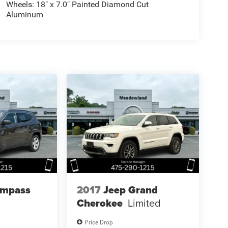
Wheels: 18" x 7.0" Painted Diamond Cut
Aluminum
ompass
2017
Jeep Grand
Cherokee
Limited
Price Drop