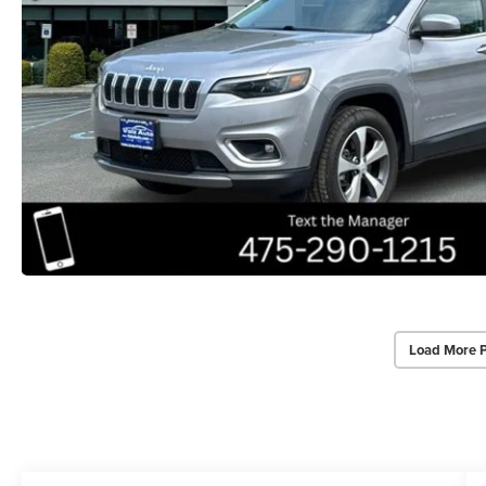
Load More 