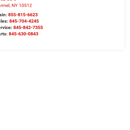
rmel
,
NY
10512
ain:
855-815-6623
les:
845-704-4245
rvice:
845-842-7355
rts:
845-630-0843