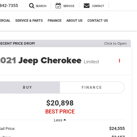
842-7355
SEARCH
SERVICE
CONTACT
RCIAL
SERVICE & PARTS
FINANCE
ABOUT US
CONTACT US
ECENT PRICE DROP!
Click to Open
2021
Jeep Cherokee
Limited
BUY
FINANCE
$20,898
BEST PRICE
Less
$24,555
ail Price: