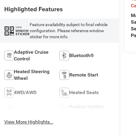
Ca
Highlighted Features
M
Sa
Feature availability subject to final vehicle
VIEW
Se
configuration. Please reference window
WINDOW
STICKER
Pa
sticker for more info.
Adaptive Cruise
Bluetooth®
Control
Heated Steering
Remote Start
Wheel
4WD/AWD
Heated Seats
Keyless Ignition
Keyless Entry
System
View More Highlights...