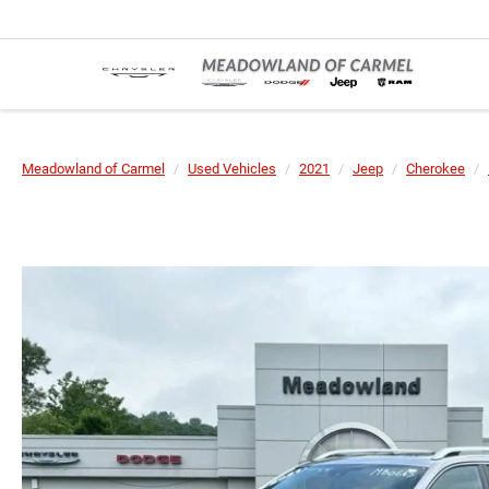
Meadowland of Carmel
Used Vehicles
2021
Jeep
Cherokee