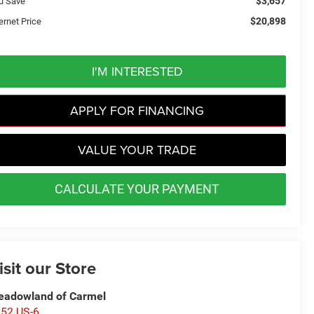
$3,657
u Save
$20,898
ernet Price
I'M INTERESTED
APPLY FOR FINANCING
VALUE YOUR TRADE
CALCULATE YOUR PAYMENT
isit our Store
adowland of Carmel
52 US-6