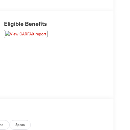
Eligible Benefits
ns
Specs