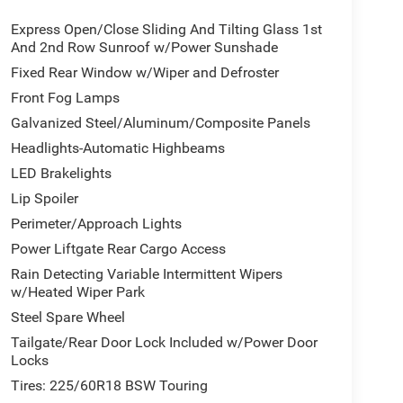
Express Open/Close Sliding And Tilting Glass 1st
And 2nd Row Sunroof w/Power Sunshade
Fixed Rear Window w/Wiper and Defroster
Front Fog Lamps
Galvanized Steel/Aluminum/Composite Panels
Headlights-Automatic Highbeams
LED Brakelights
Lip Spoiler
Perimeter/Approach Lights
Power Liftgate Rear Cargo Access
Rain Detecting Variable Intermittent Wipers
w/Heated Wiper Park
Steel Spare Wheel
Tailgate/Rear Door Lock Included w/Power Door
Locks
Tires: 225/60R18 BSW Touring