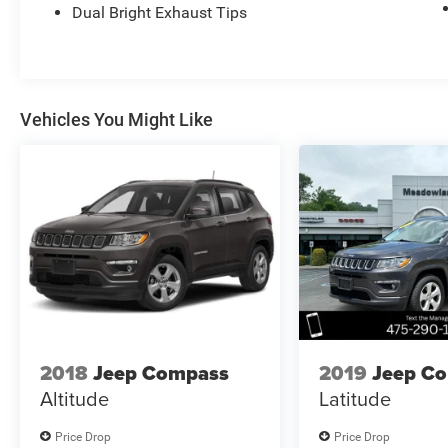
Dual Bright Exhaust Tips
Vehicles You Might Like
2018
Jeep Compass
2019
Jeep C
Altitude
Latitude
Price Drop
Price Drop