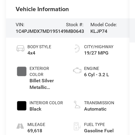
Vehicle Information
VIN:
Stock #:
Model Code:
1C4PJMDX7MD195149
MB0643
KLJP74
BODY STYLE
CITY/HIGHWAY
4x4
19/27 MPG
EXTERIOR
ENGINE
6 Cyl - 3.2 L
COLOR
Billet Silver
Metallic
Clearcoat
INTERIOR COLOR
TRANSMISSION
Black
Automatic
MILEAGE
FUEL TYPE
69,618
Gasoline Fuel