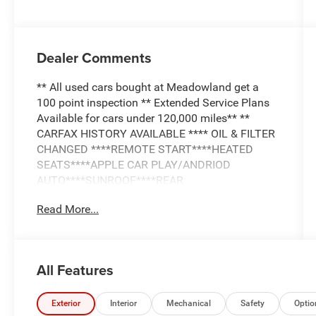
Dealer Comments
** All used cars bought at Meadowland get a
100 point inspection ** Extended Service Plans
Available for cars under 120,000 miles** **
CARFAX HISTORY AVAILABLE **** OIL & FILTER
CHANGED ****REMOTE START****HEATED
SEATS****APPLE CAR PLAY/ANDRIOD
AUTO****SUNROOF****REAR
CAMERA****LEATHER INTERIOR**
Read More...
All Features
Exterior
Interior
Mechanical
Safety
Optio