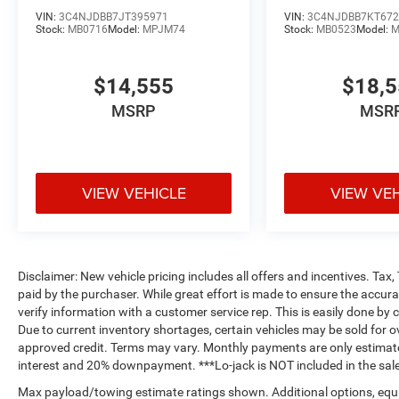
VIN:
3C4NJDBB7JT395971
VIN:
3C4NJDBB7KT672
Stock:
MB0716
Model:
MPJM74
Stock:
MB0523
Model:
M
$14,555
$18,
MSRP
MSR
VIEW VEHICLE
VIEW VE
Disclaimer: New vehicle pricing includes all offers and incentives. Tax
paid by the purchaser. While great effort is made to ensure the accurac
verify information with a customer service rep. This is easily done by c
Due to current inventory shortages, certain vehicles may be sold for o
approved credit. Terms may vary. Monthly payments are only estimate
interest and 20% downpayment. ***Lo-jack is NOT included in the sale
Max payload/towing estimate ratings shown. Additional options, equ