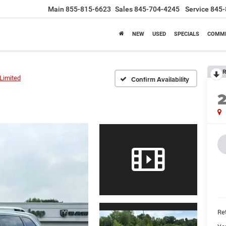
Main
855-815-6623
Sales
845-704-4245
Service
845-
NEW
USED
SPECIALS
COMME
R
Limited
Confirm Availability
Ret