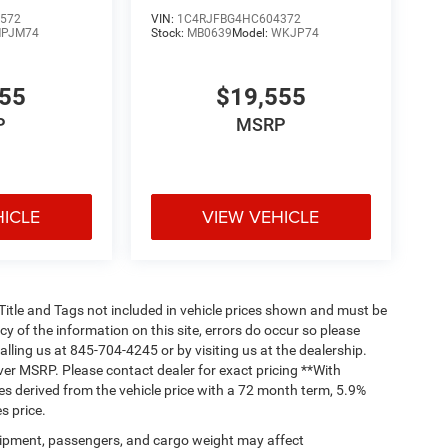
572
VIN:
1C4RJFBG4HC604372
PJM74
Stock:
MB0639
Model:
WKJP74
555
$19,555
P
MSRP
HICLE
VIEW VEHICLE
, Title and Tags not included in vehicle prices shown and must be
y of the information on this site, errors do occur so please
alling us at 845-704-4245 or by visiting us at the dealership.
ver MSRP. Please contact dealer for exact pricing **With
s derived from the vehicle price with a 72 month term, 5.9%
s price.
ipment, passengers, and cargo weight may affect