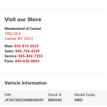
Visit our Store
Meadowland of Carmel
1952 US-6
Carmel
,
NY
10512
Main:
855-815-6623
Sales:
845-704-4245
Service:
845-842-7355
Parts:
845-630-0843
Vehicle Information
VIN:
Stock #:
Model Code:
JF2GTAEC2M8656059
BB0640
MRD