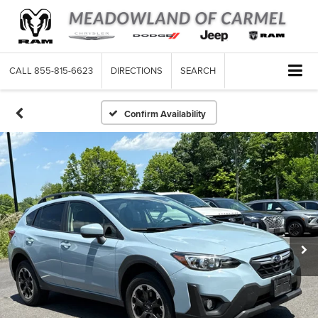
CALL
855-815-6623
DIRECTIONS
SEARCH
Confirm Availability