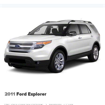
2011
Ford Explorer