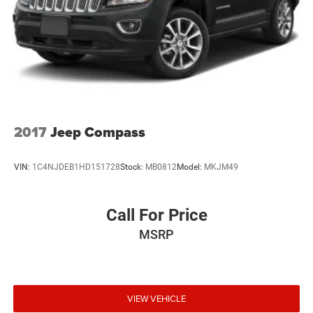
Liftgate Rear Cargo Access
Lip Spoiler
Perimeter/Approach Lights
Steel Spare Wheel
Tailgate/Rear Door Lock Included w/Power Door Locks
Tires: 225/60R17 98H AS
Variable Intermittent Wipers w/Heated Wiper Park
2017
Jeep Compass
Wheels: 17" Alloy
VIN:
1C4NJDEB1HD151728
Stock:
MB0812
Model:
MKJM49
Call For Price
MSRP
VIEW VEHICLE