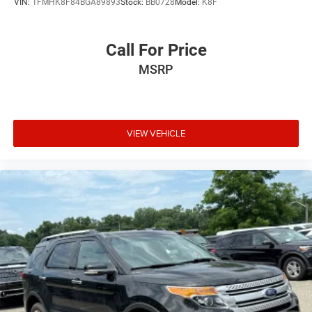
VIN:
1FMHK8F84BGA89893
Stock:
BB0728
Model:
K8F
Call For Price
MSRP
VIEW VEHICLE