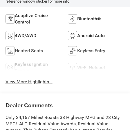
reference window sticker for more info.
Adaptive Cruise
Bluetooth®
Control
4WD/AWD
Android Auto
Heated Seats
Keyless Entry
Keyless Ignition
Wi-Fi Hotspot
System
View More Highlights...
Dealer Comments
Only 34,157 Miles! Boasts 33 Highway MPG and 28 City
MPG! ALG Residual Value Awards, Residual Value