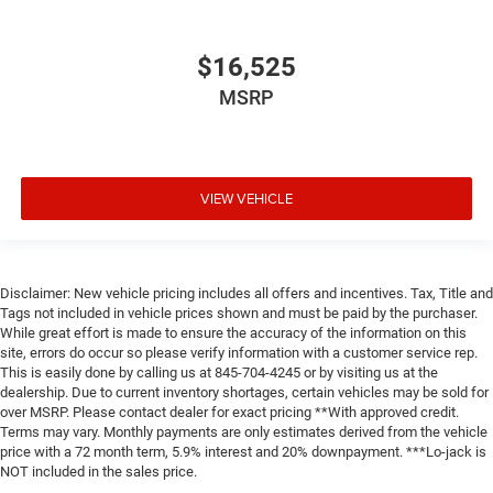
$16,525
MSRP
VIEW VEHICLE
Disclaimer: New vehicle pricing includes all offers and incentives. Tax, Title and
Tags not included in vehicle prices shown and must be paid by the purchaser.
While great effort is made to ensure the accuracy of the information on this
site, errors do occur so please verify information with a customer service rep.
This is easily done by calling us at 845-704-4245 or by visiting us at the
dealership. Due to current inventory shortages, certain vehicles may be sold for
over MSRP. Please contact dealer for exact pricing **With approved credit.
Terms may vary. Monthly payments are only estimates derived from the vehicle
price with a 72 month term, 5.9% interest and 20% downpayment. ***Lo-jack is
NOT included in the sales price.