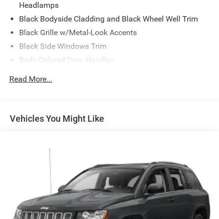
Headlamps
Black Bodyside Cladding and Black Wheel Well Trim
Black Grille w/Metal-Look Accents
Black Side Windows Trim
Body-Colored Door Handles
Body-Colored Front Bumper w/Black Rub Strip/Fascia
Read More...
Accent
Body-Colored Power Heated Side Mirrors w/Manual
Folding
Vehicles You Might Like
Body-Colored Rear Bumper w/Black Rub Strip/Fascia
Accent
Compact Spare Tire Mounted Inside Under Cargo
Deep Tinted Glass
Fixed Rear Window w/Wiper and Defroster
Front Fog Lamps
Galvanized Steel/Aluminum Panels
LED Brakelights