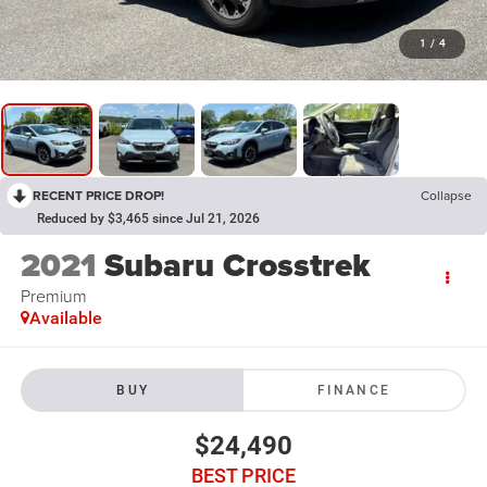
1
/
4
RECENT PRICE DROP!
Collapse
Reduced by $3,465 since Jul 21, 2026
2021
Subaru Crosstrek
Premium
Available
BUY
FINANCE
$24,490
BEST PRICE