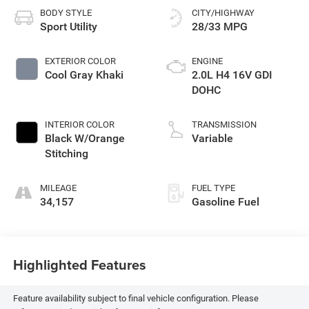
BODY STYLE
CITY/HIGHWAY
Sport Utility
28/33 MPG
EXTERIOR COLOR
ENGINE
Cool Gray Khaki
2.0L H4 16V GDI
DOHC
INTERIOR COLOR
TRANSMISSION
Black W/Orange
Variable
Stitching
MILEAGE
FUEL TYPE
34,157
Gasoline Fuel
Highlighted Features
Feature availability subject to final vehicle configuration. Please