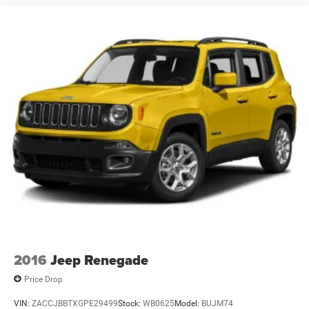
2016
Jeep Renegade
Price Drop
VIN:
ZACCJBBTXGPE29499
Stock:
WB0625
Model:
BUJM74