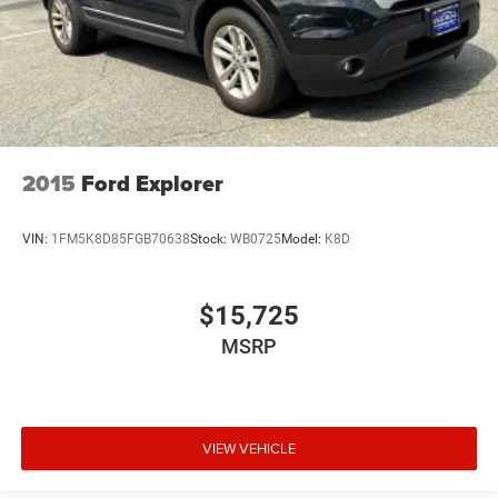
2015
Ford Explorer
VIN:
1FM5K8D85FGB70638
Stock:
WB0725
Model:
K8D
$15,725
MSRP
VIEW VEHICLE