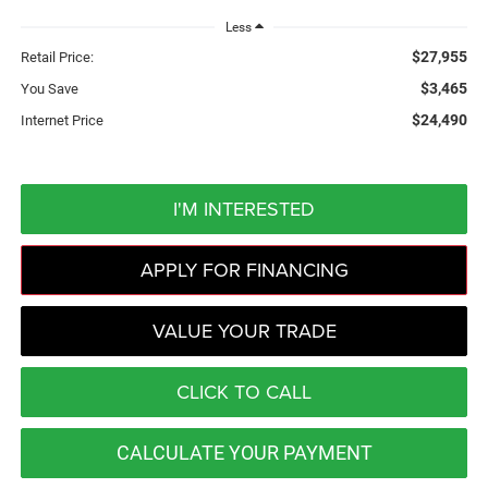
Less
$27,955
Retail Price:
$3,465
You Save
$24,490
Internet Price
I'M INTERESTED
APPLY FOR FINANCING
VALUE YOUR TRADE
CLICK TO CALL
CALCULATE YOUR PAYMENT