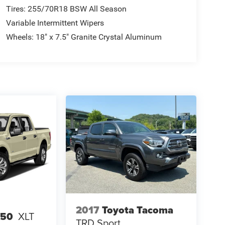
Tires: 255/70R18 BSW All Season
Variable Intermittent Wipers
Wheels: 18" x 7.5" Granite Crystal Aluminum
2017
Toyota Tacoma
150
XLT
TRD Sport