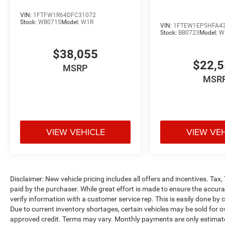
VIN:
1FTFW1R64DFC31072
Stock:
WB0715
Model:
W1R
VIN:
1FTEW1EP5HFA4
Stock:
BB0723
Model:
W
$38,055
$22,
MSRP
MSR
VIEW VEHICLE
VIEW VE
Disclaimer: New vehicle pricing includes all offers and incentives. Tax
paid by the purchaser. While great effort is made to ensure the accurac
verify information with a customer service rep. This is easily done by c
Due to current inventory shortages, certain vehicles may be sold for o
approved credit. Terms may vary. Monthly payments are only estimate