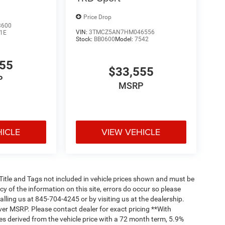
Price Drop
3600
VIN:
3TMCZ5AN7HM046556
1E
Stock:
BB0600
Model:
7542
555
$33,555
P
MSRP
HICLE
VIEW VEHICLE
, Title and Tags not included in vehicle prices shown and must be
y of the information on this site, errors do occur so please
alling us at 845-704-4245 or by visiting us at the dealership.
ver MSRP. Please contact dealer for exact pricing **With
s derived from the vehicle price with a 72 month term, 5.9%