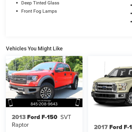
Deep Tinted Glass
Front Fog Lamps
Vehicles You Might Like
2013
Ford F-150
SVT
Raptor
2017
Ford F-