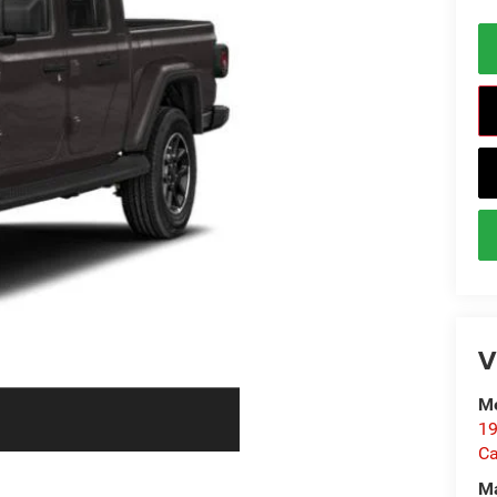
V
Me
19
Ca
M