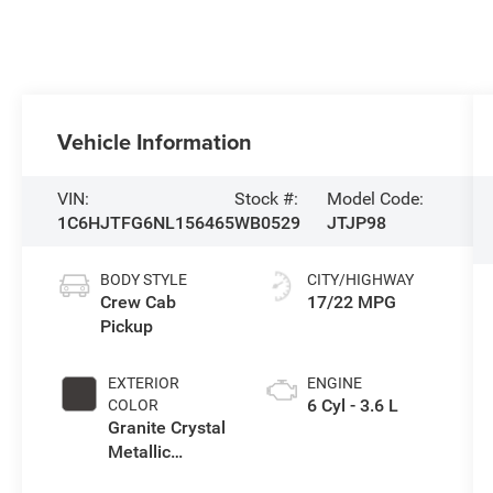
Vehicle Information
VIN:
Stock #:
Model Code:
1C6HJTFG6NL156465
WB0529
JTJP98
BODY STYLE
CITY/HIGHWAY
Crew Cab
17/22 MPG
Pickup
EXTERIOR
ENGINE
6 Cyl - 3.6 L
COLOR
Granite Crystal
Metallic
Clearcoat