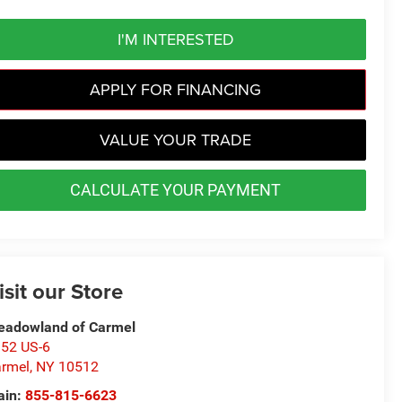
I'M INTERESTED
APPLY FOR FINANCING
VALUE YOUR TRADE
CALCULATE YOUR PAYMENT
isit our Store
adowland of Carmel
52 US-6
rmel
,
NY
10512
ain:
855-815-6623