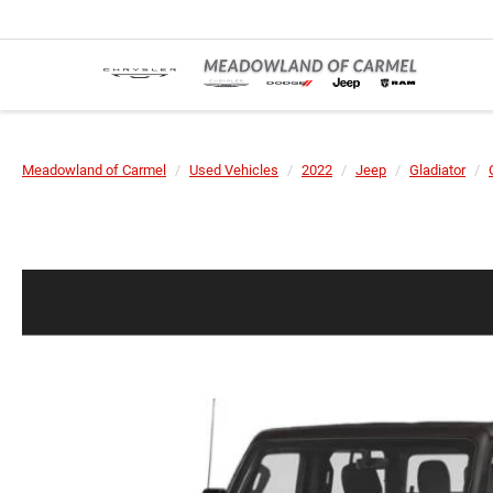
Meadowland of Carmel
Used Vehicles
2022
Jeep
Gladiator