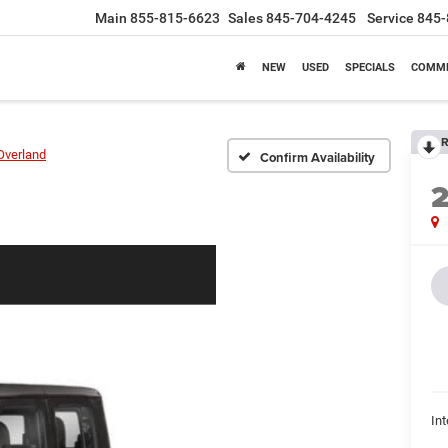
Main
855-815-6623
Sales
845-704-4245
Service
845-
NEW
USED
SPECIALS
COMME
R
Overland
Confirm Availability
Int