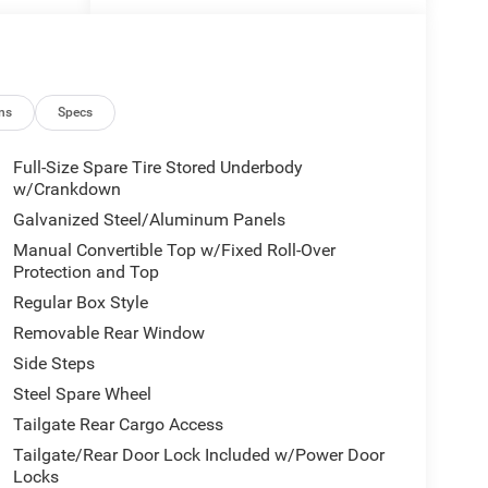
NNING
ns
Specs
Full-Size Spare Tire Stored Underbody
w/Crankdown
Galvanized Steel/Aluminum Panels
Manual Convertible Top w/Fixed Roll-Over
Protection and Top
Regular Box Style
Removable Rear Window
Side Steps
Steel Spare Wheel
Tailgate Rear Cargo Access
Tailgate/Rear Door Lock Included w/Power Door
Locks