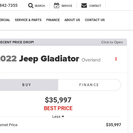
842-7355
SEARCH
SERVICE
CONTACT
RCIAL
SERVICE & PARTS
FINANCE
ABOUT US
CONTACT US
ECENT PRICE DROP!
Click to Open
2022
Jeep Gladiator
Overland
BUY
FINANCE
$35,997
BEST PRICE
Less
$35,997
ernet Price