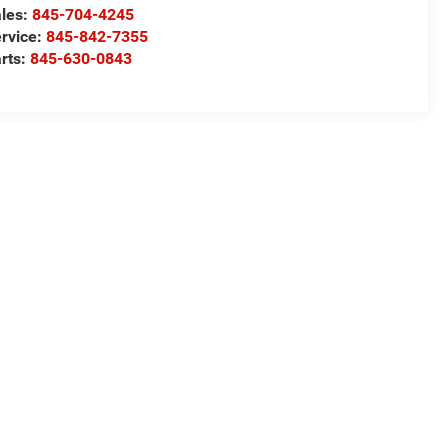
les:
845-704-4245
rvice:
845-842-7355
rts:
845-630-0843