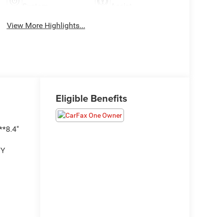
System
Assist
View More Highlights...
Eligible Benefits
*8.4"
TY
H
KSENSE