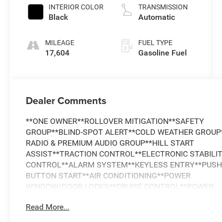
INTERIOR COLOR
TRANSMISSION
Black
Automatic
MILEAGE
FUEL TYPE
17,604
Gasoline Fuel
Dealer Comments
**ONE OWNER**ROLLOVER MITIGATION**SAFETY
GROUP**BLIND-SPOT ALERT**COLD WEATHER GROUP*
RADIO & PREMIUM AUDIO GROUP**HILL START
ASSIST**TRACTION CONTROL**ELECTRONIC STABILI
CONTROL**ALARM SYSTEM**KEYLESS ENTRY**PUS
BUTTON START**AIR CONDITIONING**POWER
WINDOW/DOOR LOCKS**CRUISE CONTROL**POWER
STEERING**TILT AND TELESCOPING WHEEL**ALPINE
Read More...
PREMIUM
SOUND**SATELLITE**NAVIGATION**Bluetooth®**PAR