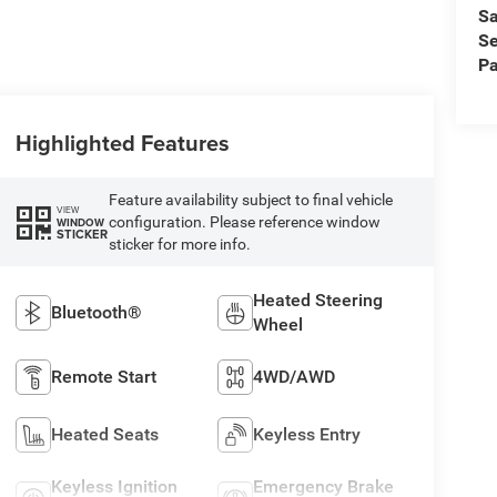
Sa
Se
Pa
Highlighted Features
Feature availability subject to final vehicle
VIEW
configuration. Please reference window
WINDOW
STICKER
sticker for more info.
Heated Steering
Bluetooth®
Wheel
Remote Start
4WD/AWD
Heated Seats
Keyless Entry
Keyless Ignition
Emergency Brake