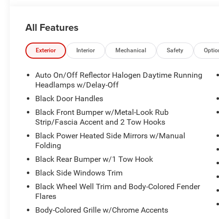
PARK ASSIST**BACKP CAMERA*DUAL/SIDE
AIRBAGS**HEATED SEATS**HARD TOP**DAYTIME RU
All Features
LIGHTS**FOG LIGHTS**RUNNING BOARDS**TOWING
PACKAGE**PREMIUM WHEELS**
Exterior
Interior
Mechanical
Safety
Optio
Auto On/Off Reflector Halogen Daytime Running
Headlamps w/Delay-Off
Black Door Handles
Black Front Bumper w/Metal-Look Rub
Strip/Fascia Accent and 2 Tow Hooks
Black Power Heated Side Mirrors w/Manual
Folding
Black Rear Bumper w/1 Tow Hook
Black Side Windows Trim
Black Wheel Well Trim and Body-Colored Fender
Flares
Body-Colored Grille w/Chrome Accents