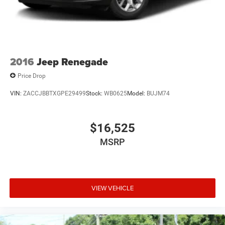
2016
Jeep Renegade
Price Drop
VIN:
ZACCJBBTXGPE29499
Stock:
WB0625
Model:
BUJM74
$16,525
MSRP
VIEW VEHICLE