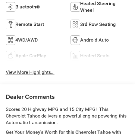
Heated Steering
Bluetooth®
Wheel
Remote Start
3rd Row Seating
4WD/AWD
Android Auto
Apple CarPlay
Heated Seats
View More Highlights...
Dealer Comments
Scores 20 Highway MPG and 15 City MPG! This
Chevrolet Tahoe delivers a powerful engine powering this
Automatic transmission.
Get Your Money's Worth for this Chevrolet Tahoe with