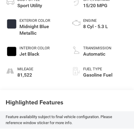
Sport Utility
15/20 MPG
EXTERIOR COLOR
ENGINE
Midnight Blue
8 Cyl - 5.3 L
Metallic
INTERIOR COLOR
TRANSMISSION
Jet Black
Automatic
MILEAGE
FUEL TYPE
81,522
Gasoline Fuel
Highlighted Features
Feature availability subject to final vehicle configuration. Please
reference window sticker for more info.