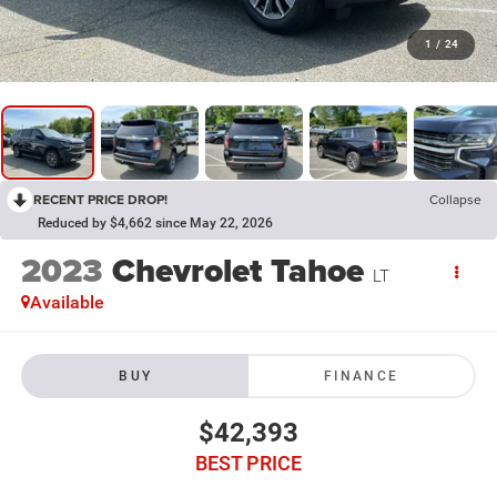
1
/
24
RECENT PRICE DROP!
Collapse
Reduced by $4,662 since May 22, 2026
2023
Chevrolet Tahoe
LT
Available
BUY
FINANCE
$42,393
BEST PRICE