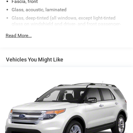
Fascia, front
Glass, acoustic, laminated
Glass, deep-tinted (all windows, except light-tinted
glass on windshield and driver- and front passenger-
side glass)
Read More...
Glass, windshield shade band
Headlamps, LED
IntelliBeam, automatic high beam on/off
Vehicles You Might Like
Lamps, stop and tail, LED
Liftgate, rear power programmable, hands-free with
emblem projection
Luggage rack side rails, roof-mounted, bright
Mirror caps, body-color
Mirrors, outside heated power-adjustable, manual-
folding, body-color
Tire carrier, lockable outside spare, winch-type mounted
under frame at rear
Tire, spare P265/70R17 all-season, blackwall