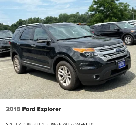
2015
Ford Explorer
VIN:
1FM5K8D85FGB70638
Stock:
WB0725
Model:
K8D