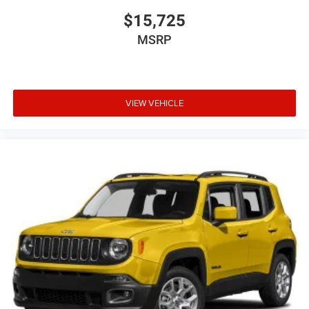
$15,725
MSRP
VIEW VEHICLE