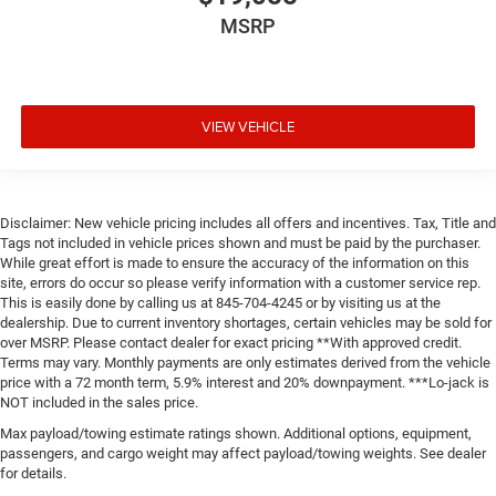
MSRP
VIEW VEHICLE
Disclaimer: New vehicle pricing includes all offers and incentives. Tax, Title and
Tags not included in vehicle prices shown and must be paid by the purchaser.
While great effort is made to ensure the accuracy of the information on this
site, errors do occur so please verify information with a customer service rep.
This is easily done by calling us at 845-704-4245 or by visiting us at the
dealership. Due to current inventory shortages, certain vehicles may be sold for
over MSRP. Please contact dealer for exact pricing **With approved credit.
Terms may vary. Monthly payments are only estimates derived from the vehicle
price with a 72 month term, 5.9% interest and 20% downpayment. ***Lo-jack is
NOT included in the sales price.
Max payload/towing estimate ratings shown. Additional options, equipment,
passengers, and cargo weight may affect payload/towing weights. See dealer
for details.