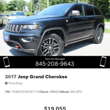
2017
Jeep Grand Cherokee
Price Drop
VIN:
1C4RJFLT2HC671144
Stock:
WB0628
Model:
WKJR74
$19,055