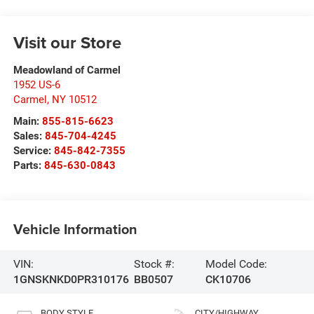
Visit our Store
Meadowland of Carmel
1952 US-6
Carmel
,
NY
10512
Main:
855-815-6623
Sales:
845-704-4245
Service:
845-842-7355
Parts:
845-630-0843
Vehicle Information
VIN:
Stock #:
Model Code:
1GNSKNKD0PR310176
BB0507
CK10706
BODY STYLE
CITY/HIGHWAY