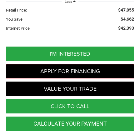
Less
$47,055
Retail Price:
$4,662
You Save
$42,393
Internet Price
I'M INTERESTED
APPLY FOR FINANCING
VALUE YOUR TRADE
CLICK TO CALL
CALCULATE YOUR PAYMENT