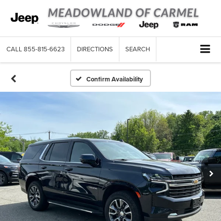
CALL
855-815-6623
DIRECTIONS
SEARCH
Confirm Availability