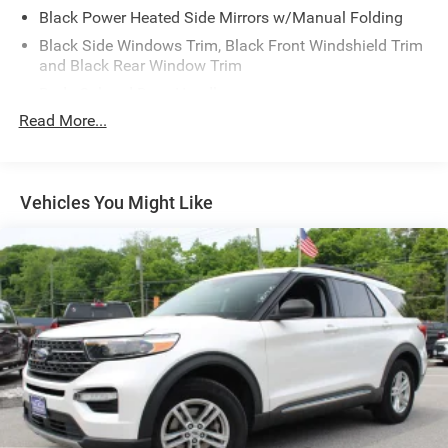
Black Power Heated Side Mirrors w/Manual Folding
Black Side Windows Trim, Black Front Windshield Trim
and Black Rear Window Trim
Body-Colored Door Handles
Read More...
Body-Colored Front Bumper
Body-Colored Rear Bumper w/Black Rub Strip/Fascia
Accent
Chrome Bodyside Insert, Black Bodyside Cladding and
Vehicles You Might Like
Black Wheel Well Trim
Compact Spare Tire Mounted Inside Under Cargo
Deep Tinted Glass
Fixed Rear Window w/Wiper and Defroster
Galvanized Steel/Aluminum Panels
Grille w/Chrome Bar
Headlights-Automatic Highbeams
LED Brakelights
Lip Spoiler