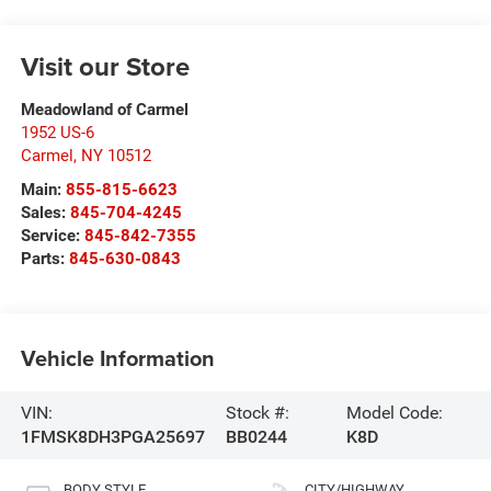
Visit our Store
Meadowland of Carmel
1952 US-6
Carmel
,
NY
10512
Main:
855-815-6623
Sales:
845-704-4245
Service:
845-842-7355
Parts:
845-630-0843
Vehicle Information
VIN:
Stock #:
Model Code:
1FMSK8DH3PGA25697
BB0244
K8D
BODY STYLE
CITY/HIGHWAY