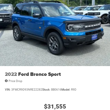
2022
Ford Bronco Sport
Price Drop
VIN:
3FMCR9D93NRE22282
Stock:
BB0616
Model:
R9D
$31,555