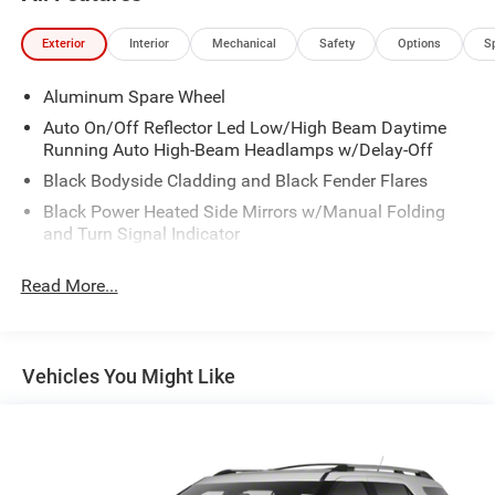
Exterior
Interior
Mechanical
Safety
Options
S
Aluminum Spare Wheel
Auto On/Off Reflector Led Low/High Beam Daytime
Running Auto High-Beam Headlamps w/Delay-Off
Black Bodyside Cladding and Black Fender Flares
Black Power Heated Side Mirrors w/Manual Folding
and Turn Signal Indicator
Body-Colored Door Handles
Read More...
Body-Colored Front Bumper w/Black Rub Strip/Fascia
Accent and Chrome Bumper Insert
Body-Colored Rear Bumper w/Black Rub Strip/Fascia
Accent and Chrome Bumper Insert
Vehicles You Might Like
Chrome Grille
Chrome Side Windows Trim and Chrome Rear Window
Trim
Compact Spare Tire Mounted Inside Under Cargo