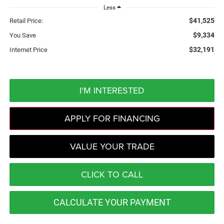
Less
$41,525
Retail Price:
$9,334
You Save
$32,191
Internet Price
I'M INTERESTED
APPLY FOR FINANCING
VALUE YOUR TRADE
CLICK TO CALL
CALCULATE YOUR PAYMENT