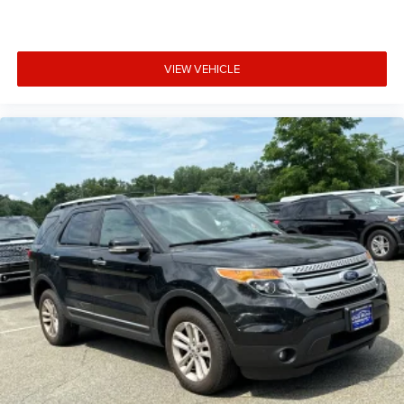
VIEW VEHICLE