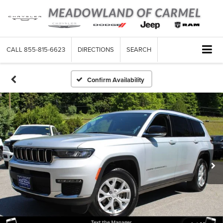
CALL
855-815-6623
DIRECTIONS
SEARCH
Confirm Availability