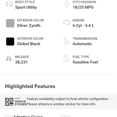
BODY STYLE
CITY/HIGHWAY
Sport Utility
18/25 MPG
EXTERIOR COLOR
ENGINE
Silver Zynith
6 Cyl - 3.6 L
INTERIOR COLOR
TRANSMISSION
Global Black
Automatic
MILEAGE
FUEL TYPE
38,231
Gasoline Fuel
Highlighted Features
Feature availability subject to final vehicle configuration.
VIEW
WINDOW
Please reference window sticker for more info.
STICKER
Adaptive Cruise