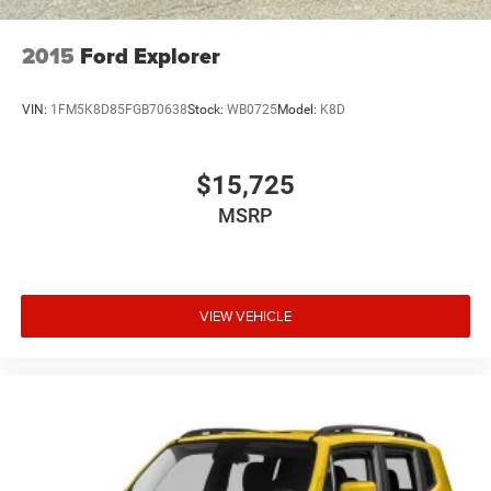
2015
Ford Explorer
VIN:
1FM5K8D85FGB70638
Stock:
WB0725
Model:
K8D
$15,725
MSRP
VIEW VEHICLE