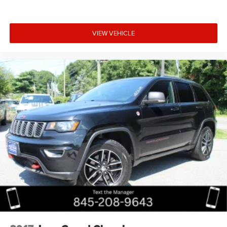
VIEW VEHICLE