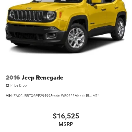
2016
Jeep Renegade
Price Drop
VIN:
ZACCJBBTXGPE29499
Stock:
WB0625
Model:
BUJM74
$16,525
MSRP