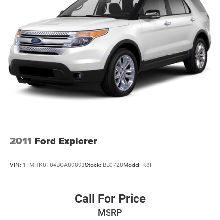
Deep Tinted Glass
Fixed Rear Window w/Wiper and Defroster
Front Fog Lamps
Galvanized Steel/Aluminum Panels
Headlights-Automatic Highbeams
Laminated Glass
LED Brakelights
Lip Spoiler
Perimeter/Approach Lights
Power Liftgate Rear Cargo Access
2011
Ford Explorer
Speed Sensitive Variable Intermittent Wipers
Tailgate/Rear Door Lock Included w/Power Door Locks
VIN:
1FMHK8F84BGA89893
Stock:
BB0728
Model:
K8F
Tires: 265/60R18 BSW A/S LRR
Wheels: 18" x 8.0" Fully Painted Aluminum
Call For Price
MSRP