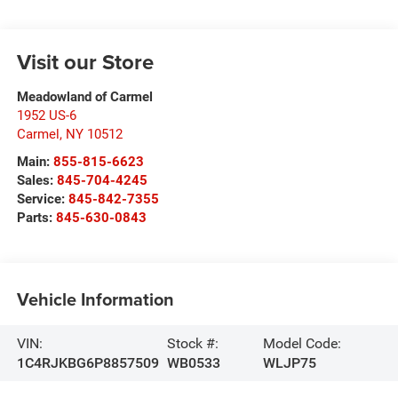
Visit our Store
Meadowland of Carmel
1952 US-6
Carmel
,
NY
10512
Main:
855-815-6623
Sales:
845-704-4245
Service:
845-842-7355
Parts:
845-630-0843
Vehicle Information
VIN:
Stock #:
Model Code:
1C4RJKBG6P8857509
WB0533
WLJP75