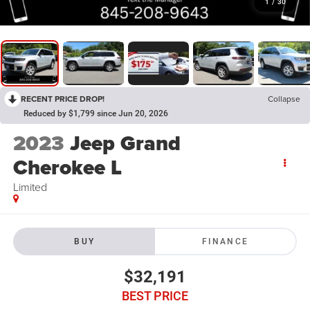
1
/
30
RECENT PRICE DROP!
Collapse
Reduced by $1,799 since Jun 20, 2026
2023
Jeep Grand
Cherokee L
Limited
BUY
FINANCE
$32,191
BEST PRICE