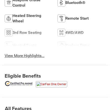
Bluetooth®
Control
Heated Steering
Remote Start
Wheel
3rd Row Seating
4WD/AWD
Heated Seats
Keyless Entry
View More Highlights...
Eligible Benefits
All Features