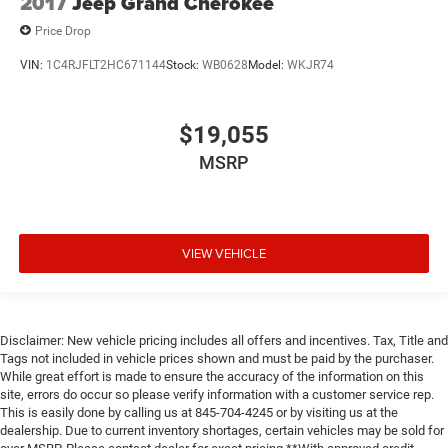
2017
Jeep Grand Cherokee
Price Drop
VIN:
1C4RJFLT2HC671144
Stock:
WB0628
Model:
WKJR74
$19,055
MSRP
VIEW VEHICLE
Disclaimer: New vehicle pricing includes all offers and incentives. Tax, Title and
Tags not included in vehicle prices shown and must be paid by the purchaser.
While great effort is made to ensure the accuracy of the information on this
site, errors do occur so please verify information with a customer service rep.
This is easily done by calling us at 845-704-4245 or by visiting us at the
dealership. Due to current inventory shortages, certain vehicles may be sold for