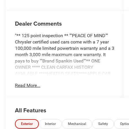
Dealer Comments
"** 125 point inspection ** ""PEACE OF MIND""
Chrysler certified used cars come with a 7 year
100,000 mile limited powertrain warranty and a 3
month 3,000 mile maximum care warranty. It
pays to buy ""Brand Spankin Used""** ONE
OWNER **** CLEAN CARFAX HISTORY
AVAILABLE ****HEATED SEATS****APPLE CAR
PLAY/ANDRIOD AUTO****SUNROOF****REAR
Read More...
CAMERA****LEATHER INTERIOR**"
All Features
Exterior
Interior
Mechanical
Safety
Optio