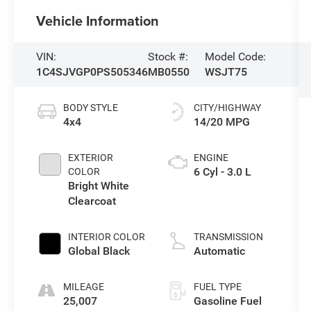
Vehicle Information
VIN:
Stock #:
Model Code:
1C4SJVGP0PS505346
MB0550
WSJT75
BODY STYLE
CITY/HIGHWAY
4x4
14/20 MPG
EXTERIOR
ENGINE
6 Cyl - 3.0 L
COLOR
Bright White
Clearcoat
INTERIOR COLOR
TRANSMISSION
Global Black
Automatic
MILEAGE
FUEL TYPE
25,007
Gasoline Fuel