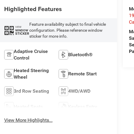
Highlighted Features
Me
19
Ca
Feature availability subject to final vehicle
VIEW
configuration. Please reference window
WINDOW
M
STICKER
sticker for more info.
Sa
Se
Adaptive Cruise
Pa
Bluetooth®
Control
Heated Steering
Remote Start
Wheel
3rd Row Seating
4WD/AWD
Heated Seats
Keyless Entry
View More Highlights...