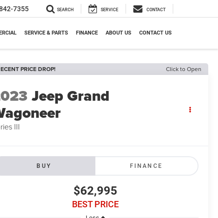
842-7355
SEARCH
SERVICE
CONTACT
RCIAL
SERVICE & PARTS
FINANCE
ABOUT US
CONTACT US
ECENT PRICE DROP!
Click to Open
2023
Jeep Grand
Wagoneer
ries III
BUY
FINANCE
$62,995
BEST PRICE
Less