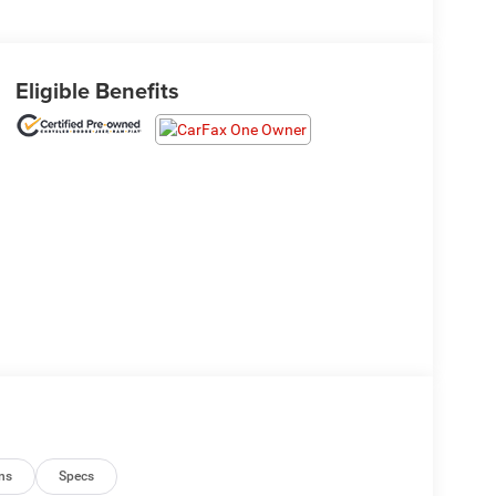
Eligible Benefits
ns
Specs