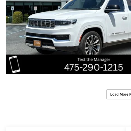
Load More 