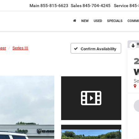
Main
855-815-6623
Sales
845-704-4245
Service
845-
NEW
USED
SPECIALS
COMME
R
eer
Series III
Confirm Availability
Se