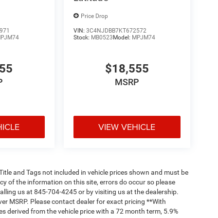
Price Drop
971
VIN:
3C4NJDBB7KT672572
PJM74
Stock:
MB0523
Model:
MPJM74
555
$18,555
P
MSRP
HICLE
VIEW VEHICLE
, Title and Tags not included in vehicle prices shown and must be
y of the information on this site, errors do occur so please
alling us at 845-704-4245 or by visiting us at the dealership.
ver MSRP. Please contact dealer for exact pricing **With
s derived from the vehicle price with a 72 month term, 5.9%