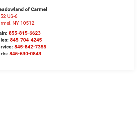
adowland of Carmel
52 US-6
rmel
,
NY
10512
ain:
855-815-6623
les:
845-704-4245
rvice:
845-842-7355
rts:
845-630-0843