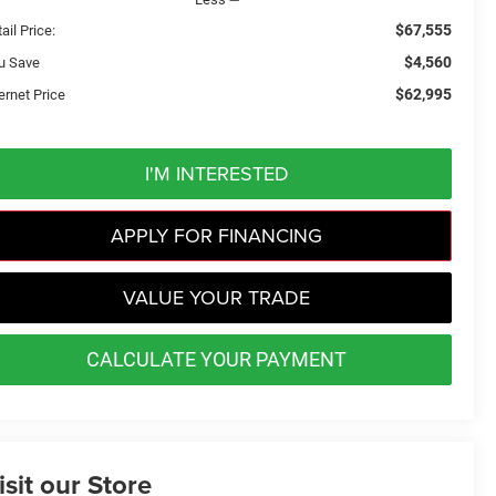
$67,555
ail Price:
$4,560
u Save
$62,995
ernet Price
I'M INTERESTED
APPLY FOR FINANCING
VALUE YOUR TRADE
CALCULATE YOUR PAYMENT
isit our Store