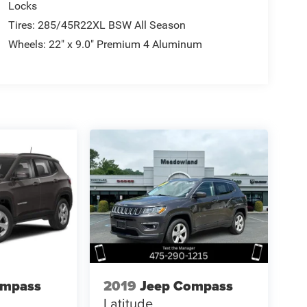
Locks
Tires: 285/45R22XL BSW All Season
Wheels: 22" x 9.0" Premium 4 Aluminum
ompass
2019
Jeep Compass
Latitude