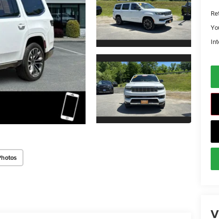
Ret
Yo
Int
Photos
V