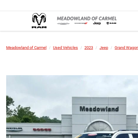
Meadowland of Carmel
Used Vehicles
2023
Jeep
Grand Wagon