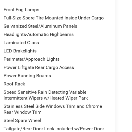
Front Fog Lamps
Full-Size Spare Tire Mounted Inside Under Cargo
Galvanized Steel/Aluminum Panels
Headlights-Automatic Highbeams
Laminated Glass
LED Brakelights
Perimeter/Approach Lights
Power Liftgate Rear Cargo Access
Power Running Boards
Roof Rack
Speed Sensitive Rain Detecting Variable
Intermittent Wipers w/Heated Wiper Park
Stainless Steel Side Windows Trim and Chrome
Rear Window Trim
Steel Spare Wheel
Tailgate/Rear Door Lock Included w/Power Door