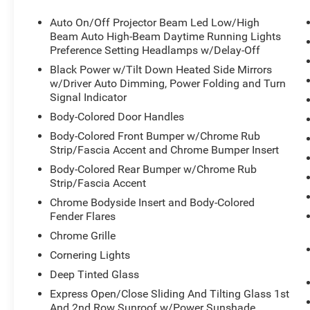
Auto On/Off Projector Beam Led Low/High
Beam Auto High-Beam Daytime Running Lights
Preference Setting Headlamps w/Delay-Off
Black Power w/Tilt Down Heated Side Mirrors
w/Driver Auto Dimming, Power Folding and Turn
Signal Indicator
Body-Colored Door Handles
Body-Colored Front Bumper w/Chrome Rub
Strip/Fascia Accent and Chrome Bumper Insert
Body-Colored Rear Bumper w/Chrome Rub
Strip/Fascia Accent
Chrome Bodyside Insert and Body-Colored
Fender Flares
Chrome Grille
Cornering Lights
Deep Tinted Glass
Express Open/Close Sliding And Tilting Glass 1st
And 2nd Row Sunroof w/Power Sunshade