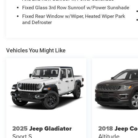
Fixed Glass 3rd Row Sunroof w/Power Sunshade
Fixed Rear Window w/Wiper, Heated Wiper Park
and Defroster
Vehicles You Might Like
2025
Jeep Gladiator
2018
Jeep C
Sport S
Altitude