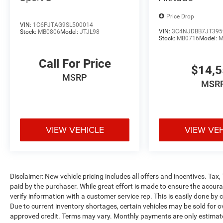
Price Drop
VIN:
1C6PJTAG9SL500014
VIN:
3C4NJDBB7JT395
Stock:
MB0806
Model:
JTJL98
Stock:
MB0716
Model:
M
Call For Price
$14,
MSRP
MSR
VIEW VEHICLE
VIEW VE
Disclaimer: New vehicle pricing includes all offers and incentives. Tax
paid by the purchaser. While great effort is made to ensure the accurac
verify information with a customer service rep. This is easily done by c
Due to current inventory shortages, certain vehicles may be sold for o
approved credit. Terms may vary. Monthly payments are only estimate