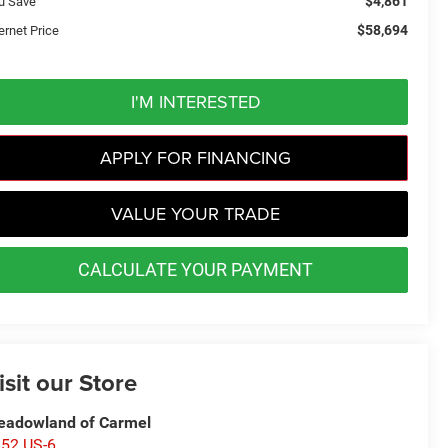
$4,861
u Save
$58,694
ernet Price
I'M INTERESTED
APPLY FOR FINANCING
VALUE YOUR TRADE
CALCULATE YOUR PAYMENT
isit our Store
adowland of Carmel
52 US-6