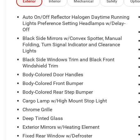
Exterior
Interior
Mechanical
Safety
Optio
Auto On/Off Reflector Halogen Daytime Running
Lights Preference Setting Headlamps w/Delay-
Off
Black Side Mirrors w/Convex Spotter, Manual
Folding, Turn Signal Indicator and Clearance
Lights
Black Side Windows Trim and Black Front
Windshield Trim
Body-Colored Door Handles
Body-Colored Front Bumper
Body-Colored Rear Step Bumper
Cargo Lamp w/High Mount Stop Light
Chrome Grille
Deep Tinted Glass
Exterior Mirrors w/Heating Element
Fixed Rear Window w/Defroster