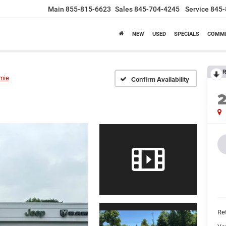
Main
855-815-6623
Sales
845-704-4245
Service
845-
NEW
USED
SPECIALS
COMME
R
mie
Confirm Availability
Ret