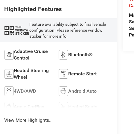
Ca
Highlighted Features
M
Sa
Feature availability subject to final vehicle
VIEW
Se
configuration. Please reference window
WINDOW
STICKER
Pa
sticker for more info.
Adaptive Cruise
Bluetooth®
Control
Heated Steering
Remote Start
Wheel
4WD/AWD
Android Auto
Apple CarPlay
Heated Seats
View More Highlights...