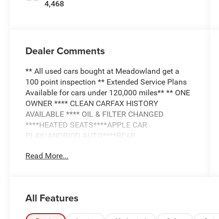
4,468
Dealer Comments
** All used cars bought at Meadowland get a
100 point inspection ** Extended Service Plans
Available for cars under 120,000 miles** ** ONE
OWNER **** CLEAN CARFAX HISTORY
AVAILABLE **** OIL & FILTER CHANGED
****HEATED SEATS****APPLE CAR
PLAY/ANDRIOD AUTO****REAR
CAMERA****LEATHER INTERIOR**
Read More...
All Features