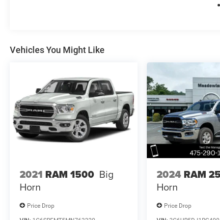
Vehicles You Might Like
2021
RAM 1500
Big
2024
RAM 2
Horn
Horn
Price Drop
Price Drop