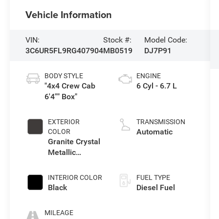
Vehicle Information
VIN:
Stock #:
Model Code:
3C6UR5FL9RG407904
MB0519
DJ7P91
BODY STYLE
ENGINE
"4x4 Crew Cab
6 Cyl - 6.7 L
6'4"" Box"
EXTERIOR
TRANSMISSION
Automatic
COLOR
Granite Crystal
Metallic
Clearcoat
INTERIOR COLOR
FUEL TYPE
Black
Diesel Fuel
MILEAGE