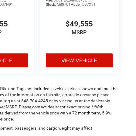
172
VIN:
3C6TR5EJ4NG370217
DJ7H91
Stock:
MB0701
Model:
DJ7X91
555
$49,555
P
MSRP
HICLE
VIEW VEHICLE
, Title and Tags not included in vehicle prices shown and must be
y of the information on this site, errors do occur so please
alling us at 845-704-4245 or by visiting us at the dealership.
ver MSRP. Please contact dealer for exact pricing **With
s derived from the vehicle price with a 72 month term, 5.9%
s price.
ipment, passengers, and cargo weight may affect