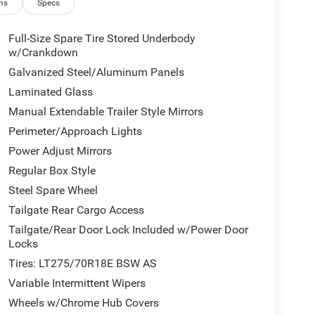
ns
Specs
Full-Size Spare Tire Stored Underbody
w/Crankdown
Galvanized Steel/Aluminum Panels
Laminated Glass
Manual Extendable Trailer Style Mirrors
Perimeter/Approach Lights
Power Adjust Mirrors
Regular Box Style
Steel Spare Wheel
Tailgate Rear Cargo Access
Tailgate/Rear Door Lock Included w/Power Door
Locks
Tires: LT275/70R18E BSW AS
Variable Intermittent Wipers
Wheels w/Chrome Hub Covers