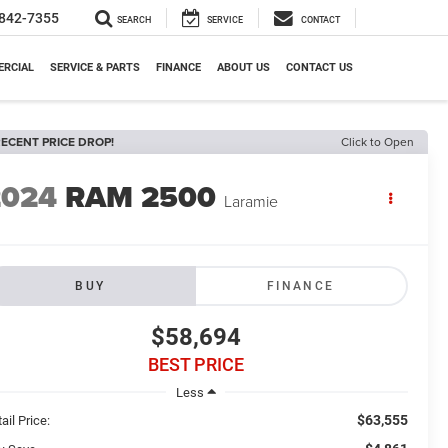
842-7355
SEARCH
SERVICE
CONTACT
RCIAL
SERVICE & PARTS
FINANCE
ABOUT US
CONTACT US
ECENT PRICE DROP!
Click to Open
2024
RAM 2500
Laramie
BUY
FINANCE
$58,694
BEST PRICE
Less
$63,555
ail Price: