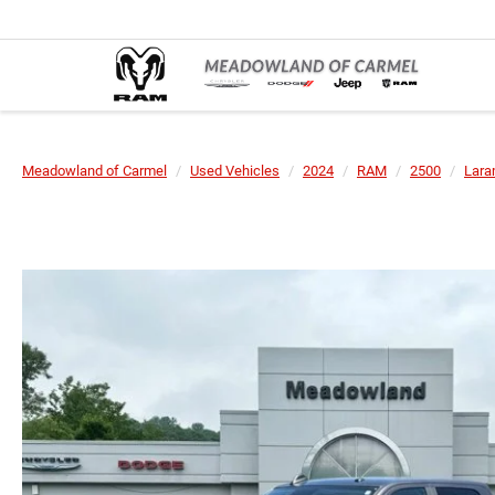
Meadowland of Carmel
Used Vehicles
2024
RAM
2500
Lara