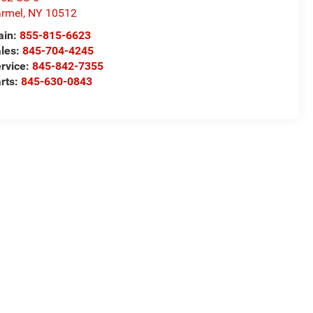
rmel
,
NY
10512
ain:
855-815-6623
les:
845-704-4245
rvice:
845-842-7355
rts:
845-630-0843