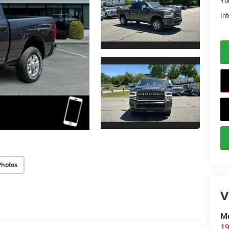
Yo
Int
Photos
V
Me
19