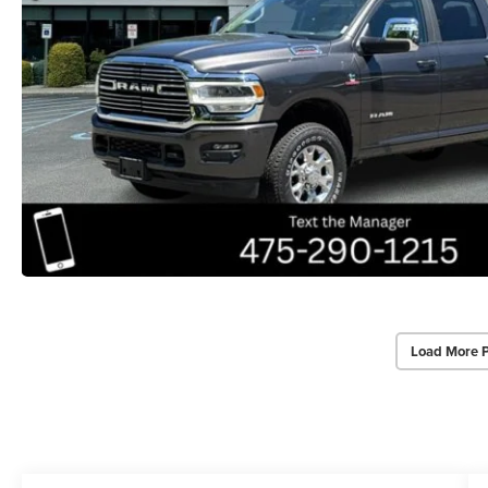
Load More 