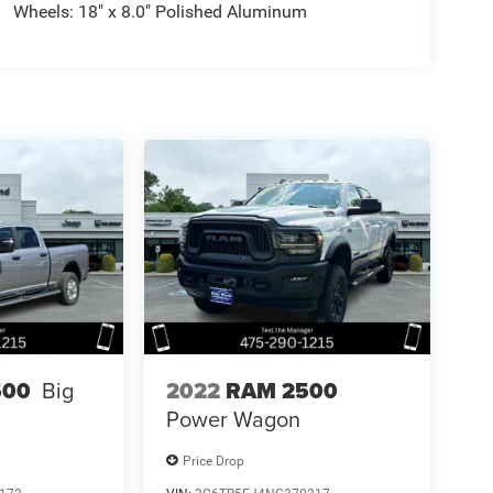
Wheels: 18" x 8.0" Polished Aluminum
2022
RAM 2500
500
Big
Power Wagon
Price Drop