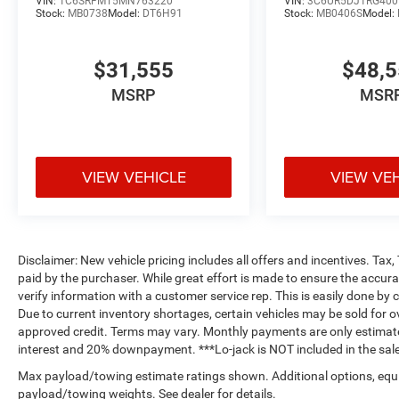
VIN:
1C6SRFMT5MN763220
VIN:
3C6UR5DJ1RG400
Stock:
MB0738
Model:
DT6H91
Stock:
MB0406S
Model:
$31,555
$48,
MSRP
MSR
VIEW VEHICLE
VIEW VE
Disclaimer: New vehicle pricing includes all offers and incentives. Tax
paid by the purchaser. While great effort is made to ensure the accurac
verify information with a customer service rep. This is easily done by c
Due to current inventory shortages, certain vehicles may be sold for o
approved credit. Terms may vary. Monthly payments are only estimate
interest and 20% downpayment. ***Lo-jack is NOT included in the sale
Max payload/towing estimate ratings shown. Additional options, equ
payload/towing weights. See dealer for details.