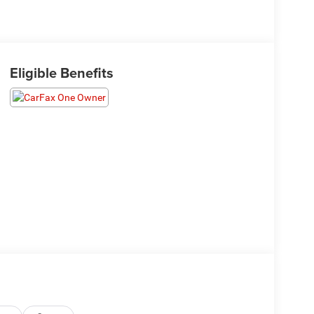
Eligible Benefits