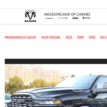
Meadowland of Carmel
Used Vehicles
2025
RAM
2500
Big 