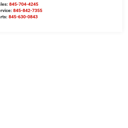
les:
845-704-4245
rvice:
845-842-7355
rts:
845-630-0843