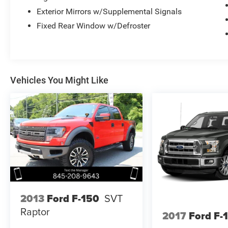
Exterior Mirrors w/Supplemental Signals
Fixed Rear Window w/Defroster
Vehicles You Might Like
2013
Ford F-150
SVT
Raptor
2017
Ford F-