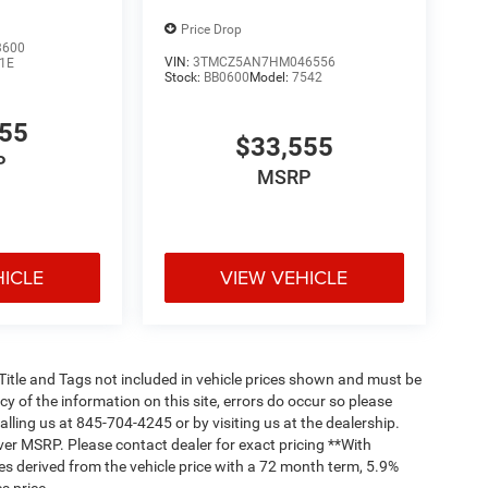
Price Drop
3600
VIN:
3TMCZ5AN7HM046556
1E
Stock:
BB0600
Model:
7542
555
$33,555
P
MSRP
HICLE
VIEW VEHICLE
, Title and Tags not included in vehicle prices shown and must be
y of the information on this site, errors do occur so please
alling us at 845-704-4245 or by visiting us at the dealership.
ver MSRP. Please contact dealer for exact pricing **With
s derived from the vehicle price with a 72 month term, 5.9%