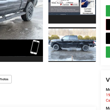
V
Photos
Me
19
Ca
M