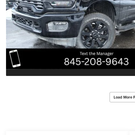
Load More 