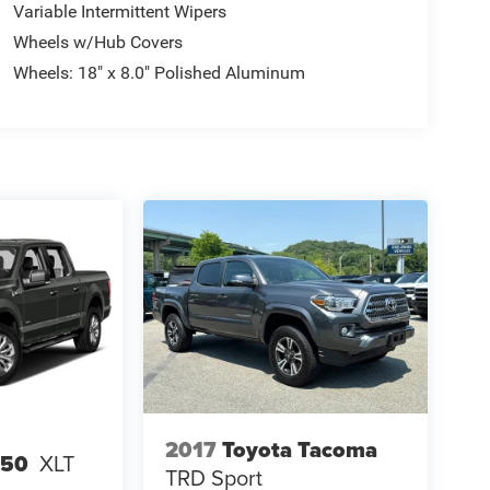
Variable Intermittent Wipers
Wheels w/Hub Covers
Wheels: 18" x 8.0" Polished Aluminum
2017
Toyota Tacoma
150
XLT
TRD Sport