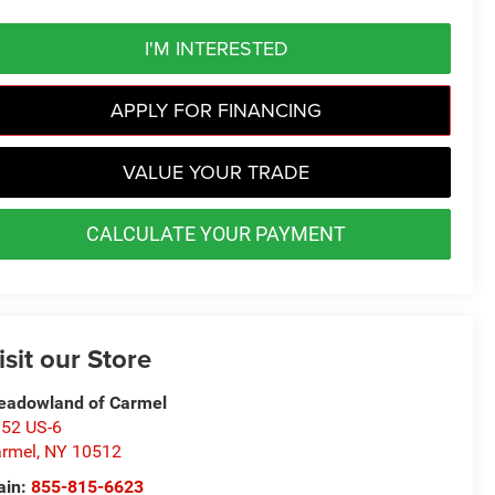
I'M INTERESTED
APPLY FOR FINANCING
VALUE YOUR TRADE
CALCULATE YOUR PAYMENT
isit our Store
adowland of Carmel
52 US-6
rmel
,
NY
10512
ain:
855-815-6623