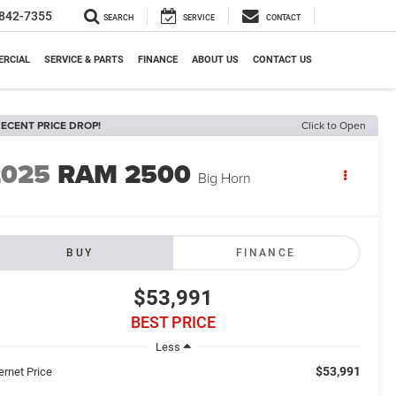
842-7355
SEARCH
SERVICE
CONTACT
RCIAL
SERVICE & PARTS
FINANCE
ABOUT US
CONTACT US
ECENT PRICE DROP!
Click to Open
2025
RAM 2500
Big Horn
BUY
FINANCE
$53,991
BEST PRICE
Less
$53,991
ernet Price