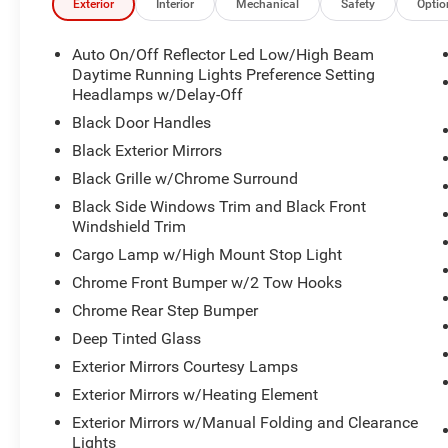
Exterior
Interior
Mechanical
Safety
Optio
Auto On/Off Reflector Led Low/High Beam
Daytime Running Lights Preference Setting
Headlamps w/Delay-Off
Black Door Handles
Black Exterior Mirrors
Black Grille w/Chrome Surround
Black Side Windows Trim and Black Front
Windshield Trim
Cargo Lamp w/High Mount Stop Light
Chrome Front Bumper w/2 Tow Hooks
Chrome Rear Step Bumper
Deep Tinted Glass
Exterior Mirrors Courtesy Lamps
Exterior Mirrors w/Heating Element
Exterior Mirrors w/Manual Folding and Clearance
Lights