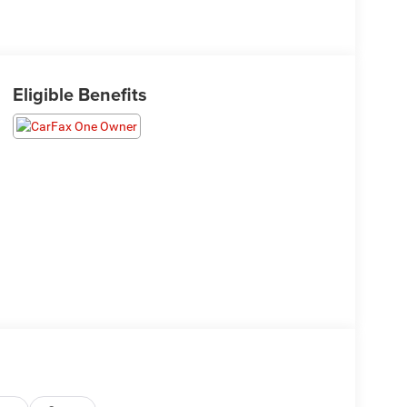
Eligible Benefits