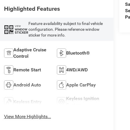
Sa
Highlighted Features
Se
Pa
Feature availability subject to final vehicle
VIEW
configuration. Please reference window
WINDOW
STICKER
sticker for more info.
Adaptive Cruise
Bluetooth®
Control
Remote Start
4WD/AWD
Android Auto
Apple CarPlay
Keyless Ignition
Keyless Entry
System
View More Highlights...