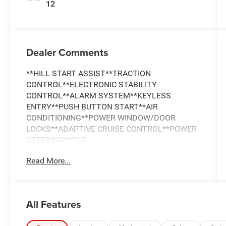
12
Dealer Comments
**HILL START ASSIST**TRACTION
CONTROL**ELECTRONIC STABILITY
CONTROL**ALARM SYSTEM**KEYLESS
ENTRY**PUSH BUTTON START**AIR
CONDITIONING**POWER WINDOW/DOOR
LOCKS**ADAPTIVE CRUISE CONTROL**POWER
STEERING**TILT
WHEEL**SATELLITE**Bluetooth®**F&R
Read More...
PARKSENSE PARK ASSIST**BACKUP
CAMERA**DUAL/SIDE AIRBAGS**F&R HEAD
CURTAIN AIRBAGS**REAR SEAT**DAYTIME
RUNNING LIGHTS**LED HEADLAMPS**FOG
All Features
LIGHTS**TOWING PACKAGE**ALLOY WHEELS**