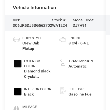
Vehicle Information
VIN:
Stock #:
Model Code:
3C6UR5DJ5SG562702
WA1224
DJ7H91
BODY STYLE
ENGINE
Crew Cab
8 Cyl - 6.4 L
Pickup
EXTERIOR
TRANSMISSION
Automatic
COLOR
Diamond Black
Crystal
Pearlcoat
INTERIOR COLOR
FUEL TYPE
Black
Gasoline Fuel
MILEAGE