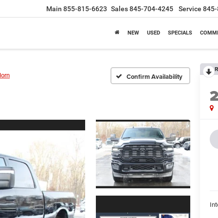
Main
855-815-6623
Sales
845-704-4245
Service
845-
NEW
USED
SPECIALS
COMME
R
Horn
Confirm Availability
Int