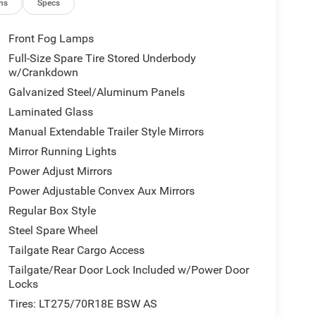
ns
Specs
Front Fog Lamps
Full-Size Spare Tire Stored Underbody
w/Crankdown
Galvanized Steel/Aluminum Panels
Laminated Glass
Manual Extendable Trailer Style Mirrors
Mirror Running Lights
Power Adjust Mirrors
Power Adjustable Convex Aux Mirrors
Regular Box Style
Steel Spare Wheel
Tailgate Rear Cargo Access
Tailgate/Rear Door Lock Included w/Power Door
Locks
Tires: LT275/70R18E BSW AS