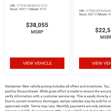
VIN:
1FTFW1R64DFC31072
Stock:
WB0715
Model:
W1R
VIN:
1FTEW1EP5HFA4
Stock:
BB0723
Model:
W
$38,055
$22,
MSRP
MSR
VIEW VEHICLE
VIEW VE
Disclaimer: New vehicle pricing includes all offers and incentives. Tax
paid by the purchaser. While great effort is made to ensure the accurac
verify information with a customer service rep. This is easily done by c
Due to current inventory shortages, certain vehicles may be sold for o
approved credit. Terms may vary. Monthly payments are only estimate