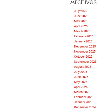
Archives
July 2026
June 2026
May 2026
April 2026
March 2026
February 2026
January 2026
December 2025
November 2025
October 2025
September 2025
August 2025
July 2025
June 2025
May 2025
April 2025
March 2025
February 2025
January 2025
December 2024