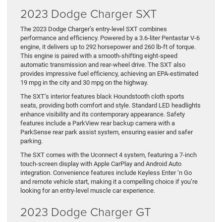
2023 Dodge Charger SXT
The 2023 Dodge Charger’s entry-level SXT combines
performance and efficiency. Powered by a 3.6-liter Pentastar V-6
engine, it delivers up to 292 horsepower and 260 lb-ft of torque.
This engine is paired with a smooth-shifting eight-speed
automatic transmission and rear-wheel drive. The SXT also
provides impressive fuel efficiency, achieving an EPA-estimated
19 mpg in the city and 30 mpg on the highway.
The SXT’s interior features black Houndstooth cloth sports
seats, providing both comfort and style. Standard LED headlights
enhance visibility and its contemporary appearance. Safety
features include a ParkView rear backup camera with a
ParkSense rear park assist system, ensuring easier and safer
parking.
The SXT comes with the Uconnect 4 system, featuring a 7-inch
touch-screen display with Apple CarPlay and Android Auto
integration. Convenience features include Keyless Enter ‘n Go
and remote vehicle start, making it a compelling choice if you’re
looking for an entry-level muscle car experience.
2023 Dodge Charger GT