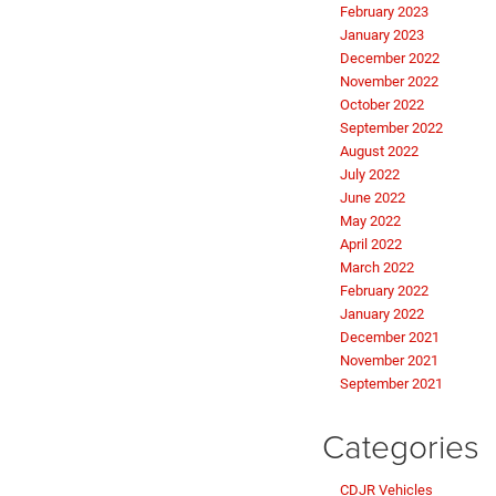
February 2023
January 2023
December 2022
November 2022
October 2022
September 2022
August 2022
July 2022
June 2022
May 2022
April 2022
March 2022
February 2022
January 2022
December 2021
November 2021
September 2021
Categories
CDJR Vehicles