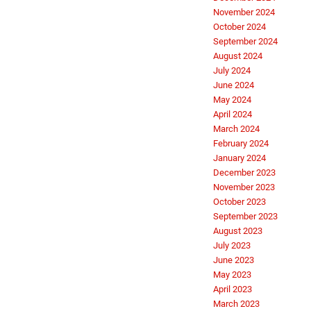
November 2024
October 2024
September 2024
August 2024
July 2024
June 2024
May 2024
April 2024
March 2024
February 2024
January 2024
December 2023
November 2023
October 2023
September 2023
August 2023
July 2023
June 2023
May 2023
April 2023
March 2023