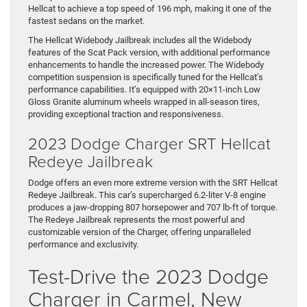
Hellcat to achieve a top speed of 196 mph, making it one of the
fastest sedans on the market.
The Hellcat Widebody Jailbreak includes all the Widebody
features of the Scat Pack version, with additional performance
enhancements to handle the increased power. The Widebody
competition suspension is specifically tuned for the Hellcat’s
performance capabilities. It’s equipped with 20×11-inch Low
Gloss Granite aluminum wheels wrapped in all-season tires,
providing exceptional traction and responsiveness.
2023 Dodge Charger SRT Hellcat
Redeye Jailbreak
Dodge offers an even more extreme version with the SRT Hellcat
Redeye Jailbreak. This car’s supercharged 6.2-liter V-8 engine
produces a jaw-dropping 807 horsepower and 707 lb-ft of torque.
The Redeye Jailbreak represents the most powerful and
customizable version of the Charger, offering unparalleled
performance and exclusivity.
Test-Drive the 2023 Dodge
Charger in Carmel, New