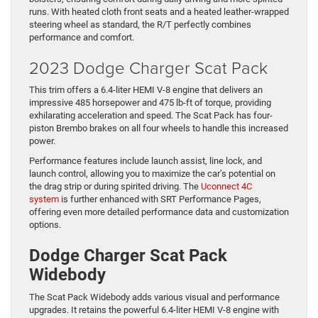
runs. With heated cloth front seats and a heated leather-wrapped
steering wheel as standard, the R/T perfectly combines
performance and comfort.
2023 Dodge Charger Scat Pack
This trim offers a 6.4-liter HEMI V-8 engine that delivers an
impressive 485 horsepower and 475 lb-ft of torque, providing
exhilarating acceleration and speed. The Scat Pack has four-
piston Brembo brakes on all four wheels to handle this increased
power.
Performance features include launch assist, line lock, and
launch control, allowing you to maximize the car’s potential on
the drag strip or during spirited driving. The
Uconnect 4C
system
is further enhanced with SRT Performance Pages,
offering even more detailed performance data and customization
options.
Dodge Charger Scat Pack
Widebody
The Scat Pack Widebody adds various visual and performance
upgrades. It retains the powerful 6.4-liter HEMI V-8 engine with