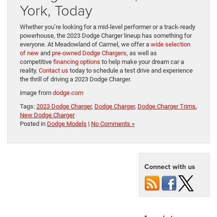
York, Today
Whether you’re looking for a mid-level performer or a track-ready
powerhouse, the 2023 Dodge Charger lineup has something for
everyone. At Meadowland of Carmel, we offer a
wide selection
of new
and
pre-owned Dodge Chargers
, as well as
competitive
financing options
to help make your dream car a
reality.
Contact us
today to schedule a test drive and experience
the thrill of driving a 2023 Dodge Charger.
image from
dodge.com
Tags:
2023 Dodge Charger
,
Dodge Charger
,
Dodge Charger Trims
,
New Dodge Charger
Posted in
Dodge Models
|
No Comments »
Connect with us