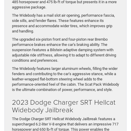
485 horsepower and 475 lb-ft of torque but presents it in a more
aggressive package.
The Widebody has a mail slot air opening, performance fascia,
side sills, and fender flares. These features enhance its
presence and accommodate wider tires, which improves grip
and handling.
The upgraded six-piston front and four-piston rear Brembo
performance brakes enhance the car’s braking ability. The
suspension features a Bilstein adaptive damping system with
adjustable ride stiffness, allowing it to adapt to different driving
conditions and preferences.
The Widebody features larger aluminum wheels, filling the wider
fenders and contributing to the car’s aggressive stance, while a
leather-wrapped flat-bottom steering wheel adds to the
performance-oriented feel of the cabin. The Scat Pack Widebody
is the ultimate combination of power, performance, and style.
2023 Dodge Charger SRT Hellcat
Widebody Jailbreak
The Dodge Charger SRT Hellcat Widebody Jailbreak features a
supercharged 6.2-liter V-8 engine that delivers an impressive 717
horsepower and 650 lb-ft of torque. This power enables the