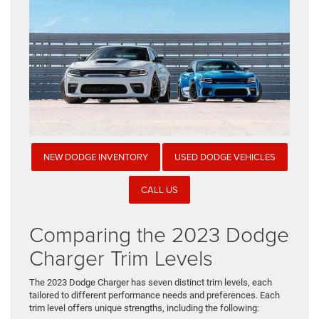
NEW DODGE INVENTORY
USED DODGE VEHICLES
CALL US
Comparing the 2023 Dodge
Charger Trim Levels
The 2023 Dodge Charger has seven distinct trim levels, each
tailored to different performance needs and preferences. Each
trim level offers unique strengths, including the following: