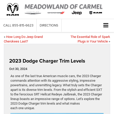
CALL
855-815-6623
DIRECTIONS
«
How Long Do Jeep Grand
The Essential Role of Spark
Cherokees Last?
Plugs in Your Vehicle
»
2023 Dodge Charger Trim Levels
Oct 30, 2024
As one of the last true American muscle cars, the 2023 Charger
commands attention with its aggressive styling, impressive
powertrains, and unremitting legacy. What truly sets the Charger
apart is its diverse trim levels. From the stylish and efficient SXT
to the ferocious SRT Hellcat Redeye Jailbreak, the 2023 Charger
lineup boasts an impressive range of options. Let’s explore the
2023 Dodge Charger trim levels and what makes
each one unique.