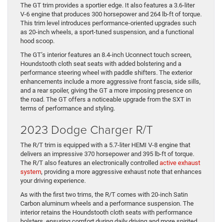
The GT trim provides a sportier edge. It also features a 3.6-liter
V-6 engine that produces 300 horsepower and 264 lb-ft of torque.
This trim level introduces performance-oriented upgrades such
as 20-inch wheels, a sport-tuned suspension, and a functional
hood scoop.
The GT’s interior features an 8.4-inch Uconnect touch screen,
Houndstooth cloth seat seats with added bolstering and a
performance steering wheel with paddle shifters. The exterior
enhancements include a more aggressive front fascia, side sills,
and a rear spoiler, giving the GT a more imposing presence on
the road. The GT offers a noticeable upgrade from the SXT in
terms of performance and styling.
2023 Dodge Charger R/T
The R/T trim is equipped with a 5.7-liter HEMI V-8 engine that
delivers an impressive 370 horsepower and 395 lb-ft of torque.
The R/T also features an electronically controlled
active exhaust
system
, providing a more aggressive exhaust note that enhances
your driving experience.
As with the first two trims, the R/T comes with 20-inch Satin
Carbon aluminum wheels and a performance suspension. The
interior retains the Houndstooth cloth seats with performance
bolsters, ensuring comfort during daily driving and more spirited